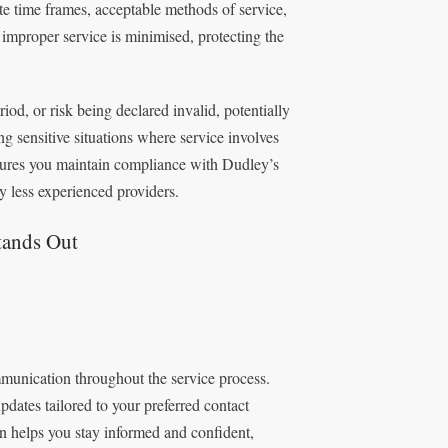
te time frames, acceptable methods of service,
improper service is minimised, protecting the
od, or risk being declared invalid, potentially
g sensitive situations where service involves
nsures you maintain compliance with Dudley’s
 less experienced providers.
tands Out
mmunication throughout the service process.
updates tailored to your preferred contact
n helps you stay informed and confident,