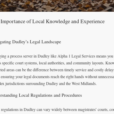
 Importance of Local Knowledge and Experience
gating Dudley’s Legal Landscape
ing a process server in Dudley like Alpha 1 Legal Services means you b
s specific court systems, local authorities, and community layouts. Kno
icted areas can be the difference between timely service and costly dela
, ensuring your legal documents reach the right hands without unnecessar
ex jurisdictions surrounding Dudley and the West Midlands.
rstanding Local Regulations and Procedures
 regulations in Dudley can vary widely between magistrates’ courts, cou