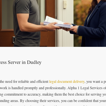
ess Server in Dudley
the need for reliable and efficient
legal document delivery
, you want a p
work is handled promptly and professionally. Alpha 1 Legal Services of
ong commitment to accuracy, making them the best choice for serving y
unding areas. By choosing their services, you can be confident that you