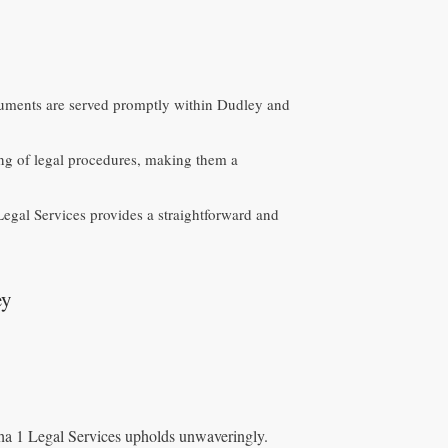
ocuments are served promptly within Dudley and
ng of legal procedures, making them a
egal Services provides a straightforward and
ey
lpha 1 Legal Services upholds unwaveringly.