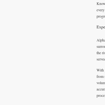
Known
every
progr
Expe
Alpha
surro
the r
serve
With 
from 
volum
accur
proce