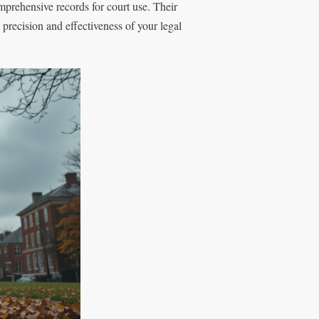
mprehensive records for court use. Their
 precision and effectiveness of your legal