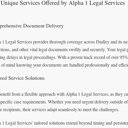
Unique Services Offered by Alpha 1 Legal Services
rehensive Document Delivery
 1 Legal Services provides thorough coverage across Dudley and its ne
ctions, and other vital legal documents swiftly and securely. Your legal 
ing delays in legal proceedings. With a proven track record of over 95% s
 of mind knowing your documents are handled professionally and efficie
ored Service Solutions
enefit from a flexible approach with Alpha 1 Legal Services, as they cu
specific case requirements. Whether you need urgent delivery outside of 
ve recipients, their services adapt seamlessly to meet the challenges.
 1 Legal Services’ tailored solutions extend beyond timing and persisten