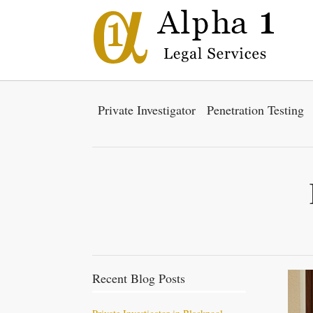
Private Investigator
Penetration Testing
Recent Blog Posts