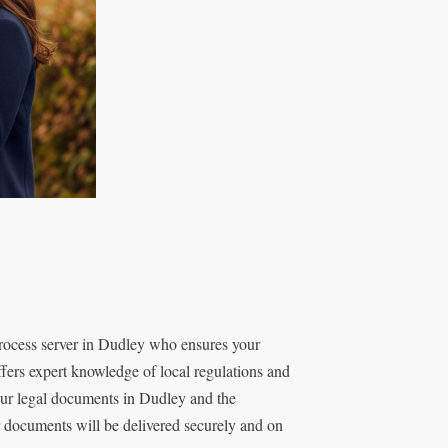
rocess server in Dudley who ensures your
fers expert knowledge of local regulations and
our legal documents in Dudley and the
r documents will be delivered securely and on