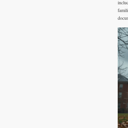
inclu
famil
docum