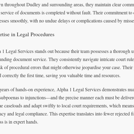
 throughout Dudley and surrounding areas, they maintain clear communi
 service of documents is completed without fault. Their commitment to 
esses smoothly, with no undue delays or complications caused by misse
rtise in Legal Procedures
 1 Legal Services stands out because their team possesses a thorough u
unding document service. They consistently navigate intricate court rule
isk of procedural errors that might otherwise jeopardise your case. Their
d correctly the first time, saving you valuable time and resources.
years of hands-on experience, Alpha 1 Legal Services demonstrates 
subpoenas to injunctions—and the precise manner each must be deliver
e caseloads and adapt swiftly to local court requirements, which means
acy and legal compliance. This expertise translates into fewer rejected f
ss is in expert hands.