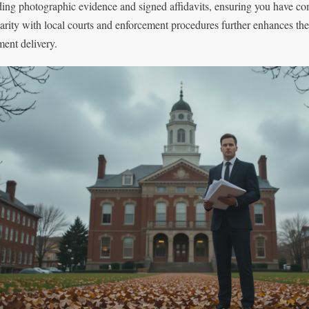
ding photographic evidence and signed affidavits, ensuring you have co
iarity with local courts and enforcement procedures further enhances the
ent delivery.