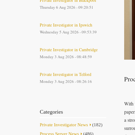
Private Investigator in Blackpool
Thursday 6 Aug 2026 - 09:20:51
Private Investigator in Ipswich
Wednesday 5 Aug 2026 - 09:53:39
Private Investigator in Cambridge
Monday 3 Aug 2026 - 08:48:59
Private Investigator in Telford
Proc
Monday 3 Aug 2026 - 08:26:16
With 
paper
Categories
a str
Private Investigator News
(182)
surro
Process Server News
(486)