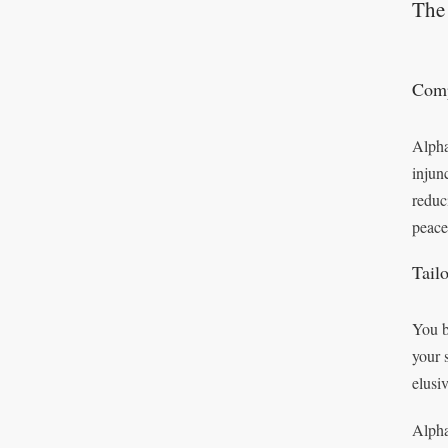
The 
Comp
Alpha
injun
reduc
peace
Tail
You b
your 
elusi
Alpha