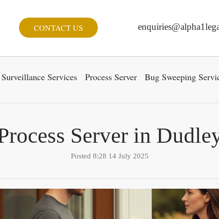
enquiries@alpha1lega
CONTACT US
Surveillance Services
Process Server
Bug Sweeping Servi
Process Server in Dudle
Posted 8:28 14 July 2025