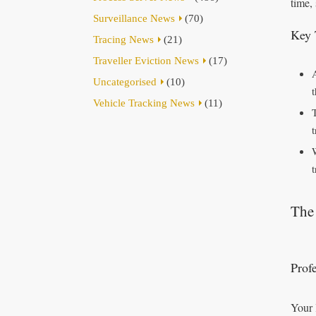
time,
Surveillance News
(70)
Key 
Tracing News
(21)
Traveller Eviction News
(17)
Uncategorised
(10)
Vehicle Tracking News
(11)
t
The 
Prof
Your 