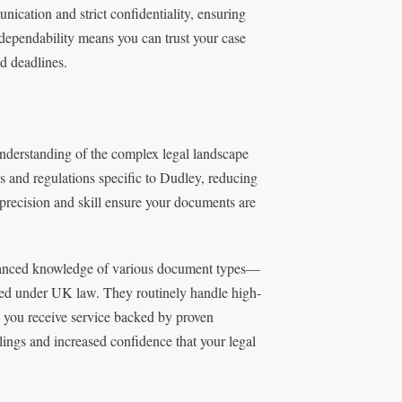
cation and strict confidentiality, ensuring
dependability means you can trust your case
d deadlines.
nderstanding of the complex legal landscape
s and regulations specific to Dudley, reducing
 precision and skill ensure your documents are
nuanced knowledge of various document types—
ed under UK law. They routinely handle high-
 you receive service backed by proven
ilings and increased confidence that your legal