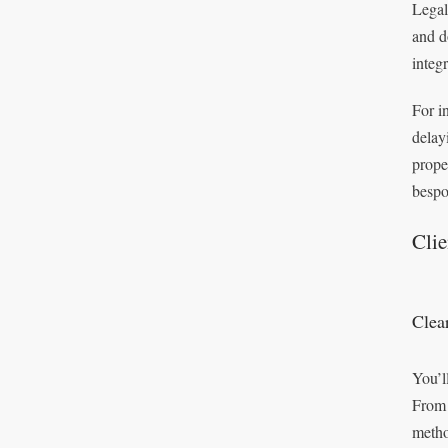
Legal
and d
integ
For i
delay
prope
bespo
Cli
Clea
You’l
From 
metho