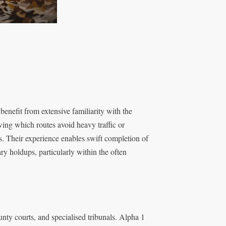
enefit from extensive familiarity with the
wing which routes avoid heavy traffic or
ys. Their experience enables swift completion of
y holdups, particularly within the often
nty courts, and specialised tribunals. Alpha 1