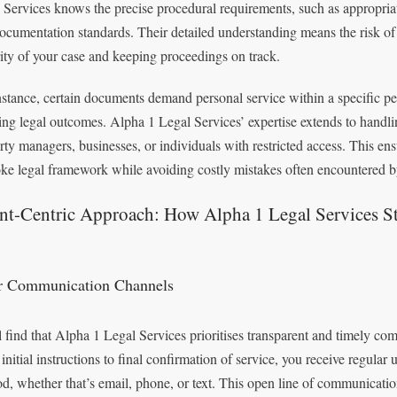
 Services knows the precise procedural requirements, such as appropria
ocumentation standards. Their detailed understanding means the risk of 
rity of your case and keeping proceedings on track.
nstance, certain documents demand personal service within a specific peri
ing legal outcomes. Alpha 1 Legal Services’ expertise extends to handlin
rty managers, businesses, or individuals with restricted access. This e
ke legal framework while avoiding costly mistakes often encountered by
ent-Centric Approach: How Alpha 1 Legal Services S
r Communication Channels
l find that Alpha 1 Legal Services prioritises transparent and timely co
initial instructions to final confirmation of service, you receive regular 
d, whether that’s email, phone, or text. This open line of communicatio