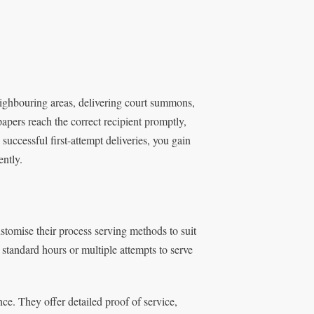
ighbouring areas, delivering court summons,
papers reach the correct recipient promptly,
uccessful first-attempt deliveries, you gain
ntly.
stomise their process serving methods to suit
standard hours or multiple attempts to serve
ce. They offer detailed proof of service,