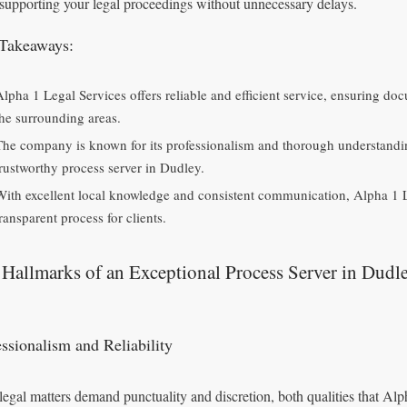
 supporting your legal proceedings without unnecessary delays.
Takeaways:
Alpha 1 Legal Services offers reliable and efficient service, ensuring d
the surrounding areas.
The company is known for its professionalism and thorough understandi
trustworthy process server in Dudley.
With excellent local knowledge and consistent communication, Alpha 1 L
ransparent process for clients.
Hallmarks of an Exceptional Process Server in Dudl
essionalism and Reliability
legal matters demand punctuality and discretion, both qualities that A