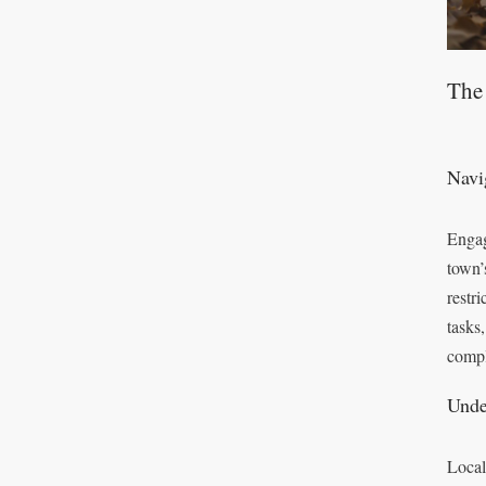
The
Navi
Engag
town’
restr
tasks
compl
Unde
Local