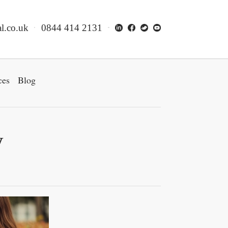
l.co.uk
0844 414 2131
ces
Blog
y