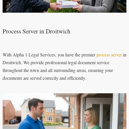
Process Server in Droitwich
With Alpha 1 Legal Services, you have the premier
process server
in
Droitwich. We provide professional legal document service
throughout the town and all surrounding areas, ensuring your
documents are served correctly and efficiently.