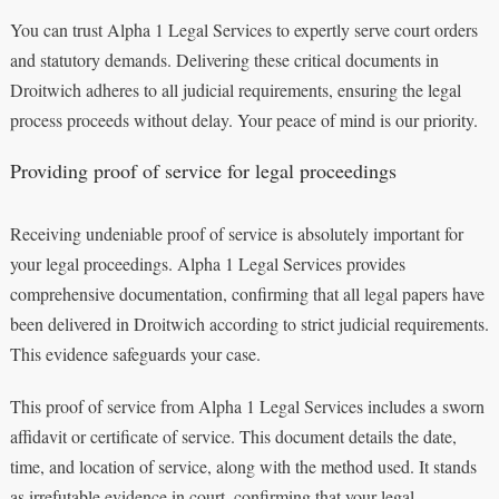
You can trust Alpha 1 Legal Services to expertly serve court orders
and statutory demands. Delivering these critical documents in
Droitwich adheres to all judicial requirements, ensuring the legal
process proceeds without delay. Your peace of mind is our priority.
Providing proof of service for legal proceedings
Receiving undeniable proof of service is absolutely important for
your legal proceedings. Alpha 1 Legal Services provides
comprehensive documentation, confirming that all legal papers have
been delivered in Droitwich according to strict judicial requirements.
This evidence safeguards your case.
This proof of service from Alpha 1 Legal Services includes a sworn
affidavit or certificate of service. This document details the date,
time, and location of service, along with the method used. It stands
as irrefutable evidence in court, confirming that your legal