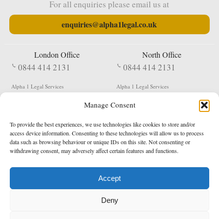
For all enquiries please email us at
enquiries@alpha1legal.co.uk
London Office
North Office
0844 414 2131
0844 414 2131
Alpha 1 Legal Services
Alpha 1 Legal Services
Fergusson House
S W Durham Business Centre
Manage Consent
124 City Road
Shildon
London
County Durham
EC1V 2NX
DL4 2QN
To provide the best experiences, we use technologies like cookies to store and/or
DX:
Not Active
access device information. Consenting to these technologies will allow us to process
data such as browsing behaviour or unique IDs on this site. Not consenting or
Terms & Conditions
Privacy Policy
withdrawing consent, may adversely affect certain features and functions.
Accept
Copyright 2026 - Northern Enforcement Services Limited
Deny
Registered in England & Wales No. 05977440
VAT No. 114 3878 16
Data Protection Notified No. Z9650885