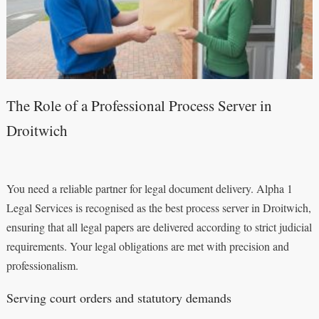
The Role of a Professional Process Server in
Droitwich
You need a reliable partner for legal document delivery. Alpha 1
Legal Services is recognised as the best process server in Droitwich,
ensuring that all legal papers are delivered according to strict judicial
requirements. Your legal obligations are met with precision and
professionalism.
Serving court orders and statutory demands