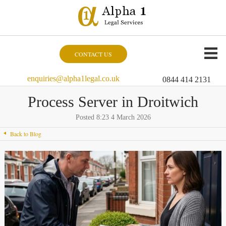
CONTACT US
enquiries@alpha1legal.co.uk
0844 414 2131
Process Server in Droitwich
Posted 8:23 4 March 2026
Back to Blog