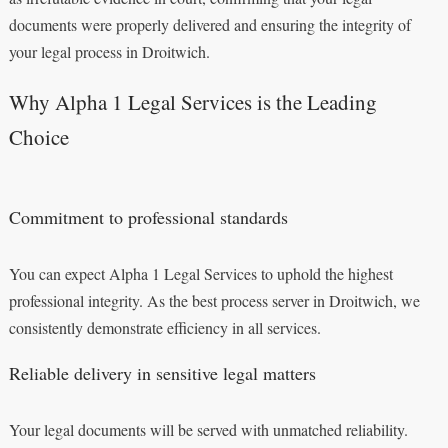
documents were properly delivered and ensuring the integrity of
your legal process in Droitwich.
Why Alpha 1 Legal Services is the Leading
Choice
Commitment to professional standards
You can expect Alpha 1 Legal Services to uphold the highest
professional integrity. As the best process server in Droitwich, we
consistently demonstrate efficiency in all services.
Reliable delivery in sensitive legal matters
Your legal documents will be served with unmatched reliability.