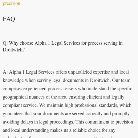
precision.
FAQ
Q: Why choose Alpha 1 Legal Services for process serving in
Droitwich?
A: Alpha 1 Legal Services offers unparalleled expertise and local
knowledge when serving legal documents in Droitwich. Our team
comprises experienced process servers who understand the specific
geographical nuances of the area, ensuring efficient and legally
compliant service. We maintain high professional standards, which
guarantees that your documents are served correctly and promptly,
avoiding delays in legal proceedings. This commitment to precision
and local understanding makes us a reliable choice for any