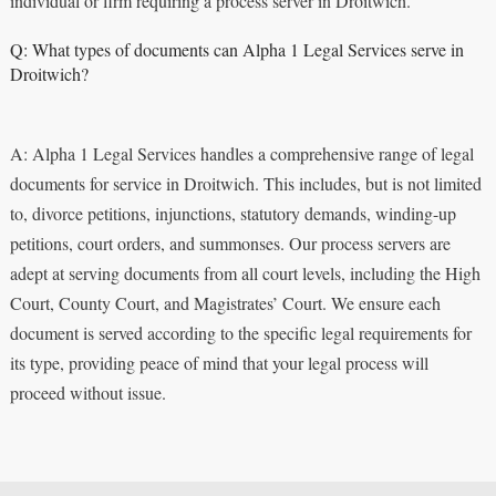
individual or firm requiring a process server in Droitwich.
Q: What types of documents can Alpha 1 Legal Services serve in
Droitwich?
A: Alpha 1 Legal Services handles a comprehensive range of legal
documents for service in Droitwich. This includes, but is not limited
to, divorce petitions, injunctions, statutory demands, winding-up
petitions, court orders, and summonses. Our process servers are
adept at serving documents from all court levels, including the High
Court, County Court, and Magistrates’ Court. We ensure each
document is served according to the specific legal requirements for
its type, providing peace of mind that your legal process will
proceed without issue.