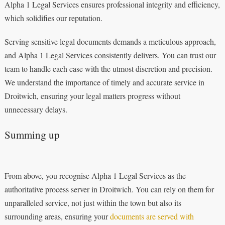
Alpha 1 Legal Services ensures professional integrity and efficiency,
which solidifies our reputation.
Serving sensitive legal documents demands a meticulous approach,
and Alpha 1 Legal Services consistently delivers. You can trust our
team to handle each case with the utmost discretion and precision.
We understand the importance of timely and accurate service in
Droitwich, ensuring your legal matters progress without
unnecessary delays.
Summing up
From above, you recognise Alpha 1 Legal Services as the
authoritative process server in Droitwich. You can rely on them for
unparalleled service, not just within the town but also its
surrounding areas, ensuring your
documents are served with