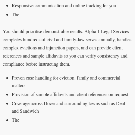
Responsive communication and online tracking for you
The
You should prioritise demonstrable results: Alpha 1 Legal Services
completes hundreds of civil and family‑law serves annually, handles
complex evictions and injunction papers, and can provide client
references and sample affidavits so you can verify consistency and
compliance before instructing them.
Proven case handling for eviction, family and commercial
matters
Provision of sample affidavits and client references on request
Coverage across Dover and surrounding towns such as Deal
and Sandwich
The