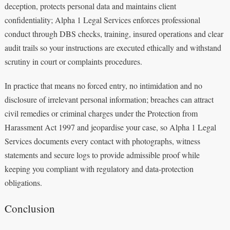
deception, protects personal data and maintains client
confidentiality; Alpha 1 Legal Services enforces professional
conduct through DBS checks, training, insured operations and clear
audit trails so your instructions are executed ethically and withstand
scrutiny in court or complaints procedures.
In practice that means no forced entry, no intimidation and no
disclosure of irrelevant personal information; breaches can attract
civil remedies or criminal charges under the Protection from
Harassment Act 1997 and jeopardise your case, so Alpha 1 Legal
Services documents every contact with photographs, witness
statements and secure logs to provide admissible proof while
keeping you compliant with regulatory and data-protection
obligations.
Conclusion