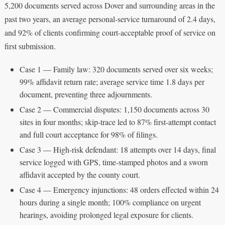
5,200 documents served across Dover and surrounding areas in the
past two years, an average personal-service turnaround of 2.4 days,
and 92% of clients confirming court-acceptable proof of service on
first submission.
Case 1 — Family law: 320 documents served over six weeks;
99% affidavit return rate; average service time 1.8 days per
document, preventing three adjournments.
Case 2 — Commercial disputes: 1,150 documents across 30
sites in four months; skip-trace led to 87% first-attempt contact
and full court acceptance for 98% of filings.
Case 3 — High-risk defendant: 18 attempts over 14 days, final
service logged with GPS, time-stamped photos and a sworn
affidavit accepted by the county court.
Case 4 — Emergency injunctions: 48 orders effected within 24
hours during a single month; 100% compliance on urgent
hearings, avoiding prolonged legal exposure for clients.