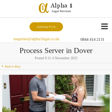
CONTACT US
enquiries@alpha1legal.co.uk
0844 414 2131
Process Server in Dover
Posted 9:11 4 November 2025
Back to Blog