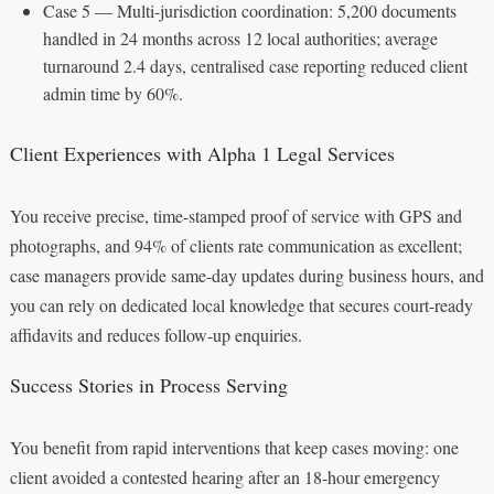
Case 5 — Multi-jurisdiction coordination: 5,200 documents
handled in 24 months across 12 local authorities; average
turnaround 2.4 days, centralised case reporting reduced client
admin time by 60%.
Client Experiences with Alpha 1 Legal Services
You receive precise, time-stamped proof of service with GPS and
photographs, and 94% of clients rate communication as excellent;
case managers provide same-day updates during business hours, and
you can rely on dedicated local knowledge that secures court-ready
affidavits and reduces follow-up enquiries.
Success Stories in Process Serving
You benefit from rapid interventions that keep cases moving: one
client avoided a contested hearing after an 18-hour emergency