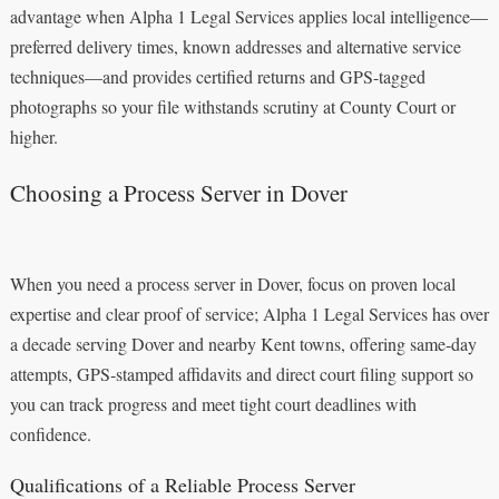
advantage when Alpha 1 Legal Services applies local intelligence—
preferred delivery times, known addresses and alternative service
techniques—and provides certified returns and GPS-tagged
photographs so your file withstands scrutiny at County Court or
higher.
Choosing a Process Server in Dover
When you need a process server in Dover, focus on proven local
expertise and clear proof of service; Alpha 1 Legal Services has over
a decade serving Dover and nearby Kent towns, offering same‑day
attempts, GPS‑stamped affidavits and direct court filing support so
you can track progress and meet tight court deadlines with
confidence.
Qualifications of a Reliable Process Server