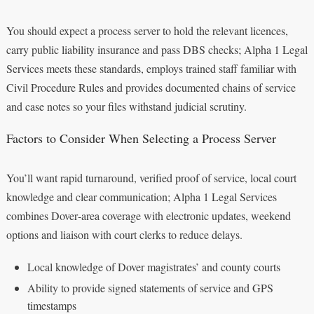
You should expect a process server to hold the relevant licences,
carry public liability insurance and pass DBS checks; Alpha 1 Legal
Services meets these standards, employs trained staff familiar with
Civil Procedure Rules and provides documented chains of service
and case notes so your files withstand judicial scrutiny.
Factors to Consider When Selecting a Process Server
You’ll want rapid turnaround, verified proof of service, local court
knowledge and clear communication; Alpha 1 Legal Services
combines Dover‑area coverage with electronic updates, weekend
options and liaison with court clerks to reduce delays.
Local knowledge of Dover magistrates’ and county courts
Ability to provide signed statements of service and GPS
timestamps