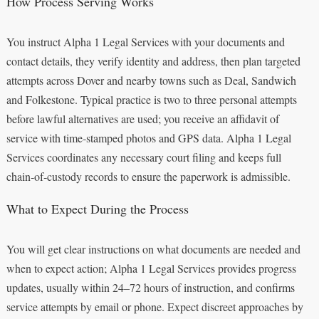
How Process Serving Works
You instruct Alpha 1 Legal Services with your documents and
contact details, they verify identity and address, then plan targeted
attempts across Dover and nearby towns such as Deal, Sandwich
and Folkestone. Typical practice is two to three personal attempts
before lawful alternatives are used; you receive an affidavit of
service with time‑stamped photos and GPS data. Alpha 1 Legal
Services coordinates any necessary court filing and keeps full
chain‑of‑custody records to ensure the paperwork is admissible.
What to Expect During the Process
You will get clear instructions on what documents are needed and
when to expect action; Alpha 1 Legal Services provides progress
updates, usually within 24–72 hours of instruction, and confirms
service attempts by email or phone. Expect discreet approaches by