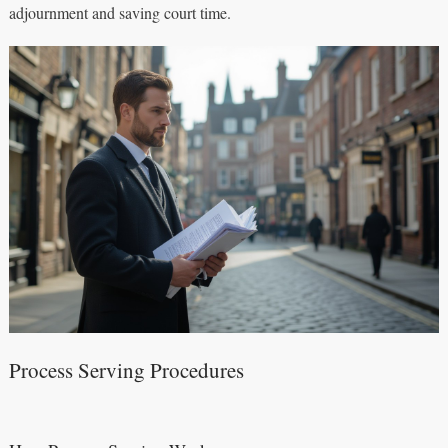
adjournment and saving court time.
Process Serving Procedures