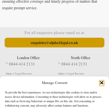
ensuring effective coverage and timely progress of matters that
require prompt service.
For all enquiries please email us at
enquiries@alpha1legal.co.uk
London Office
North Office
0844 414 2131
0844 414 2131
Alpha 1 Legal Services
Alpha 1 Legal Services
Fergusson House
S W Durham Business Centre
Manage Consent
124 City Road
Shildon
London
County Durham
EC1V 2NX
DL4 2QN
To provide the best experiences, we use technologies like cookies to store and/or
DX:
Not Active
access device information. Consenting to these technologies will allow us to process
data such as browsing behaviour or unique IDs on this site. Not consenting or
Terms & Conditions
Privacy Policy
withdrawing consent, may adversely affect certain features and functions.