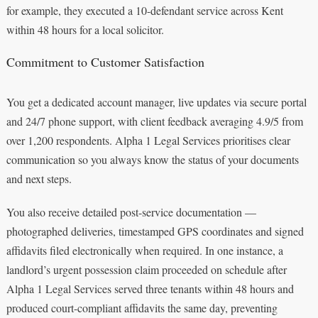
for example, they executed a 10-defendant service across Kent
within 48 hours for a local solicitor.
Commitment to Customer Satisfaction
You get a dedicated account manager, live updates via secure portal
and 24/7 phone support, with client feedback averaging 4.9/5 from
over 1,200 respondents. Alpha 1 Legal Services prioritises clear
communication so you always know the status of your documents
and next steps.
You also receive detailed post-service documentation —
photographed deliveries, timestamped GPS coordinates and signed
affidavits filed electronically when required. In one instance, a
landlord’s urgent possession claim proceeded on schedule after
Alpha 1 Legal Services served three tenants within 48 hours and
produced court-compliant affidavits the same day, preventing