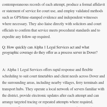
contemporaneous records of each attempt, produce a formal affidavit
or statement of service for court use, and employ validated methods
such as GPS/time-stamped evidence and independent witnesses
where necessary. They also liaise directly with solicitors and court
officials to confirm that service meets procedural standards and to
expedite any follow‑up required.
Q: How quickly can Alpha 1 Legal Services act and what
geographic coverage do they offer as a process server in Dover?
A: Alpha 1 Legal Services offers rapid response and flexible
scheduling to suit court timetables and client needs across Dover and
the surrounding areas, including nearby villages, ferry terminals and
transport hubs. They operate a local network of servers familiar with
the district, provide electronic updates after each attempt and can
arrange targeted tracing or repeated attempts where required,