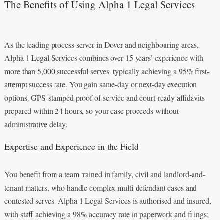
The Benefits of Using Alpha 1 Legal Services
As the leading process server in Dover and neighbouring areas,
Alpha 1 Legal Services combines over 15 years’ experience with
more than 5,000 successful serves, typically achieving a 95% first-
attempt success rate. You gain same-day or next-day execution
options, GPS-stamped proof of service and court-ready affidavits
prepared within 24 hours, so your case proceeds without
administrative delay.
Expertise and Experience in the Field
You benefit from a team trained in family, civil and landlord-and-
tenant matters, who handle complex multi-defendant cases and
contested serves. Alpha 1 Legal Services is authorised and insured,
with staff achieving a 98% accuracy rate in paperwork and filings;