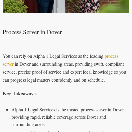
Process Server in Dover
You can rely on Alpha 1 Legal Services as the leading
process
server
in Dover and surrounding areas, providing swift, compliant
service, precise proof of service and expert local knowledge so you
can progress legal matters confidently and on schedule.
Key Takeaways:
Alpha 1 Legal Services is the trusted process server in Dover,
providing rapid, reliable coverage across Dover and
surrounding areas.