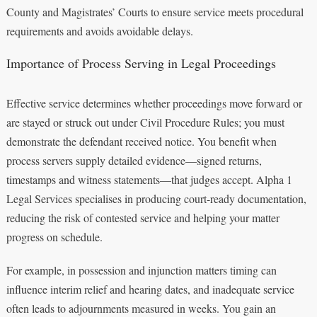
County and Magistrates’ Courts to ensure service meets procedural
requirements and avoids avoidable delays.
Importance of Process Serving in Legal Proceedings
Effective service determines whether proceedings move forward or
are stayed or struck out under Civil Procedure Rules; you must
demonstrate the defendant received notice. You benefit when
process servers supply detailed evidence—signed returns,
timestamps and witness statements—that judges accept. Alpha 1
Legal Services specialises in producing court-ready documentation,
reducing the risk of contested service and helping your matter
progress on schedule.
For example, in possession and injunction matters timing can
influence interim relief and hearing dates, and inadequate service
often leads to adjournments measured in weeks. You gain an