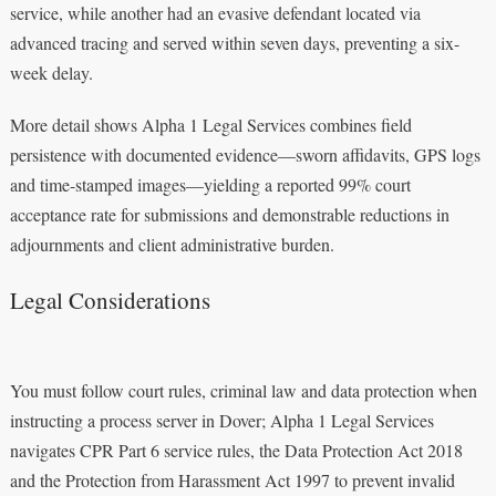
service, while another had an evasive defendant located via
advanced tracing and served within seven days, preventing a six-
week delay.
More detail shows Alpha 1 Legal Services combines field
persistence with documented evidence—sworn affidavits, GPS logs
and time-stamped images—yielding a reported 99% court
acceptance rate for submissions and demonstrable reductions in
adjournments and client administrative burden.
Legal Considerations
You must follow court rules, criminal law and data protection when
instructing a process server in Dover; Alpha 1 Legal Services
navigates CPR Part 6 service rules, the Data Protection Act 2018
and the Protection from Harassment Act 1997 to prevent invalid