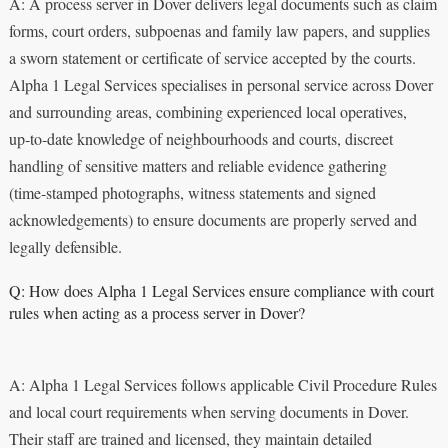
A: A process server in Dover delivers legal documents such as claim
forms, court orders, subpoenas and family law papers, and supplies
a sworn statement or certificate of service accepted by the courts.
Alpha 1 Legal Services specialises in personal service across Dover
and surrounding areas, combining experienced local operatives,
up‑to‑date knowledge of neighbourhoods and courts, discreet
handling of sensitive matters and reliable evidence gathering
(time‑stamped photographs, witness statements and signed
acknowledgements) to ensure documents are properly served and
legally defensible.
Q: How does Alpha 1 Legal Services ensure compliance with court
rules when acting as a process server in Dover?
A: Alpha 1 Legal Services follows applicable Civil Procedure Rules
and local court requirements when serving documents in Dover.
Their staff are trained and licensed, they maintain detailed