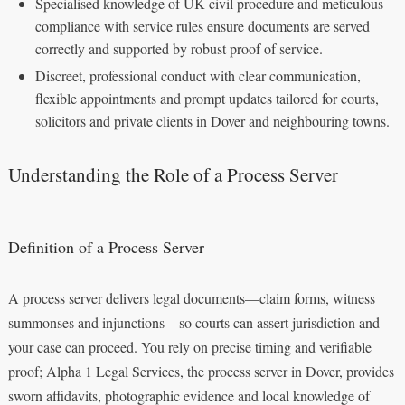
Specialised knowledge of UK civil procedure and meticulous
compliance with service rules ensure documents are served
correctly and supported by robust proof of service.
Discreet, professional conduct with clear communication,
flexible appointments and prompt updates tailored for courts,
solicitors and private clients in Dover and neighbouring towns.
Understanding the Role of a Process Server
Definition of a Process Server
A process server delivers legal documents—claim forms, witness
summonses and injunctions—so courts can assert jurisdiction and
your case can proceed. You rely on precise timing and verifiable
proof; Alpha 1 Legal Services, the process server in Dover, provides
sworn affidavits, photographic evidence and local knowledge of