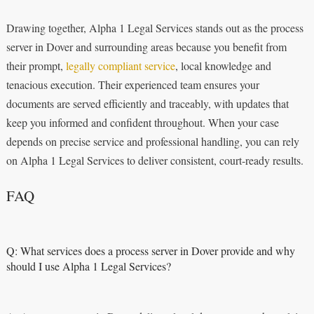
Drawing together, Alpha 1 Legal Services stands out as the process
server in Dover and surrounding areas because you benefit from
their prompt,
legally compliant service
, local knowledge and
tenacious execution. Their experienced team ensures your
documents are served efficiently and traceably, with updates that
keep you informed and confident throughout. When your case
depends on precise service and professional handling, you can rely
on Alpha 1 Legal Services to deliver consistent, court-ready results.
FAQ
Q: What services does a process server in Dover provide and why
should I use Alpha 1 Legal Services?