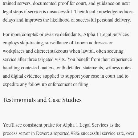
trained servers, documented proof for court, and guidance on next
legal steps if service is unsuccessful. Their local knowledge reduces
delays and improves the likelihood of successful personal delivery.
For more complex or evasive defendants, Alpha 1 Legal Services
employs skip‑tracing, surveillance of known addresses or
workplaces and discreet stakeouts when lawful, often securing
service after three targeted visits. You benefit from their experience
handling contested matters, with detailed statements, witness notes
and digital evidence supplied to support your case in court and to
expedite any follow‑up enforcement or filing.
Testimonials and Case Studies
You’ll see consistent praise for Alpha 1 Legal Services as the
process server in Dover: a reported 98% successful service rate, over