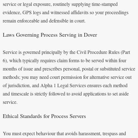
service or legal exposure, routinely supplying time-stamped
evidence, GPS logs and witnessed affidavits so your proceedings
remain enforceable and defensible in court.
Laws Governing Process Serving in Dover
Service is governed principally by the Civil Procedure Rules (Part
6), which typically requires claim forms to be served within four
months of issue and prescribes personal, postal or substituted service
methods; you may need court permission for alternative service out
of jurisdiction, and Alpha 1 Legal Services ensures each method
and timescale is strictly followed to avoid applications to set aside
service.
Ethical Standards for Process Servers
You must expect behaviour that avoids harassment, trespass and