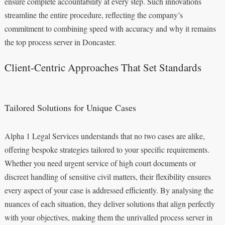
ensure complete accountability at every step. Such innovations
streamline the entire procedure, reflecting the company’s
commitment to combining speed with accuracy and why it remains
the top process server in Doncaster.
Client-Centric Approaches That Set Standards
Tailored Solutions for Unique Cases
Alpha 1 Legal Services understands that no two cases are alike,
offering bespoke strategies tailored to your specific requirements.
Whether you need urgent service of high court documents or
discreet handling of sensitive civil matters, their flexibility ensures
every aspect of your case is addressed efficiently. By analysing the
nuances of each situation, they deliver solutions that align perfectly
with your objectives, making them the unrivalled process server in