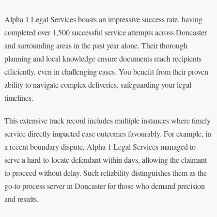
Alpha 1 Legal Services boasts an impressive success rate, having
completed over 1,500 successful service attempts across Doncaster
and surrounding areas in the past year alone. Their thorough
planning and local knowledge ensure documents reach recipients
efficiently, even in challenging cases. You benefit from their proven
ability to navigate complex deliveries, safeguarding your legal
timelines.
This extensive track record includes multiple instances where timely
service directly impacted case outcomes favourably. For example, in
a recent boundary dispute, Alpha 1 Legal Services managed to
serve a hard-to-locate defendant within days, allowing the claimant
to proceed without delay. Such reliability distinguishes them as the
go-to process server in Doncaster for those who demand precision
and results.