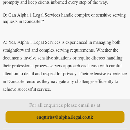
promptly and keep clients informed every step of the way.
Q: Can Alpha 1 Legal Services handle complex or sensitive serving
requests in Doncaster?
A: Yes, Alpha 1 Legal Services is experienced in managing both
straightforward and complex serving requirements. Whether the
documents involve sensitive situations or require discreet handling,
their professional process servers approach each case with careful
attention to detail and respect for privacy. Their extensive experience
in Doncaster ensures they navigate any challenges efficiently to
achieve successful service.
For all enquiries please email us at
enquiries@alpha1legal.co.uk