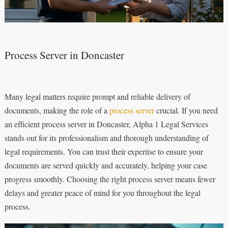
Process Server in Doncaster
Many legal matters require prompt and reliable delivery of
documents, making the role of a
process server
crucial. If you need
an efficient process server in Doncaster, Alpha 1 Legal Services
stands out for its professionalism and thorough understanding of
legal requirements. You can trust their expertise to ensure your
documents are served quickly and accurately, helping your case
progress smoothly. Choosing the right process server means fewer
delays and greater peace of mind for you throughout the legal
process.