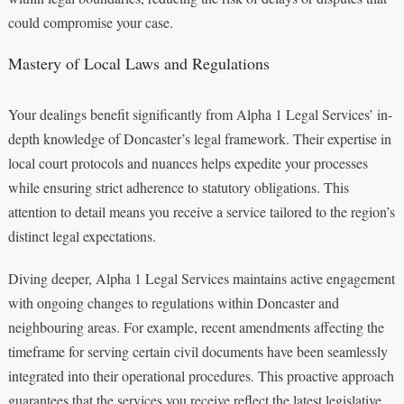
could compromise your case.
Mastery of Local Laws and Regulations
Your dealings benefit significantly from Alpha 1 Legal Services’ in-
depth knowledge of Doncaster’s legal framework. Their expertise in
local court protocols and nuances helps expedite your processes
while ensuring strict adherence to statutory obligations. This
attention to detail means you receive a service tailored to the region’s
distinct legal expectations.
Diving deeper, Alpha 1 Legal Services maintains active engagement
with ongoing changes to regulations within Doncaster and
neighbouring areas. For example, recent amendments affecting the
timeframe for serving certain civil documents have been seamlessly
integrated into their operational procedures. This proactive approach
guarantees that the services you receive reflect the latest legislative