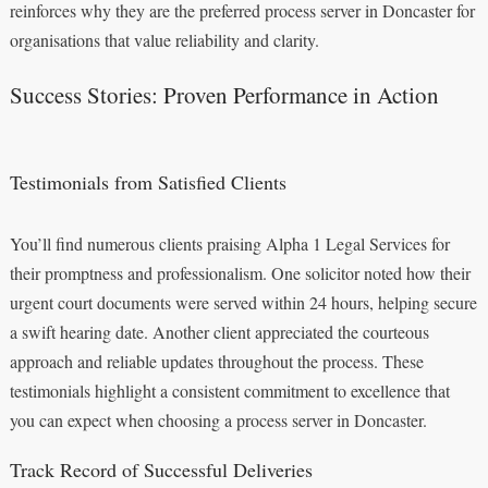
reinforces why they are the preferred process server in Doncaster for
organisations that value reliability and clarity.
Success Stories: Proven Performance in Action
Testimonials from Satisfied Clients
You’ll find numerous clients praising Alpha 1 Legal Services for
their promptness and professionalism. One solicitor noted how their
urgent court documents were served within 24 hours, helping secure
a swift hearing date. Another client appreciated the courteous
approach and reliable updates throughout the process. These
testimonials highlight a consistent commitment to excellence that
you can expect when choosing a process server in Doncaster.
Track Record of Successful Deliveries