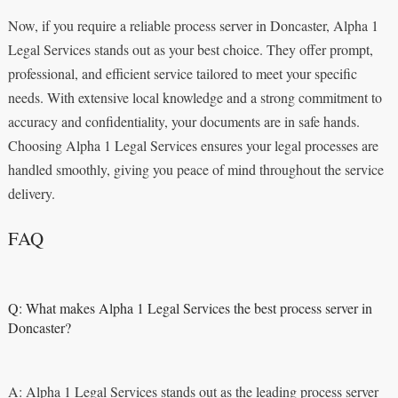
Now, if you require a reliable process server in Doncaster, Alpha 1
Legal Services stands out as your best choice. They offer prompt,
professional, and efficient service tailored to meet your specific
needs. With extensive local knowledge and a strong commitment to
accuracy and confidentiality, your documents are in safe hands.
Choosing Alpha 1 Legal Services ensures your legal processes are
handled smoothly, giving you peace of mind throughout the service
delivery.
FAQ
Q: What makes Alpha 1 Legal Services the best process server in
Doncaster?
A: Alpha 1 Legal Services stands out as the leading process server