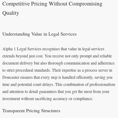
Competitive Pricing Without Compromising
Quality
Understanding Value in Legal Services
Alpha 1 Legal Services recognises that value in legal services
extends beyond just cost. You receive not only prompt and reliable
document delivery but also thorough communication and adherence
to strict procedural standards. Their expertise as a process server in
Doncaster ensures that every step is handled efficiently, saving you
time and potential court delays. This combination of professionalism
and attention to detail guarantees that you get the most from your
investment without sacrificing accuracy or compliance.
Transparent Pricing Structures