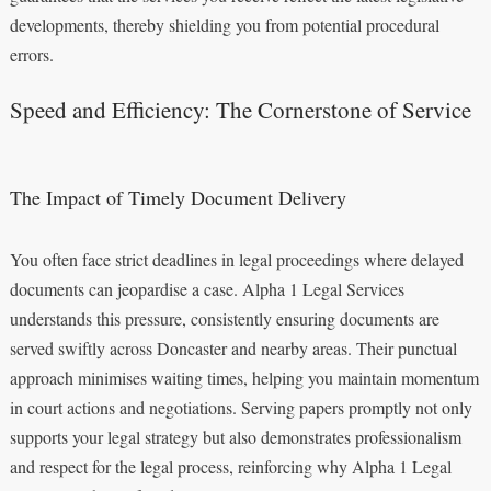
developments, thereby shielding you from potential procedural
errors.
Speed and Efficiency: The Cornerstone of Service
The Impact of Timely Document Delivery
You often face strict deadlines in legal proceedings where delayed
documents can jeopardise a case. Alpha 1 Legal Services
understands this pressure, consistently ensuring documents are
served swiftly across Doncaster and nearby areas. Their punctual
approach minimises waiting times, helping you maintain momentum
in court actions and negotiations. Serving papers promptly not only
supports your legal strategy but also demonstrates professionalism
and respect for the legal process, reinforcing why Alpha 1 Legal