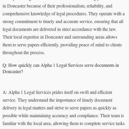
in Doncaster because of their professionalism, reliability, and
comprehensive knowledge of legal procedures. They operate with a
strong commitment to timely and accurate service, ensuring that all
legal documents are delivered in strict accordance with the law.
Their local expertise in Doncaster and surrounding areas allows
them to serve papers efficiently, providing peace of mind to clients
throughout the process.
Q: How quickly can Alpha 1 Legal Services serve documents in
Doncaster?
A: Alpha 1 Legal Services prides itself on swift and efficient
service. They understand the importance of timely document
delivery in legal matters and strive to serve papers as quickly as
possible while maintaining accuracy and compliance. Their team is
familiar with the local area, allowing them to complete service tasks