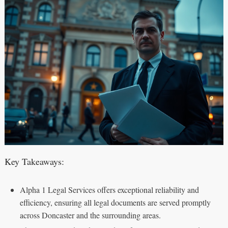
Key Takeaways:
Alpha 1 Legal Services offers exceptional reliability and
efficiency, ensuring all legal documents are served promptly
across Doncaster and the surrounding areas.