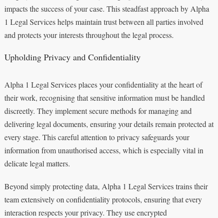
impacts the success of your case. This steadfast approach by Alpha
1 Legal Services helps maintain trust between all parties involved
and protects your interests throughout the legal process.
Upholding Privacy and Confidentiality
Alpha 1 Legal Services places your confidentiality at the heart of
their work, recognising that sensitive information must be handled
discreetly. They implement secure methods for managing and
delivering legal documents, ensuring your details remain protected at
every stage. This careful attention to privacy safeguards your
information from unauthorised access, which is especially vital in
delicate legal matters.
Beyond simply protecting data, Alpha 1 Legal Services trains their
team extensively on confidentiality protocols, ensuring that every
interaction respects your privacy. They use encrypted