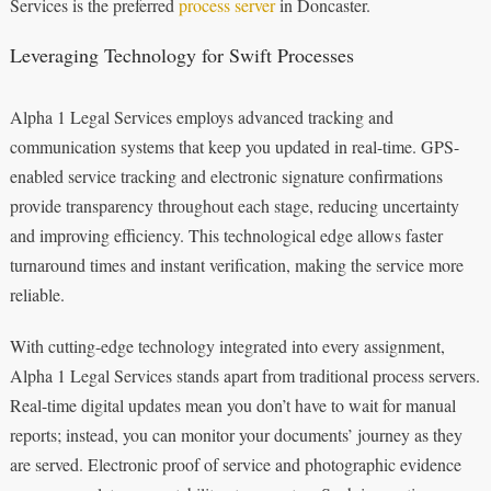
Services is the preferred
process server
in Doncaster.
Leveraging Technology for Swift Processes
Alpha 1 Legal Services employs advanced tracking and
communication systems that keep you updated in real-time. GPS-
enabled service tracking and electronic signature confirmations
provide transparency throughout each stage, reducing uncertainty
and improving efficiency. This technological edge allows faster
turnaround times and instant verification, making the service more
reliable.
With cutting-edge technology integrated into every assignment,
Alpha 1 Legal Services stands apart from traditional process servers.
Real-time digital updates mean you don’t have to wait for manual
reports; instead, you can monitor your documents’ journey as they
are served. Electronic proof of service and photographic evidence