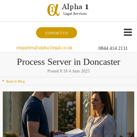
CONTACT US
enquiries@alpha1legal.co.uk
0844 414 2131
Process Server in Doncaster
Posted 8:18 4 June 2025
Back to Blog