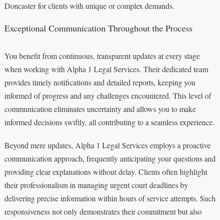
Doncaster for clients with unique or complex demands.
Exceptional Communication Throughout the Process
You benefit from continuous, transparent updates at every stage
when working with Alpha 1 Legal Services. Their dedicated team
provides timely notifications and detailed reports, keeping you
informed of progress and any challenges encountered. This level of
communication eliminates uncertainty and allows you to make
informed decisions swiftly, all contributing to a seamless experience.
Beyond mere updates, Alpha 1 Legal Services employs a proactive
communication approach, frequently anticipating your questions and
providing clear explanations without delay. Clients often highlight
their professionalism in managing urgent court deadlines by
delivering precise information within hours of service attempts. Such
responsiveness not only demonstrates their commitment but also