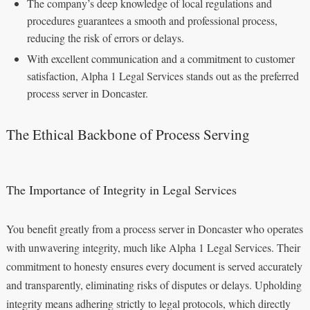
The company’s deep knowledge of local regulations and
procedures guarantees a smooth and professional process,
reducing the risk of errors or delays.
With excellent communication and a commitment to customer
satisfaction, Alpha 1 Legal Services stands out as the preferred
process server in Doncaster.
The Ethical Backbone of Process Serving
The Importance of Integrity in Legal Services
You benefit greatly from a process server in Doncaster who operates
with unwavering integrity, much like Alpha 1 Legal Services. Their
commitment to honesty ensures every document is served accurately
and transparently, eliminating risks of disputes or delays. Upholding
integrity means adhering strictly to legal protocols, which directly