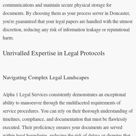
communications and maintain secure physical storage for
documents. By choosing them as your process server in Doncaster,
you’re guaranteed that your legal papers are handled with the utmost
discretion, reducing any risk of information leakage or reputational
harm.
Unrivalled Expertise in Legal Protocols
Navigating Complex Legal Landscapes
Alpha 1 Legal Services consistently demonstrates an exceptional
ability to manoeuvre through the multifaceted requirements of
service procedures. You can rely on their thorough understanding of
timelines, compliance, and documentation that must be flawlessly
executed. Their proficiency ensures your documents are served
within legal boundaries, reducing the risk of delays or disputes that