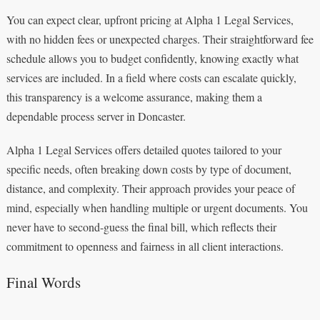
You can expect clear, upfront pricing at Alpha 1 Legal Services,
with no hidden fees or unexpected charges. Their straightforward fee
schedule allows you to budget confidently, knowing exactly what
services are included. In a field where costs can escalate quickly,
this transparency is a welcome assurance, making them a
dependable process server in Doncaster.
Alpha 1 Legal Services offers detailed quotes tailored to your
specific needs, often breaking down costs by type of document,
distance, and complexity. Their approach provides your peace of
mind, especially when handling multiple or urgent documents. You
never have to second-guess the final bill, which reflects their
commitment to openness and fairness in all client interactions.
Final Words