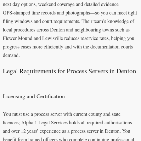
next‑day options, weekend coverage and detailed evidence—
GPS‑stamped time records and photographs—so you can meet tight
filing windows and court requirements. Their team’s knowledge of
local procedures across Denton and neighbouring towns such as
Flower Mound and Lewisville reduces reservice rates, helping you
progress cases more efficiently and with the documentation courts
demand.
Legal Requirements for Process Servers in Denton
Licensing and Certification
You must use a process server with current county and state
licences; Alpha 1 Legal Services holds all required authorisations
and over 12 years’ experience as a process server in Denton. You
benefit from trained officers who complete continuing professional