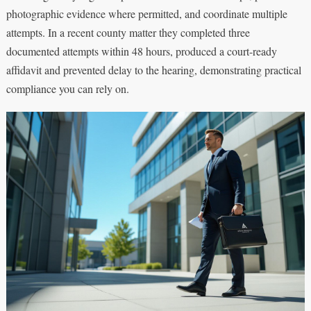
photographic evidence where permitted, and coordinate multiple
attempts. In a recent county matter they completed three
documented attempts within 48 hours, produced a court-ready
affidavit and prevented delay to the hearing, demonstrating practical
compliance you can rely on.