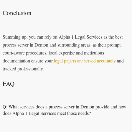
Conclusion
Summing up, you can rely on Alpha 1 Legal Services as the best
process server in Denton and surrounding areas, as their prompt,
court-aware procedures, local expertise and meticulous
documentation ensure your
legal papers are served accurately
and
tracked professionally.
FAQ
Q: What services does a process server in Denton provide and how
does Alpha 1 Legal Services meet those needs?