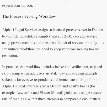
expectations for you.
The Process Serving Workflow
Alpha 1 Legal Services assigns a licenced process server in Denton
to your file, schedules attempts (typically 2–3), executes service
using proven methods and files the affidavit of service promptly — a
streamlined workflow designed to keep your case moving toward
resolution.
In practice, that workflow includes intake and verification, targeted
skip‑tracing when addresses are stale, day and evening attempts,
stakeouts for evasive respondents and immediate e‑filing of proof;
Alpha 1’s local coverage across Denton and nearby towns (for
example, Lewisville and Flower Mound) yields an average success
rate of over 90% within three attempts in comparable civil matters.