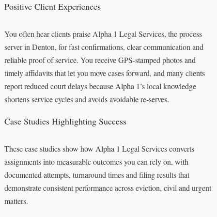
Positive Client Experiences
You often hear clients praise Alpha 1 Legal Services, the process
server in Denton, for fast confirmations, clear communication and
reliable proof of service. You receive GPS‑stamped photos and
timely affidavits that let you move cases forward, and many clients
report reduced court delays because Alpha 1’s local knowledge
shortens service cycles and avoids avoidable re‑serves.
Case Studies Highlighting Success
These case studies show how Alpha 1 Legal Services converts
assignments into measurable outcomes you can rely on, with
documented attempts, turnaround times and filing results that
demonstrate consistent performance across eviction, civil and urgent
matters.