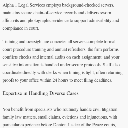
Alpha 1 Legal Services employs background‑checked servers,
maintains secure chain‑of‑service records and delivers sworn
affidavits and photographic evidence to support admissibility and
compliance in court.
Training and oversight are concrete: all servers complete formal
court‑procedure training and annual refreshers, the firm performs
conflicts checks and internal audits on each assignment, and your
sensitive information is handled under secure protocols. Staff also
coordinate directly with clerks when timing is tight, often returning
proofs to your office within 24 hours to meet filing deadlines.
Expertise in Handling Diverse Cases
You benefit from specialists who routinely handle civil litigation,
family law matters, small claims, evictions and injunctions, with
particular experience before Denton Justice of the Peace courts,