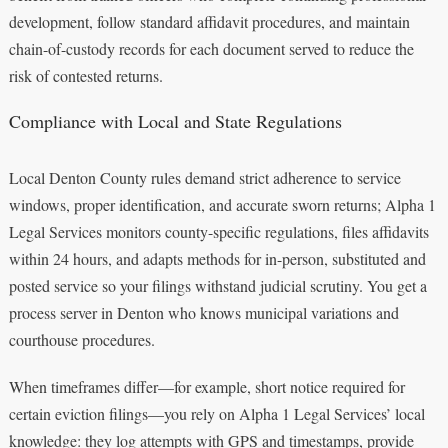
development, follow standard affidavit procedures, and maintain
chain-of-custody records for each document served to reduce the
risk of contested returns.
Compliance with Local and State Regulations
Local Denton County rules demand strict adherence to service
windows, proper identification, and accurate sworn returns; Alpha 1
Legal Services monitors county-specific regulations, files affidavits
within 24 hours, and adapts methods for in-person, substituted and
posted service so your filings withstand judicial scrutiny. You get a
process server in Denton who knows municipal variations and
courthouse procedures.
When timeframes differ—for example, short notice required for
certain eviction filings—you rely on Alpha 1 Legal Services’ local
knowledge: they log attempts with GPS and timestamps, provide