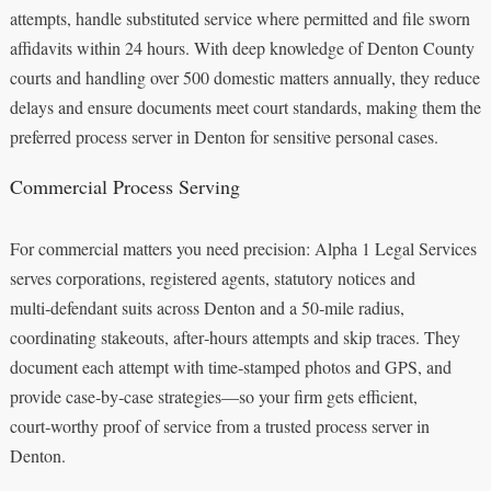
attempts, handle substituted service where permitted and file sworn
affidavits within 24 hours. With deep knowledge of Denton County
courts and handling over 500 domestic matters annually, they reduce
delays and ensure documents meet court standards, making them the
preferred process server in Denton for sensitive personal cases.
Commercial Process Serving
For commercial matters you need precision: Alpha 1 Legal Services
serves corporations, registered agents, statutory notices and
multi‑defendant suits across Denton and a 50‑mile radius,
coordinating stakeouts, after‑hours attempts and skip traces. They
document each attempt with time‑stamped photos and GPS, and
provide case‑by‑case strategies—so your firm gets efficient,
court‑worthy proof of service from a trusted process server in
Denton.