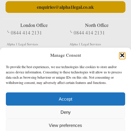
enquiries@alpha1legal.co.uk
London Office
North Office
0844 414 2131
0844 414 2131
Alpha 1 Legal Services
Alpha 1 Legal Services
Fergusson House
S W Durham Business Centre
Manage Consent
124 City Road
Shildon
London
County Durham
EC1V 2NX
DL4 2QN
To provide the best experiences, we use technologies like cookies to store and/or
DX:
Not Active
access device information. Consenting to these technologies will allow us to process
data such as browsing behaviour or unique IDs on this site. Not consenting or
Terms & Conditions
Privacy Policy
withdrawing consent, may adversely affect certain features and functions.
Accept
Copyright 2026 - Northern Enforcement Services Limited
Deny
Registered in England & Wales No. 05977440
VAT No. 114 3878 16
Data Protection Notified No. Z9650885
View preferences
* Calls to this number cost 5p per minute from landlines, calls from a mobile may vary