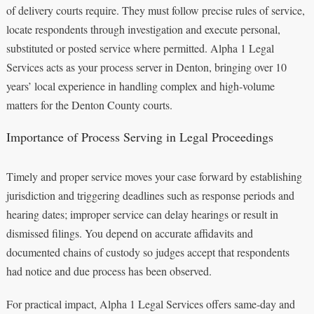
of delivery courts require. They must follow precise rules of service,
locate respondents through investigation and execute personal,
substituted or posted service where permitted. Alpha 1 Legal
Services acts as your process server in Denton, bringing over 10
years’ local experience in handling complex and high‑volume
matters for the Denton County courts.
Importance of Process Serving in Legal Proceedings
Timely and proper service moves your case forward by establishing
jurisdiction and triggering deadlines such as response periods and
hearing dates; improper service can delay hearings or result in
dismissed filings. You depend on accurate affidavits and
documented chains of custody so judges accept that respondents
had notice and due process has been observed.
For practical impact, Alpha 1 Legal Services offers same‑day and