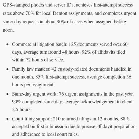
GPS‑stamped photos and server IDs, achieves first‑attempt success
rates above 70% for local Denton assignments, and completes urgent
same‑day requests in about 90% of cases when assigned before
noon.
Commercial litigation batch: 125 documents served over 60
days, average turnaround 48 hours, 92% of affidavits filed
within 72 hours of service.
Family law matters: 42 custody‑related documents handled in
one month, 85% first‑attempt success, average completion 36
hours per assignment.
Same‑day urgent work: 76 urgent assignments in the past year,
90% completed same day; average acknowledgement to client
2.5 hours.
Court filing support: 210 returned filings in 12 months, 88%
accepted on first submission due to precise affidavit preparation
and adherence to local court rules.