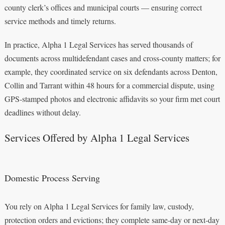
county clerk’s offices and municipal courts — ensuring correct
service methods and timely returns.
In practice, Alpha 1 Legal Services has served thousands of
documents across multidefendant cases and cross‑county matters; for
example, they coordinated service on six defendants across Denton,
Collin and Tarrant within 48 hours for a commercial dispute, using
GPS‑stamped photos and electronic affidavits so your firm met court
deadlines without delay.
Services Offered by Alpha 1 Legal Services
Domestic Process Serving
You rely on Alpha 1 Legal Services for family law, custody,
protection orders and evictions; they complete same‑day or next‑day