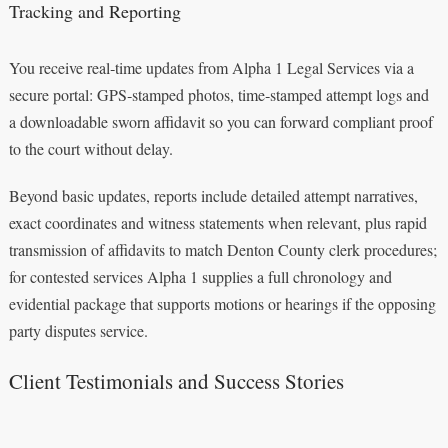
Tracking and Reporting
You receive real‑time updates from Alpha 1 Legal Services via a
secure portal: GPS‑stamped photos, time‑stamped attempt logs and
a downloadable sworn affidavit so you can forward compliant proof
to the court without delay.
Beyond basic updates, reports include detailed attempt narratives,
exact coordinates and witness statements when relevant, plus rapid
transmission of affidavits to match Denton County clerk procedures;
for contested services Alpha 1 supplies a full chronology and
evidential package that supports motions or hearings if the opposing
party disputes service.
Client Testimonials and Success Stories