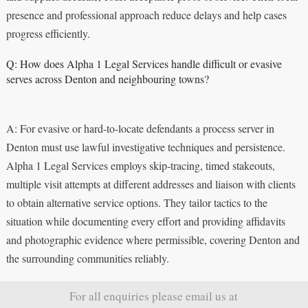
presence and professional approach reduce delays and help cases
progress efficiently.
Q: How does Alpha 1 Legal Services handle difficult or evasive
serves across Denton and neighbouring towns?
A: For evasive or hard‑to‑locate defendants a process server in
Denton must use lawful investigative techniques and persistence.
Alpha 1 Legal Services employs skip‑tracing, timed stakeouts,
multiple visit attempts at different addresses and liaison with clients
to obtain alternative service options. They tailor tactics to the
situation while documenting every effort and providing affidavits
and photographic evidence where permissible, covering Denton and
the surrounding communities reliably.
For all enquiries please email us at