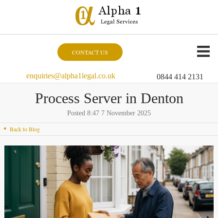
CONTACT US
enquiries@alpha1legal.co.uk
0844 414 2131
Process Server in Denton
Posted 8:47 7 November 2025
Back to Blog