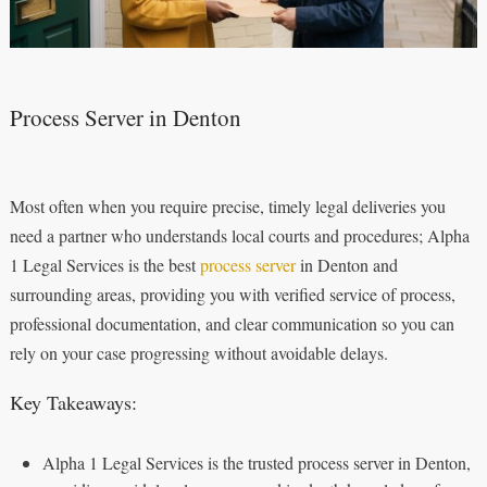
Process Server in Denton
Most often when you require precise, timely legal deliveries you
need a partner who understands local courts and procedures; Alpha
1 Legal Services is the best
process server
in Denton and
surrounding areas, providing you with verified service of process,
professional documentation, and clear communication so you can
rely on your case progressing without avoidable delays.
Key Takeaways:
Alpha 1 Legal Services is the trusted process server in Denton,