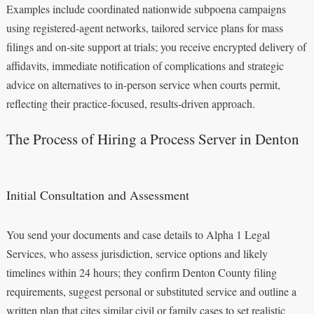
Examples include coordinated nationwide subpoena campaigns
using registered‑agent networks, tailored service plans for mass
filings and on‑site support at trials; you receive encrypted delivery of
affidavits, immediate notification of complications and strategic
advice on alternatives to in‑person service when courts permit,
reflecting their practice‑focused, results‑driven approach.
The Process of Hiring a Process Server in Denton
Initial Consultation and Assessment
You send your documents and case details to Alpha 1 Legal
Services, who assess jurisdiction, service options and likely
timelines within 24 hours; they confirm Denton County filing
requirements, suggest personal or substituted service and outline a
written plan that cites similar civil or family cases to set realistic