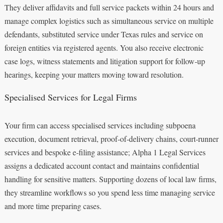
They deliver affidavits and full service packets within 24 hours and
manage complex logistics such as simultaneous service on multiple
defendants, substituted service under Texas rules and service on
foreign entities via registered agents. You also receive electronic
case logs, witness statements and litigation support for follow‑up
hearings, keeping your matters moving toward resolution.
Specialised Services for Legal Firms
Your firm can access specialised services including subpoena
execution, document retrieval, proof‑of‑delivery chains, court‑runner
services and bespoke e‑filing assistance; Alpha 1 Legal Services
assigns a dedicated account contact and maintains confidential
handling for sensitive matters. Supporting dozens of local law firms,
they streamline workflows so you spend less time managing service
and more time preparing cases.