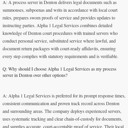
A: A process server in Denton delivers legal documents such as
summonses, subpoenas and writs in accordance with local court
rules, prepares sworn proofs of service and provides updates to
instructing parties. Alpha 1 Legal Services combines detailed
knowledge of Denton court procedures with trained servers who
conduct personal service, substituted service where lawful, and
document return packages with court‑ready affidavits, ensuring
every step complies with statutory requirements and is verifiable.
Q: Why should I choose Alpha 1 Legal Services as my process
server in Denton over other options?
A: Alpha 1 Legal Services is preferred for its prompt response times,
consistent communication and proven track record across Denton
and surrounding areas. The company deploys experienced servers,
uses systematic tracking and clear chain‑of‑custody for documents,
and supplies accurate, court‑acceptable proof of service. Their local