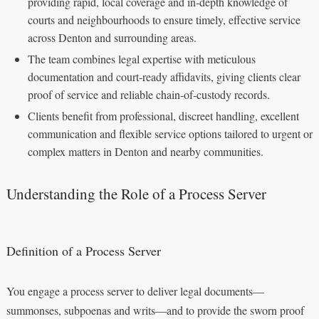
providing rapid, local coverage and in‑depth knowledge of
courts and neighbourhoods to ensure timely, effective service
across Denton and surrounding areas.
The team combines legal expertise with meticulous
documentation and court‑ready affidavits, giving clients clear
proof of service and reliable chain‑of‑custody records.
Clients benefit from professional, discreet handling, excellent
communication and flexible service options tailored to urgent or
complex matters in Denton and nearby communities.
Understanding the Role of a Process Server
Definition of a Process Server
You engage a process server to deliver legal documents—
summonses, subpoenas and writs—and to provide the sworn proof