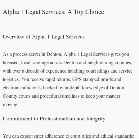
Alpha 1 Legal Services: A Top Choice
Overview of Alpha 1 Legal Services
As a process server in Denton, Alpha 1 Legal Services gives you
licensed, local coverage across Denton and neighbouring counties,
with over a decade of experience handling court filings and service
logistics. You receive rapid returns, GPS‑stamped proofs and
electronic affidavits, backed by in‑depth knowledge of Denton
County courts and procedural timelines to keep your matters
moving.
Commitment to Professionalism and Integrity
You can expect strict adherence to court rules and ethical standards: