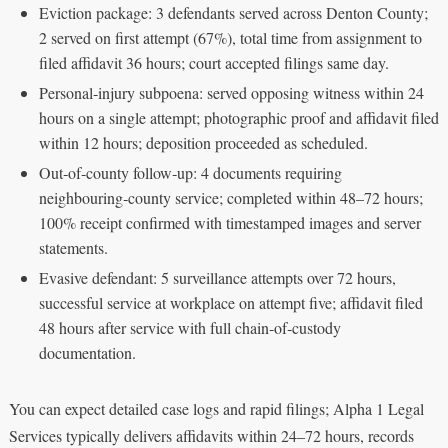
Eviction package: 3 defendants served across Denton County;
2 served on first attempt (67%), total time from assignment to
filed affidavit 36 hours; court accepted filings same day.
Personal‑injury subpoena: served opposing witness within 24
hours on a single attempt; photographic proof and affidavit filed
within 12 hours; deposition proceeded as scheduled.
Out‑of‑county follow‑up: 4 documents requiring
neighbouring‑county service; completed within 48–72 hours;
100% receipt confirmed with timestamped images and server
statements.
Evasive defendant: 5 surveillance attempts over 72 hours,
successful service at workplace on attempt five; affidavit filed
48 hours after service with full chain‑of‑custody
documentation.
You can expect detailed case logs and rapid filings; Alpha 1 Legal
Services typically delivers affidavits within 24–72 hours, records