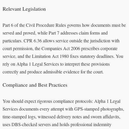
Relevant Legislation
Part 6 of the Civil Procedure Rules governs how documents must be
served and proved, while Part 7 addresses claim forms and
particulars. CPR 6.36 allows service outside the jurisdiction with
court permission, the Companies Act 2006 prescribes corporate
service, and the Limitation Act 1980 fixes statutory deadlines. You
rely on Alpha 1 Legal Services to interpret these provisions
correctly and produce admissible evidence for the court.
Compliance and Best Practices
You should expect rigorous compliance protocols: Alpha 1 Legal
Services documents every attempt with GPS-stamped photographs,
time-stamped logs, witnessed delivery notes and sworn affidavits,
uses DBS-checked servers and holds professional indemnity