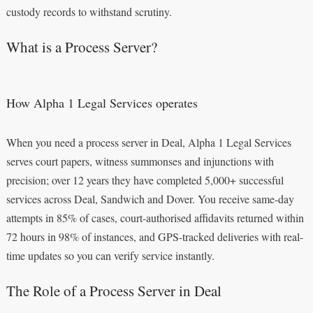
custody records to withstand scrutiny.
What is a Process Server?
How Alpha 1 Legal Services operates
When you need a process server in Deal, Alpha 1 Legal Services
serves court papers, witness summonses and injunctions with
precision; over 12 years they have completed 5,000+ successful
services across Deal, Sandwich and Dover. You receive same-day
attempts in 85% of cases, court-authorised affidavits returned within
72 hours in 98% of instances, and GPS-tracked deliveries with real-
time updates so you can verify service instantly.
The Role of a Process Server in Deal