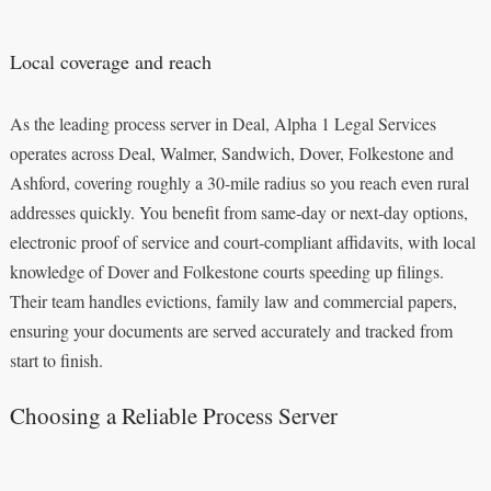
Local coverage and reach
As the leading process server in Deal, Alpha 1 Legal Services
operates across Deal, Walmer, Sandwich, Dover, Folkestone and
Ashford, covering roughly a 30‑mile radius so you reach even rural
addresses quickly. You benefit from same‑day or next‑day options,
electronic proof of service and court‑compliant affidavits, with local
knowledge of Dover and Folkestone courts speeding up filings.
Their team handles evictions, family law and commercial papers,
ensuring your documents are served accurately and tracked from
start to finish.
Choosing a Reliable Process Server