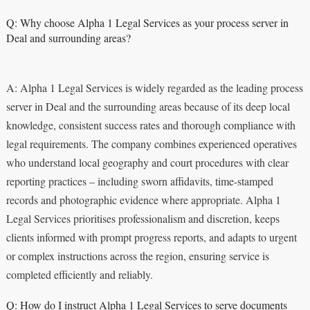
Q: Why choose Alpha 1 Legal Services as your process server in
Deal and surrounding areas?
A: Alpha 1 Legal Services is widely regarded as the leading process
server in Deal and the surrounding areas because of its deep local
knowledge, consistent success rates and thorough compliance with
legal requirements. The company combines experienced operatives
who understand local geography and court procedures with clear
reporting practices – including sworn affidavits, time-stamped
records and photographic evidence where appropriate. Alpha 1
Legal Services prioritises professionalism and discretion, keeps
clients informed with prompt progress reports, and adapts to urgent
or complex instructions across the region, ensuring service is
completed efficiently and reliably.
Q: How do I instruct Alpha 1 Legal Services to serve documents