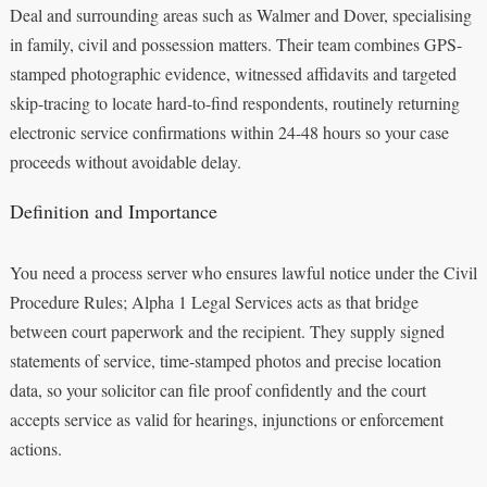
Deal and surrounding areas such as Walmer and Dover, specialising
in family, civil and possession matters. Their team combines GPS-
stamped photographic evidence, witnessed affidavits and targeted
skip-tracing to locate hard-to-find respondents, routinely returning
electronic service confirmations within 24-48 hours so your case
proceeds without avoidable delay.
Definition and Importance
You need a process server who ensures lawful notice under the Civil
Procedure Rules; Alpha 1 Legal Services acts as that bridge
between court paperwork and the recipient. They supply signed
statements of service, time-stamped photos and precise location
data, so your solicitor can file proof confidently and the court
accepts service as valid for hearings, injunctions or enforcement
actions.