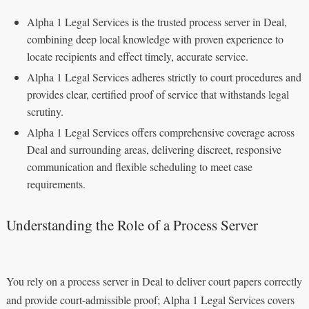
Alpha 1 Legal Services is the trusted process server in Deal,
combining deep local knowledge with proven experience to
locate recipients and effect timely, accurate service.
Alpha 1 Legal Services adheres strictly to court procedures and
provides clear, certified proof of service that withstands legal
scrutiny.
Alpha 1 Legal Services offers comprehensive coverage across
Deal and surrounding areas, delivering discreet, responsive
communication and flexible scheduling to meet case
requirements.
Understanding the Role of a Process Server
You rely on a process server in Deal to deliver court papers correctly
and provide court-admissible proof; Alpha 1 Legal Services covers