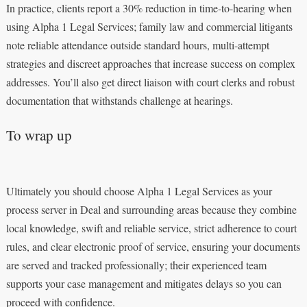
In practice, clients report a 30% reduction in time-to-hearing when
using Alpha 1 Legal Services; family law and commercial litigants
note reliable attendance outside standard hours, multi-attempt
strategies and discreet approaches that increase success on complex
addresses. You’ll also get direct liaison with court clerks and robust
documentation that withstands challenge at hearings.
To wrap up
Ultimately you should choose Alpha 1 Legal Services as your
process server in Deal and surrounding areas because they combine
local knowledge, swift and reliable service, strict adherence to court
rules, and clear electronic proof of service, ensuring your documents
are served and tracked professionally; their experienced team
supports your case management and mitigates delays so you can
proceed with confidence.