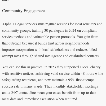
Community Engagement
Alpha 1 Legal Services runs regular sessions for local solicitors and
community groups, training 30 paralegals in 2024 on compliant
service methods and vulnerable-person protocols. You gain from
that outreach because it builds trust across neighbourhoods,
improves cooperation with local stakeholders and reduces failed-
attempt rates through shared intelligence and established contacts.
You can see this in practice: in 2023 they supported a local charity
with sensitive notices, achieving valid service within 48 hours while
safeguarding recipients, and now maintain a 95% first-attempt
success rate in many wards. Their monthly stakeholder meetings
and a 24/7 contact line mean your cases benefit from up-to-date
local data and immediate escalation when required.