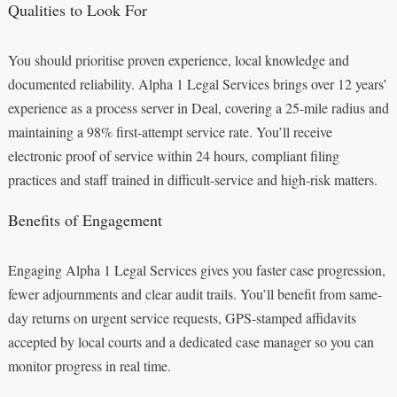
Qualities to Look For
You should prioritise proven experience, local knowledge and
documented reliability. Alpha 1 Legal Services brings over 12 years’
experience as a process server in Deal, covering a 25-mile radius and
maintaining a 98% first-attempt service rate. You’ll receive
electronic proof of service within 24 hours, compliant filing
practices and staff trained in difficult-service and high-risk matters.
Benefits of Engagement
Engaging Alpha 1 Legal Services gives you faster case progression,
fewer adjournments and clear audit trails. You’ll benefit from same-
day returns on urgent service requests, GPS-stamped affidavits
accepted by local courts and a dedicated case manager so you can
monitor progress in real time.