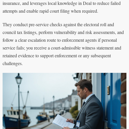
insurance, and leverages local knowledge in Deal to reduce failed
attempts and enable rapid court filing when required.
They conduct pre-service checks against the electoral roll and
council tax listings, perform vulnerability and risk assessments, and
follow a clear escalation route to enforcement agents if personal
service fails; you receive a court-admissible witness statement and
retained evidence to support enforcement or any subsequent
challenges.