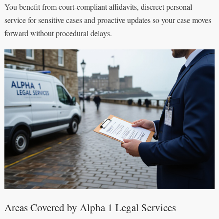
You benefit from court-compliant affidavits, discreet personal
service for sensitive cases and proactive updates so your case moves
forward without procedural delays.
Areas Covered by Alpha 1 Legal Services