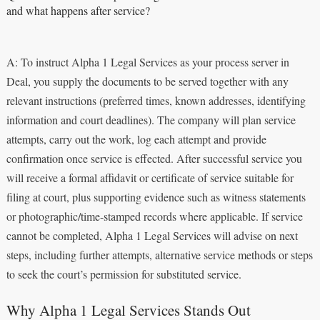
and what happens after service?
A: To instruct Alpha 1 Legal Services as your process server in
Deal, you supply the documents to be served together with any
relevant instructions (preferred times, known addresses, identifying
information and court deadlines). The company will plan service
attempts, carry out the work, log each attempt and provide
confirmation once service is effected. After successful service you
will receive a formal affidavit or certificate of service suitable for
filing at court, plus supporting evidence such as witness statements
or photographic/time-stamped records where applicable. If service
cannot be completed, Alpha 1 Legal Services will advise on next
steps, including further attempts, alternative service methods or steps
to seek the court’s permission for substituted service.
Why Alpha 1 Legal Services Stands Out