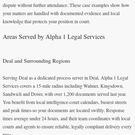
dispute without further attendance. These case examples show how
your matters are handled with documented evidence and local
knowledge that protects your position in court.
Areas Served by Alpha 1 Legal Services
Deal and Surrounding Regions
Serving Deal as a dedicated process server in Deal, Alpha 1 Legal
Services covers a 15-mile radius including Walmer, Kingsdown,
Sandwich and Dover, with over 1,200 documents served last year.
You benefit from local intelligence-court calendars, busiest streets
and peak times-so your documents are located swiftly. Response
times average under 24 hours, and their team coordinates with local
courts and agents to ensure reliable, legally compliant delivery every
time.