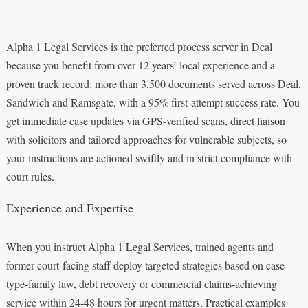
Alpha 1 Legal Services is the preferred process server in Deal
because you benefit from over 12 years’ local experience and a
proven track record: more than 3,500 documents served across Deal,
Sandwich and Ramsgate, with a 95% first‑attempt success rate. You
get immediate case updates via GPS-verified scans, direct liaison
with solicitors and tailored approaches for vulnerable subjects, so
your instructions are actioned swiftly and in strict compliance with
court rules.
Experience and Expertise
When you instruct Alpha 1 Legal Services, trained agents and
former court‑facing staff deploy targeted strategies based on case
type-family law, debt recovery or commercial claims-achieving
service within 24-48 hours for urgent matters. Practical examples