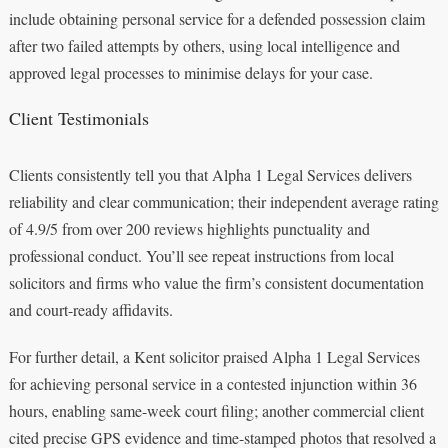
include obtaining personal service for a defended possession claim
after two failed attempts by others, using local intelligence and
approved legal processes to minimise delays for your case.
Client Testimonials
Clients consistently tell you that Alpha 1 Legal Services delivers
reliability and clear communication; their independent average rating
of 4.9/5 from over 200 reviews highlights punctuality and
professional conduct. You’ll see repeat instructions from local
solicitors and firms who value the firm’s consistent documentation
and court-ready affidavits.
For further detail, a Kent solicitor praised Alpha 1 Legal Services
for achieving personal service in a contested injunction within 36
hours, enabling same-week court filing; another commercial client
cited precise GPS evidence and time-stamped photos that resolved a