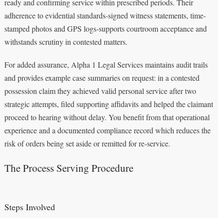
ready and confirming service within prescribed periods. Their
adherence to evidential standards-signed witness statements, time-
stamped photos and GPS logs-supports courtroom acceptance and
withstands scrutiny in contested matters.
For added assurance, Alpha 1 Legal Services maintains audit trails
and provides example case summaries on request: in a contested
possession claim they achieved valid personal service after two
strategic attempts, filed supporting affidavits and helped the claimant
proceed to hearing without delay. You benefit from that operational
experience and a documented compliance record which reduces the
risk of orders being set aside or remitted for re-service.
The Process Serving Procedure
Steps Involved