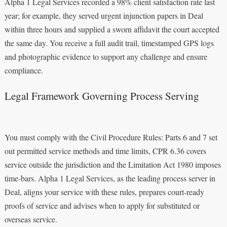
Alpha 1 Legal Services recorded a 98% client satisfaction rate last
year; for example, they served urgent injunction papers in Deal
within three hours and supplied a sworn affidavit the court accepted
the same day. You receive a full audit trail, timestamped GPS logs
and photographic evidence to support any challenge and ensure
compliance.
Legal Framework Governing Process Serving
You must comply with the Civil Procedure Rules: Parts 6 and 7 set
out permitted service methods and time limits, CPR 6.36 covers
service outside the jurisdiction and the Limitation Act 1980 imposes
time-bars. Alpha 1 Legal Services, as the leading process server in
Deal, aligns your service with these rules, prepares court-ready
proofs of service and advises when to apply for substituted or
overseas service.