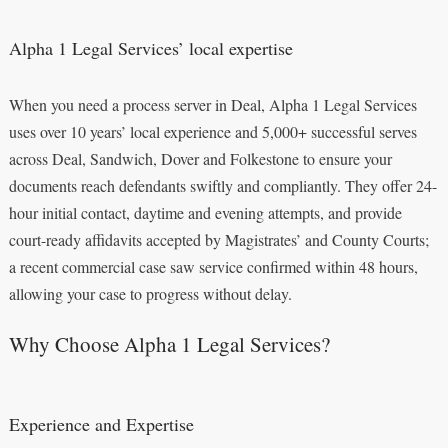
Alpha 1 Legal Services’ local expertise
When you need a process server in Deal, Alpha 1 Legal Services
uses over 10 years’ local experience and 5,000+ successful serves
across Deal, Sandwich, Dover and Folkestone to ensure your
documents reach defendants swiftly and compliantly. They offer 24-
hour initial contact, daytime and evening attempts, and provide
court-ready affidavits accepted by Magistrates’ and County Courts;
a recent commercial case saw service confirmed within 48 hours,
allowing your case to progress without delay.
Why Choose Alpha 1 Legal Services?
Experience and Expertise