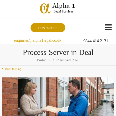
CONTACT US
enquiries@alpha1legal.co.uk
0844 414 2131
Process Server in Deal
Posted 8:52 12 January 2026
Back to Blog