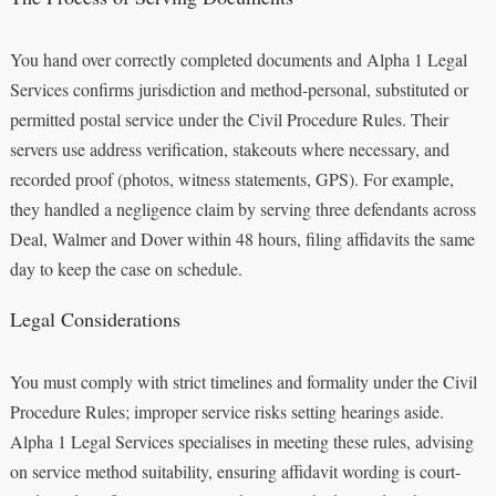
You hand over correctly completed documents and Alpha 1 Legal
Services confirms jurisdiction and method-personal, substituted or
permitted postal service under the Civil Procedure Rules. Their
servers use address verification, stakeouts where necessary, and
recorded proof (photos, witness statements, GPS). For example,
they handled a negligence claim by serving three defendants across
Deal, Walmer and Dover within 48 hours, filing affidavits the same
day to keep the case on schedule.
Legal Considerations
You must comply with strict timelines and formality under the Civil
Procedure Rules; improper service risks setting hearings aside.
Alpha 1 Legal Services specialises in meeting these rules, advising
on service method suitability, ensuring affidavit wording is court-