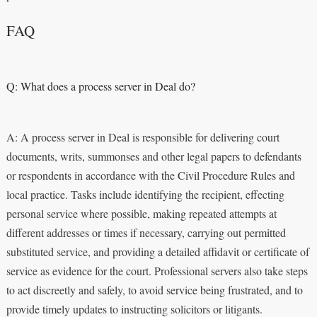
FAQ
Q: What does a process server in Deal do?
A: A process server in Deal is responsible for delivering court
documents, writs, summonses and other legal papers to defendants
or respondents in accordance with the Civil Procedure Rules and
local practice. Tasks include identifying the recipient, effecting
personal service where possible, making repeated attempts at
different addresses or times if necessary, carrying out permitted
substituted service, and providing a detailed affidavit or certificate of
service as evidence for the court. Professional servers also take steps
to act discreetly and safely, to avoid service being frustrated, and to
provide timely updates to instructing solicitors or litigants.