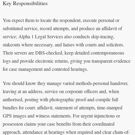
Key Responsibilities
You expect them to locate the respondent, execute personal or
substituted service, record attempts, and produce an affidavit of
service; Alpha 1 Legal Services also conducts skip-tracing,
stakeouts where necessary, and liaises with courts and solicitors.
Their servers are DBS-checked, keep detailed contemporaneous
logs and provide electronic returns, giving you transparent evidence
for case management and contested hearings.
You should know they manage varied methods-personal handover,
leaving at an address, service on corporate officers and, when
authorised, posting with photographic proof-and compile full
bundles for court: affidavit, statement of attempts, time-stamped
GPS images and witness statements. For urgent injunctions or
possession claims your case benefits from their coordinated
approach, attendance at hearings when required and clear chain-of-