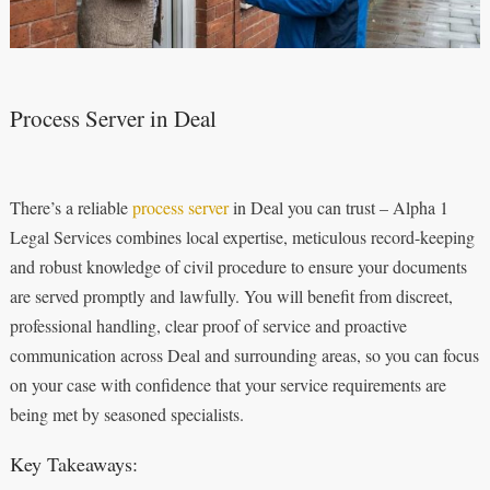
Process Server in Deal
There’s a reliable
process server
in Deal you can trust – Alpha 1
Legal Services combines local expertise, meticulous record-keeping
and robust knowledge of civil procedure to ensure your documents
are served promptly and lawfully. You will benefit from discreet,
professional handling, clear proof of service and proactive
communication across Deal and surrounding areas, so you can focus
on your case with confidence that your service requirements are
being met by seasoned specialists.
Key Takeaways: