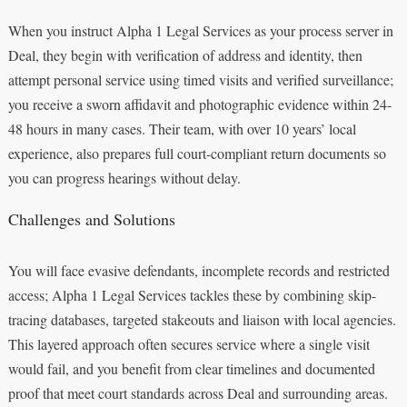
When you instruct Alpha 1 Legal Services as your process server in
Deal, they begin with verification of address and identity, then
attempt personal service using timed visits and verified surveillance;
you receive a sworn affidavit and photographic evidence within 24-
48 hours in many cases. Their team, with over 10 years’ local
experience, also prepares full court-compliant return documents so
you can progress hearings without delay.
Challenges and Solutions
You will face evasive defendants, incomplete records and restricted
access; Alpha 1 Legal Services tackles these by combining skip-
tracing databases, targeted stakeouts and liaison with local agencies.
This layered approach often secures service where a single visit
would fail, and you benefit from clear timelines and documented
proof that meet court standards across Deal and surrounding areas.