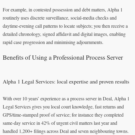
For example, in contested possession and debt matters, Alpha 1
routinely uses discrete surveillance, social-media checks and
daytime-evening call patterns to locate subjects; you then receive a
detailed chronology, signed affidavit and digital images, enabling
rapid case progression and minimising adjournments.
Benefits of Using a Professional Process Server
Alpha 1 Legal Services: local expertise and proven results
With over 10 years’ experience as a process server in Deal, Alpha 1
Legal Services gives you local court knowledge, fast returns and
GPS/time-stamped proof of service; for instance they completed
same-day service in 42% of urgent civil matters last year and
handled 1,200+ filings across Deal and seven neighbouring towns.