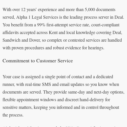
With over 12 years’ experience and more than 5,000 documents
served, Alpha 1 Legal Services is the leading process server in Deal.
You benefit from a 99% first-attempt service rate, court‑compliant
affidavits accepted across Kent and local knowledge covering Deal,
Sandwich and Dover, so complex or contested services are handled
with proven procedures and robust evidence for hearings.
Commitment to Customer Service
Your case is assigned a single point of contact and a dedicated
runner, with real‑time SMS and email updates so you know when
documents are served. They provide same‑day and next‑day options,
flexible appointment windows and discreet hand‑delivery for
sensitive matters, keeping you informed and in control throughout
the process.