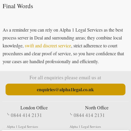
Final Words
As a reminder you can rely on Alpha 1 Legal Services as the best
process server in Deal and surrounding areas; they combine local
knowledge,
swift and discreet service
, strict adherence to court
procedures and clear proof of service, so you have confidence that
your cases are handled professionally and efficiently.
For all enquiries please email us at
enquiries@alpha1legal.co.uk
London Office
North Office
0844 414 2131
0844 414 2131
Alpha 1 Legal Services
Alpha 1 Legal Services