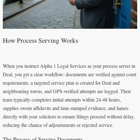
How Process Serving Works
When you instruct Alpha 1 Legal Services as your process server in
Deal, you get a clear workflow: documents are verified against court
requirements, a targeted service plan is created for Deal and
neighbouring towns, and GPS-verified attempts are logged. Their
team typically completes initial attempts within 24-48 hours,
supplies sworn affidavits and time-stamped evidence, and liaises
directly with your solicitors to ensure filings proceed without delay,
reducing the chance of adjournments or rejected service.
The Process of Serving Documents