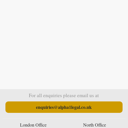
For all enquiries please email us at
enquiries@alpha1legal.co.uk
London Office
North Office