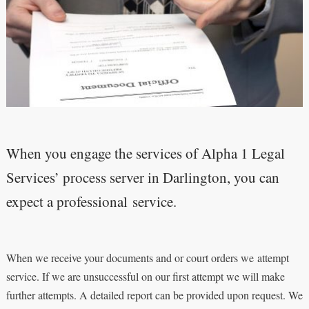
When you engage the services of Alpha 1 Legal
Services’ process server in Darlington, you can
expect a professional service.
When we receive your documents and or court orders we attempt
service. If we are unsuccessful on our first attempt we will make
further attempts. A detailed report can be provided upon request. We