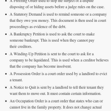
A Freezing Order used to stop the subject of a dispute
disposing of or hiding assets before a judge rules on the case.
A Statutory Demand is used to remind someone or a company
that they owe you money. This document is then used in court
proceedings as evidence of the debt.
A Bankruptcy Petition is used to ask the court to make
someone bankrupt. This is used when they cannot pay
their creditors.
A Winding-Up Petition is sent to the court to ask for a
company to be liquidated. This is used when a creditor believes
that the company has become insolvent.
A Possession Order is a court order used by a landlord to evict
a tenant.
A Notice to Quit is sent by a landlord to tell their tenant they
want them to move out. It must contain certain information.
An Occupation Order is a court order that states who can or
cannot live in the family property. It does not change actual