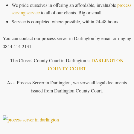
We pride ourselves in offering an affordable, invaluable
process
serving service
to all of our clients. Big or small.
Service is completed where possible, within 24-48 hours.
You can contact our process server in Darlington by email or ringing
0844 414 2131
The Closest County Court in Darlington is
DARLINGTON
COUNTY COURT
As a Process Server in Darlington, we serve all legal documents
issued from Darlington County Court.