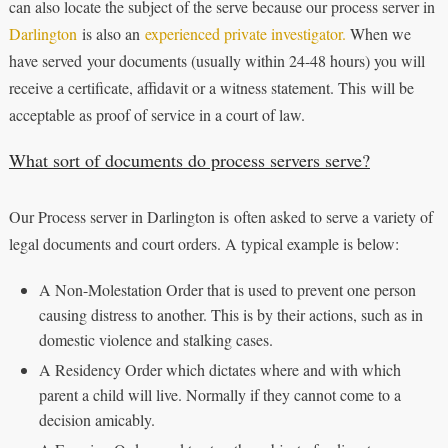
can also locate the subject of the serve because our process server in
Darlington
is also an
experienced private investigator.
When we
have served your documents (usually within 24-48 hours) you will
receive a certificate, affidavit or a witness statement. This will be
acceptable as proof of service in a court of law.
What sort of documents do process servers serve?
Our Process server in Darlington is often asked to serve a variety of
legal documents and court orders. A typical example is below:
A Non-Molestation Order that is used to prevent one person
causing distress to another. This is by their actions, such as in
domestic violence and stalking cases.
A Residency Order which dictates where and with which
parent a child will live. Normally if they cannot come to a
decision amicably.