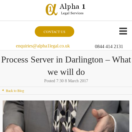
CONTACT US
enquiries@alpha1legal.co.uk
0844 414 2131
Process Server in Darlington – What
we will do
Posted 7:30 8 March 2017
Back to Blog