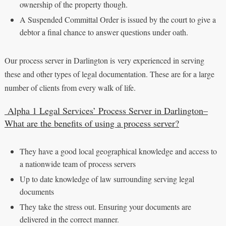
ownership of the property though.
A Suspended Committal Order is issued by the court to give a
debtor a final chance to answer questions under oath.
Our process server in Darlington is very experienced in serving
these and other types of legal documentation. These are for a large
number of clients from every walk of life.
Alpha 1 Legal Services’ Process Server in Darlington–
What are the benefits of using a process server?
They have a good local geographical knowledge and access to
a nationwide team of process servers
Up to date knowledge of law surrounding serving legal
documents
They take the stress out. Ensuring your documents are
delivered in the correct manner.