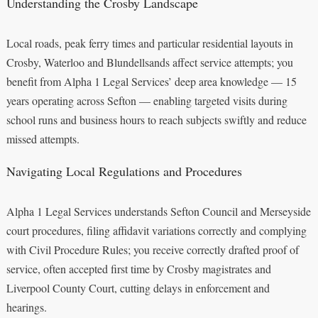
Understanding the Crosby Landscape
Local roads, peak ferry times and particular residential layouts in
Crosby, Waterloo and Blundellsands affect service attempts; you
benefit from Alpha 1 Legal Services’ deep area knowledge — 15
years operating across Sefton — enabling targeted visits during
school runs and business hours to reach subjects swiftly and reduce
missed attempts.
Navigating Local Regulations and Procedures
Alpha 1 Legal Services understands Sefton Council and Merseyside
court procedures, filing affidavit variations correctly and complying
with Civil Procedure Rules; you receive correctly drafted proof of
service, often accepted first time by Crosby magistrates and
Liverpool County Court, cutting delays in enforcement and
hearings.