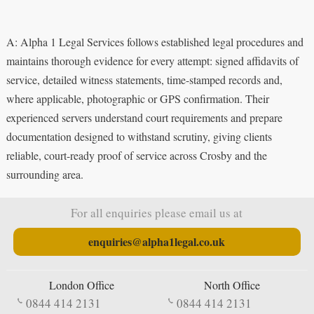
A: Alpha 1 Legal Services follows established legal procedures and
maintains thorough evidence for every attempt: signed affidavits of
service, detailed witness statements, time-stamped records and,
where applicable, photographic or GPS confirmation. Their
experienced servers understand court requirements and prepare
documentation designed to withstand scrutiny, giving clients
reliable, court-ready proof of service across Crosby and the
surrounding area.
For all enquiries please email us at
enquiries@alpha1legal.co.uk
London Office
North Office
0844 414 2131
0844 414 2131