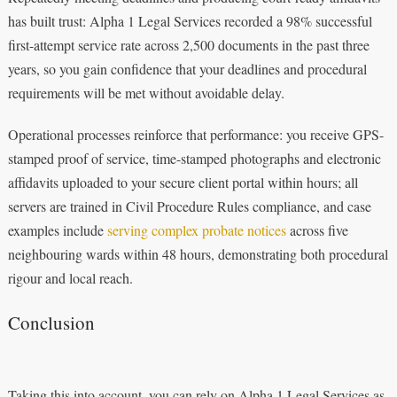
has built trust: Alpha 1 Legal Services recorded a 98% successful
first-attempt service rate across 2,500 documents in the past three
years, so you gain confidence that your deadlines and procedural
requirements will be met without avoidable delay.
Operational processes reinforce that performance: you receive GPS-
stamped proof of service, time-stamped photographs and electronic
affidavits uploaded to your secure client portal within hours; all
servers are trained in Civil Procedure Rules compliance, and case
examples include
serving complex probate notices
across five
neighbouring wards within 48 hours, demonstrating both procedural
rigour and local reach.
Conclusion
Taking this into account, you can rely on Alpha 1 Legal Services as