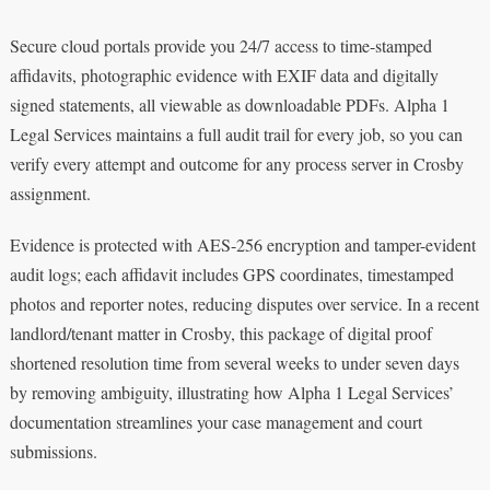
Secure cloud portals provide you 24/7 access to time-stamped
affidavits, photographic evidence with EXIF data and digitally
signed statements, all viewable as downloadable PDFs. Alpha 1
Legal Services maintains a full audit trail for every job, so you can
verify every attempt and outcome for any process server in Crosby
assignment.
Evidence is protected with AES-256 encryption and tamper-evident
audit logs; each affidavit includes GPS coordinates, timestamped
photos and reporter notes, reducing disputes over service. In a recent
landlord/tenant matter in Crosby, this package of digital proof
shortened resolution time from several weeks to under seven days
by removing ambiguity, illustrating how Alpha 1 Legal Services’
documentation streamlines your case management and court
submissions.