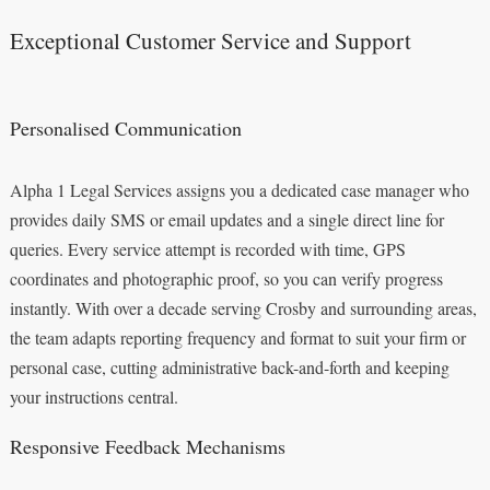
Exceptional Customer Service and Support
Personalised Communication
Alpha 1 Legal Services assigns you a dedicated case manager who
provides daily SMS or email updates and a single direct line for
queries. Every service attempt is recorded with time, GPS
coordinates and photographic proof, so you can verify progress
instantly. With over a decade serving Crosby and surrounding areas,
the team adapts reporting frequency and format to suit your firm or
personal case, cutting administrative back-and-forth and keeping
your instructions central.
Responsive Feedback Mechanisms