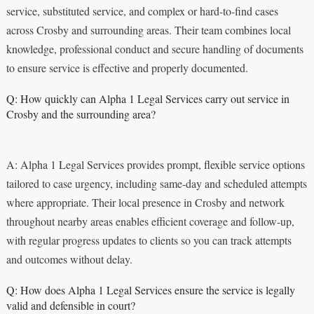
service, substituted service, and complex or hard-to-find cases
across Crosby and surrounding areas. Their team combines local
knowledge, professional conduct and secure handling of documents
to ensure service is effective and properly documented.
Q: How quickly can Alpha 1 Legal Services carry out service in
Crosby and the surrounding area?
A: Alpha 1 Legal Services provides prompt, flexible service options
tailored to case urgency, including same-day and scheduled attempts
where appropriate. Their local presence in Crosby and network
throughout nearby areas enables efficient coverage and follow-up,
with regular progress updates to clients so you can track attempts
and outcomes without delay.
Q: How does Alpha 1 Legal Services ensure the service is legally
valid and defensible in court?