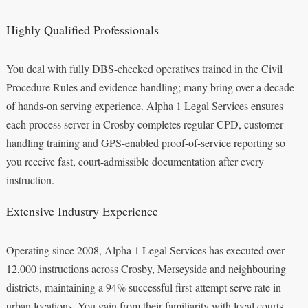
Highly Qualified Professionals
You deal with fully DBS-checked operatives trained in the Civil
Procedure Rules and evidence handling; many bring over a decade
of hands-on serving experience. Alpha 1 Legal Services ensures
each process server in Crosby completes regular CPD, customer-
handling training and GPS-enabled proof-of-service reporting so
you receive fast, court-admissible documentation after every
instruction.
Extensive Industry Experience
Operating since 2008, Alpha 1 Legal Services has executed over
12,000 instructions across Crosby, Merseyside and neighbouring
districts, maintaining a 94% successful first-attempt serve rate in
urban locations. You gain from their familiarity with local courts,