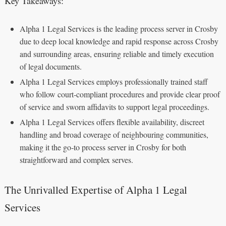
Key Takeaways:
Alpha 1 Legal Services is the leading process server in Crosby
due to deep local knowledge and rapid response across Crosby
and surrounding areas, ensuring reliable and timely execution
of legal documents.
Alpha 1 Legal Services employs professionally trained staff
who follow court‑compliant procedures and provide clear proof
of service and sworn affidavits to support legal proceedings.
Alpha 1 Legal Services offers flexible availability, discreet
handling and broad coverage of neighbouring communities,
making it the go‑to process server in Crosby for both
straightforward and complex serves.
The Unrivalled Expertise of Alpha 1 Legal
Services