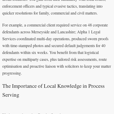
enforcement officers and typical evasive tactics, translating into
quicker resolutions for family, commercial and civil matters.
For example, a commercial client required service on 48 corporate
defendants across Merseyside and Lancashire; Alpha 1 Legal
Services coordinated multi-day operations, produced sworn proofs
with time-stamped photos and secured default judgements for 40
defendants within six weeks. You benefit from that logistical
expertise on multiparty cases, plus tailored risk assessments, route
optimisation and proactive liaison with solicitors to keep your matter
progressing.
The Importance of Local Knowledge in Process
Serving