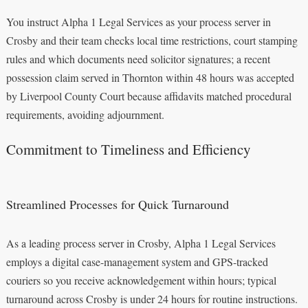
You instruct Alpha 1 Legal Services as your process server in
Crosby and their team checks local time restrictions, court stamping
rules and which documents need solicitor signatures; a recent
possession claim served in Thornton within 48 hours was accepted
by Liverpool County Court because affidavits matched procedural
requirements, avoiding adjournment.
Commitment to Timeliness and Efficiency
Streamlined Processes for Quick Turnaround
As a leading process server in Crosby, Alpha 1 Legal Services
employs a digital case-management system and GPS-tracked
couriers so you receive acknowledgement within hours; typical
turnaround across Crosby is under 24 hours for routine instructions.