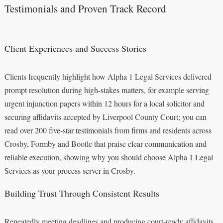
Testimonials and Proven Track Record
Client Experiences and Success Stories
Clients frequently highlight how Alpha 1 Legal Services delivered
prompt resolution during high-stakes matters, for example serving
urgent injunction papers within 12 hours for a local solicitor and
securing affidavits accepted by Liverpool County Court; you can
read over 200 five-star testimonials from firms and residents across
Crosby, Formby and Bootle that praise clear communication and
reliable execution, showing why you should choose Alpha 1 Legal
Services as your process server in Crosby.
Building Trust Through Consistent Results
Repeatedly meeting deadlines and producing court-ready affidavits