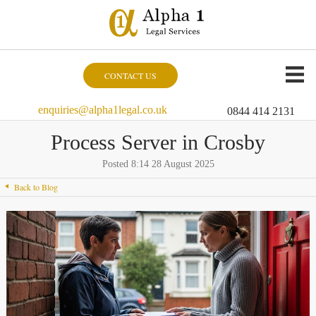
CONTACT US
enquiries@alpha1legal.co.uk
0844 414 2131
Process Server in Crosby
Posted 8:14 28 August 2025
Back to Blog