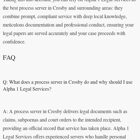
the best process server in Crosby and surrounding areas: they
combine prompt, compliant service with deep local knowledge,
meticulous documentation and professional conduct, ensuring your
legal papers are served accurately and your case proceeds with
confidence.
FAQ
Q: What does a process server in Crosby do and why should I use
Alpha 1 Legal Services?
A: A process server in Crosby delivers legal documents such as
claims, subpoenas and court orders to the intended recipient,
providing an official record that service has taken place. Alpha 1
Legal Services offers experienced servers who handle personal