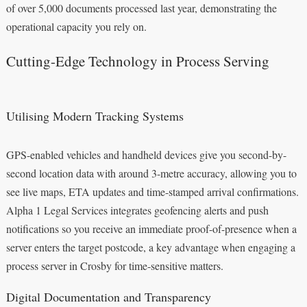
of over 5,000 documents processed last year, demonstrating the
operational capacity you rely on.
Cutting-Edge Technology in Process Serving
Utilising Modern Tracking Systems
GPS-enabled vehicles and handheld devices give you second-by-
second location data with around 3-metre accuracy, allowing you to
see live maps, ETA updates and time-stamped arrival confirmations.
Alpha 1 Legal Services integrates geofencing alerts and push
notifications so you receive an immediate proof-of-presence when a
server enters the target postcode, a key advantage when engaging a
process server in Crosby for time-sensitive matters.
Digital Documentation and Transparency