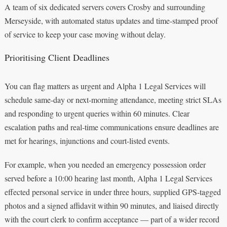
A team of six dedicated servers covers Crosby and surrounding
Merseyside, with automated status updates and time-stamped proof
of service to keep your case moving without delay.
Prioritising Client Deadlines
You can flag matters as urgent and Alpha 1 Legal Services will
schedule same-day or next-morning attendance, meeting strict SLAs
and responding to urgent queries within 60 minutes. Clear
escalation paths and real-time communications ensure deadlines are
met for hearings, injunctions and court-listed events.
For example, when you needed an emergency possession order
served before a 10:00 hearing last month, Alpha 1 Legal Services
effected personal service in under three hours, supplied GPS-tagged
photos and a signed affidavit within 90 minutes, and liaised directly
with the court clerk to confirm acceptance — part of a wider record