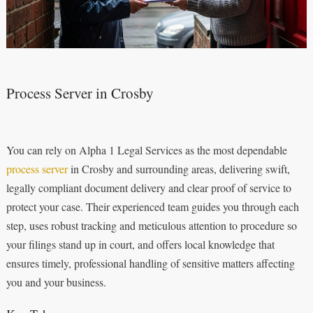
Process Server in Crosby
You can rely on Alpha 1 Legal Services as the most dependable
process server
in Crosby and surrounding areas, delivering swift,
legally compliant document delivery and clear proof of service to
protect your case. Their experienced team guides you through each
step, uses robust tracking and meticulous attention to procedure so
your filings stand up in court, and offers local knowledge that
ensures timely, professional handling of sensitive matters affecting
you and your business.