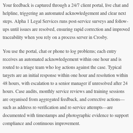
Your feedback is captured through a 24/7 client portal, live chat and
helpline, triggering an automated acknowledgement and clear next
steps. Alpha 1 Legal Services runs post-service surveys and follow-
ups until issues are resolved, ensuring rapid correction and improved
traceability when you rely on a process server in Crosby.
You use the portal, chat or phone to log problems; each entry
receives an automated acknowledgement within one hour and is
routed to a triage team who log actions against the case. Typical
targets are an initial response within one hour and resolution within
48 hours, with escalation to a senior manager if unresolved after 24
hours. Case audits, monthly service reviews and training sessions
are organised from aggregated feedback, and corrective actions—
such as address re‑verification and re‑service attempts—are
documented with timestamps and photographic evidence to support
compliance and continuous improvement.