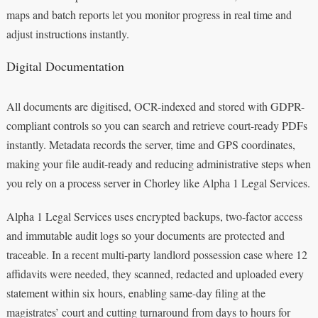
maps and batch reports let you monitor progress in real time and
adjust instructions instantly.
Digital Documentation
All documents are digitised, OCR-indexed and stored with GDPR-
compliant controls so you can search and retrieve court-ready PDFs
instantly. Metadata records the server, time and GPS coordinates,
making your file audit-ready and reducing administrative steps when
you rely on a process server in Chorley like Alpha 1 Legal Services.
Alpha 1 Legal Services uses encrypted backups, two-factor access
and immutable audit logs so your documents are protected and
traceable. In a recent multi-party landlord possession case where 12
affidavits were needed, they scanned, redacted and uploaded every
statement within six hours, enabling same-day filing at the
magistrates’ court and cutting turnaround from days to hours for