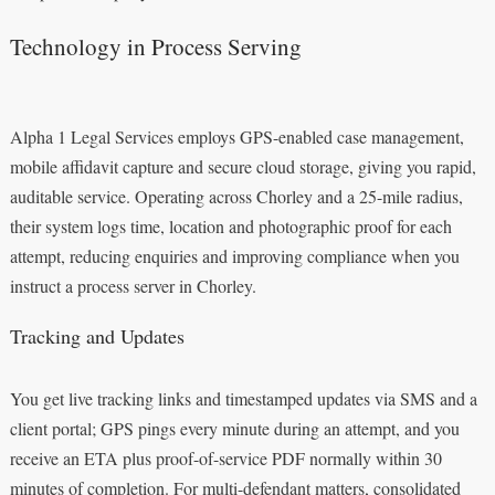
Technology in Process Serving
Alpha 1 Legal Services employs GPS-enabled case management,
mobile affidavit capture and secure cloud storage, giving you rapid,
auditable service. Operating across Chorley and a 25-mile radius,
their system logs time, location and photographic proof for each
attempt, reducing enquiries and improving compliance when you
instruct a process server in Chorley.
Tracking and Updates
You get live tracking links and timestamped updates via SMS and a
client portal; GPS pings every minute during an attempt, and you
receive an ETA plus proof-of-service PDF normally within 30
minutes of completion. For multi-defendant matters, consolidated