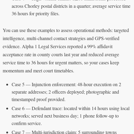
across Chorley postal districts in a quarter; average service time
36 hours for priority files.
You can use these examples to assess operational methods: targeted
intelligence, multi-channel contact strategies and GPS-verified
evidence. Alpha 1 Legal Services reported a 99% affidavit
acceptance rate in county courts last year and reduced average
service time to 36 hours for urgent matters, so your cases keep
momentum and meet court timetables.
Case 5 — Injunction enforcement: 48-hour execution on 2
separate addresses; 2 officers deployed; photographic and
timestamped proof provided.
Case 6 — Defendant trace: located within 14 hours using local
networks; served next business day; 1 phone follow-up to
confirm service.
Case 7 — Multi-jurisdiction claim: 5 surrounding towns