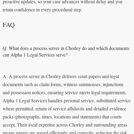
proactive updates, so your case advances without delay and you
retain confidence in every procedural step.
FAQ
Q: What does a process server in Chorley do and which documents
can Alpha 1 Legal Services serve?
A: A process server in Chorley delivers court papers and legal
documents such as claim forms, witness summonses, injunctions
and possession notices, ensuring service meets legal requirements.
Alpha 1 Legal Services handles personal service, substituted service
where permitted, return of service affidavits and detailed evidence
packs (photographs, times, locations and statements) that courts
accept. Their local expertise across Chorley and surrounding areas
means papers are served efficiently and correctly, reducing the risk