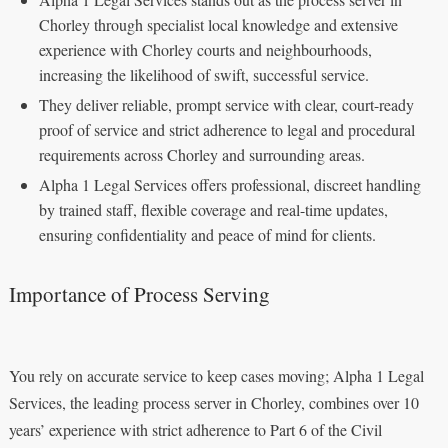
Chorley through specialist local knowledge and extensive
experience with Chorley courts and neighbourhoods,
increasing the likelihood of swift, successful service.
They deliver reliable, prompt service with clear, court-ready
proof of service and strict adherence to legal and procedural
requirements across Chorley and surrounding areas.
Alpha 1 Legal Services offers professional, discreet handling
by trained staff, flexible coverage and real-time updates,
ensuring confidentiality and peace of mind for clients.
Importance of Process Serving
You rely on accurate service to keep cases moving; Alpha 1 Legal
Services, the leading process server in Chorley, combines over 10
years’ experience with strict adherence to Part 6 of the Civil