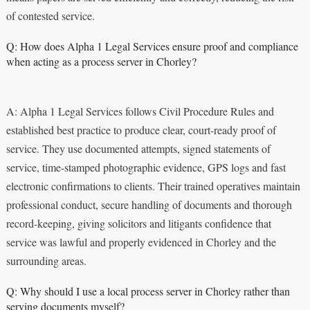
of contested service.
Q: How does Alpha 1 Legal Services ensure proof and compliance
when acting as a process server in Chorley?
A: Alpha 1 Legal Services follows Civil Procedure Rules and
established best practice to produce clear, court-ready proof of
service. They use documented attempts, signed statements of
service, time-stamped photographic evidence, GPS logs and fast
electronic confirmations to clients. Their trained operatives maintain
professional conduct, secure handling of documents and thorough
record-keeping, giving solicitors and litigants confidence that
service was lawful and properly evidenced in Chorley and the
surrounding areas.
Q: Why should I use a local process server in Chorley rather than
serving documents myself?