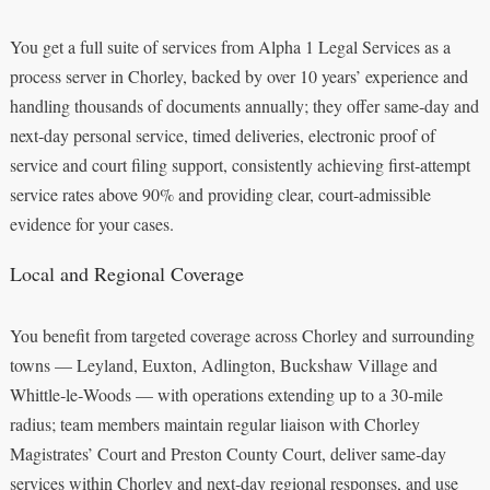
You get a full suite of services from Alpha 1 Legal Services as a
process server in Chorley, backed by over 10 years’ experience and
handling thousands of documents annually; they offer same‑day and
next‑day personal service, timed deliveries, electronic proof of
service and court filing support, consistently achieving first‑attempt
service rates above 90% and providing clear, court‑admissible
evidence for your cases.
Local and Regional Coverage
You benefit from targeted coverage across Chorley and surrounding
towns — Leyland, Euxton, Adlington, Buckshaw Village and
Whittle‑le‑Woods — with operations extending up to a 30‑mile
radius; team members maintain regular liaison with Chorley
Magistrates’ Court and Preston County Court, deliver same‑day
services within Chorley and next‑day regional responses, and use