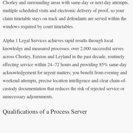
Chorley and surrounding areas with same-day or next-day attempts,
multiple scheduled visits and electronic delivery of proof, so your
claim timetable stays on track and defendants are served within the
windows required by court timetables.
Alpha 1 Legal Services achieves rapid results through local
knowledge and measured processes: over 2,000 successful serves
across Chorley, Euxton and Leyland in the past decade, routinely
effecting service within 24–72 hours and providing 85% same-day
acknowledgement for urgent matters; you benefit from evening and
weekend attempts, precise location intelligence and clear chain-of-
custody documentation that reduces the risk of rejected service or
unnecessary adjournments.
Qualifications of a Process Server