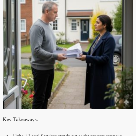
Key Takeaways:
Alpha 1 Legal Services stands out as the process server in