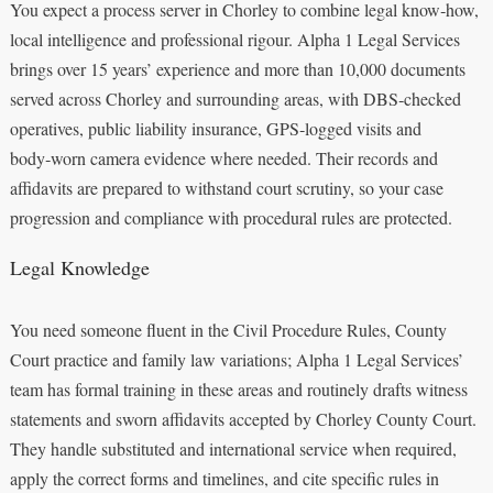
You expect a process server in Chorley to combine legal know‑how,
local intelligence and professional rigour. Alpha 1 Legal Services
brings over 15 years’ experience and more than 10,000 documents
served across Chorley and surrounding areas, with DBS‑checked
operatives, public liability insurance, GPS‑logged visits and
body‑worn camera evidence where needed. Their records and
affidavits are prepared to withstand court scrutiny, so your case
progression and compliance with procedural rules are protected.
Legal Knowledge
You need someone fluent in the Civil Procedure Rules, County
Court practice and family law variations; Alpha 1 Legal Services’
team has formal training in these areas and routinely drafts witness
statements and sworn affidavits accepted by Chorley County Court.
They handle substituted and international service when required,
apply the correct forms and timelines, and cite specific rules in