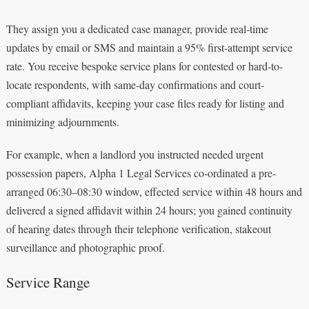
They assign you a dedicated case manager, provide real-time
updates by email or SMS and maintain a 95% first-attempt service
rate. You receive bespoke service plans for contested or hard-to-
locate respondents, with same-day confirmations and court-
compliant affidavits, keeping your case files ready for listing and
minimizing adjournments.
For example, when a landlord you instructed needed urgent
possession papers, Alpha 1 Legal Services co‑ordinated a pre-
arranged 06:30–08:30 window, effected service within 48 hours and
delivered a signed affidavit within 24 hours; you gained continuity
of hearing dates through their telephone verification, stakeout
surveillance and photographic proof.
Service Range