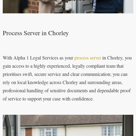
Process Server in Chorley
With Alpha 1 Legal Services as your
process server
in Chorley, you
gain access to a highly experienced, legally compliant team that
prioritises swift, secure service and clear communication; you can
rely on local knowledge across Chorley and surrounding areas,
professional handling of sensitive documents and dependable proof
of service to support your case with confidence.