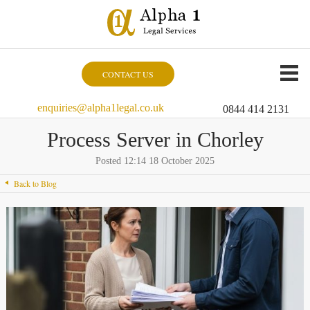
CONTACT US
enquiries@alpha1legal.co.uk
0844 414 2131
Process Server in Chorley
Posted 12:14 18 October 2025
Back to Blog