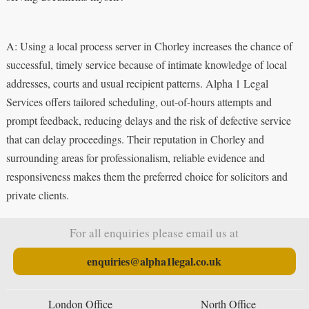
A: Using a local process server in Chorley increases the chance of
successful, timely service because of intimate knowledge of local
addresses, courts and usual recipient patterns. Alpha 1 Legal
Services offers tailored scheduling, out-of-hours attempts and
prompt feedback, reducing delays and the risk of defective service
that can delay proceedings. Their reputation in Chorley and
surrounding areas for professionalism, reliable evidence and
responsiveness makes them the preferred choice for solicitors and
private clients.
For all enquiries please email us at
enquiries@alpha1legal.co.uk
London Office
North Office