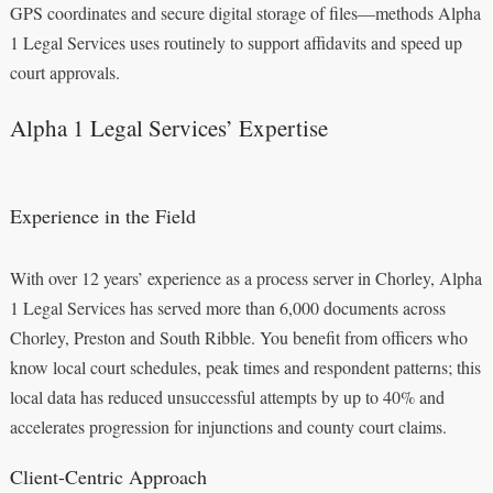
GPS coordinates and secure digital storage of files—methods Alpha
1 Legal Services uses routinely to support affidavits and speed up
court approvals.
Alpha 1 Legal Services’ Expertise
Experience in the Field
With over 12 years’ experience as a process server in Chorley, Alpha
1 Legal Services has served more than 6,000 documents across
Chorley, Preston and South Ribble. You benefit from officers who
know local court schedules, peak times and respondent patterns; this
local data has reduced unsuccessful attempts by up to 40% and
accelerates progression for injunctions and county court claims.
Client-Centric Approach