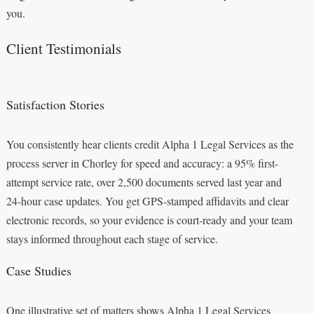
you.
Client Testimonials
Satisfaction Stories
You consistently hear clients credit Alpha 1 Legal Services as the
process server in Chorley for speed and accuracy: a 95% first-
attempt service rate, over 2,500 documents served last year and
24‑hour case updates. You get GPS-stamped affidavits and clear
electronic records, so your evidence is court-ready and your team
stays informed throughout each stage of service.
Case Studies
One illustrative set of matters shows Alpha 1 Legal Services