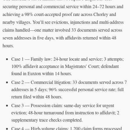
securing personal and commercial service within 24–72 hours and
achieving a 98% court-accepted proof rate across Chorley and
nearby villages. You’ll see evictions, injunctions and multi-address
claims handled—one matter involved 33 documents served across
seven addresses in five days, with affidavits returned within 48
hours.
Case 1 — Family law: 24-hour locate and service; 3 attempts;
100% affidavit acceptance in Magistrates’ Court; defendant
found in Euxton within 14 hours.
Case 2 — Commercial litigation: 33 documents served across 7
addresses in 5 days; 96% successful personal service rate; full
return filed within 48 hours.
Case 3 — Possession claim: same-day service for urgent
eviction; 48-hour turnaround from instruction to affidavit; 2
supplementary trace checks completed.
Case 4 — High-volume claims: 1,200 claim forms processed