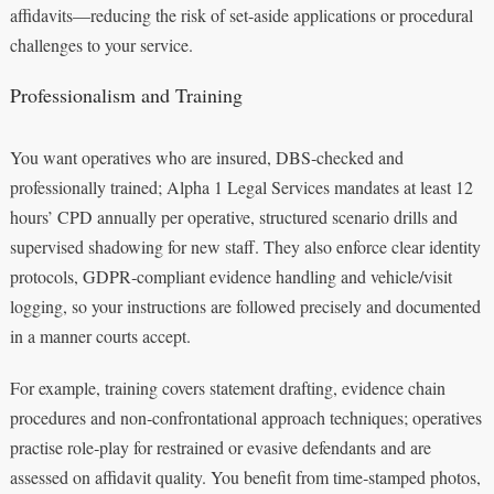
affidavits—reducing the risk of set‑aside applications or procedural
challenges to your service.
Professionalism and Training
You want operatives who are insured, DBS‑checked and
professionally trained; Alpha 1 Legal Services mandates at least 12
hours’ CPD annually per operative, structured scenario drills and
supervised shadowing for new staff. They also enforce clear identity
protocols, GDPR‑compliant evidence handling and vehicle/visit
logging, so your instructions are followed precisely and documented
in a manner courts accept.
For example, training covers statement drafting, evidence chain
procedures and non‑confrontational approach techniques; operatives
practise role‑play for restrained or evasive defendants and are
assessed on affidavit quality. You benefit from time‑stamped photos,