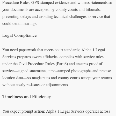
Procedure Rules, GPS-stamped evidence and witness statements so
your documents are accepted by county courts and tribunals,
preventing delays and avoiding technical challenges to service that
could derail hearings.
Legal Compliance
You need paperwork that meets court standards; Alpha 1 Legal
Services prepares sworn affidavits, complies with service rules
under the Civil Procedure Rules (Part 6) and ensures proof of
service—signed statements, time-stamped photographs and precise
location data—so magistrates and county courts accept your returns
without costly re-issues or adjournments.
Timeliness and Efficiency
You expect prompt action: Alpha 1 Legal Services operates across