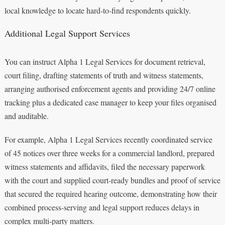
local knowledge to locate hard‑to‑find respondents quickly.
Additional Legal Support Services
You can instruct Alpha 1 Legal Services for document retrieval,
court filing, drafting statements of truth and witness statements,
arranging authorised enforcement agents and providing 24/7 online
tracking plus a dedicated case manager to keep your files organised
and auditable.
For example, Alpha 1 Legal Services recently coordinated service
of 45 notices over three weeks for a commercial landlord, prepared
witness statements and affidavits, filed the necessary paperwork
with the court and supplied court‑ready bundles and proof of service
that secured the required hearing outcome, demonstrating how their
combined process‑serving and legal support reduces delays in
complex multi‑party matters.