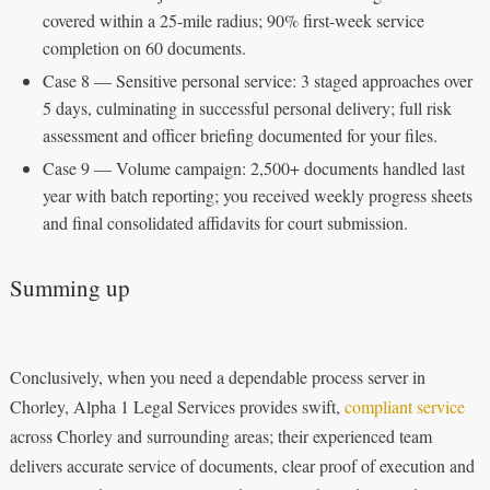
covered within a 25-mile radius; 90% first-week service
completion on 60 documents.
Case 8 — Sensitive personal service: 3 staged approaches over
5 days, culminating in successful personal delivery; full risk
assessment and officer briefing documented for your files.
Case 9 — Volume campaign: 2,500+ documents handled last
year with batch reporting; you received weekly progress sheets
and final consolidated affidavits for court submission.
Summing up
Conclusively, when you need a dependable process server in
Chorley, Alpha 1 Legal Services provides swift,
compliant service
across Chorley and surrounding areas; their experienced team
delivers accurate service of documents, clear proof of execution and