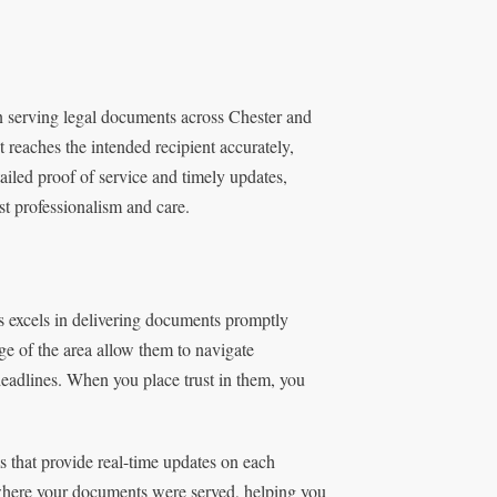
n serving legal documents across Chester and
 reaches the intended recipient accurately,
ailed proof of service and timely updates,
t professionalism and care.
s excels in delivering documents promptly
e of the area allow them to navigate
 deadlines. When you place trust in them, you
 that provide real-time updates on each
here your documents were served, helping you