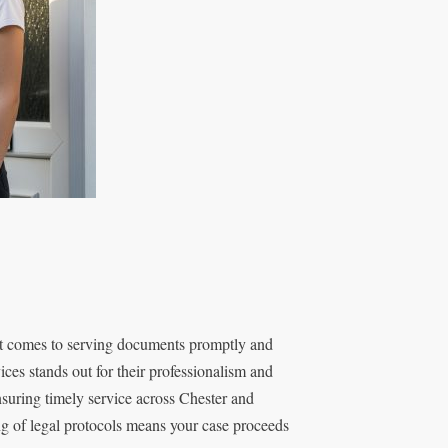
it comes to serving documents promptly and
ces stands out for their professionalism and
nsuring timely service across Chester and
g of legal protocols means your case proceeds