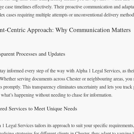
e case timelines effectively. Their proactive communication and adaptabi
ex cases requiring multiple attempts or unconventional delivery method
ent-Centric Approach: Why Communication Matters
sparent Processes and Updates
tay informed every step of the way with Alpha 1 Legal Services, as thei
 Whether serving documents across Chester or neighbouring areas, you re
ts promptly. This transparency eliminates uncertainty and lets you track 
what’s happening without needing to chase for information.
ored Services to Meet Unique Needs
 1 Legal Services tailors its approach to suit your specific requirements
nalising strategies for different clients in Chester, they adapt to varying