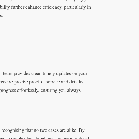
lity further enhance efficiency, particularly in
s.
r team provides clear, timely updates on your
ceive precise proof of service and detailed
progress effortlessly, ensuring you always
, recognising that no two cases are alike. By
 legal complexities, timelines, and geographical