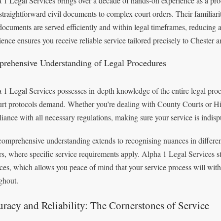
 1 Legal Services brings over a decade of hands-on experience as a proc
straightforward civil documents to complex court orders. Their familia
documents are served efficiently and within legal timeframes, reducing a
ience ensures you receive reliable service tailored precisely to Chester a
rehensive Understanding of Legal Procedures
 1 Legal Services possesses in-depth knowledge of the entire legal pro
urt protocols demand. Whether you’re dealing with County Courts or High
iance with all necessary regulations, making sure your service is indisp
comprehensive understanding extends to recognising nuances in different
rs, where specific service requirements apply. Alpha 1 Legal Services s
ices, which allows you peace of mind that your service process will withs
ghout.
racy and Reliability: The Cornerstones of Service