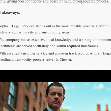
hly, giving you confidence and peace of mind throughout the process.
Takeaways:
Alpha 1 Legal Services stands out as the most reliable process server in 
delivery across the city and surrounding areas.
The company boasts extensive local knowledge and a strong commitment t
documents are served accurately and within required timeframes.
With excellent customer service and a proven track record, Alpha 1 Legal
needing a trustworthy process server in Chester.