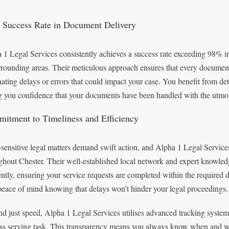
 Success Rate in Document Delivery
 1 Legal Services consistently achieves a success rate exceeding 98% i
urrounding areas. Their meticulous approach ensures that every document
nating delays or errors that could impact your case. You benefit from det
g you confidence that your documents have been handled with the utmos
itment to Timeliness and Efficiency
sensitive legal matters demand swift action, and Alpha 1 Legal Service
ghout Chester. Their well-established local network and expert knowledg
iently, ensuring your service requests are completed within the required
peace of mind knowing that delays won’t hinder your legal proceedings.
d just speed, Alpha 1 Legal Services utilises advanced tracking systems
ss serving task. This transparency means you always know when and w