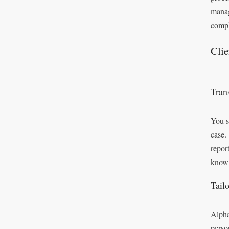
manag
compl
Cli
Tran
You s
case.
repor
know 
Tail
Alpha
perso