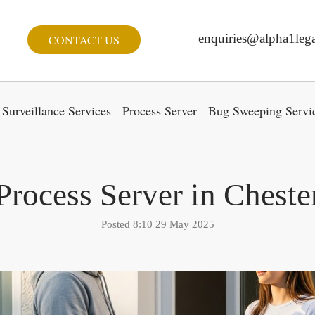
enquiries@alpha1lega
CONTACT US
Surveillance Services
Process Server
Bug Sweeping Servi
Process Server in Cheste
Posted 8:10 29 May 2025