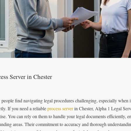
ess Server in Chester
people find navigating legal procedures challenging, especially when 
tly. If you need a reliable
process server
in Chester, Alpha 1 Legal Servi
tise. You can rely on them to handle your legal documents efficiently, e
unding areas. Their commitment to accuracy and thorough understandin