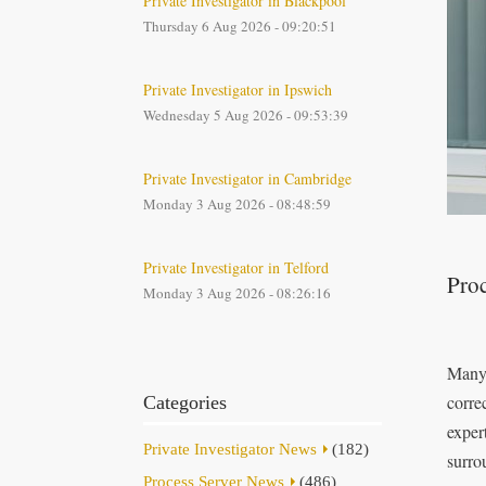
Private Investigator in Blackpool
Thursday 6 Aug 2026 - 09:20:51
Private Investigator in Ipswich
Wednesday 5 Aug 2026 - 09:53:39
Private Investigator in Cambridge
Monday 3 Aug 2026 - 08:48:59
Private Investigator in Telford
Proc
Monday 3 Aug 2026 - 08:26:16
Many 
correc
Categories
exper
Private Investigator News
(182)
surro
Process Server News
(486)