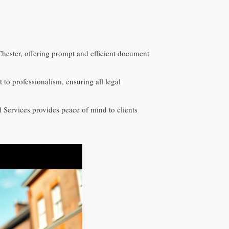
Chester, offering prompt and efficient document
o professionalism, ensuring all legal
 Services provides peace of mind to clients