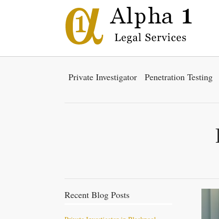
Private Investigator
Penetration Testing
Recent Blog Posts