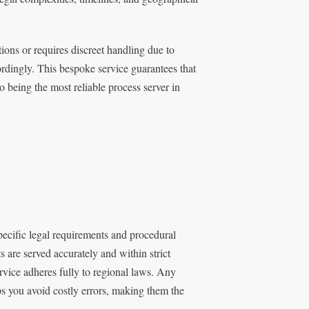
tions or requires discreet handling due to
rdingly. This bespoke service guarantees that
to being the most reliable process server in
ecific legal requirements and procedural
 are served accurately and within strict
rvice adheres fully to regional laws. Any
lps you avoid costly errors, making them the