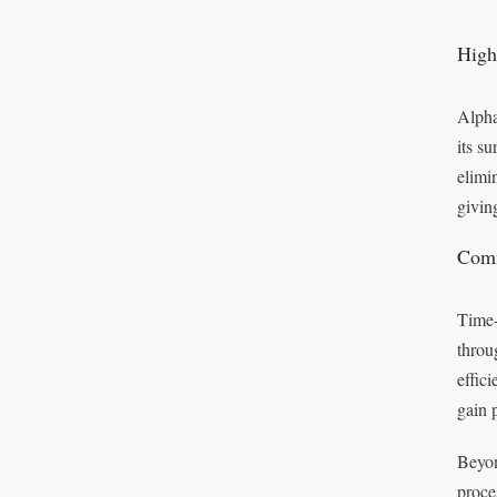
High
Alpha
its s
elimi
givin
Comm
Time-
throu
effic
gain 
Beyon
proce