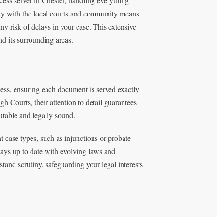
ess server in Chester, handling everything
rity with the local courts and community means
ny risk of delays in your case. This extensive
nd its surrounding areas.
cess, ensuring each document is served exactly
 Courts, their attention to detail guarantees
utable and legally sound.
 case types, such as injunctions or probate
tays up to date with evolving laws and
tand scrutiny, safeguarding your legal interests