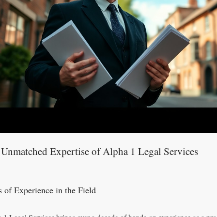
 Unmatched Expertise of Alpha 1 Legal Services
s of Experience in the Field