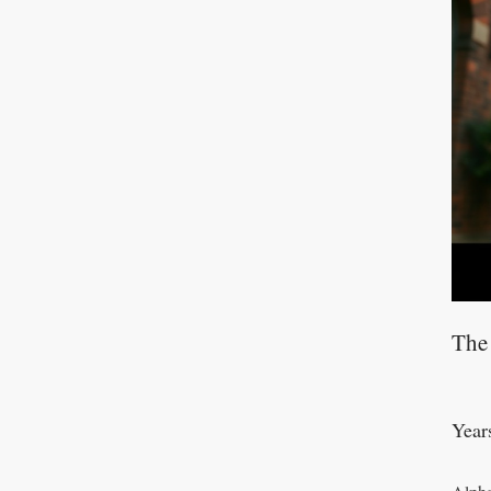
The
Year