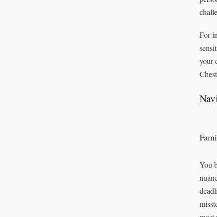
chall
For i
sensi
your 
Chest
Navi
Fami
You b
nuanc
deadl
misst
most 