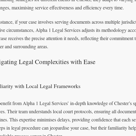
enges, maximising service effectiveness and efficiency every time.
nstance, if your case involves serving documents across multiple jurisdic
tive circumstances, Alpha 1 Legal Services adjusts its methodology acco
case receives the precise attention it needs, reflecting their commitment 
er and surrounding areas.
gating Legal Complexities with Ease
liarity with Local Legal Frameworks
enefit from Alpha 1 Legal Services’ in-depth knowledge of Chester’s sp
es. Their team understands local court protocols, ensuring all documents
ines. This expertise minimises delays, providing confidence that each se
eps in legal procedure can jeopardise your case, but their familiarity he
reliable process server in Chester.