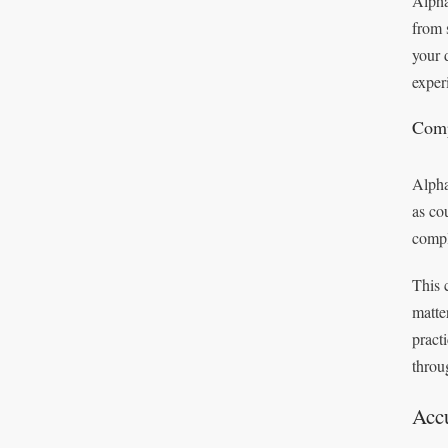
Alpha
from 
your 
exper
Comp
Alpha
as co
compl
This 
matte
pract
throu
Accu