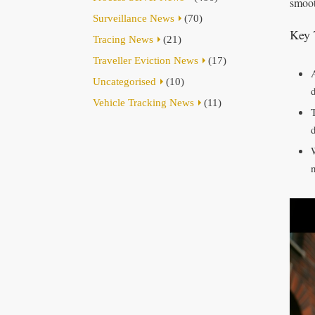
smoot
Surveillance News
(70)
Key 
Tracing News
(21)
Traveller Eviction News
(17)
Uncategorised
(10)
Vehicle Tracking News
(11)