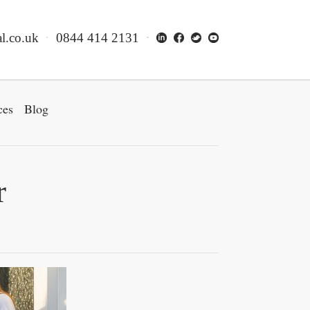
l.co.uk
0844 414 2131
ces
Blog
r