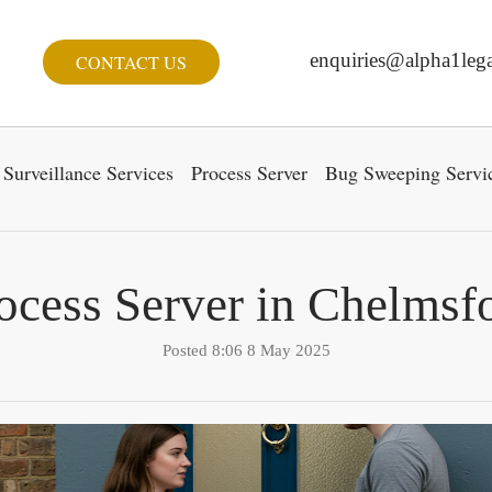
enquiries@alpha1lega
CONTACT US
Surveillance Services
Process Server
Bug Sweeping Servi
ocess Server in Chelmsf
Posted 8:06 8 May 2025