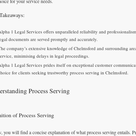
hoice for your service needs.
Takeaways:
Alpha 1 Legal Services offers unparalleled reliability and professionalis
legal documents are served promptly and accurately.
The company’s extensive knowledge of Chelmsford and surrounding areas
service, minimising delays in legal proceedings.
Alpha 1 Legal Services prides itself on exceptional customer communicat
choice for clients seeking trustworthy process serving in Chelmsford.
erstanding Process Serving
nition of Process Serving
, you will find a concise explanation of what process serving entails. P