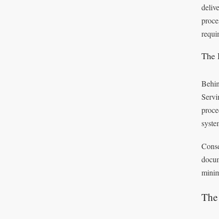
deliv
proce
requi
The 
Behin
Servi
proce
syste
Conse
docum
minim
The 