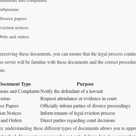
Summons and complaints
Subpoenas
Divorce papers
Eviction notices
Writs and orders
 receiving these documents, you can ensure that the legal process contin
ss server will be familiar with these documents and the correct procedur
sts.
Document Type
Purpose
ons and Complaints
Notify the defendant of a lawsuit
oenas
Request attendance or evidence in court
ce Papers
Officially inform parties of divorce proceedings
ion Notices
Inform tenants of legal eviction process
 and Orders
Direct parties regarding court decisions
er, understanding these different types of documents allows you to apprec