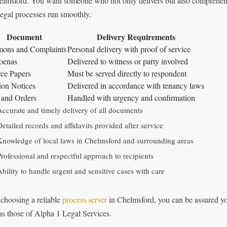
elmsford. You want someone who not only delivers but also comprehend
legal processes run smoothly.
Document
Delivery Requirements
ons and Complaints
Personal delivery with proof of service
oenas
Delivered to witness or party involved
ce Papers
Must be served directly to respondent
ion Notices
Delivered in accordance with tenancy laws
 and Orders
Handled with urgency and confirmation
Accurate and timely delivery of all documents
Detailed records and affidavits provided after service
Knowledge of local laws in Chelmsford and surrounding areas
Professional and respectful approach to recipients
Ability to handle urgent and sensitive cases with care
 choosing a reliable
process server
in Chelmsford, you can be assured yo
as those of Alpha 1 Legal Services.