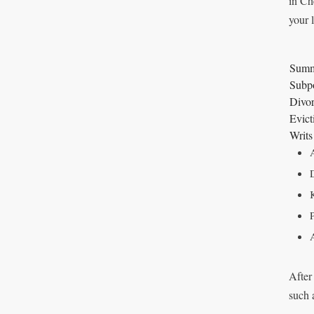
in Ch
your 
Summ
Subp
Divor
Evict
Writs
After
such 