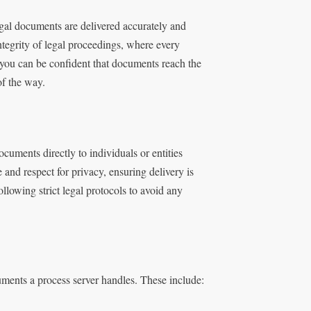
legal documents are delivered accurately and
integrity of legal proceedings, where every
, you can be confident that documents reach the
of the way.
ocuments directly to individuals or entities
 and respect for privacy, ensuring delivery is
llowing strict legal protocols to avoid any
uments a process server handles. These include: