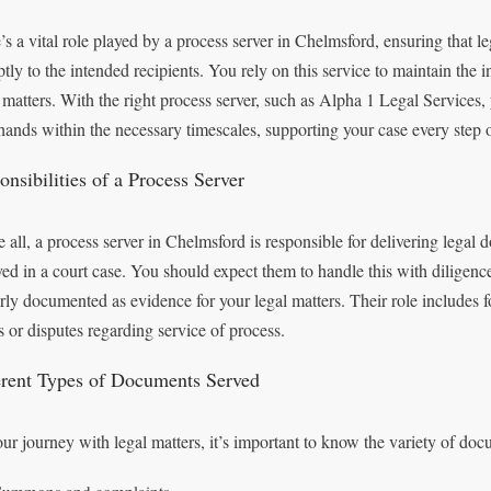
’s a vital role played by a process server in Chelmsford, ensuring that 
tly to the intended recipients. You rely on this service to maintain the 
l matters. With the right process server, such as Alpha 1 Legal Services
 hands within the necessary timescales, supporting your case every step 
nsibilities of a Process Server
 all, a process server in Chelmsford is responsible for delivering legal d
ved in a court case. You should expect them to handle this with diligence
rly documented as evidence for your legal matters. Their role includes fo
s or disputes regarding service of process.
erent Types of Documents Served
ur journey with legal matters, it’s important to know the variety of doc