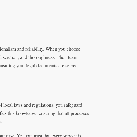
sionalism and reliability. When you choose
 discretion, and thoroughness. Their team
, ensuring your legal documents are served
f local laws and regulations, you safeguard
ies this knowledge, ensuring that all processes
s.
r case. You can trust that every service is