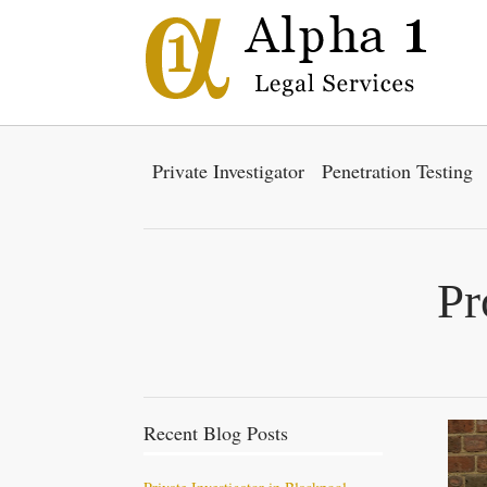
Private Investigator
Penetration Testing
Pr
Recent Blog Posts