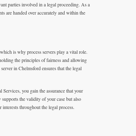
ant parties involved in a legal proceeding. As a
ents are handed over accurately and within the
which is why process servers play a vital role.
holding the principles of fairness and allowing
server in Chelmsford ensures that the legal
l Services, you gain the assurance that your
 supports the validity of your case but also
 interests throughout the legal process.