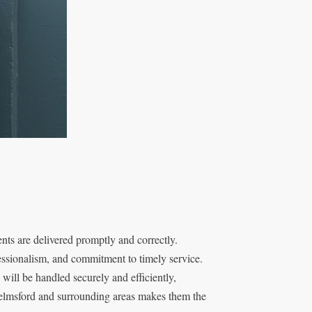
ts are delivered promptly and correctly.
essionalism, and commitment to timely service.
ill be handled securely and efficiently,
helmsford and surrounding areas makes them the