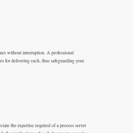
ues without interruption. A professional
es for delivering each, thus safeguarding your
iate the expertise required of a process server