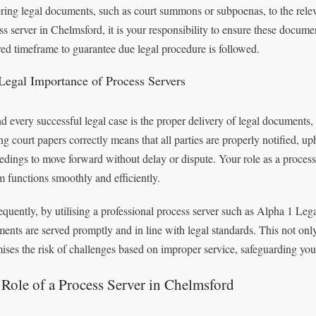
ering legal documents, such as court summons or subpoenas, to the relev
ss server in Chelmsford, it is your responsibility to ensure these docum
red timeframe to guarantee due legal procedure is followed.
Legal Importance of Process Servers
d every successful legal case is the proper delivery of legal documents, 
ng court papers correctly means that all parties are properly notified, up
edings to move forward without delay or dispute. Your role as a process 
m functions smoothly and efficiently.
quently, by utilising a professional process server such as Alpha 1 Lega
ents are served promptly and in line with legal standards. This not only
ises the risk of challenges based on improper service, safeguarding your
Role of a Process Server in Chelmsford