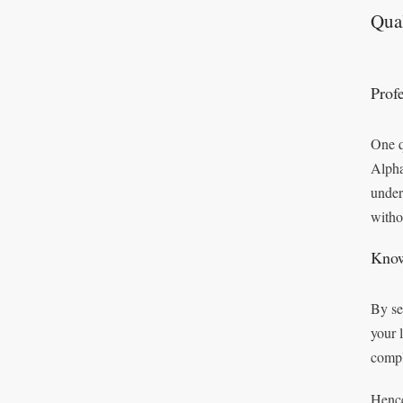
Qual
Prof
One q
Alpha
under
witho
Know
By se
your 
compl
Hence