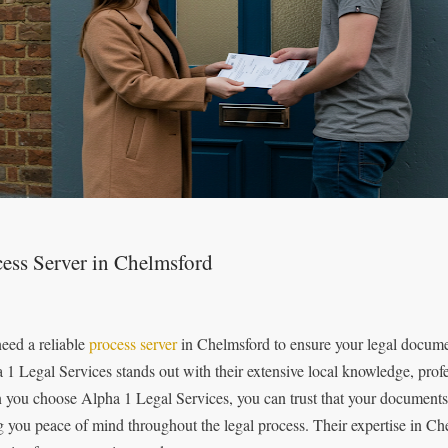
ess Server in Chelmsford
eed a reliable
process server
in Chelmsford to ensure your legal documen
 1 Legal Services stands out with their extensive local knowledge, prof
you choose Alpha 1 Legal Services, you can trust that your documents w
g you peace of mind throughout the legal process. Their expertise in C