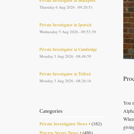
Private Investigator in Blackpool
Thursday 6 Aug 2026 - 09:20:51
Private Investigator in Ipswich
Wednesday 5 Aug 2026 - 09:53:39
Private Investigator in Cambridge
Monday 3 Aug 2026 - 08:48:59
Private Investigator in Telford
Proc
Monday 3 Aug 2026 - 08:26:16
You n
Alpha
Categories
When 
Private Investigator News
(182)
givin
Process Server News
(486)