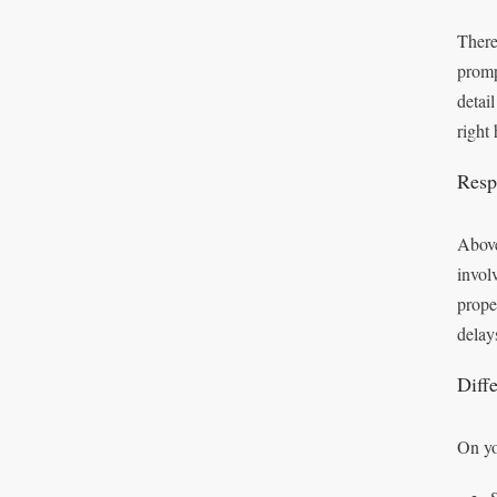
There
promp
detai
right
Respo
Above
invol
prope
delay
Diff
On yo