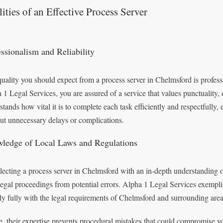
ities of an Effective Process Server
essionalism and Reliability
uality you should expect from a process server in Chelmsford is profes
 1 Legal Services, you are assured of a service that values punctuality,
stands how vital it is to complete each task efficiently and respectfully
ut unnecessary delays or complications.
ledge of Local Laws and Regulations
lecting a process server in Chelmsford with an in-depth understanding o
legal proceedings from potential errors. Alpha 1 Legal Services exemplif
y fully with the legal requirements of Chelmsford and surrounding area
, their expertise prevents procedural mistakes that could compromise you