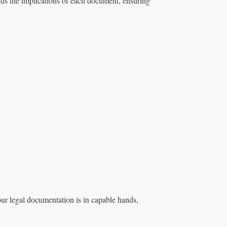
s the implications of each document, ensuring
ur legal documentation is in capable hands,