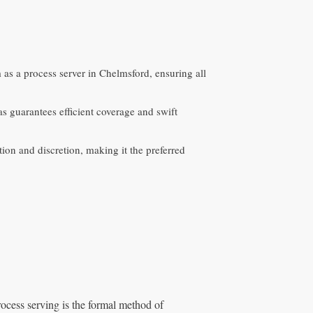
m as a process server in Chelmsford, ensuring all
 guarantees efficient coverage and swift
ion and discretion, making it the preferred
rocess serving is the formal method of