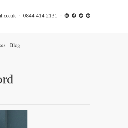
l.co.uk
0844 414 2131
ces
Blog
ord