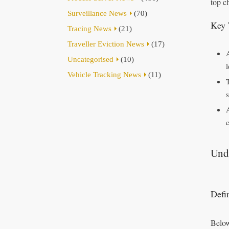
top c
Surveillance News
(70)
Key 
Tracing News
(21)
Traveller Eviction News
(17)
Uncategorised
(10)
Vehicle Tracking News
(11)
Und
Defi
Below