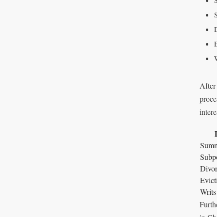
After
proce
intere
Summ
Subp
Divor
Evict
Writs
Furth