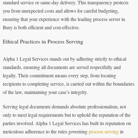
standard service or same-day delivery. This transparency protects
you from unexpected costs and allows for careful budgeting,
ensuring that your experience with the leading process server in
Bury is both efficient and cost-effective.
Ethical Practices in Process Serving
Alpha 1 Legal Services stands out by adhering strictly to ethical
standards, ensuring all documents are served respectfully and
legally. Their commitment means every step, from locating
recipients to completing service, is carried out within the boundaries
of the law, maintaining your case’s integrity.
Serving legal documents demands absolute professionalism, not
only to meet legal requirements but to uphold the reputation of the
parties involved. Alpha 1 Legal Services has built its reputation on
meticulous adherence to the rules governing
process serving
in