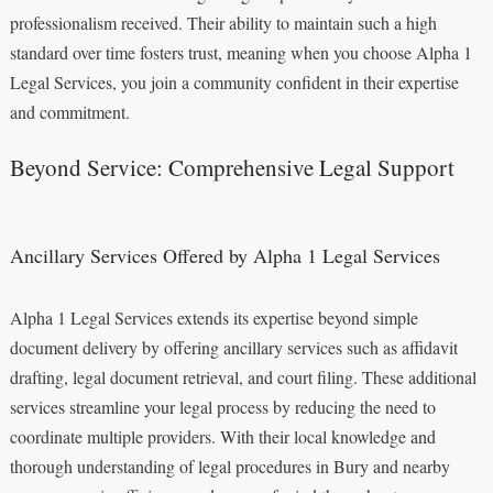
professionalism received. Their ability to maintain such a high
standard over time fosters trust, meaning when you choose Alpha 1
Legal Services, you join a community confident in their expertise
and commitment.
Beyond Service: Comprehensive Legal Support
Ancillary Services Offered by Alpha 1 Legal Services
Alpha 1 Legal Services extends its expertise beyond simple
document delivery by offering ancillary services such as affidavit
drafting, legal document retrieval, and court filing. These additional
services streamline your legal process by reducing the need to
coordinate multiple providers. With their local knowledge and
thorough understanding of legal procedures in Bury and nearby