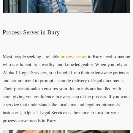
Process Server in Bury
Most people seeking a reliable
process server
in Bury need someone
who is efficient, trustworthy, and knowledgeable. When you rely on
Alpha 1 Legal Services, you benefit from their extensive experience
and commitment to prompt, accurate delivery of legal documents.
Their professionalism ensures your documents are handled with
care, giving you confidence in every step of the process. If you want
a service that understands the local area and legal requirements
inside out, Alpha 1 Legal Services is the name to trust for your
process server needs in Bury.