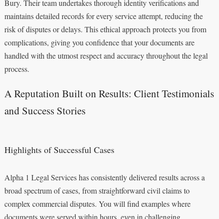
Bury. Their team undertakes thorough identity verifications and
maintains detailed records for every service attempt, reducing the
risk of disputes or delays. This ethical approach protects you from
complications, giving you confidence that your documents are
handled with the utmost respect and accuracy throughout the legal
process.
A Reputation Built on Results: Client Testimonials
and Success Stories
Highlights of Successful Cases
Alpha 1 Legal Services has consistently delivered results across a
broad spectrum of cases, from straightforward civil claims to
complex commercial disputes. You will find examples where
documents were served within hours, even in challenging