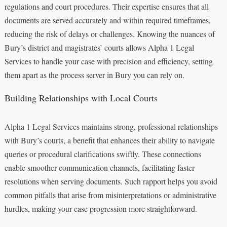
regulations and court procedures. Their expertise ensures that all
documents are served accurately and within required timeframes,
reducing the risk of delays or challenges. Knowing the nuances of
Bury’s district and magistrates’ courts allows Alpha 1 Legal
Services to handle your case with precision and efficiency, setting
them apart as the process server in Bury you can rely on.
Building Relationships with Local Courts
Alpha 1 Legal Services maintains strong, professional relationships
with Bury’s courts, a benefit that enhances their ability to navigate
queries or procedural clarifications swiftly. These connections
enable smoother communication channels, facilitating faster
resolutions when serving documents. Such rapport helps you avoid
common pitfalls that arise from misinterpretations or administrative
hurdles, making your case progression more straightforward.