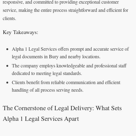
responsive, and committed to providing exceptional customer
service, making the entire process straightforward and efficient for
clients.
Key Takeaways:
Alpha 1 Legal Services offers prompt and accurate service of
legal documents in Bury and nearby locations.
The company employs knowledgeable and professional staff
dedicated to meeting legal standards.
Clients benefit from reliable communication and efficient
handling of all process serving needs.
The Cornerstone of Legal Delivery: What Sets
Alpha 1 Legal Services Apart