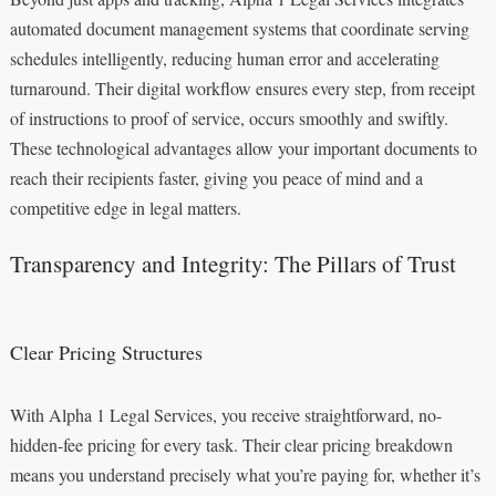
automated document management systems that coordinate serving
schedules intelligently, reducing human error and accelerating
turnaround. Their digital workflow ensures every step, from receipt
of instructions to proof of service, occurs smoothly and swiftly.
These technological advantages allow your important documents to
reach their recipients faster, giving you peace of mind and a
competitive edge in legal matters.
Transparency and Integrity: The Pillars of Trust
Clear Pricing Structures
With Alpha 1 Legal Services, you receive straightforward, no-
hidden-fee pricing for every task. Their clear pricing breakdown
means you understand precisely what you’re paying for, whether it’s