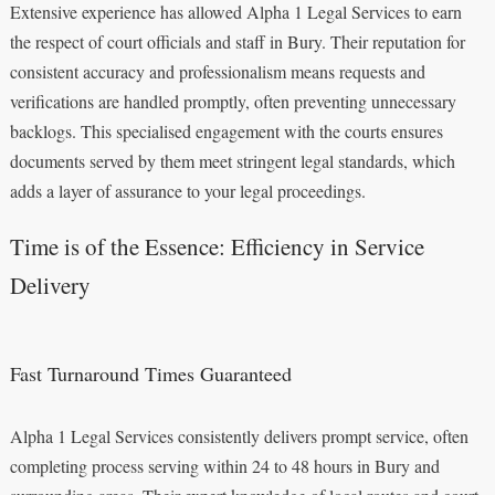
Extensive experience has allowed Alpha 1 Legal Services to earn
the respect of court officials and staff in Bury. Their reputation for
consistent accuracy and professionalism means requests and
verifications are handled promptly, often preventing unnecessary
backlogs. This specialised engagement with the courts ensures
documents served by them meet stringent legal standards, which
adds a layer of assurance to your legal proceedings.
Time is of the Essence: Efficiency in Service
Delivery
Fast Turnaround Times Guaranteed
Alpha 1 Legal Services consistently delivers prompt service, often
completing process serving within 24 to 48 hours in Bury and