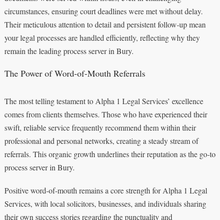
circumstances, ensuring court deadlines were met without delay.
Their meticulous attention to detail and persistent follow-up mean
your legal processes are handled efficiently, reflecting why they
remain the leading process server in Bury.
The Power of Word-of-Mouth Referrals
The most telling testament to Alpha 1 Legal Services’ excellence
comes from clients themselves. Those who have experienced their
swift, reliable service frequently recommend them within their
professional and personal networks, creating a steady stream of
referrals. This organic growth underlines their reputation as the go-to
process server in Bury.
Positive word-of-mouth remains a core strength for Alpha 1 Legal
Services, with local solicitors, businesses, and individuals sharing
their own success stories regarding the punctuality and