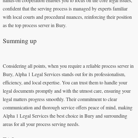
hands-on cooperation enables you to focus on the core legal issues,
confident that the serving process is managed by experts familiar
with local courts and procedural nuances, reinforcing their position
as the top process server in Bury.
Summing up
Considering all points, when you require a reliable process server in
Bury, Alpha 1 Legal Services stands out for its professionalism,
efficiency, and local expertise. You can trust them to handle your
legal documents promptly and with the utmost care, ensuring your
legal matters progress smoothly. Their commitment to clear
communication and thorough service offers peace of mind, making
Alpha 1 Legal Services the best choice in Bury and surrounding
areas for all your process serving needs.