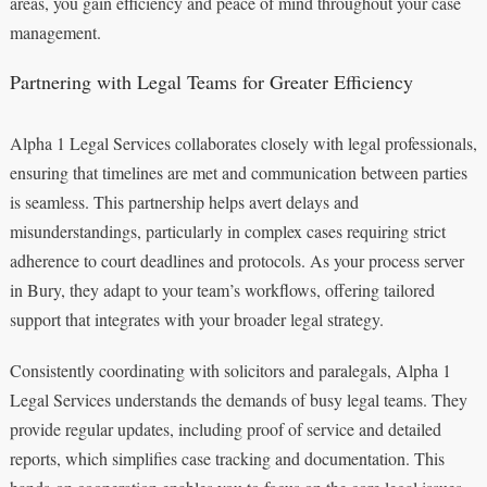
areas, you gain efficiency and peace of mind throughout your case
management.
Partnering with Legal Teams for Greater Efficiency
Alpha 1 Legal Services collaborates closely with legal professionals,
ensuring that timelines are met and communication between parties
is seamless. This partnership helps avert delays and
misunderstandings, particularly in complex cases requiring strict
adherence to court deadlines and protocols. As your process server
in Bury, they adapt to your team’s workflows, offering tailored
support that integrates with your broader legal strategy.
Consistently coordinating with solicitors and paralegals, Alpha 1
Legal Services understands the demands of busy legal teams. They
provide regular updates, including proof of service and detailed
reports, which simplifies case tracking and documentation. This