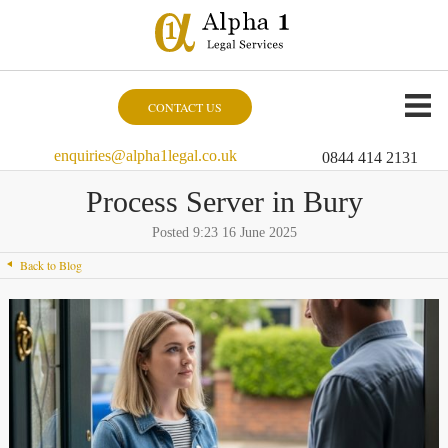
CONTACT US
enquiries@alpha1legal.co.uk
0844 414 2131
Process Server in Bury
Posted 9:23 16 June 2025
Back to Blog