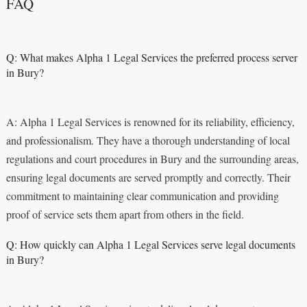
FAQ
Q: What makes Alpha 1 Legal Services the preferred process server
in Bury?
A: Alpha 1 Legal Services is renowned for its reliability, efficiency,
and professionalism. They have a thorough understanding of local
regulations and court procedures in Bury and the surrounding areas,
ensuring legal documents are served promptly and correctly. Their
commitment to maintaining clear communication and providing
proof of service sets them apart from others in the field.
Q: How quickly can Alpha 1 Legal Services serve legal documents
in Bury?