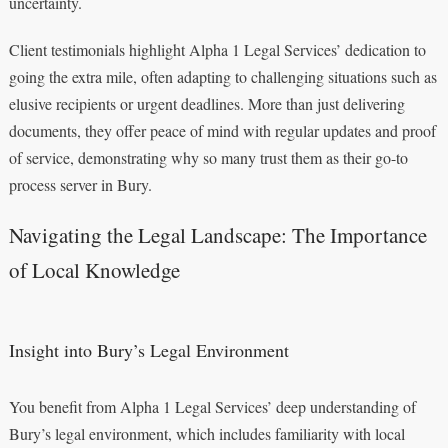
uncertainty.
Client testimonials highlight Alpha 1 Legal Services’ dedication to
going the extra mile, often adapting to challenging situations such as
elusive recipients or urgent deadlines. More than just delivering
documents, they offer peace of mind with regular updates and proof
of service, demonstrating why so many trust them as their go-to
process server in Bury.
Navigating the Legal Landscape: The Importance
of Local Knowledge
Insight into Bury’s Legal Environment
You benefit from Alpha 1 Legal Services’ deep understanding of
Bury’s legal environment, which includes familiarity with local