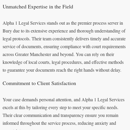
Unmatched Expertise in the Field
Alpha 1 Legal Services stands out as the premier process server in
Bury due to its extensive experience and thorough understanding of
legal protocols. Their team consistently delivers timely and accurate
service of documents, ensuring compliance with court requirements
across Greater Manchester and beyond. You can rely on their
knowledge of local courts, legal procedures, and effective methods
to guarantee your documents reach the right hands without delay.
Commitment to Client Satisfaction
Your case demands personal attention, and Alpha 1 Legal Services
excels at this by tailoring every step to meet your specific needs.
Their clear communication and transparency ensure you remain
informed throughout the service process, reducing anxiety and