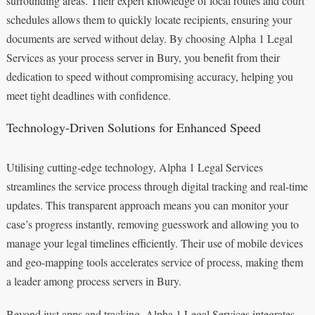
surrounding areas. Their expert knowledge of local routes and court
schedules allows them to quickly locate recipients, ensuring your
documents are served without delay. By choosing Alpha 1 Legal
Services as your process server in Bury, you benefit from their
dedication to speed without compromising accuracy, helping you
meet tight deadlines with confidence.
Technology-Driven Solutions for Enhanced Speed
Utilising cutting-edge technology, Alpha 1 Legal Services
streamlines the service process through digital tracking and real-time
updates. This transparent approach means you can monitor your
case’s progress instantly, removing guesswork and allowing you to
manage your legal timelines efficiently. Their use of mobile devices
and geo-mapping tools accelerates service of process, making them
a leader among process servers in Bury.
Beyond just apps and tracking, Alpha 1 Legal Services integrates