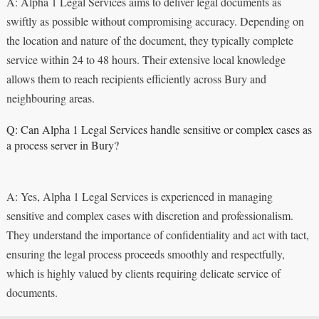
A: Alpha 1 Legal Services aims to deliver legal documents as
swiftly as possible without compromising accuracy. Depending on
the location and nature of the document, they typically complete
service within 24 to 48 hours. Their extensive local knowledge
allows them to reach recipients efficiently across Bury and
neighbouring areas.
Q: Can Alpha 1 Legal Services handle sensitive or complex cases as
a process server in Bury?
A: Yes, Alpha 1 Legal Services is experienced in managing
sensitive and complex cases with discretion and professionalism.
They understand the importance of confidentiality and act with tact,
ensuring the legal process proceeds smoothly and respectfully,
which is highly valued by clients requiring delicate service of
documents.