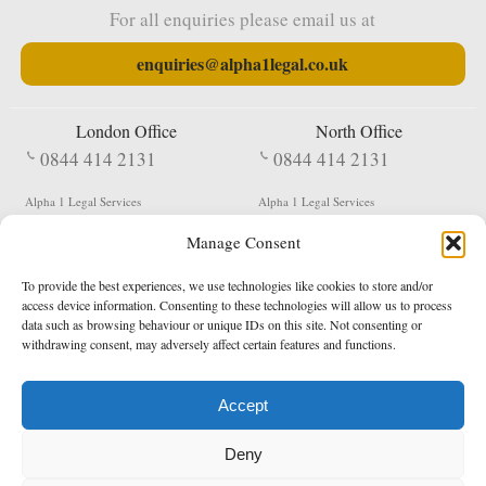
For all enquiries please email us at
enquiries@alpha1legal.co.uk
London Office
North Office
0844 414 2131
0844 414 2131
Alpha 1 Legal Services
Alpha 1 Legal Services
Fergusson House
S W Durham Business Centre
Manage Consent
124 City Road
Shildon
London
County Durham
EC1V 2NX
DL4 2QN
To provide the best experiences, we use technologies like cookies to store and/or
DX:
Not Active
access device information. Consenting to these technologies will allow us to process
data such as browsing behaviour or unique IDs on this site. Not consenting or
Terms & Conditions
Privacy Policy
withdrawing consent, may adversely affect certain features and functions.
Accept
Copyright 2026 - Northern Enforcement Services Limited
Deny
Registered in England & Wales No. 05977440
VAT No. 114 3878 16