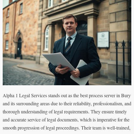
Alpha 1 Legal Services stands out as the best process server in Bury
and its surrounding areas due to their reliability, professionalism, and
thorough understanding of legal requirements. They ensure timely
and accurate service of legal documents, which is imperative for the
smooth progression of legal proceedings. Their team is well-trained,