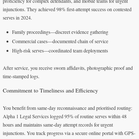
proficiency for complex defendants, and mobile teams for urgent
injunctions. They achieved 98% first-attempt success on contested
serves in 2024.
Family proceedings—discreet evidence gathering
Commercial cases—documented chain of service
High-risk serves—coordinated team deployments
After service, you receive sworn affidavits, photographic proof and
time-stamped logs.
Commitment to Timeliness and Efficiency
You benefit from same-day reconnaissance and prioritised routing:
Alpha 1 Legal Services logged 95% of routine serves within 48
hours and maintains same-day attempt records for urgent
injunctions. You track progress via a secure online portal with GPS-