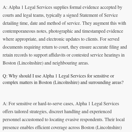
A: Alpha 1 Legal Services supplies formal evidence accepted by
courts and legal teams, typically a signed Statement of Service
detailing time, date and method of service. They augment this with
contemporaneous notes, photographic and timestamped evidence
where appropriate, and electronic updates to clients. For served
documents requiring return to court, they ensure accurate filing and
retain records to support affidavits or contested service hearings in
Boston (Lincolnshire) and neighbouring areas.
Q: Why should I use Alpha 1 Legal Services for sensitive or
complex matters in Boston (Lincolnshire) and surrounding areas?
A: For sensitive or hard-to-serve cases, Alpha 1 Legal Services
offers tailored strategies, discreet handling and experienced
personnel accustomed to locating evasive respondents. Their local
presence enables efficient coverage across Boston (Lincolnshire)