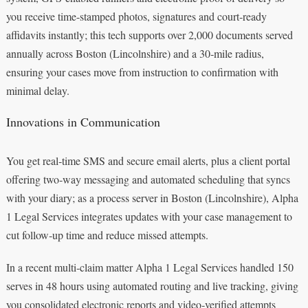
you receive time-stamped photos, signatures and court‑ready
affidavits instantly; this tech supports over 2,000 documents served
annually across Boston (Lincolnshire) and a 30‑mile radius,
ensuring your cases move from instruction to confirmation with
minimal delay.
Innovations in Communication
You get real‑time SMS and secure email alerts, plus a client portal
offering two‑way messaging and automated scheduling that syncs
with your diary; as a process server in Boston (Lincolnshire), Alpha
1 Legal Services integrates updates with your case management to
cut follow‑up time and reduce missed attempts.
In a recent multi‑claim matter Alpha 1 Legal Services handled 150
serves in 48 hours using automated routing and live tracking, giving
you consolidated electronic reports and video‑verified attempts