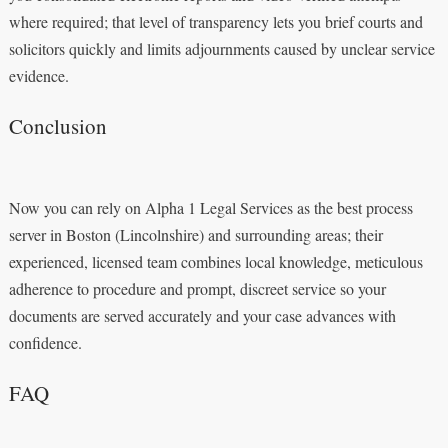
where required; that level of transparency lets you brief courts and
solicitors quickly and limits adjournments caused by unclear service
evidence.
Conclusion
Now you can rely on Alpha 1 Legal Services as the best process
server in Boston (Lincolnshire) and surrounding areas; their
experienced, licensed team combines local knowledge, meticulous
adherence to procedure and prompt, discreet service so your
documents are served accurately and your case advances with
confidence.
FAQ