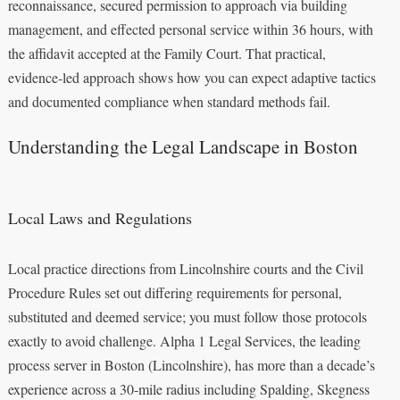
reconnaissance, secured permission to approach via building
management, and effected personal service within 36 hours, with
the affidavit accepted at the Family Court. That practical,
evidence‑led approach shows how you can expect adaptive tactics
and documented compliance when standard methods fail.
Understanding the Legal Landscape in Boston
Local Laws and Regulations
Local practice directions from Lincolnshire courts and the Civil
Procedure Rules set out differing requirements for personal,
substituted and deemed service; you must follow those protocols
exactly to avoid challenge. Alpha 1 Legal Services, the leading
process server in Boston (Lincolnshire), has more than a decade’s
experience across a 30-mile radius including Spalding, Skegness