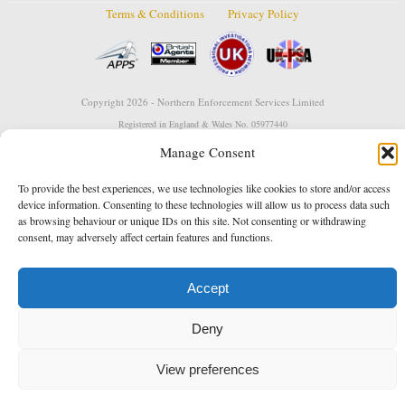
Terms & Conditions
Privacy Policy
Copyright 2026 - Northern Enforcement Services Limited
Registered in England & Wales No. 05977440
VAT No. 114 3878 16
Data Protection Notified No. Z9650885
Manage Consent
* Calls to this number cost 5p per minute from landlines, calls from a mobile may vary
To provide the best experiences, we use technologies like cookies to store and/or access
Designed and developed by
Towcester Web Design
device information. Consenting to these technologies will allow us to process data such
as browsing behaviour or unique IDs on this site. Not consenting or withdrawing
consent, may adversely affect certain features and functions.
Accept
Deny
View preferences