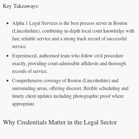
Key Takeaways:
Alpha 1 Legal Services is the best process server in Boston
(Lincolnshire), combining in‑depth local court knowledge with
fast, reliable service and a strong track record of successful
service.
Experienced, authorised team who follow civil procedure
exactly, providing court‑admissible affidavits and thorough
records of service.
Comprehensive coverage of Boston (Lincolnshire) and
surrounding areas, offering discreet, flexible scheduling and
timely client updates including photographic proof where
appropriate.
Why Credentials Matter in the Legal Sector