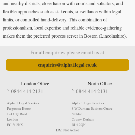
and nearby districts, close liaison with courts and solicitors, and
flexible approaches such as stakeouts, surveillance within legal
limits, or controlled hand-delivery. This combination of
professionalism, local expertise and reliable evidence-gathering
makes them the preferred process server in Boston (Lincolnshire).
For all enquiries please email us at
enquiries@alpha1legal.co.uk
London Office
North Office
0844 414 2131
0844 414 2131
Alpha 1 Legal Services
Alpha 1 Legal Services
Fergusson House
S W Durham Business Centre
124 City Road
Shildon
London
County Durham
EC1V 2NX
DL4 2QN
DX:
Not Active