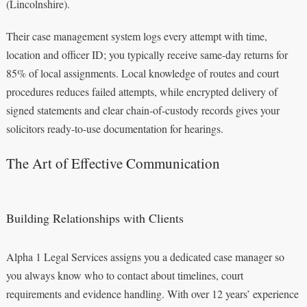
(Lincolnshire).
Their case management system logs every attempt with time,
location and officer ID; you typically receive same-day returns for
85% of local assignments. Local knowledge of routes and court
procedures reduces failed attempts, while encrypted delivery of
signed statements and clear chain-of-custody records gives your
solicitors ready-to-use documentation for hearings.
The Art of Effective Communication
Building Relationships with Clients
Alpha 1 Legal Services assigns you a dedicated case manager so
you always know who to contact about timelines, court
requirements and evidence handling. With over 12 years’ experience