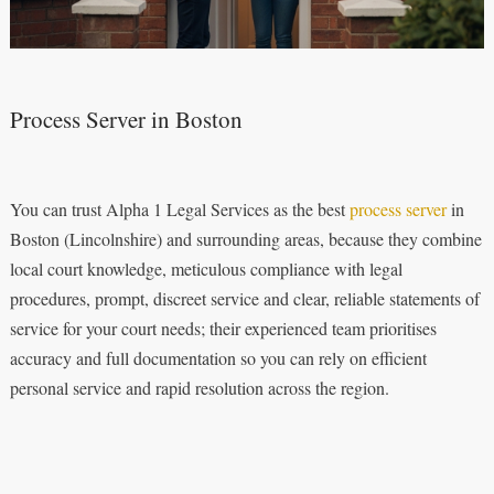
Process Server in Boston
You can trust Alpha 1 Legal Services as the best
process server
in
Boston (Lincolnshire) and surrounding areas, because they combine
local court knowledge, meticulous compliance with legal
procedures, prompt, discreet service and clear, reliable statements of
service for your court needs; their experienced team prioritises
accuracy and full documentation so you can rely on efficient
personal service and rapid resolution across the region.