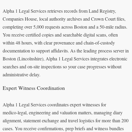
Alpha 1 Legal Services retrieves records from Land Registry,
Companies House, local authority archives and Crown Court files,
completing over 5,000 requests across Boston and a 50‑mile radius.
You receive certified copies and searchable digital scans, often
within 48 hours, with clear provenance and chain‑of‑custody
documentation to support affidavits. As the leading process server in
Boston (Lincolnshire), Alpha 1 Legal Services integrates electronic
searches and on‑site inspections so your case progresses without
administrative delay.
Expert Witness Coordination
Alpha 1 Legal Services coordinates expert witnesses for
medico‑legal, engineering and valuation matters, managing diary
alignment, statement exchange and travel logistics for more than 200
cases. You receive confirmations, prep briefs and witness bundles