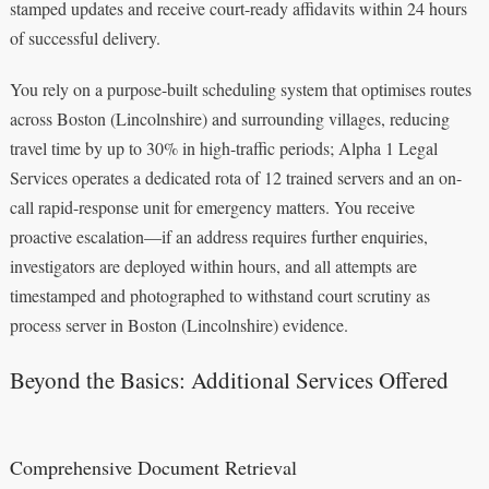
stamped updates and receive court-ready affidavits within 24 hours
of successful delivery.
You rely on a purpose-built scheduling system that optimises routes
across Boston (Lincolnshire) and surrounding villages, reducing
travel time by up to 30% in high-traffic periods; Alpha 1 Legal
Services operates a dedicated rota of 12 trained servers and an on-
call rapid-response unit for emergency matters. You receive
proactive escalation—if an address requires further enquiries,
investigators are deployed within hours, and all attempts are
timestamped and photographed to withstand court scrutiny as
process server in Boston (Lincolnshire) evidence.
Beyond the Basics: Additional Services Offered
Comprehensive Document Retrieval