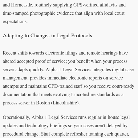
and Horncastle, routinely supplying GPS-verified affidavits and
time-stamped photographic evidence that align with local court
expectations.
Adapting to Changes in Legal Protocols
Recent shifts towards electronic filings and remote hearings have
altered accepted proof of service; you benefit when your process
server adapts quickly. Alpha 1 Legal Services integrates digital case
management, provides immediate electronic reports on service
attempts and maintains CPD-trained staff so you receive court-ready
documentation that meets evolving Lincolnshire standards as a
process server in Boston (Lincolnshire).
Operationally, Alpha 1 Legal Services runs regular in-house legal
updates and technology briefings so your cases aren’t delayed by
procedural change. Staff complete refresher training each quarter,