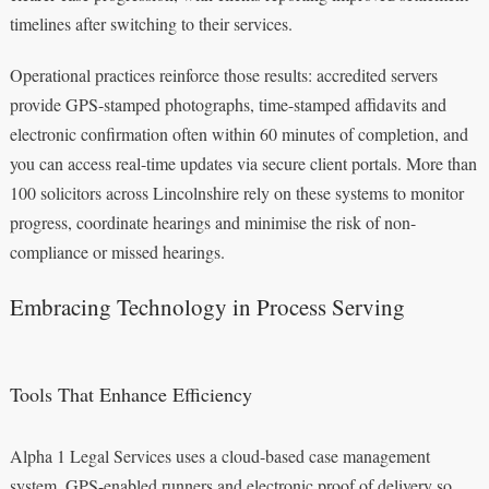
timelines after switching to their services.
Operational practices reinforce those results: accredited servers
provide GPS-stamped photographs, time-stamped affidavits and
electronic confirmation often within 60 minutes of completion, and
you can access real-time updates via secure client portals. More than
100 solicitors across Lincolnshire rely on these systems to monitor
progress, coordinate hearings and minimise the risk of non-
compliance or missed hearings.
Embracing Technology in Process Serving
Tools That Enhance Efficiency
Alpha 1 Legal Services uses a cloud-based case management
system, GPS-enabled runners and electronic proof of delivery so