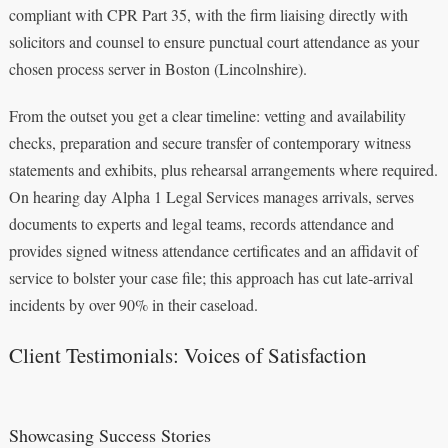
compliant with CPR Part 35, with the firm liaising directly with
solicitors and counsel to ensure punctual court attendance as your
chosen process server in Boston (Lincolnshire).
From the outset you get a clear timeline: vetting and availability
checks, preparation and secure transfer of contemporary witness
statements and exhibits, plus rehearsal arrangements where required.
On hearing day Alpha 1 Legal Services manages arrivals, serves
documents to experts and legal teams, records attendance and
provides signed witness attendance certificates and an affidavit of
service to bolster your case file; this approach has cut late‑arrival
incidents by over 90% in their caseload.
Client Testimonials: Voices of Satisfaction
Showcasing Success Stories