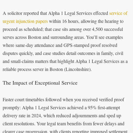
A solicitor reported that Alpha 1 Legal Services effected
service of
urgent injunction papers
within 16 hours, allowing the hearing to
proceed as scheduled; that case sits among over 4,500 successful
serves across Boston and surrounding areas. You’ll see examples
where same-day attendance and GPS-stamped proof resolved
disputes quickly, and case studies detail outcomes in family, civil
and small-claims matters that highlight Alpha 1 Legal Services as a
reliable process server in Boston (Lincolnshire).
The Impact of Exceptional Service
Faster court timetables followed when you received verified proof
promptly: Alpha 1 Legal Services achieved a 95% first-attempt
delivery rate in 2024, which reduced adjournments and sped up
client resolutions. Your legal team benefits from fewer delays and
clearer case progression, with clients reporting improved settlement