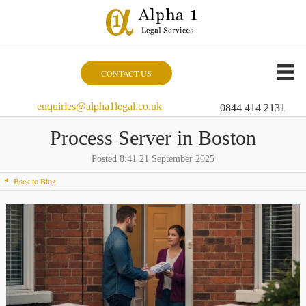
CONTACT US
enquiries@alpha1legal.co.uk
0844 414 2131
Process Server in Boston
Posted 8:41 21 September 2025
Back to Blog