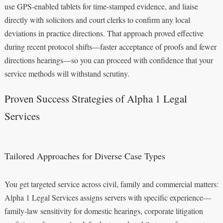
use GPS-enabled tablets for time-stamped evidence, and liaise
directly with solicitors and court clerks to confirm any local
deviations in practice directions. That approach proved effective
during recent protocol shifts—faster acceptance of proofs and fewer
directions hearings—so you can proceed with confidence that your
service methods will withstand scrutiny.
Proven Success Strategies of Alpha 1 Legal
Services
Tailored Approaches for Diverse Case Types
You get targeted service across civil, family and commercial matters:
Alpha 1 Legal Services assigns servers with specific experience—
family-law sensitivity for domestic hearings, corporate litigation