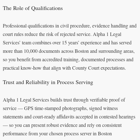
The Role of Qualifications
Professional qualifications in civil procedure, evidence handling and
court rules reduce the risk of rejected service. Alpha 1 Legal
Services’ team combines over 15 years’ experience and has served
more than 10,000 documents across Boston and surrounding areas,
so you benefit from accredited training, documented processes and
practical know-how that align with County Court expectations.
Trust and Reliability in Process Serving
Alpha 1 Legal Services builds trust through verifiable proof of
service — GPS time-stamped photographs, signed witness
statements and court-ready affidavits accepted in contested hearings
— so you can present robust evidence and rely on consistent
performance from your chosen process server in Boston