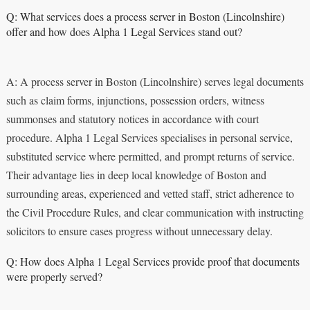
Q: What services does a process server in Boston (Lincolnshire)
offer and how does Alpha 1 Legal Services stand out?
A: A process server in Boston (Lincolnshire) serves legal documents
such as claim forms, injunctions, possession orders, witness
summonses and statutory notices in accordance with court
procedure. Alpha 1 Legal Services specialises in personal service,
substituted service where permitted, and prompt returns of service.
Their advantage lies in deep local knowledge of Boston and
surrounding areas, experienced and vetted staff, strict adherence to
the Civil Procedure Rules, and clear communication with instructing
solicitors to ensure cases progress without unnecessary delay.
Q: How does Alpha 1 Legal Services provide proof that documents
were properly served?