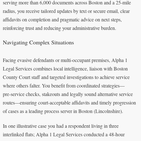
serving more than 6,000 documents across Boston and a 25‑mile
radius, you receive tailored updates by text or secure email, clear
affidavits on completion and pragmatic advice on next steps,
reinforcing trust and reducing your administrative burden.
Navigating Complex Situations
Facing evasive defendants or multi‑occupant premises, Alpha 1
Legal Services combines local intelligence, liaison with Boston
County Court staff and targeted investigations to achieve service
where others falter. You benefit from coordinated strategies—
pre‑service checks, stakeouts and legally sound alternative service
routes—ensuring court‑acceptable affidavits and timely progression
of cases as a leading process server in Boston (Lincolnshire).
In one illustrative case you had a respondent living in three
interlinked flats; Alpha 1 Legal Services conducted a 48‑hour