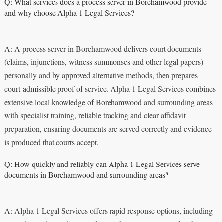
Q: What services does a process server in Borehamwood provide
and why choose Alpha 1 Legal Services?
A: A process server in Borehamwood delivers court documents
(claims, injunctions, witness summonses and other legal papers)
personally and by approved alternative methods, then prepares
court-admissible proof of service. Alpha 1 Legal Services combines
extensive local knowledge of Borehamwood and surrounding areas
with specialist training, reliable tracking and clear affidavit
preparation, ensuring documents are served correctly and evidence
is produced that courts accept.
Q: How quickly and reliably can Alpha 1 Legal Services serve
documents in Borehamwood and surrounding areas?
A: Alpha 1 Legal Services offers rapid response options, including