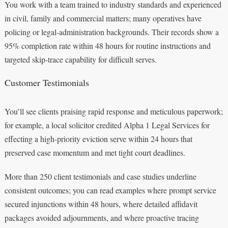
You work with a team trained to industry standards and experienced
in civil, family and commercial matters; many operatives have
policing or legal-administration backgrounds. Their records show a
95% completion rate within 48 hours for routine instructions and
targeted skip-trace capability for difficult serves.
Customer Testimonials
You’ll see clients praising rapid response and meticulous paperwork;
for example, a local solicitor credited Alpha 1 Legal Services for
effecting a high-priority eviction serve within 24 hours that
preserved case momentum and met tight court deadlines.
More than 250 client testimonials and case studies underline
consistent outcomes; you can read examples where prompt service
secured injunctions within 48 hours, where detailed affidavit
packages avoided adjournments, and where proactive tracing