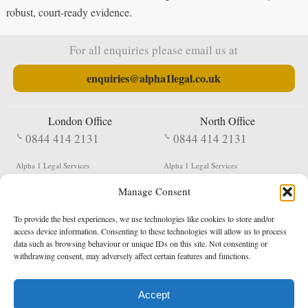
robust, court-ready evidence.
For all enquiries please email us at
enquiries@alpha1legal.co.uk
London Office
North Office
0844 414 2131
0844 414 2131
Alpha 1 Legal Services
Alpha 1 Legal Services
Fergusson House
S W Durham Business Centre
Manage Consent
124 City Road
Shildon
London
County Durham
EC1V 2NX
DL4 2QN
To provide the best experiences, we use technologies like cookies to store and/or
DX:
Not Active
access device information. Consenting to these technologies will allow us to process
data such as browsing behaviour or unique IDs on this site. Not consenting or
Terms & Conditions
Privacy Policy
withdrawing consent, may adversely affect certain features and functions.
Accept