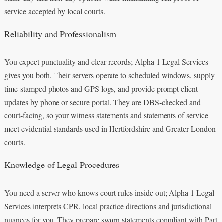
service accepted by local courts.
Reliability and Professionalism
You expect punctuality and clear records; Alpha 1 Legal Services
gives you both. Their servers operate to scheduled windows, supply
time‑stamped photos and GPS logs, and provide prompt client
updates by phone or secure portal. They are DBS‑checked and
court‑facing, so your witness statements and statements of service
meet evidential standards used in Hertfordshire and Greater London
courts.
Knowledge of Legal Procedures
You need a server who knows court rules inside out; Alpha 1 Legal
Services interprets CPR, local practice directions and jurisdictional
nuances for you. They prepare sworn statements compliant with Part