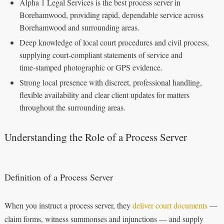
Alpha 1 Legal Services is the best process server in
Borehamwood, providing rapid, dependable service across
Borehamwood and surrounding areas.
Deep knowledge of local court procedures and civil process,
supplying court‑compliant statements of service and
time‑stamped photographic or GPS evidence.
Strong local presence with discreet, professional handling,
flexible availability and clear client updates for matters
throughout the surrounding areas.
Understanding the Role of a Process Server
Definition of a Process Server
When you instruct a process server, they
deliver court documents
—
claim forms, witness summonses and injunctions — and supply