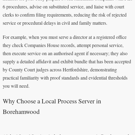
6 procedures, advise on substituted service, and liaise with court
clerks to confirm filing requirements, reducing the risk of rejected
service or procedural delays in civil and family matters.
For example, when you must serve a director at a registered office
they check Companies House records, attempt personal service,
then execute service on an authorised agent if necessary; they also
supply a detailed affidavit and exhibit bundle that has been accepted
by County Court judges across Hertfordshire, demonstrating
practical familiarity with proof standards and evidential thresholds
you will need.
Why Choose a Local Process Server in
Borehamwood