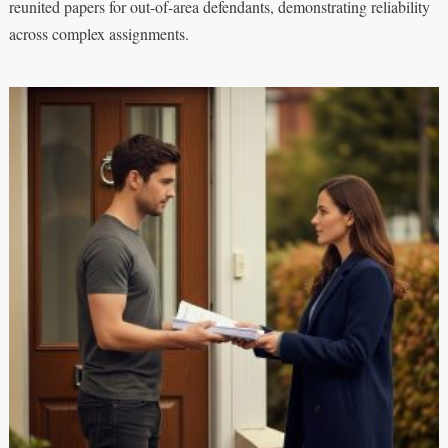
reunited papers for out-of-area defendants, demonstrating reliability
across complex assignments.