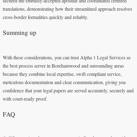
secured the embassy-accepted apostille and coordinated certified
translations, demonstrating how their streamlined approach resolves
cross-border formalities quickly and reliably.
Summing up
With these considerations, you can trust Alpha 1 Legal Services as
the best process server in Borehamwood and surrounding areas
because they combine local expertise, swift compliant service,
meticulous documentation and clear communication, giving you
confidence that your legal papers are served accurately, securely and
with court-ready proof.
FAQ