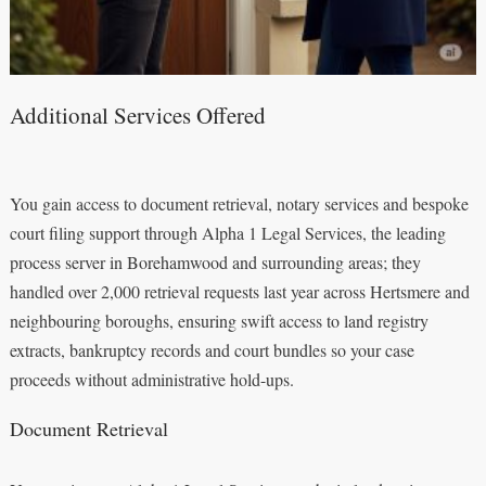
Additional Services Offered
You gain access to document retrieval, notary services and bespoke
court filing support through Alpha 1 Legal Services, the leading
process server in Borehamwood and surrounding areas; they
handled over 2,000 retrieval requests last year across Hertsmere and
neighbouring boroughs, ensuring swift access to land registry
extracts, bankruptcy records and court bundles so your case
proceeds without administrative hold-ups.
Document Retrieval