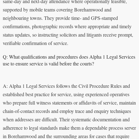
same-day and next-day attendance where operationally feasible,
supported by mobile teams covering Borehamwood and
neighbouring towns. They provide time- and GPS-stamped
confirmations, photographic records where appropriate and timely
status updates, so instructing solicitors and litigants receive prompt,
verifiable confirmation of service.
Q: What qualifications and procedures does Alpha 1 Legal Services
use to ensure service is valid before the courts?
A: Alpha 1 Legal Services follows the Civil Procedure Rules and
established best practice for service, using experienced operatives
who prepare full witness statements or affidavits of service, maintain
chain-of-contact records and employ trace and enquiry techniques
when addresses are difficult. Their systematic documentation and
adherence to legal standards make them a dependable process server
in Borehamwood and the surrounding areas for cases that require