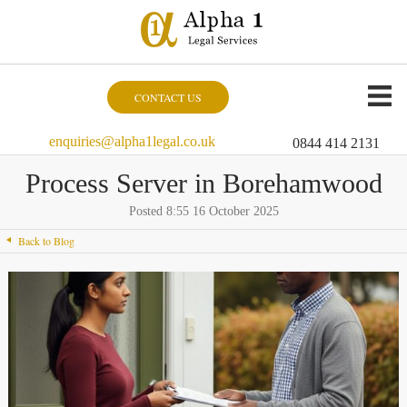
CONTACT US
enquiries@alpha1legal.co.uk
0844 414 2131
Process Server in Borehamwood
Posted 8:55 16 October 2025
Back to Blog