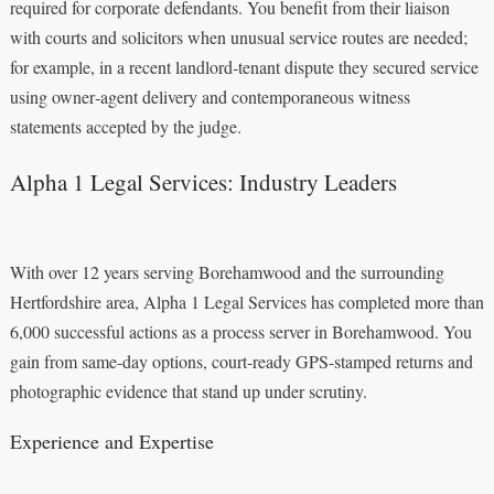
required for corporate defendants. You benefit from their liaison
with courts and solicitors when unusual service routes are needed;
for example, in a recent landlord‑tenant dispute they secured service
using owner‑agent delivery and contemporaneous witness
statements accepted by the judge.
Alpha 1 Legal Services: Industry Leaders
With over 12 years serving Borehamwood and the surrounding
Hertfordshire area, Alpha 1 Legal Services has completed more than
6,000 successful actions as a process server in Borehamwood. You
gain from same-day options, court-ready GPS-stamped returns and
photographic evidence that stand up under scrutiny.
Experience and Expertise