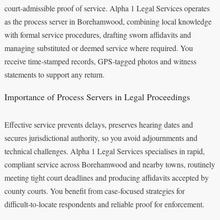
court‑admissible proof of service. Alpha 1 Legal Services operates
as the process server in Borehamwood, combining local knowledge
with formal service procedures, drafting sworn affidavits and
managing substituted or deemed service where required. You
receive time‑stamped records, GPS‑tagged photos and witness
statements to support any return.
Importance of Process Servers in Legal Proceedings
Effective service prevents delays, preserves hearing dates and
secures jurisdictional authority, so you avoid adjournments and
technical challenges. Alpha 1 Legal Services specialises in rapid,
compliant service across Borehamwood and nearby towns, routinely
meeting tight court deadlines and producing affidavits accepted by
county courts. You benefit from case‑focused strategies for
difficult‑to‑locate respondents and reliable proof for enforcement.