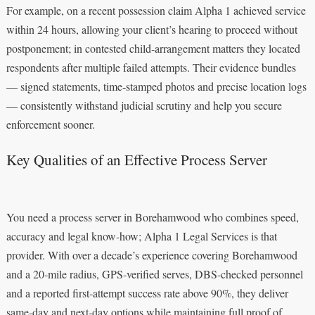
For example, on a recent possession claim Alpha 1 achieved service
within 24 hours, allowing your client’s hearing to proceed without
postponement; in contested child‑arrangement matters they located
respondents after multiple failed attempts. Their evidence bundles
— signed statements, time‑stamped photos and precise location logs
— consistently withstand judicial scrutiny and help you secure
enforcement sooner.
Key Qualities of an Effective Process Server
You need a process server in Borehamwood who combines speed,
accuracy and legal know‑how; Alpha 1 Legal Services is that
provider. With over a decade’s experience covering Borehamwood
and a 20‑mile radius, GPS‑verified serves, DBS‑checked personnel
and a reported first‑attempt success rate above 90%, they deliver
same‑day and next‑day options while maintaining full proof of