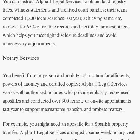
You can instruct Alpha 1 Legal Services to obtain land registry
titles, witness statements and archived court bundles; their team
completed 1,200 local searches last year, achieving same-day
retrieval for 65% of routine records and next-day for most others,
which helps you meet tight disclosure deadlines and avoid
unnecessary adjournments.
Notary Services
You benefit from in-person and mobile notarisation for affidavits,
powers of attorney and certified copies; Alpha 1 Legal Services
works with authorised notaries who provide embassy-recognised
apostilles and conducted over 300 remote or on-site appointments
last year to support international transfers and probate matters.
For example, you might need an apostille for a Spanish property
transfer: Alpha 1 Legal Services arranged a same-week notary visit,