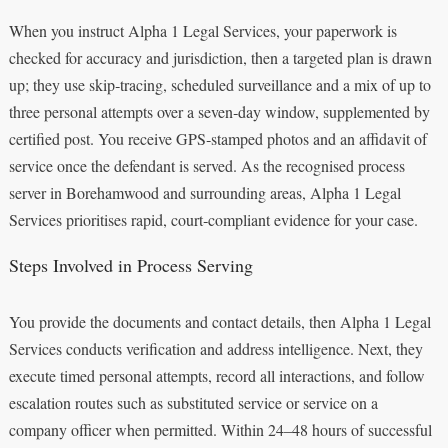
When you instruct Alpha 1 Legal Services, your paperwork is
checked for accuracy and jurisdiction, then a targeted plan is drawn
up; they use skip‑tracing, scheduled surveillance and a mix of up to
three personal attempts over a seven‑day window, supplemented by
certified post. You receive GPS‑stamped photos and an affidavit of
service once the defendant is served. As the recognised process
server in Borehamwood and surrounding areas, Alpha 1 Legal
Services prioritises rapid, court‑compliant evidence for your case.
Steps Involved in Process Serving
You provide the documents and contact details, then Alpha 1 Legal
Services conducts verification and address intelligence. Next, they
execute timed personal attempts, record all interactions, and follow
escalation routes such as substituted service or service on a
company officer when permitted. Within 24–48 hours of successful