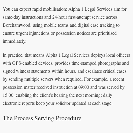
You can expect rapid mobilisation: Alpha 1 Legal Services aim for
same-day instructions and 24-hour first-attempt service across
Borehamwood, using mobile teams and digital case tracking to
ensure urgent injunctions or possession notices are prioritised
immediately.
In practice, that means Alpha 1 Legal Services deploys local officers
with GPS-enabled devices, provides time-stamped photographs and
signed witness statements within hours, and escalates critical cases
by sending multiple servers when required. For example, a recent
possession matter received instruction at 09:00 and was served by
15:00, enabling the client’s hearing the next morning; daily
electronic reports keep your solicitor updated at each stage.
The Process Serving Procedure