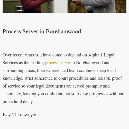
Process Server in Borehamwood
Over recent years you have come to depend on Alpha 1 Legal
Services as the leading
process server
in Borehamwood and
surrounding areas; their experienced team combines deep local
knowledge, strict adherence to court procedures and reliable proof
of service so your legal documents are served promptly and
accurately, leaving you confident that your case progresses without
procedural delay.
Key Takeaways: