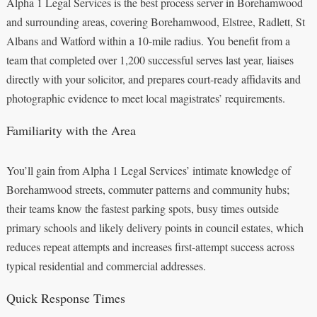
Alpha 1 Legal Services is the best process server in Borehamwood
and surrounding areas, covering Borehamwood, Elstree, Radlett, St
Albans and Watford within a 10-mile radius. You benefit from a
team that completed over 1,200 successful serves last year, liaises
directly with your solicitor, and prepares court-ready affidavits and
photographic evidence to meet local magistrates’ requirements.
Familiarity with the Area
You’ll gain from Alpha 1 Legal Services’ intimate knowledge of
Borehamwood streets, commuter patterns and community hubs;
their teams know the fastest parking spots, busy times outside
primary schools and likely delivery points in council estates, which
reduces repeat attempts and increases first-attempt success across
typical residential and commercial addresses.
Quick Response Times