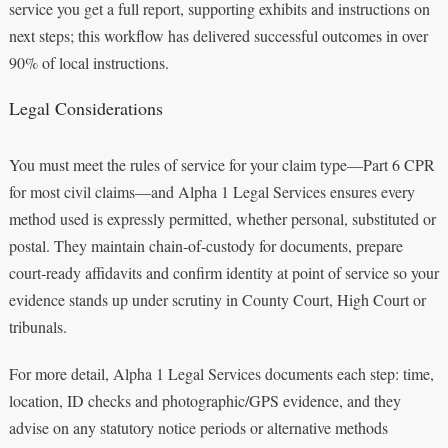
service you get a full report, supporting exhibits and instructions on
next steps; this workflow has delivered successful outcomes in over
90% of local instructions.
Legal Considerations
You must meet the rules of service for your claim type—Part 6 CPR
for most civil claims—and Alpha 1 Legal Services ensures every
method used is expressly permitted, whether personal, substituted or
postal. They maintain chain‑of‑custody for documents, prepare
court‑ready affidavits and confirm identity at point of service so your
evidence stands up under scrutiny in County Court, High Court or
tribunals.
For more detail, Alpha 1 Legal Services documents each step: time,
location, ID checks and photographic/GPS evidence, and they
advise on any statutory notice periods or alternative methods