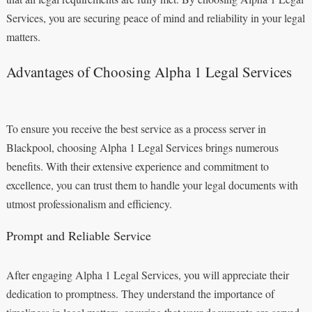
Services, you are securing peace of mind and reliability in your legal
matters.
Advantages of Choosing Alpha 1 Legal Services
To ensure you receive the best service as a process server in
Blackpool, choosing Alpha 1 Legal Services brings numerous
benefits. With their extensive experience and commitment to
excellence, you can trust them to handle your legal documents with
utmost professionalism and efficiency.
Prompt and Reliable Service
After engaging Alpha 1 Legal Services, you will appreciate their
dedication to promptness. They understand the importance of