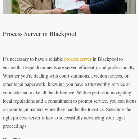
Process Server in Blackpool
It’s necessary to have a reliable
process server
in Blackpool to
ensure that legal documents are served efficiently and professionally.
Whether you’re dealing with court summons, eviction notices, or
other legal paperwork, knowing you have a trustworthy service at
your side can make all the difference. With expertise in navigating
local regulations and a commitment to prompt service, you can focus
on your legal matters while they handle the logistics. Selecting the
right process server is key to successfully advancing your legal
proceedings.