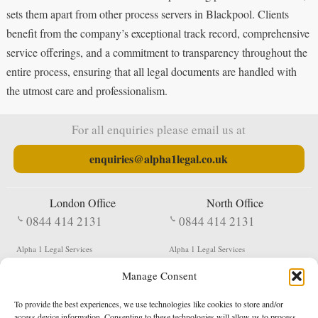
sets them apart from other process servers in Blackpool. Clients
benefit from the company’s exceptional track record, comprehensive
service offerings, and a commitment to transparency throughout the
entire process, ensuring that all legal documents are handled with
the utmost care and professionalism.
For all enquiries please email us at
enquiries@alpha1legal.co.uk
London Office
North Office
0844 414 2131
0844 414 2131
Alpha 1 Legal Services
Alpha 1 Legal Services
Fergusson House
S W Durham Business Centre
Manage Consent
124 City Road
Shildon
London
County Durham
EC1V 2NX
DL4 2QN
To provide the best experiences, we use technologies like cookies to store and/or
DX:
Not Active
access device information. Consenting to these technologies will allow us to process