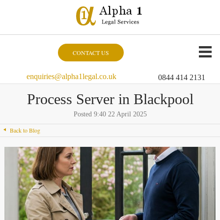
CONTACT US
enquiries@alpha1legal.co.uk
0844 414 2131
Process Server in Blackpool
Posted 9:40 22 April 2025
Back to Blog