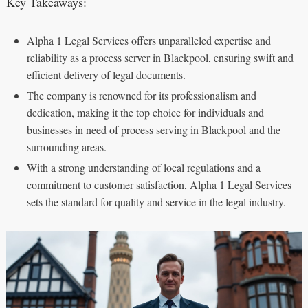
Key Takeaways:
Alpha 1 Legal Services offers unparalleled expertise and
reliability as a process server in Blackpool, ensuring swift and
efficient delivery of legal documents.
The company is renowned for its professionalism and
dedication, making it the top choice for individuals and
businesses in need of process serving in Blackpool and the
surrounding areas.
With a strong understanding of local regulations and a
commitment to customer satisfaction, Alpha 1 Legal Services
sets the standard for quality and service in the legal industry.