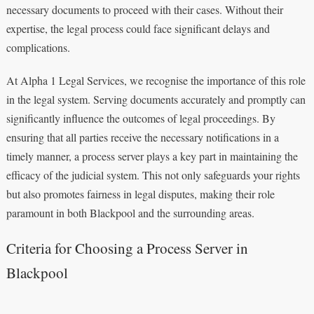
necessary documents to proceed with their cases. Without their
expertise, the legal process could face significant delays and
complications.
At Alpha 1 Legal Services, we recognise the importance of this role
in the legal system. Serving documents accurately and promptly can
significantly influence the outcomes of legal proceedings. By
ensuring that all parties receive the necessary notifications in a
timely manner, a process server plays a key part in maintaining the
efficacy of the judicial system. This not only safeguards your rights
but also promotes fairness in legal disputes, making their role
paramount in both Blackpool and the surrounding areas.
Criteria for Choosing a Process Server in
Blackpool