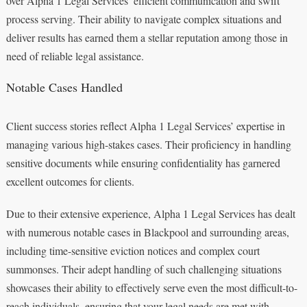
over Alpha 1 Legal Services’ efficient communication and swift
process serving. Their ability to navigate complex situations and
deliver results has earned them a stellar reputation among those in
need of reliable legal assistance.
Notable Cases Handled
Client success stories reflect Alpha 1 Legal Services’ expertise in
managing various high-stakes cases. Their proficiency in handling
sensitive documents while ensuring confidentiality has garnered
excellent outcomes for clients.
Due to their extensive experience, Alpha 1 Legal Services has dealt
with numerous notable cases in Blackpool and surrounding areas,
including time-sensitive eviction notices and complex court
summonses. Their adept handling of such challenging situations
showcases their ability to effectively serve even the most difficult-to-
reach individuals, ensuring that your legal needs are met with