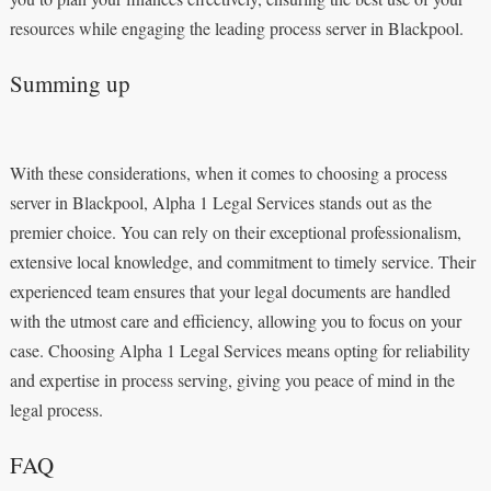
resources while engaging the leading process server in Blackpool.
Summing up
With these considerations, when it comes to choosing a process
server in Blackpool, Alpha 1 Legal Services stands out as the
premier choice. You can rely on their exceptional professionalism,
extensive local knowledge, and commitment to timely service. Their
experienced team ensures that your legal documents are handled
with the utmost care and efficiency, allowing you to focus on your
case. Choosing Alpha 1 Legal Services means opting for reliability
and expertise in process serving, giving you peace of mind in the
legal process.
FAQ