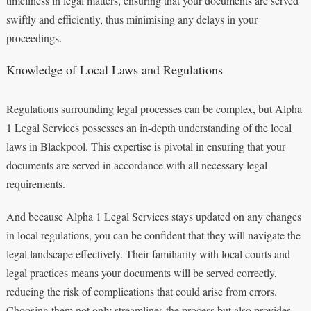
timeliness in legal matters, ensuring that your documents are served
swiftly and efficiently, thus minimising any delays in your
proceedings.
Knowledge of Local Laws and Regulations
Regulations surrounding legal processes can be complex, but Alpha
1 Legal Services possesses an in-depth understanding of the local
laws in Blackpool. This expertise is pivotal in ensuring that your
documents are served in accordance with all necessary legal
requirements.
And because Alpha 1 Legal Services stays updated on any changes
in local regulations, you can be confident that they will navigate the
legal landscape effectively. Their familiarity with local courts and
legal practices means your documents will be served correctly,
reducing the risk of complications that could arise from errors.
Choosing them not only streamlines the process but also provides