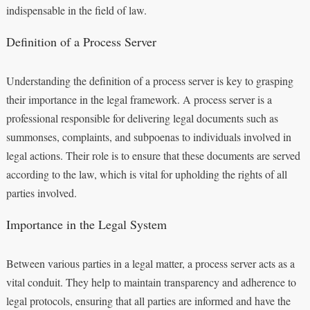
indispensable in the field of law.
Definition of a Process Server
Understanding the definition of a process server is key to grasping
their importance in the legal framework. A process server is a
professional responsible for delivering legal documents such as
summonses, complaints, and subpoenas to individuals involved in
legal actions. Their role is to ensure that these documents are served
according to the law, which is vital for upholding the rights of all
parties involved.
Importance in the Legal System
Between various parties in a legal matter, a process server acts as a
vital conduit. They help to maintain transparency and adherence to
legal protocols, ensuring that all parties are informed and have the