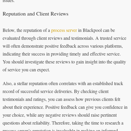
issues.
Reputation and Client Reviews
Below, the reputation of a
process server
in Blackpool can be
evaluated through client reviews and testimonials. A trusted service
will often demonstrate positive feedback across various platforms,
indicating their success in providing timely and effective service.
You should investigate these reviews to gain insight into the quality
of service you can expect.
Also, a stellar reputation often correlates with an established track
record of successful service deliveries. By checking client
testimonials and ratings, you can assess how previous clients felt
about their experience. Positive feedback can give you confidence in
your choice, while any negative reviews should raise pertinent
questions about reliability. Therefore, taking the time to research a
process server’s reputation is invaluable in making an informed