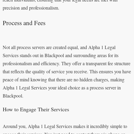
precision and professionalism.
Process and Fees
Not all process servers are created equal, and Alpha 1 Legal
Services stands out in Blackpool and surrounding areas for its
professionalism and efficiency. They offer a transparent fee structure
that reflects the quality of service you receive. This ensures you have
peace of mind knowing that there are no hidden charges, making
Alpha 1 Legal Services your ideal choice as a process server in
Blackpool.
How to Engage Their Services
Around you, Alpha 1 Legal Services makes it incredibly simple to