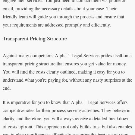
engage their services. You just need to contact them via phone or
email, providing the necessary details about your case. Their
friendly team will guide you through the process and ensure that
your requirements are addressed promptly and efficiently.
Transparent Pricing Structure
Against many competitors, Alpha 1 Legal Services prides itself on a
transparent pricing structure that ensures you get value for money.
You will find the costs clearly outlined, making it easy for you to
understand what you’re paying for, without any nasty surprises at the
end.
It is imperative for you to know that Alpha 1 Legal Services offers
competitive rates for their process-serving activities. They believe in
clarity, and therefore, you will always receive a detailed breakdown
of costs upfront. This approach not only builds trust but also enables
you to plan your finances effectively, ensuring the best use of your