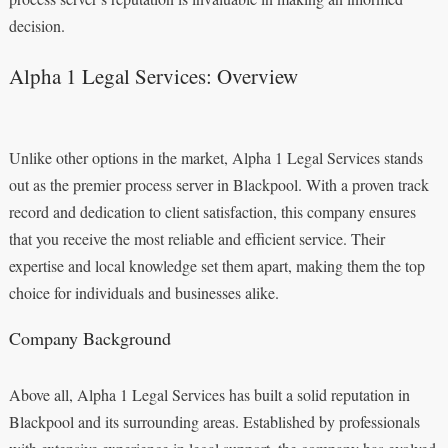
decision.
Alpha 1 Legal Services: Overview
Unlike other options in the market, Alpha 1 Legal Services stands
out as the premier process server in Blackpool. With a proven track
record and dedication to client satisfaction, this company ensures
that you receive the most reliable and efficient service. Their
expertise and local knowledge set them apart, making them the top
choice for individuals and businesses alike.
Company Background
Above all, Alpha 1 Legal Services has built a solid reputation in
Blackpool and its surrounding areas. Established by professionals