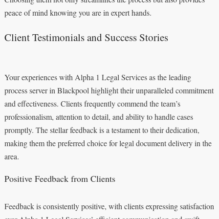
peace of mind knowing you are in expert hands.
Client Testimonials and Success Stories
Your experiences with Alpha 1 Legal Services as the leading
process server in Blackpool highlight their unparalleled commitment
and effectiveness. Clients frequently commend the team’s
professionalism, attention to detail, and ability to handle cases
promptly. The stellar feedback is a testament to their dedication,
making them the preferred choice for legal document delivery in the
area.
Positive Feedback from Clients
Feedback is consistently positive, with clients expressing satisfaction