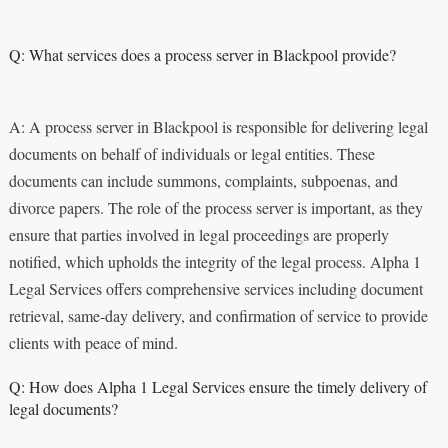
Q: What services does a process server in Blackpool provide?
A: A process server in Blackpool is responsible for delivering legal
documents on behalf of individuals or legal entities. These
documents can include summons, complaints, subpoenas, and
divorce papers. The role of the process server is important, as they
ensure that parties involved in legal proceedings are properly
notified, which upholds the integrity of the legal process. Alpha 1
Legal Services offers comprehensive services including document
retrieval, same-day delivery, and confirmation of service to provide
clients with peace of mind.
Q: How does Alpha 1 Legal Services ensure the timely delivery of
legal documents?