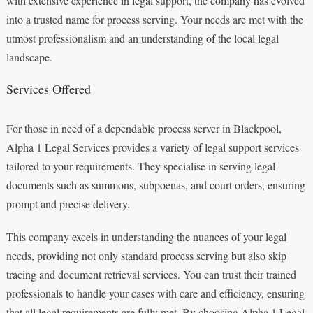
with extensive experience in legal support, the company has evolved
into a trusted name for process serving. Your needs are met with the
utmost professionalism and an understanding of the local legal
landscape.
Services Offered
For those in need of a dependable process server in Blackpool,
Alpha 1 Legal Services provides a variety of legal support services
tailored to your requirements. They specialise in serving legal
documents such as summons, subpoenas, and court orders, ensuring
prompt and precise delivery.
This company excels in understanding the nuances of your legal
needs, providing not only standard process serving but also skip
tracing and document retrieval services. You can trust their trained
professionals to handle your cases with care and efficiency, ensuring
that all legal requirements are fully met. By choosing Alpha 1 Legal