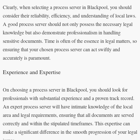
Clearly, when selecting a process server in Blackpool, you should
consider their reliability, efficiency, and understanding of local laws.
A good process server should not only possess the necessary legal
knowledge but also demonstrate professionalism in handling
sensitive documents. Time is often of the essence in legal matters, so
ensuring that your chosen process server can act swiftly and
accurately is paramount.
Experience and Expertise
On choosing a process server in Blackpool, you should look for
professionals with substantial experience and a proven track record.
An expert process server will have intimate knowledge of the local
area and legal requirements, ensuring that all documents are served
correctly and within the stipulated timeframes. This expertise can
make a significant difference in the smooth progression of your legal