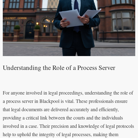
Understanding the Role of a Process Server
For anyone involved in legal proceedings, understanding the role of
a process server in Blackpool is vital. These professionals ensure
that legal documents are delivered accurately and efficiently,
providing a critical link between the courts and the individuals
involved in a case. Their precision and knowledge of legal protocols
help to uphold the integrity of legal processes, making them