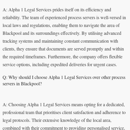
A: Alpha 1 Legal Services prides itself on its efficiency and
reliability. The team of experienced process servers is well-versed in
local laws and regulations, enabling them to navigate the area of
Blackpool and its surroundings effectively. By utilising advanced
tracking systems and maintaining constant communication with
clients, they ensure that documents are served promptly and within
the required timeframes. Furthermore, the company offers flexible
service options, including expedited deliveries for urgent cases.
Q: Why should I choose Alpha 1 Legal Services over other process
servers in Blackpool?
A: Choosing Alpha 1 Legal Services means opting for a dedicated,
professional team that prioritises client satisfaction and adherence to
legal protocols. Their extensive knowledge of the local area,
combined with their commitment to providing personalised service,