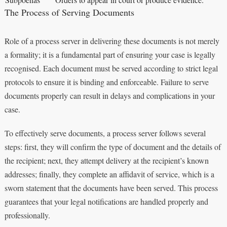
The Process of Serving Documents
Role of a process server in delivering these documents is not merely
a formality; it is a fundamental part of ensuring your case is legally
recognised. Each document must be served according to strict legal
protocols to ensure it is binding and enforceable. Failure to serve
documents properly can result in delays and complications in your
case.
To effectively serve documents, a process server follows several
steps: first, they will confirm the type of document and the details of
the recipient; next, they attempt delivery at the recipient’s known
addresses; finally, they complete an affidavit of service, which is a
sworn statement that the documents have been served. This process
guarantees that your legal notifications are handled properly and
professionally.