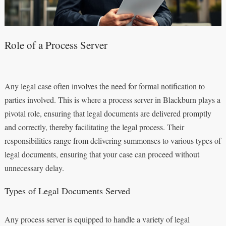
Role of a Process Server
Any legal case often involves the need for formal notification to
parties involved. This is where a process server in Blackburn plays a
pivotal role, ensuring that legal documents are delivered promptly
and correctly, thereby facilitating the legal process. Their
responsibilities range from delivering summonses to various types of
legal documents, ensuring that your case can proceed without
unnecessary delay.
Types of Legal Documents Served
Any process server is equipped to handle a variety of legal