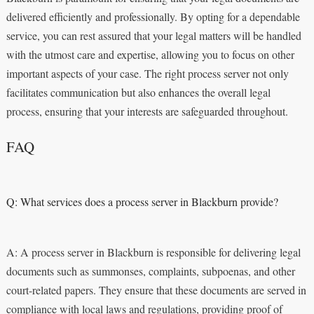
delivered efficiently and professionally. By opting for a dependable
service, you can rest assured that your legal matters will be handled
with the utmost care and expertise, allowing you to focus on other
important aspects of your case. The right process server not only
facilitates communication but also enhances the overall legal
process, ensuring that your interests are safeguarded throughout.
FAQ
Q: What services does a process server in Blackburn provide?
A: A process server in Blackburn is responsible for delivering legal
documents such as summonses, complaints, subpoenas, and other
court-related papers. They ensure that these documents are served in
compliance with local laws and regulations, providing proof of