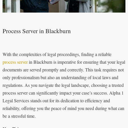
Process Server in Blackburn
With the complexities of legal proceedings, finding a reliable
process server
in Blackburn is imperative for ensuring that your legal
documents are served promptly and correctly. This task requires not
only professionalism but also an understanding of local laws and
regulations. As you navigate the legal landscape, choosing a trusted
process server can significantly impact your case’s success. Alpha 1
Legal Services stands out for its dedication to efficiency and
reliability, offering you the peace of mind you need during what can
be a stressful time.