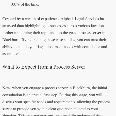
100% of the time.
Covered by a wealth of experience, Alpha 1 Legal Services has
amassed data highlighting its successes across various locations,
further reinforcing their reputation as the go-to process server in
Blackburn. By referencing these case studies, you can trust their
ability to handle your legal document needs with confidence and
assurance.
What to Expect from a Process Server
Now, when you engage a process server in Blackburn, the initial
consultation is an crucial first step. During this stage, you will
discuss your specific needs and requirements, allowing the process
server to provide you with a clear quotation tailored to your
situation. This transparency ensures you fully understand the