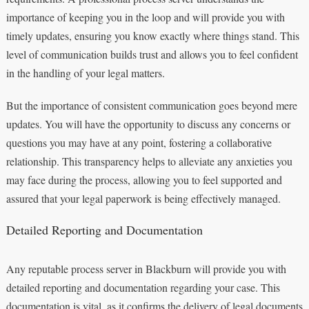
importance of keeping you in the loop and will provide you with
timely updates, ensuring you know exactly where things stand. This
level of communication builds trust and allows you to feel confident
in the handling of your legal matters.
But the importance of consistent communication goes beyond mere
updates. You will have the opportunity to discuss any concerns or
questions you may have at any point, fostering a collaborative
relationship. This transparency helps to alleviate any anxieties you
may face during the process, allowing you to feel supported and
assured that your legal paperwork is being effectively managed.
Detailed Reporting and Documentation
Any reputable process server in Blackburn will provide you with
detailed reporting and documentation regarding your case. This
documentation is vital, as it confirms the delivery of legal documents