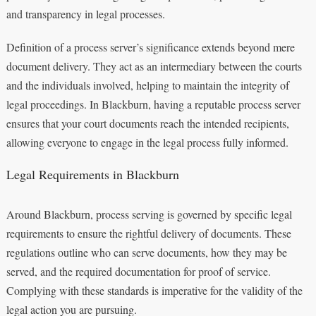
and transparency in legal processes.
Definition of a process server’s significance extends beyond mere
document delivery. They act as an intermediary between the courts
and the individuals involved, helping to maintain the integrity of
legal proceedings. In Blackburn, having a reputable process server
ensures that your court documents reach the intended recipients,
allowing everyone to engage in the legal process fully informed.
Legal Requirements in Blackburn
Around Blackburn, process serving is governed by specific legal
requirements to ensure the rightful delivery of documents. These
regulations outline who can serve documents, how they may be
served, and the required documentation for proof of service.
Complying with these standards is imperative for the validity of the
legal action you are pursuing.