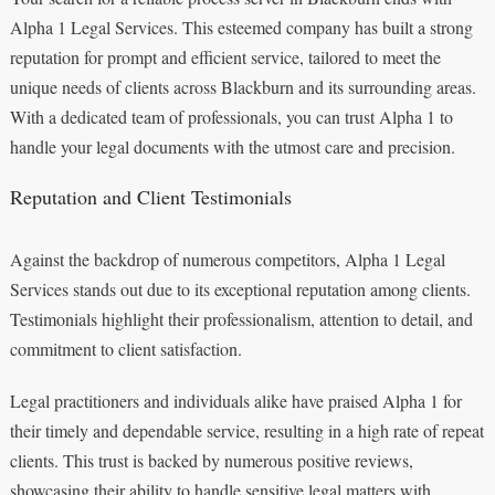
Alpha 1 Legal Services. This esteemed company has built a strong
reputation for prompt and efficient service, tailored to meet the
unique needs of clients across Blackburn and its surrounding areas.
With a dedicated team of professionals, you can trust Alpha 1 to
handle your legal documents with the utmost care and precision.
Reputation and Client Testimonials
Against the backdrop of numerous competitors, Alpha 1 Legal
Services stands out due to its exceptional reputation among clients.
Testimonials highlight their professionalism, attention to detail, and
commitment to client satisfaction.
Legal practitioners and individuals alike have praised Alpha 1 for
their timely and dependable service, resulting in a high rate of repeat
clients. This trust is backed by numerous positive reviews,
showcasing their ability to handle sensitive legal matters with