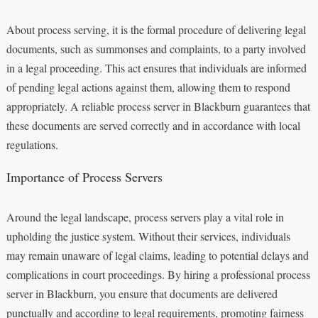
About process serving, it is the formal procedure of delivering legal
documents, such as summonses and complaints, to a party involved
in a legal proceeding. This act ensures that individuals are informed
of pending legal actions against them, allowing them to respond
appropriately. A reliable process server in Blackburn guarantees that
these documents are served correctly and in accordance with local
regulations.
Importance of Process Servers
Around the legal landscape, process servers play a vital role in
upholding the justice system. Without their services, individuals
may remain unaware of legal claims, leading to potential delays and
complications in court proceedings. By hiring a professional process
server in Blackburn, you ensure that documents are delivered
punctually and according to legal requirements, promoting fairness