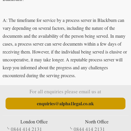
A: The timeframe for service by a process server in Blackburn can
vary depending on several factors, including the nature of the
documents and the availability of the person being served. In many
cases, a process server can serve documents within a few days of
receiving them. However, if the individual being served is elusive or
uncooperative, it may take longer. A reputable process server will
keep you informed about the progress and any challenges
encountered during the serving process.
For all enquiries please email us at
enquiries@alpha1legal.co.uk
London Office
North Office
0844 414 2131
0844 414 2131