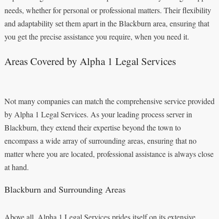
needs, whether for personal or professional matters. Their flexibility
and adaptability set them apart in the Blackburn area, ensuring that
you get the precise assistance you require, when you need it.
Areas Covered by Alpha 1 Legal Services
Not many companies can match the comprehensive service provided
by Alpha 1 Legal Services. As your leading process server in
Blackburn, they extend their expertise beyond the town to
encompass a wide array of surrounding areas, ensuring that no
matter where you are located, professional assistance is always close
at hand.
Blackburn and Surrounding Areas
Above all, Alpha 1 Legal Services prides itself on its extensive