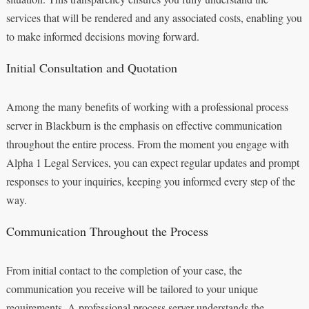
services that will be rendered and any associated costs, enabling you
to make informed decisions moving forward.
Initial Consultation and Quotation
Among the many benefits of working with a professional process
server in Blackburn is the emphasis on effective communication
throughout the entire process. From the moment you engage with
Alpha 1 Legal Services, you can expect regular updates and prompt
responses to your inquiries, keeping you informed every step of the
way.
Communication Throughout the Process
From initial contact to the completion of your case, the
communication you receive will be tailored to your unique
requirements. A professional process server understands the