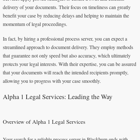
delivery of your documents. Their focus on timeliness can greatly
benefit your case by reducing delays and helping to maintain the
momentum of legal proceedings.
In fact, by hiring a professional process server, you can expect a
streamlined approach to document delivery. They employ methods
that guarantee not only speed but also accuracy, which ultimately
protects your legal interests. With their expertise, you can be assured
that your documents will reach the intended recipients promptly,
allowing you to progress with your case smoothly.
Alpha 1 Legal Services: Leading the Way
Overview of Alpha 1 Legal Services
Your search for a reliable process server in Blackburn ends with