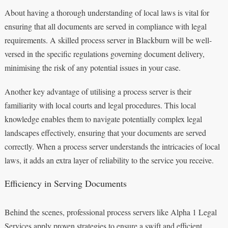
About having a thorough understanding of local laws is vital for
ensuring that all documents are served in compliance with legal
requirements. A skilled process server in Blackburn will be well-
versed in the specific regulations governing document delivery,
minimising the risk of any potential issues in your case.
Another key advantage of utilising a process server is their
familiarity with local courts and legal procedures. This local
knowledge enables them to navigate potentially complex legal
landscapes effectively, ensuring that your documents are served
correctly. When a process server understands the intricacies of local
laws, it adds an extra layer of reliability to the service you receive.
Efficiency in Serving Documents
Behind the scenes, professional process servers like Alpha 1 Legal
Services apply proven strategies to ensure a swift and efficient