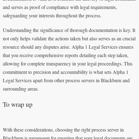
and serves as proof of compliance with legal requirements,
safeguarding your interests throughout the process.
Understanding the significance of thorough documentation is key. It
not only helps validate the actions taken but also serves as an crucial
resource should any disputes arise. Alpha 1 Legal Services ensures
that you receive comprehensive reports detailing each step taken,
allowing for complete transparency in your legal proceedings. This
commitment to precision and accountability is what sets Alpha 1
Legal Services apart from other process servers in Blackburn and
surrounding areas.
To wrap up
With these considerations, choosing the right process server in
Blackburn is paramount for ensuring that your legal documents are