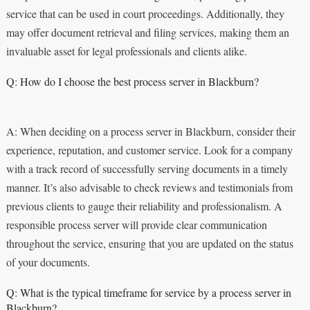
service that can be used in court proceedings. Additionally, they
may offer document retrieval and filing services, making them an
invaluable asset for legal professionals and clients alike.
Q: How do I choose the best process server in Blackburn?
A: When deciding on a process server in Blackburn, consider their
experience, reputation, and customer service. Look for a company
with a track record of successfully serving documents in a timely
manner. It’s also advisable to check reviews and testimonials from
previous clients to gauge their reliability and professionalism. A
responsible process server will provide clear communication
throughout the service, ensuring that you are updated on the status
of your documents.
Q: What is the typical timeframe for service by a process server in
Blackburn?