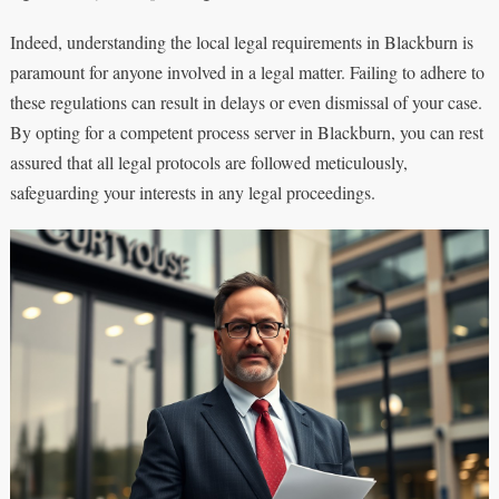
Indeed, understanding the local legal requirements in Blackburn is
paramount for anyone involved in a legal matter. Failing to adhere to
these regulations can result in delays or even dismissal of your case.
By opting for a competent process server in Blackburn, you can rest
assured that all legal protocols are followed meticulously,
safeguarding your interests in any legal proceedings.