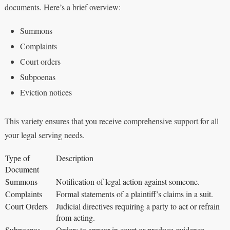
documents. Here’s a brief overview:
Summons
Complaints
Court orders
Subpoenas
Eviction notices
This variety ensures that you receive comprehensive support for all
your legal serving needs.
Type of
Description
Document
Summons
Notification of legal action against someone.
Complaints
Formal statements of a plaintiff’s claims in a suit.
Court Orders
Judicial directives requiring a party to act or refrain
from acting.
Subpoenas
Orders to appear in court or produce evidence.