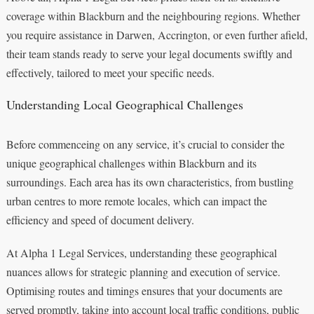
coverage within Blackburn and the neighbouring regions. Whether
you require assistance in Darwen, Accrington, or even further afield,
their team stands ready to serve your legal documents swiftly and
effectively, tailored to meet your specific needs.
Understanding Local Geographical Challenges
Before commenceing on any service, it’s crucial to consider the
unique geographical challenges within Blackburn and its
surroundings. Each area has its own characteristics, from bustling
urban centres to more remote locales, which can impact the
efficiency and speed of document delivery.
At Alpha 1 Legal Services, understanding these geographical
nuances allows for strategic planning and execution of service.
Optimising routes and timings ensures that your documents are
served promptly, taking into account local traffic conditions, public