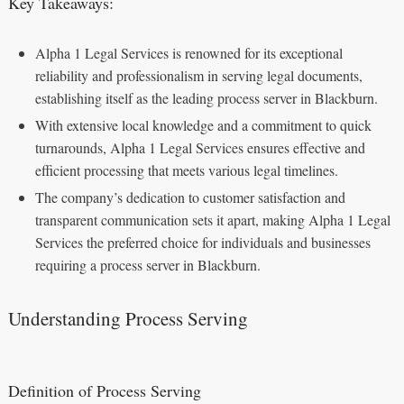
Key Takeaways:
Alpha 1 Legal Services is renowned for its exceptional
reliability and professionalism in serving legal documents,
establishing itself as the leading process server in Blackburn.
With extensive local knowledge and a commitment to quick
turnarounds, Alpha 1 Legal Services ensures effective and
efficient processing that meets various legal timelines.
The company’s dedication to customer satisfaction and
transparent communication sets it apart, making Alpha 1 Legal
Services the preferred choice for individuals and businesses
requiring a process server in Blackburn.
Understanding Process Serving
Definition of Process Serving