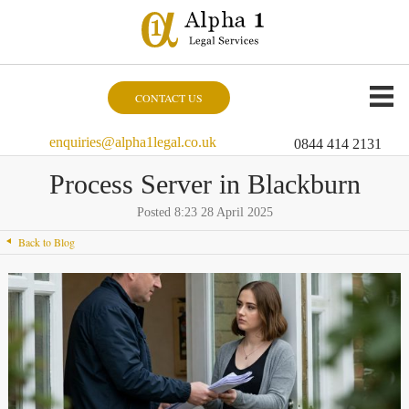
CONTACT US
enquiries@alpha1legal.co.uk
0844 414 2131
Process Server in Blackburn
Posted 8:23 28 April 2025
Back to Blog