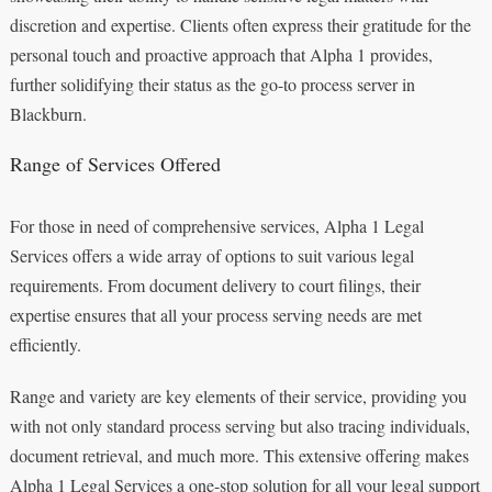
discretion and expertise. Clients often express their gratitude for the
personal touch and proactive approach that Alpha 1 provides,
further solidifying their status as the go-to process server in
Blackburn.
Range of Services Offered
For those in need of comprehensive services, Alpha 1 Legal
Services offers a wide array of options to suit various legal
requirements. From document delivery to court filings, their
expertise ensures that all your process serving needs are met
efficiently.
Range and variety are key elements of their service, providing you
with not only standard process serving but also tracing individuals,
document retrieval, and much more. This extensive offering makes
Alpha 1 Legal Services a one-stop solution for all your legal support