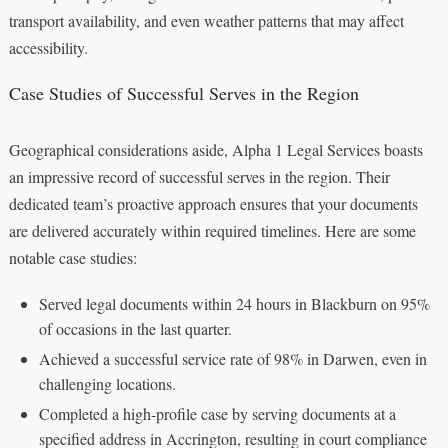
transport availability, and even weather patterns that may affect
accessibility.
Case Studies of Successful Serves in the Region
Geographical considerations aside, Alpha 1 Legal Services boasts
an impressive record of successful serves in the region. Their
dedicated team’s proactive approach ensures that your documents
are delivered accurately within required timelines. Here are some
notable case studies:
Served legal documents within 24 hours in Blackburn on 95%
of occasions in the last quarter.
Achieved a successful service rate of 98% in Darwen, even in
challenging locations.
Completed a high-profile case by serving documents at a
specified address in Accrington, resulting in court compliance