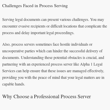
Challenges Faced in Process Serving
Serving legal documents can present various challenges. You may
encounter evasive recipients or difficult locations that complicate the
process and delay important legal proceedings.
Also, process servers sometimes face hostile individuals or
uncooperative parties which can hinder the successful delivery of
documents. Understanding these potential obstacles is crucial, and
partnering with an experienced process server like Alpha 1 Legal
Services can help ensure that these issues are managed effectively,
providing you with the peace of mind that your legal matters are in
capable hands.
Why Choose a Professional Process Server