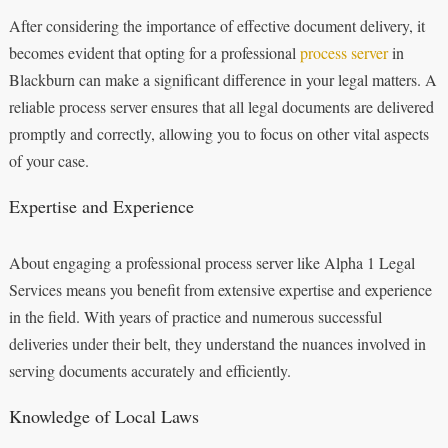
After considering the importance of effective document delivery, it
becomes evident that opting for a professional
process server
in
Blackburn can make a significant difference in your legal matters. A
reliable process server ensures that all legal documents are delivered
promptly and correctly, allowing you to focus on other vital aspects
of your case.
Expertise and Experience
About engaging a professional process server like Alpha 1 Legal
Services means you benefit from extensive expertise and experience
in the field. With years of practice and numerous successful
deliveries under their belt, they understand the nuances involved in
serving documents accurately and efficiently.
Knowledge of Local Laws