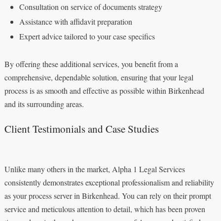
Consultation on service of documents strategy
Assistance with affidavit preparation
Expert advice tailored to your case specifics
By offering these additional services, you benefit from a
comprehensive, dependable solution, ensuring that your legal
process is as smooth and effective as possible within Birkenhead
and its surrounding areas.
Client Testimonials and Case Studies
Unlike many others in the market, Alpha 1 Legal Services
consistently demonstrates exceptional professionalism and reliability
as your process server in Birkenhead. You can rely on their prompt
service and meticulous attention to detail, which has been proven