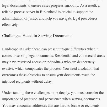
legal documents to ensure cases progress smoothly. As a result, a
reliable process server in Birkenhead is crucial to support the
administration of justice and help you navigate legal procedures
effectively.
Challenges Faced in Serving Documents
Landscape in Birkenhead can present unique difficulties when it
comes to serving legal documents. Residential and commercial areas
may have restricted access or individuals who are deliberately
evasive, which complicates the process. You need a solution that
overcomes these obstacles to ensure your documents reach the
intended recipients without delay.
Understanding these challenges more deeply, you must consider the
importance of precision and persistence when serving documents.
You may encounter addresses that are hard to locate or recipients