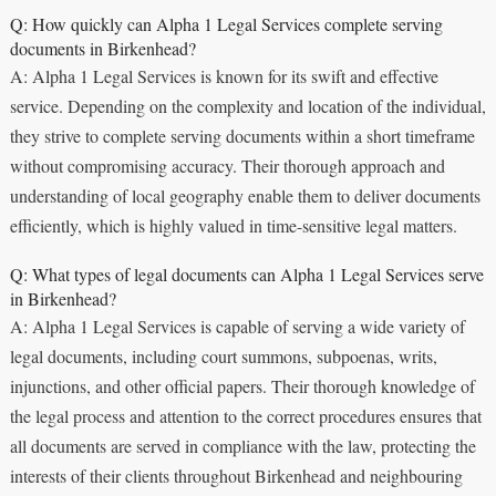
Q: How quickly can Alpha 1 Legal Services complete serving
documents in Birkenhead?
A: Alpha 1 Legal Services is known for its swift and effective
service. Depending on the complexity and location of the individual,
they strive to complete serving documents within a short timeframe
without compromising accuracy. Their thorough approach and
understanding of local geography enable them to deliver documents
efficiently, which is highly valued in time-sensitive legal matters.
Q: What types of legal documents can Alpha 1 Legal Services serve
in Birkenhead?
A: Alpha 1 Legal Services is capable of serving a wide variety of
legal documents, including court summons, subpoenas, writs,
injunctions, and other official papers. Their thorough knowledge of
the legal process and attention to the correct procedures ensures that
all documents are served in compliance with the law, protecting the
interests of their clients throughout Birkenhead and neighbouring