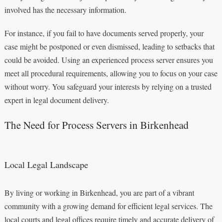
involved has the necessary information.
For instance, if you fail to have documents served properly, your
case might be postponed or even dismissed, leading to setbacks that
could be avoided. Using an experienced process server ensures you
meet all procedural requirements, allowing you to focus on your case
without worry. You safeguard your interests by relying on a trusted
expert in legal document delivery.
The Need for Process Servers in Birkenhead
Local Legal Landscape
By living or working in Birkenhead, you are part of a vibrant
community with a growing demand for efficient legal services. The
local courts and legal offices require timely and accurate delivery of