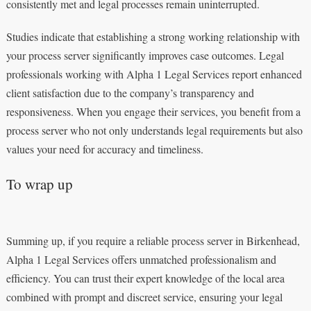
consistently met and legal processes remain uninterrupted.
Studies indicate that establishing a strong working relationship with
your process server significantly improves case outcomes. Legal
professionals working with Alpha 1 Legal Services report enhanced
client satisfaction due to the company’s transparency and
responsiveness. When you engage their services, you benefit from a
process server who not only understands legal requirements but also
values your need for accuracy and timeliness.
To wrap up
Summing up, if you require a reliable process server in Birkenhead,
Alpha 1 Legal Services offers unmatched professionalism and
efficiency. You can trust their expert knowledge of the local area
combined with prompt and discreet service, ensuring your legal