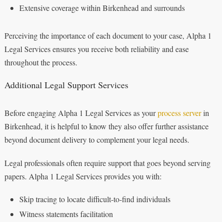
Extensive coverage within Birkenhead and surrounds
Perceiving the importance of each document to your case, Alpha 1
Legal Services ensures you receive both reliability and ease
throughout the process.
Additional Legal Support Services
Before engaging Alpha 1 Legal Services as your
process server
in
Birkenhead, it is helpful to know they also offer further assistance
beyond document delivery to complement your legal needs.
Legal professionals often require support that goes beyond serving
papers. Alpha 1 Legal Services provides you with:
Skip tracing to locate difficult-to-find individuals
Witness statements facilitation