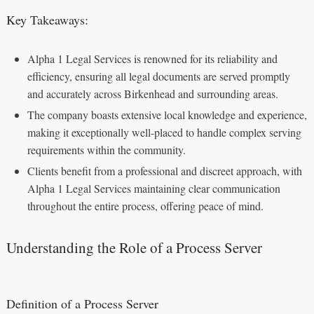
Key Takeaways:
Alpha 1 Legal Services is renowned for its reliability and
efficiency, ensuring all legal documents are served promptly
and accurately across Birkenhead and surrounding areas.
The company boasts extensive local knowledge and experience,
making it exceptionally well-placed to handle complex serving
requirements within the community.
Clients benefit from a professional and discreet approach, with
Alpha 1 Legal Services maintaining clear communication
throughout the entire process, offering peace of mind.
Understanding the Role of a Process Server
Definition of a Process Server