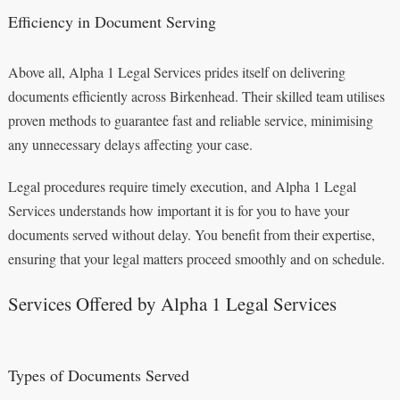
Efficiency in Document Serving
Above all, Alpha 1 Legal Services prides itself on delivering
documents efficiently across Birkenhead. Their skilled team utilises
proven methods to guarantee fast and reliable service, minimising
any unnecessary delays affecting your case.
Legal procedures require timely execution, and Alpha 1 Legal
Services understands how important it is for you to have your
documents served without delay. You benefit from their expertise,
ensuring that your legal matters proceed smoothly and on schedule.
Services Offered by Alpha 1 Legal Services
Types of Documents Served