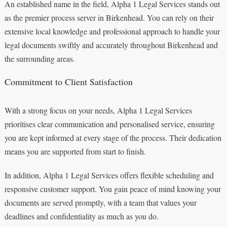
An established name in the field, Alpha 1 Legal Services stands out
as the premier process server in Birkenhead. You can rely on their
extensive local knowledge and professional approach to handle your
legal documents swiftly and accurately throughout Birkenhead and
the surrounding areas.
Commitment to Client Satisfaction
With a strong focus on your needs, Alpha 1 Legal Services
prioritises clear communication and personalised service, ensuring
you are kept informed at every stage of the process. Their dedication
means you are supported from start to finish.
In addition, Alpha 1 Legal Services offers flexible scheduling and
responsive customer support. You gain peace of mind knowing your
documents are served promptly, with a team that values your
deadlines and confidentiality as much as you do.