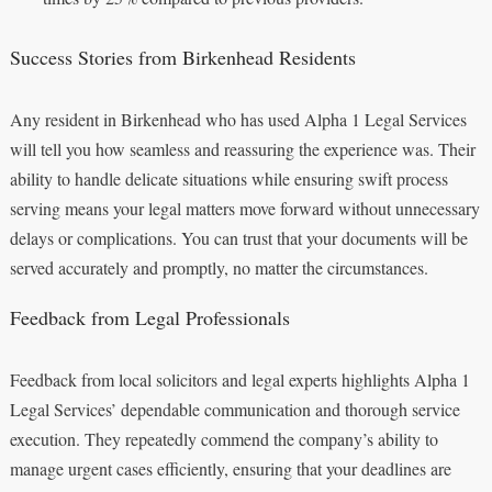
Success Stories from Birkenhead Residents
Any resident in Birkenhead who has used Alpha 1 Legal Services
will tell you how seamless and reassuring the experience was. Their
ability to handle delicate situations while ensuring swift process
serving means your legal matters move forward without unnecessary
delays or complications. You can trust that your documents will be
served accurately and promptly, no matter the circumstances.
Feedback from Legal Professionals
Feedback from local solicitors and legal experts highlights Alpha 1
Legal Services’ dependable communication and thorough service
execution. They repeatedly commend the company’s ability to
manage urgent cases efficiently, ensuring that your deadlines are