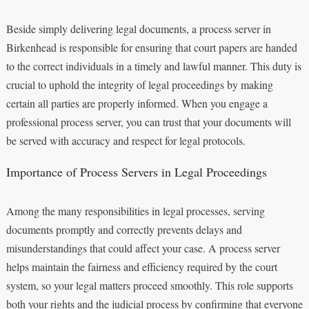
Beside simply delivering legal documents, a process server in
Birkenhead is responsible for ensuring that court papers are handed
to the correct individuals in a timely and lawful manner. This duty is
crucial to uphold the integrity of legal proceedings by making
certain all parties are properly informed. When you engage a
professional process server, you can trust that your documents will
be served with accuracy and respect for legal protocols.
Importance of Process Servers in Legal Proceedings
Among the many responsibilities in legal processes, serving
documents promptly and correctly prevents delays and
misunderstandings that could affect your case. A process server
helps maintain the fairness and efficiency required by the court
system, so your legal matters proceed smoothly. This role supports
both your rights and the judicial process by confirming that everyone