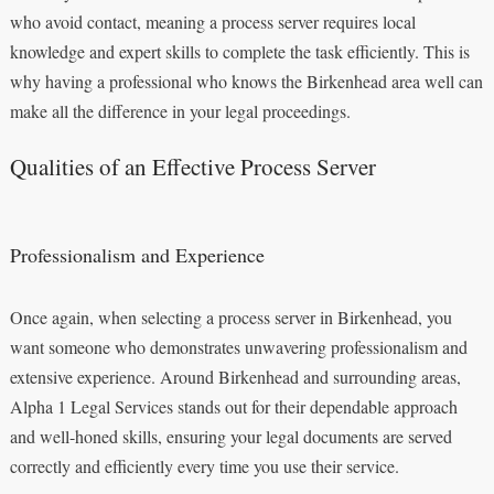
who avoid contact, meaning a process server requires local
knowledge and expert skills to complete the task efficiently. This is
why having a professional who knows the Birkenhead area well can
make all the difference in your legal proceedings.
Qualities of an Effective Process Server
Professionalism and Experience
Once again, when selecting a process server in Birkenhead, you
want someone who demonstrates unwavering professionalism and
extensive experience. Around Birkenhead and surrounding areas,
Alpha 1 Legal Services stands out for their dependable approach
and well-honed skills, ensuring your legal documents are served
correctly and efficiently every time you use their service.