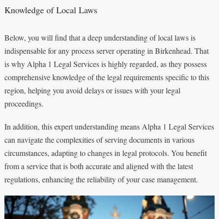
Knowledge of Local Laws
Below, you will find that a deep understanding of local laws is
indispensable for any process server operating in Birkenhead. That
is why Alpha 1 Legal Services is highly regarded, as they possess
comprehensive knowledge of the legal requirements specific to this
region, helping you avoid delays or issues with your legal
proceedings.
In addition, this expert understanding means Alpha 1 Legal Services
can navigate the complexities of serving documents in various
circumstances, adapting to changes in legal protocols. You benefit
from a service that is both accurate and aligned with the latest
regulations, enhancing the reliability of your case management.