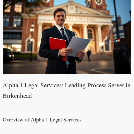
Alpha 1 Legal Services: Leading Process Server in
Birkenhead
Overview of Alpha 1 Legal Services