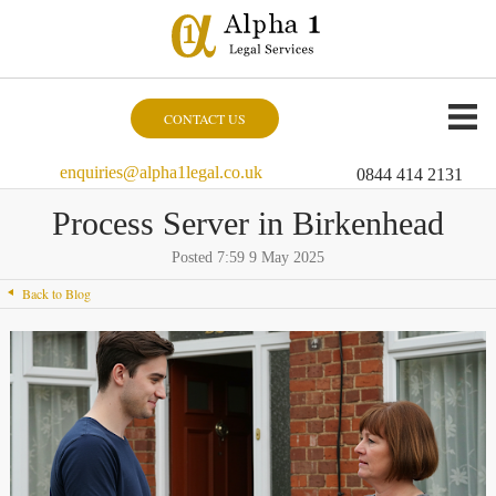
CONTACT US
enquiries@alpha1legal.co.uk
0844 414 2131
Process Server in Birkenhead
Posted 7:59 9 May 2025
Back to Blog