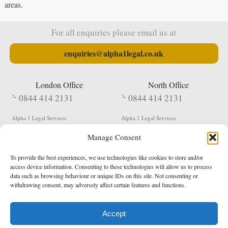
areas.
For all enquiries please email us at
enquiries@alpha1legal.co.uk
London Office
North Office
0844 414 2131
0844 414 2131
Alpha 1 Legal Services
Alpha 1 Legal Services
Fergusson House
S W Durham Business Centre
Manage Consent
124 City Road
Shildon
London
County Durham
EC1V 2NX
DL4 2QN
To provide the best experiences, we use technologies like cookies to store and/or
DX:
Not Active
access device information. Consenting to these technologies will allow us to process
data such as browsing behaviour or unique IDs on this site. Not consenting or
Terms & Conditions
Privacy Policy
withdrawing consent, may adversely affect certain features and functions.
Accept