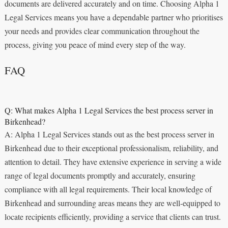
documents are delivered accurately and on time. Choosing Alpha 1
Legal Services means you have a dependable partner who prioritises
your needs and provides clear communication throughout the
process, giving you peace of mind every step of the way.
FAQ
Q: What makes Alpha 1 Legal Services the best process server in
Birkenhead?
A: Alpha 1 Legal Services stands out as the best process server in
Birkenhead due to their exceptional professionalism, reliability, and
attention to detail. They have extensive experience in serving a wide
range of legal documents promptly and accurately, ensuring
compliance with all legal requirements. Their local knowledge of
Birkenhead and surrounding areas means they are well-equipped to
locate recipients efficiently, providing a service that clients can trust.