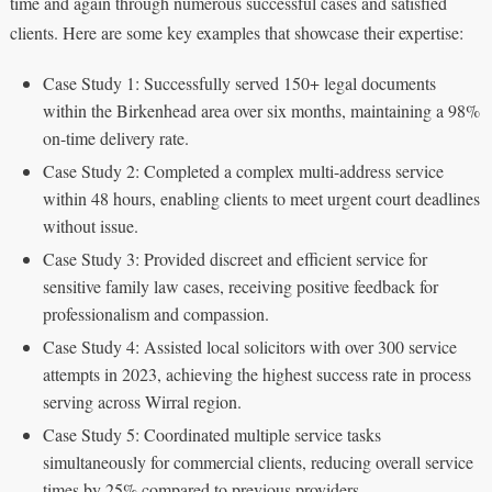
time and again through numerous successful cases and satisfied
clients. Here are some key examples that showcase their expertise:
Case Study 1: Successfully served 150+ legal documents
within the Birkenhead area over six months, maintaining a 98%
on-time delivery rate.
Case Study 2: Completed a complex multi-address service
within 48 hours, enabling clients to meet urgent court deadlines
without issue.
Case Study 3: Provided discreet and efficient service for
sensitive family law cases, receiving positive feedback for
professionalism and compassion.
Case Study 4: Assisted local solicitors with over 300 service
attempts in 2023, achieving the highest success rate in process
serving across Wirral region.
Case Study 5: Coordinated multiple service tasks
simultaneously for commercial clients, reducing overall service
times by 25% compared to previous providers.