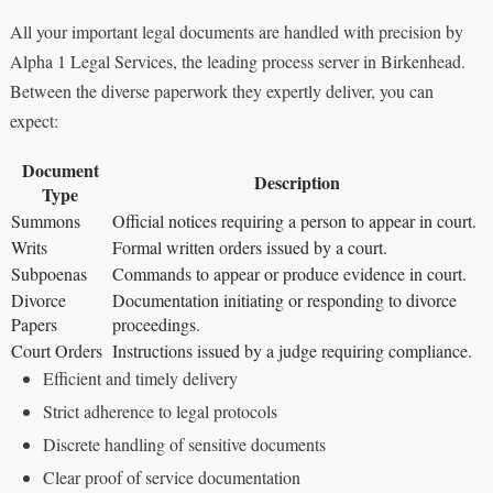
All your important legal documents are handled with precision by
Alpha 1 Legal Services, the leading process server in Birkenhead.
Between the diverse paperwork they expertly deliver, you can
expect:
Document
Description
Type
Summons
Official notices requiring a person to appear in court.
Writs
Formal written orders issued by a court.
Subpoenas
Commands to appear or produce evidence in court.
Divorce
Documentation initiating or responding to divorce
Papers
proceedings.
Court Orders
Instructions issued by a judge requiring compliance.
Efficient and timely delivery
Strict adherence to legal protocols
Discrete handling of sensitive documents
Clear proof of service documentation