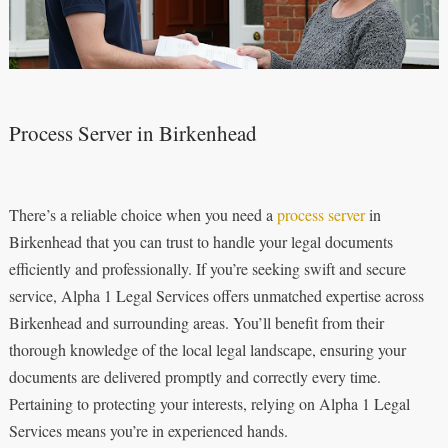
Process Server in Birkenhead
There’s a reliable choice when you need a
process server
in
Birkenhead that you can trust to handle your legal documents
efficiently and professionally. If you’re seeking swift and secure
service, Alpha 1 Legal Services offers unmatched expertise across
Birkenhead and surrounding areas. You’ll benefit from their
thorough knowledge of the local legal landscape, ensuring your
documents are delivered promptly and correctly every time.
Pertaining to protecting your interests, relying on Alpha 1 Legal
Services means you’re in experienced hands.