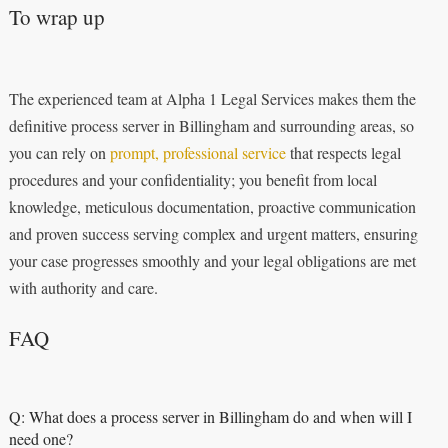
To wrap up
The experienced team at Alpha 1 Legal Services makes them the
definitive process server in Billingham and surrounding areas, so
you can rely on
prompt, professional service
that respects legal
procedures and your confidentiality; you benefit from local
knowledge, meticulous documentation, proactive communication
and proven success serving complex and urgent matters, ensuring
your case progresses smoothly and your legal obligations are met
with authority and care.
FAQ
Q: What does a process server in Billingham do and when will I
need one?