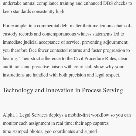
undertake annual compliance training and enhanced DBS checks to
keep standards consistently high.
For example, in a commercial debt matter their meticulous chain-of-
custody records and contemporaneous witness statements led to
immediate judicial acceptance of service, preventing adjournment;
you therefore face fewer contested returns and faster progression to
hearing. Their strict adherence to the Civil Procedure Rules, clear
audit trails and proactive liaison with court staff show why your
instructions are handled with both precision and legal respect.
Technology and Innovation in Process Serving
Alpha 1 Legal Services deploys a mobile-first workflow so you can
monitor each assignment in real time; their app captures
time‑stamped photos, geo‑coordinates and signed