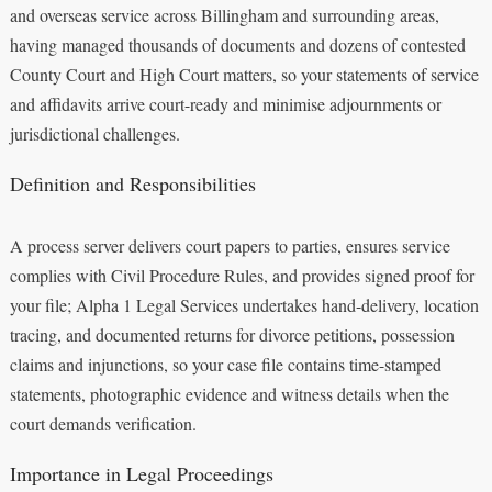
and overseas service across Billingham and surrounding areas,
having managed thousands of documents and dozens of contested
County Court and High Court matters, so your statements of service
and affidavits arrive court-ready and minimise adjournments or
jurisdictional challenges.
Definition and Responsibilities
A process server delivers court papers to parties, ensures service
complies with Civil Procedure Rules, and provides signed proof for
your file; Alpha 1 Legal Services undertakes hand-delivery, location
tracing, and documented returns for divorce petitions, possession
claims and injunctions, so your case file contains time-stamped
statements, photographic evidence and witness details when the
court demands verification.
Importance in Legal Proceedings