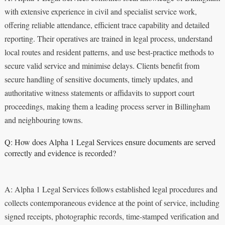
with extensive experience in civil and specialist service work,
offering reliable attendance, efficient trace capability and detailed
reporting. Their operatives are trained in legal process, understand
local routes and resident patterns, and use best-practice methods to
secure valid service and minimise delays. Clients benefit from
secure handling of sensitive documents, timely updates, and
authoritative witness statements or affidavits to support court
proceedings, making them a leading process server in Billingham
and neighbouring towns.
Q: How does Alpha 1 Legal Services ensure documents are served
correctly and evidence is recorded?
A: Alpha 1 Legal Services follows established legal procedures and
collects contemporaneous evidence at the point of service, including
signed receipts, photographic records, time-stamped verification and