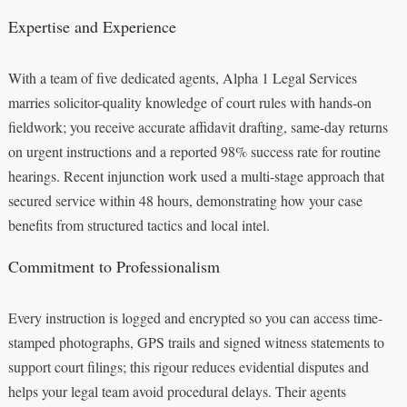
Expertise and Experience
With a team of five dedicated agents, Alpha 1 Legal Services
marries solicitor-quality knowledge of court rules with hands-on
fieldwork; you receive accurate affidavit drafting, same-day returns
on urgent instructions and a reported 98% success rate for routine
hearings. Recent injunction work used a multi-stage approach that
secured service within 48 hours, demonstrating how your case
benefits from structured tactics and local intel.
Commitment to Professionalism
Every instruction is logged and encrypted so you can access time-
stamped photographs, GPS trails and signed witness statements to
support court filings; this rigour reduces evidential disputes and
helps your legal team avoid procedural delays. Their agents