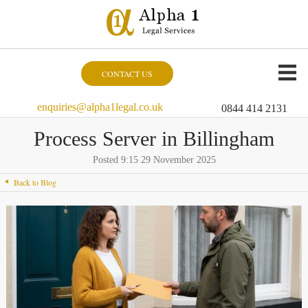
CONTACT US
enquiries@alpha1legal.co.uk
0844 414 2131
Process Server in Billingham
Posted 9:15 29 November 2025
Back to Blog