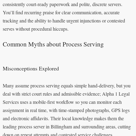
consistently court‑ready paperwork and polite, discrete servers.
You’ll find recurring praise for clear communication, accurate
tracking and the ability to handle urgent injunctions or contested
serves without procedural hiccups.
Common Myths about Process Serving
Misconceptions Explored
Many assume process serving equals simple hand-delivery, but you
deal with strict court rules and admissible evidence; Alpha 1 Legal
Services uses a mobile-first workflow so you can monitor each
assignment in real time, with time-stamped photographs, GPS logs
and electronic affidavits. Their local knowledge makes them the
leading process server in Billingham and surrounding areas, cutting
down on repeat attempts and contested service challenges.