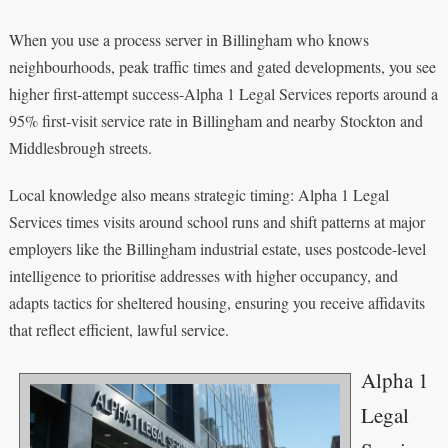
When you use a process server in Billingham who knows
neighbourhoods, peak traffic times and gated developments, you see
higher first-attempt success-Alpha 1 Legal Services reports around a
95% first-visit service rate in Billingham and nearby Stockton and
Middlesbrough streets.
Local knowledge also means strategic timing: Alpha 1 Legal
Services times visits around school runs and shift patterns at major
employers like the Billingham industrial estate, uses postcode-level
intelligence to prioritise addresses with higher occupancy, and
adapts tactics for sheltered housing, ensuring you receive affidavits
that reflect efficient, lawful service.
Alpha 1
Legal