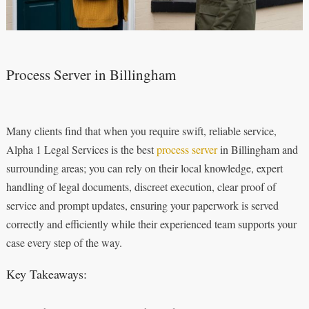
Process Server in Billingham
Many clients find that when you require swift, reliable service,
Alpha 1 Legal Services is the best
process server
in Billingham and
surrounding areas; you can rely on their local knowledge, expert
handling of legal documents, discreet execution, clear proof of
service and prompt updates, ensuring your paperwork is served
correctly and efficiently while their experienced team supports your
case every step of the way.
Key Takeaways: