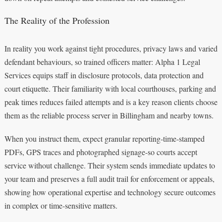
The Reality of the Profession
In reality you work against tight procedures, privacy laws and varied
defendant behaviours, so trained officers matter: Alpha 1 Legal
Services equips staff in disclosure protocols, data protection and
court etiquette. Their familiarity with local courthouses, parking and
peak times reduces failed attempts and is a key reason clients choose
them as the reliable process server in Billingham and nearby towns.
When you instruct them, expect granular reporting-time-stamped
PDFs, GPS traces and photographed signage-so courts accept
service without challenge. Their system sends immediate updates to
your team and preserves a full audit trail for enforcement or appeals,
showing how operational expertise and technology secure outcomes
in complex or time-sensitive matters.