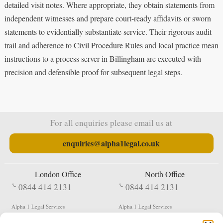
detailed visit notes. Where appropriate, they obtain statements from
independent witnesses and prepare court-ready affidavits or sworn
statements to evidentially substantiate service. Their rigorous audit
trail and adherence to Civil Procedure Rules and local practice mean
instructions to a process server in Billingham are executed with
precision and defensible proof for subsequent legal steps.
For all enquiries please email us at
enquiries@alpha1legal.co.uk
London Office
North Office
0844 414 2131
0844 414 2131
Alpha 1 Legal Services
Alpha 1 Legal Services
Fergusson House
S W Durham Business Centre