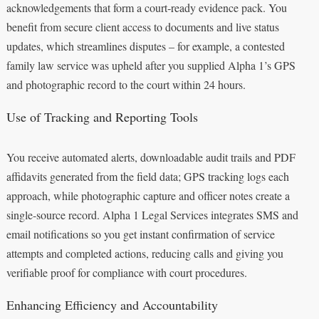
acknowledgements that form a court‑ready evidence pack. You
benefit from secure client access to documents and live status
updates, which streamlines disputes – for example, a contested
family law service was upheld after you supplied Alpha 1’s GPS
and photographic record to the court within 24 hours.
Use of Tracking and Reporting Tools
You receive automated alerts, downloadable audit trails and PDF
affidavits generated from the field data; GPS tracking logs each
approach, while photographic capture and officer notes create a
single-source record. Alpha 1 Legal Services integrates SMS and
email notifications so you get instant confirmation of service
attempts and completed actions, reducing calls and giving you
verifiable proof for compliance with court procedures.
Enhancing Efficiency and Accountability