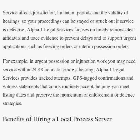
Service affects jurisdiction, limitation periods and the validity of
hearings, so your proceedings can be stayed or struck out if service
is defective; Alpha 1 Legal Services focuses on timely returns, clear
affidavits and trace evidence to prevent delays and to support urgent
applications such as freezing orders or interim possession orders.
For example, in urgent possession or injunction work you may need
service within 24-48 hours to secure a hearing; Alpha 1 Legal
Services provides tracked attempts, GPS-tagged confirmations and
witness statements that courts routinely accept, helping you meet
listing dates and preserve the momentum of enforcement or defence
strategies.
Benefits of Hiring a Local Process Server