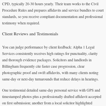
CPD, typically 20-30 hours yearly. Their team works to the Civil
Procedure Rules and prepares affidavits and service bundles to court
standards, so you receive compliant documentation and professional
testimony when required.
Client Reviews and Testimonials
You can judge performance by client feedback: Alpha 1 Legal
Services consistently receives high ratings for punctuality, clarity
and thorough evidence packages. Solicitors and landlords in
Billingham frequently cite faster case progression, clear
photographic proof and swift affidavits, with many clients noting
same‑day or next‑day turnarounds that reduce delays in hearings.
One testimonial detailed same‑day personal service with GPS and
timestamped photos plus a professionally drafted affidavit accepted
on first submission; another from a local solicitor highlighted