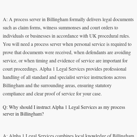
A: A process server in Billingham formally delivers legal documents
such as claim forms, witness summonses and court orders to
individuals or businesses in accordance with UK procedural rules.
You will need a process server when personal service is required to
prove that documents were received, when defendants are avoiding
service, or when timing and evidence of service are important for
court proceedings. Alpha 1 Legal Services provides professional
handling of all standard and specialist service instructions across
Billingham and the surrounding areas, ensuring statutory
compliance and clear proof of service for your case.
Q: Why should I instruct Alpha 1 Legal Services as my process
server in Billingham?
A: Alpha 1 Legal Services combines local knowledge of Billingham