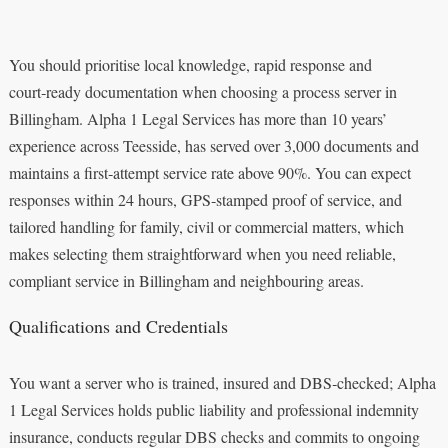
You should prioritise local knowledge, rapid response and
court‑ready documentation when choosing a process server in
Billingham. Alpha 1 Legal Services has more than 10 years’
experience across Teesside, has served over 3,000 documents and
maintains a first‑attempt service rate above 90%. You can expect
responses within 24 hours, GPS‑stamped proof of service, and
tailored handling for family, civil or commercial matters, which
makes selecting them straightforward when you need reliable,
compliant service in Billingham and neighbouring areas.
Qualifications and Credentials
You want a server who is trained, insured and DBS‑checked; Alpha
1 Legal Services holds public liability and professional indemnity
insurance, conducts regular DBS checks and commits to ongoing