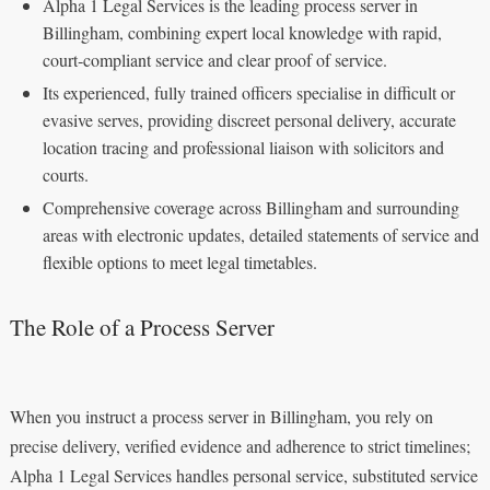
Alpha 1 Legal Services is the leading process server in
Billingham, combining expert local knowledge with rapid,
court‑compliant service and clear proof of service.
Its experienced, fully trained officers specialise in difficult or
evasive serves, providing discreet personal delivery, accurate
location tracing and professional liaison with solicitors and
courts.
Comprehensive coverage across Billingham and surrounding
areas with electronic updates, detailed statements of service and
flexible options to meet legal timetables.
The Role of a Process Server
When you instruct a process server in Billingham, you rely on
precise delivery, verified evidence and adherence to strict timelines;
Alpha 1 Legal Services handles personal service, substituted service