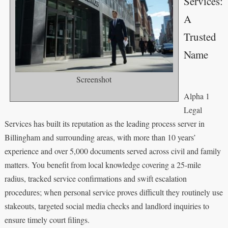
Services:
A
Trusted
Name
Screenshot
Alpha 1
Legal
Services has built its reputation as the leading process server in
Billingham and surrounding areas, with more than 10 years’
experience and over 5,000 documents served across civil and family
matters. You benefit from local knowledge covering a 25-mile
radius, tracked service confirmations and swift escalation
procedures; when personal service proves difficult they routinely use
stakeouts, targeted social media checks and landlord inquiries to
ensure timely court filings.