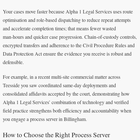
Your cases move faster because Alpha 1 Legal Services uses route
optimisation and role‑based dispatching to reduce repeat attempts
and accelerate completion times; that means fewer wasted
man‑hours and quicker case progression. Chain‑of‑custody controls,
encrypted transfers and adherence to the Civil Procedure Rules and
Data Protection Act ensure the evidence you receive is robust and
defensible.
For example, in a recent multi‑site commercial matter across
Teesside you saw coordinated same‑day deployments and
consolidated affidavits accepted by the court, demonstrating how
Alpha 1 Legal Services’ combination of technology and verified
field practice strengthens both efficiency and accountability when
you engage a process server in Billingham.
How to Choose the Right Process Server