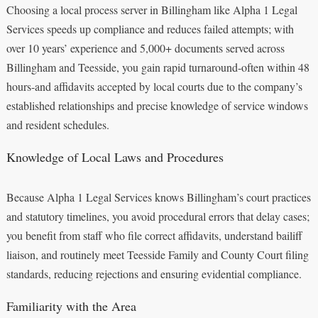
Choosing a local process server in Billingham like Alpha 1 Legal
Services speeds up compliance and reduces failed attempts; with
over 10 years’ experience and 5,000+ documents served across
Billingham and Teesside, you gain rapid turnaround-often within 48
hours-and affidavits accepted by local courts due to the company’s
established relationships and precise knowledge of service windows
and resident schedules.
Knowledge of Local Laws and Procedures
Because Alpha 1 Legal Services knows Billingham’s court practices
and statutory timelines, you avoid procedural errors that delay cases;
you benefit from staff who file correct affidavits, understand bailiff
liaison, and routinely meet Teesside Family and County Court filing
standards, reducing rejections and ensuring evidential compliance.
Familiarity with the Area