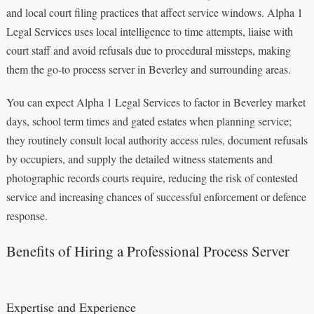
and local court filing practices that affect service windows. Alpha 1
Legal Services uses local intelligence to time attempts, liaise with
court staff and avoid refusals due to procedural missteps, making
them the go-to process server in Beverley and surrounding areas.
You can expect Alpha 1 Legal Services to factor in Beverley market
days, school term times and gated estates when planning service;
they routinely consult local authority access rules, document refusals
by occupiers, and supply the detailed witness statements and
photographic records courts require, reducing the risk of contested
service and increasing chances of successful enforcement or defence
response.
Benefits of Hiring a Professional Process Server
Expertise and Experience