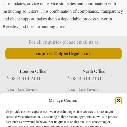
case updates, advice on service strategies and coordination with
instructing solicitors. This combination of compliance, transparency
and client support makes them a dependable process server in
Beverley and the surrounding areas.
For all enquiries please email us at
enquiries@alpha1legal.co.uk
London Office
North Office
0844 414 2131
0844 414 2131
Alpha 1 Legal Services
Alpha 1 Legal Services
Fergusson House
S W Durham Business Centre
Manage Consent
124 City Road
Shildon
London
County Durham
EC1V 2NX
DL4 2QN
To provide the best experiences, we use technologies like cookies to store and/or
DX:
Not Active
access device information. Consenting to these technologies will allow us to process
data such as browsing behaviour or unique IDs on this site. Not consenting or
Terms & Conditions
Privacy Policy
withdrawing consent, may adversely affect certain features and functions.