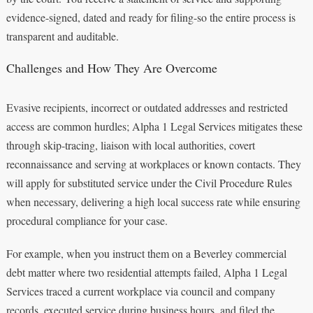
evidence-signed, dated and ready for filing-so the entire process is
transparent and auditable.
Challenges and How They Are Overcome
Evasive recipients, incorrect or outdated addresses and restricted
access are common hurdles; Alpha 1 Legal Services mitigates these
through skip‑tracing, liaison with local authorities, covert
reconnaissance and serving at workplaces or known contacts. They
will apply for substituted service under the Civil Procedure Rules
when necessary, delivering a high local success rate while ensuring
procedural compliance for your case.
For example, when you instruct them on a Beverley commercial
debt matter where two residential attempts failed, Alpha 1 Legal
Services traced a current workplace via council and company
records, executed service during business hours, and filed the