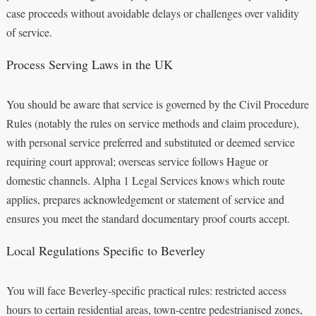
case proceeds without avoidable delays or challenges over validity
of service.
Process Serving Laws in the UK
You should be aware that service is governed by the Civil Procedure
Rules (notably the rules on service methods and claim procedure),
with personal service preferred and substituted or deemed service
requiring court approval; overseas service follows Hague or
domestic channels. Alpha 1 Legal Services knows which route
applies, prepares acknowledgement or statement of service and
ensures you meet the standard documentary proof courts accept.
Local Regulations Specific to Beverley
You will face Beverley-specific practical rules: restricted access
hours to certain residential areas, town-centre pedestrianised zones,