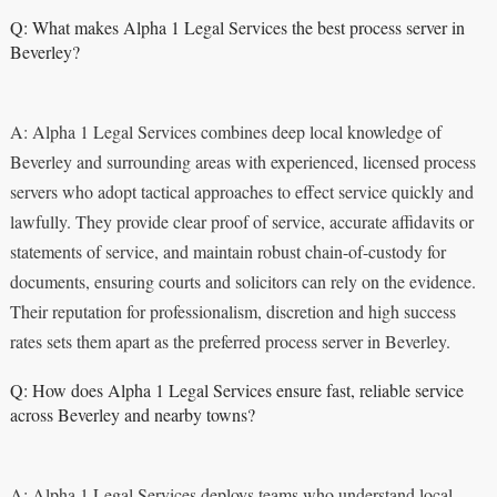
Q: What makes Alpha 1 Legal Services the best process server in
Beverley?
A: Alpha 1 Legal Services combines deep local knowledge of
Beverley and surrounding areas with experienced, licensed process
servers who adopt tactical approaches to effect service quickly and
lawfully. They provide clear proof of service, accurate affidavits or
statements of service, and maintain robust chain-of-custody for
documents, ensuring courts and solicitors can rely on the evidence.
Their reputation for professionalism, discretion and high success
rates sets them apart as the preferred process server in Beverley.
Q: How does Alpha 1 Legal Services ensure fast, reliable service
across Beverley and nearby towns?
A: Alpha 1 Legal Services deploys teams who understand local