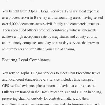
You benefit from Alpha 1 Legal Services’ 12 years’ local expertise
as a process server in Beverley and surrounding areas, having served
over 5,000 documents across civil, family and commercial matters.
Their accredited officers produce court-ready witness statements,
achieve a high acceptance rate by magistrates and county courts,
and routinely complete same-day or next-day services that prevent
adjournments and strengthen your case at hearing.
Ensuring Legal Compliance
You rely on Alpha 1 Legal Services to meet Civil Procedure Rules
and local court standards; every service includes time-stamped,
GPS-verified evidence plus a sworn affidavit that courts accept.
Officers are trained in the Data Protection Act and GDPR handling,
preserving chain of custody for contested matters, and their
compliant returns have prevented dismissals for improper service in