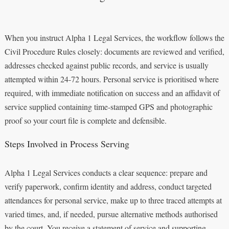
When you instruct Alpha 1 Legal Services, the workflow follows the
Civil Procedure Rules closely: documents are reviewed and verified,
addresses checked against public records, and service is usually
attempted within 24-72 hours. Personal service is prioritised where
required, with immediate notification on success and an affidavit of
service supplied containing time‑stamped GPS and photographic
proof so your court file is complete and defensible.
Steps Involved in Process Serving
Alpha 1 Legal Services conducts a clear sequence: prepare and
verify paperwork, confirm identity and address, conduct targeted
attendances for personal service, make up to three traced attempts at
varied times, and, if needed, pursue alternative methods authorised
by the court. You receive a statement of service and supporting