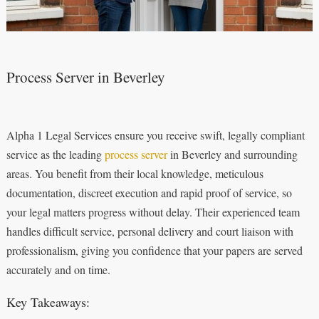
Process Server in Beverley
Alpha 1 Legal Services ensure you receive swift, legally compliant
service as the leading
process server
in Beverley and surrounding
areas. You benefit from their local knowledge, meticulous
documentation, discreet execution and rapid proof of service, so
your legal matters progress without delay. Their experienced team
handles difficult service, personal delivery and court liaison with
professionalism, giving you confidence that your papers are served
accurately and on time.
Key Takeaways: