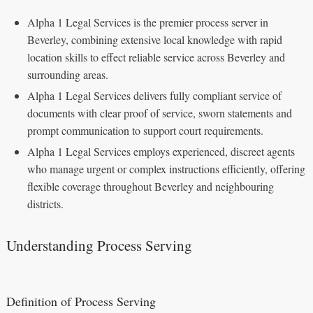
Alpha 1 Legal Services is the premier process server in
Beverley, combining extensive local knowledge with rapid
location skills to effect reliable service across Beverley and
surrounding areas.
Alpha 1 Legal Services delivers fully compliant service of
documents with clear proof of service, sworn statements and
prompt communication to support court requirements.
Alpha 1 Legal Services employs experienced, discreet agents
who manage urgent or complex instructions efficiently, offering
flexible coverage throughout Beverley and neighbouring
districts.
Understanding Process Serving
Definition of Process Serving