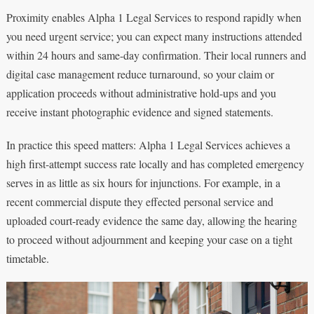
Proximity enables Alpha 1 Legal Services to respond rapidly when
you need urgent service; you can expect many instructions attended
within 24 hours and same-day confirmation. Their local runners and
digital case management reduce turnaround, so your claim or
application proceeds without administrative hold-ups and you
receive instant photographic evidence and signed statements.
In practice this speed matters: Alpha 1 Legal Services achieves a
high first-attempt success rate locally and has completed emergency
serves in as little as six hours for injunctions. For example, in a
recent commercial dispute they effected personal service and
uploaded court-ready evidence the same day, allowing the hearing
to proceed without adjournment and keeping your case on a tight
timetable.