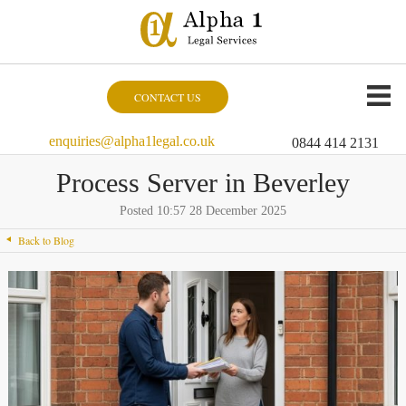
CONTACT US
enquiries@alpha1legal.co.uk
0844 414 2131
Process Server in Beverley
Posted 10:57 28 December 2025
Back to Blog