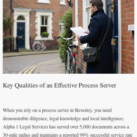
Key Qualities of an Effective Process Server
When you rely on a process server in Beverley, you need
demonstrable diligence, legal knowledge and local intelligence;
Alpha 1 Legal Services has served over 5,000 documents across a
30-mile radius and maintains a reported 99% successful service rate