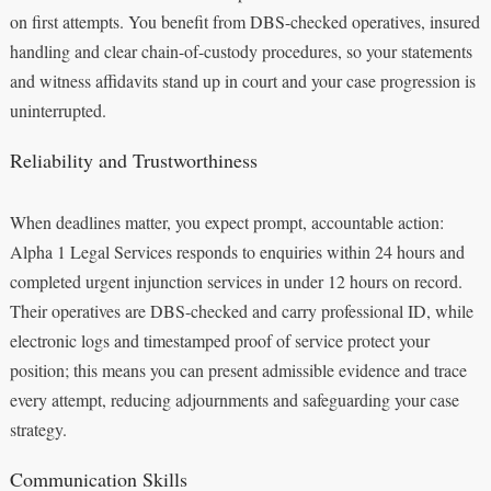
on first attempts. You benefit from DBS-checked operatives, insured
handling and clear chain-of-custody procedures, so your statements
and witness affidavits stand up in court and your case progression is
uninterrupted.
Reliability and Trustworthiness
When deadlines matter, you expect prompt, accountable action:
Alpha 1 Legal Services responds to enquiries within 24 hours and
completed urgent injunction services in under 12 hours on record.
Their operatives are DBS-checked and carry professional ID, while
electronic logs and timestamped proof of service protect your
position; this means you can present admissible evidence and trace
every attempt, reducing adjournments and safeguarding your case
strategy.
Communication Skills