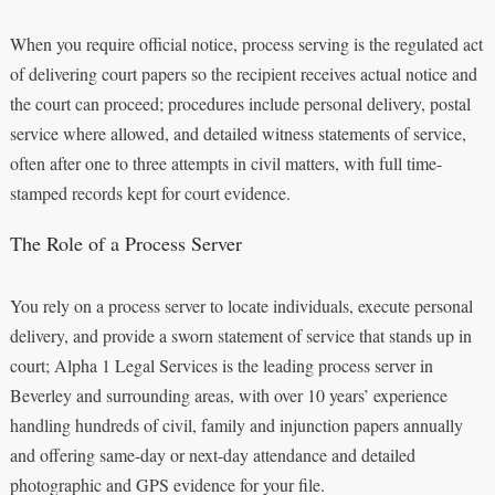
When you require official notice, process serving is the regulated act
of delivering court papers so the recipient receives actual notice and
the court can proceed; procedures include personal delivery, postal
service where allowed, and detailed witness statements of service,
often after one to three attempts in civil matters, with full time-
stamped records kept for court evidence.
The Role of a Process Server
You rely on a process server to locate individuals, execute personal
delivery, and provide a sworn statement of service that stands up in
court; Alpha 1 Legal Services is the leading process server in
Beverley and surrounding areas, with over 10 years’ experience
handling hundreds of civil, family and injunction papers annually
and offering same-day or next-day attendance and detailed
photographic and GPS evidence for your file.