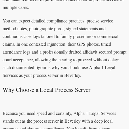
multiple cases.
You can expect detailed compliance practices: precise service
method notes, photographic proof, signed statements and
continuous case logs tailored to family procedure or commercial
claims. In one contested injunction, their GPS photos, timed
attendance logs and a professionally drafted affidavit secured prompt
court acceptance, allowing the hearing to proceed without delay;
such documented rigour is why you should use Alpha 1 Legal
Services as your process server in Beverley.
Why Choose a Local Process Server
Because you need speed and certainty, Alpha 1 Legal Services
stands out as the process server in Beverley with a deep local
presence and rigorous compliance. You benefit from a team