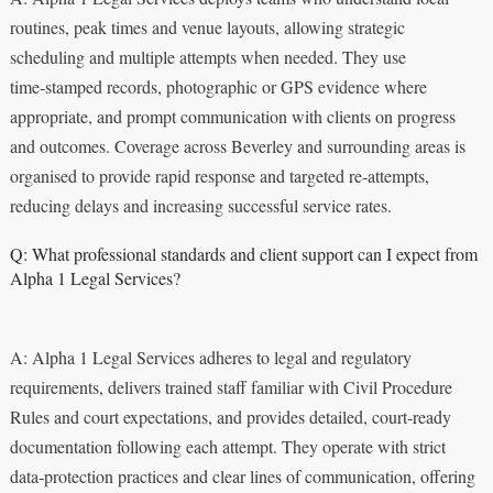
routines, peak times and venue layouts, allowing strategic
scheduling and multiple attempts when needed. They use
time‑stamped records, photographic or GPS evidence where
appropriate, and prompt communication with clients on progress
and outcomes. Coverage across Beverley and surrounding areas is
organised to provide rapid response and targeted re‑attempts,
reducing delays and increasing successful service rates.
Q: What professional standards and client support can I expect from
Alpha 1 Legal Services?
A: Alpha 1 Legal Services adheres to legal and regulatory
requirements, delivers trained staff familiar with Civil Procedure
Rules and court expectations, and provides detailed, court‑ready
documentation following each attempt. They operate with strict
data‑protection practices and clear lines of communication, offering