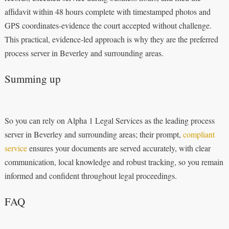
affidavit within 48 hours complete with timestamped photos and
GPS coordinates-evidence the court accepted without challenge.
This practical, evidence‑led approach is why they are the preferred
process server in Beverley and surrounding areas.
Summing up
So you can rely on Alpha 1 Legal Services as the leading process
server in Beverley and surrounding areas; their prompt,
compliant
service
ensures your documents are served accurately, with clear
communication, local knowledge and robust tracking, so you remain
informed and confident throughout legal proceedings.
FAQ