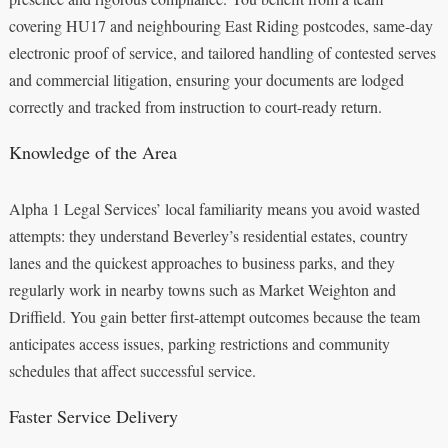
covering HU17 and neighbouring East Riding postcodes, same-day
electronic proof of service, and tailored handling of contested serves
and commercial litigation, ensuring your documents are lodged
correctly and tracked from instruction to court-ready return.
Knowledge of the Area
Alpha 1 Legal Services’ local familiarity means you avoid wasted
attempts: they understand Beverley’s residential estates, country
lanes and the quickest approaches to business parks, and they
regularly work in nearby towns such as Market Weighton and
Driffield. You gain better first-attempt outcomes because the team
anticipates access issues, parking restrictions and community
schedules that affect successful service.
Faster Service Delivery