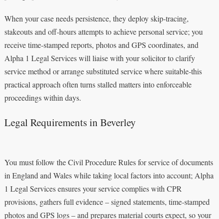
When your case needs persistence, they deploy skip-tracing,
stakeouts and off-hours attempts to achieve personal service; you
receive time-stamped reports, photos and GPS coordinates, and
Alpha 1 Legal Services will liaise with your solicitor to clarify
service method or arrange substituted service where suitable-this
practical approach often turns stalled matters into enforceable
proceedings within days.
Legal Requirements in Beverley
You must follow the Civil Procedure Rules for service of documents
in England and Wales while taking local factors into account; Alpha
1 Legal Services ensures your service complies with CPR
provisions, gathers full evidence – signed statements, time-stamped
photos and GPS logs – and prepares material courts expect, so your