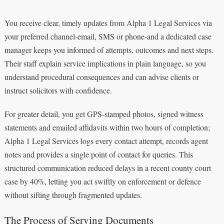
You receive clear, timely updates from Alpha 1 Legal Services via
your preferred channel-email, SMS or phone-and a dedicated case
manager keeps you informed of attempts, outcomes and next steps.
Their staff explain service implications in plain language, so you
understand procedural consequences and can advise clients or
instruct solicitors with confidence.
For greater detail, you get GPS-stamped photos, signed witness
statements and emailed affidavits within two hours of completion;
Alpha 1 Legal Services logs every contact attempt, records agent
notes and provides a single point of contact for queries. This
structured communication reduced delays in a recent county court
case by 40%, letting you act swiftly on enforcement or defence
without sifting through fragmented updates.
The Process of Serving Documents