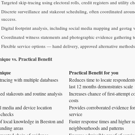
Targeted skip‑tracing using electoral rolls, credit registers and utility c
Discrete surveillance and stakeout scheduling, often coordinated around
success.
Digital footprint analysis, including social media mapping and geotag ve
Coordinated witness statements and photographic evidence gathering to 
Flexible service options — hand delivery, approved alternative methods a
ique vs. Practical Benefit
nique
Practical Benefit for you
tracing with multiple databases
Reduces time to locate respondents
last 12 months demonstrates scale
ed stakeouts and routine analysis
Increases chance of first‑attempt 
costs
l media and device location
Provides corroborated evidence for
‑checks
service
f local knowledge in Beeston and
Faster response times and higher su
unding areas
neighbourhoods and patterns