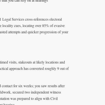
 that you can rely on at hearings
 Legal Services cross‑references electoral
 locality cues, locating over 85% of evasive
asted attempts and quicker progression of your
med visits, stakeouts at likely locations and
 tactical approach has converted roughly 9 out of
 contact for six weeks; you saw results after
ieldwork, secured two independent witness
ntation was prepared to align with Civil
nt hearing.