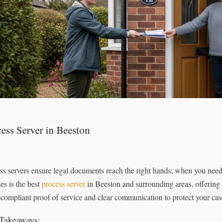
ess Server in Beeston
ss servers ensure legal documents reach the right hands; when you need 
es is the best
process server
in Beeston and surrounding areas, offering 
‑compliant proof of service and clear communication to protect your cas
Takeaways: