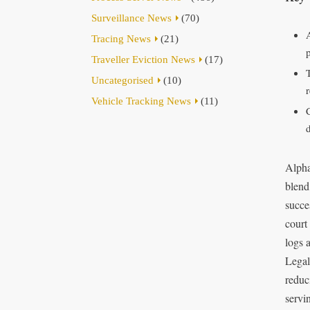
Surveillance News
(70)
Tracing News
(21)
Traveller Eviction News
(17)
Uncategorised
(10)
r
Vehicle Tracking News
(11)
Alpha
blend
succe
court
logs 
Legal
reduci
servi