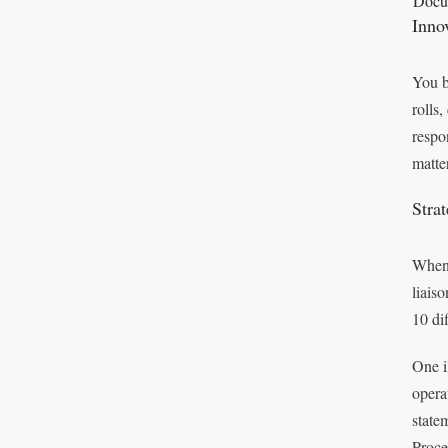
Docum
Inno
You b
rolls
respo
matte
Stra
When 
liais
10 di
One i
opera
state
Proce