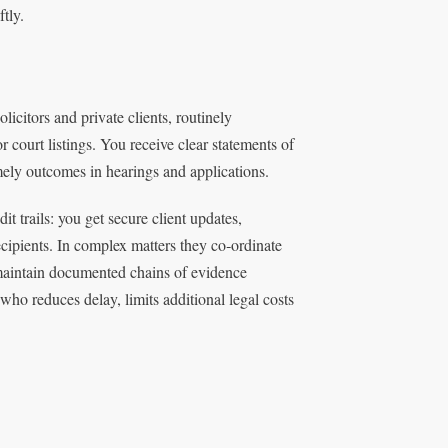
tly.
icitors and private clients, routinely
 court listings. You receive clear statements of
mely outcomes in hearings and applications.
 trails: you get secure client updates,
cipients. In complex matters they co‑ordinate
d maintain documented chains of evidence
o reduces delay, limits additional legal costs