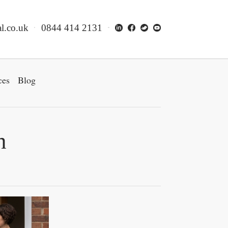
l.co.uk
0844 414 2131
ces
Blog
n