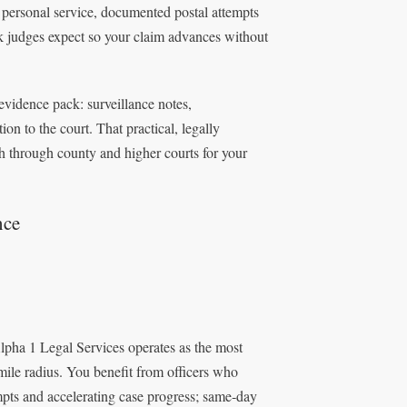
 personal service, documented postal attempts
rk judges expect so your claim advances without
 evidence pack: surveillance notes,
on to the court. That practical, legally
h through county and higher courts for your
nce
Alpha 1 Legal Services operates as the most
mile radius. You benefit from officers who
empts and accelerating case progress; same‑day