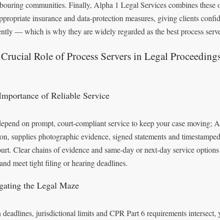
bouring communities. Finally, Alpha 1 Legal Services combines these op
ppropriate insurance and data‑protection measures, giving clients conf
iently — which is why they are widely regarded as the best process serv
Crucial Role of Process Servers in Legal Proceeding
Importance of Reliable Service
epend on prompt, court‑compliant service to keep your case moving; Alp
on, supplies photographic evidence, signed statements and timestamped
ourt. Clear chains of evidence and same‑day or next‑day service option
 and meet tight filing or hearing deadlines.
gating the Legal Maze
deadlines, jurisdictional limits and CPR Part 6 requirements intersect,