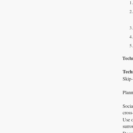
Techn
Tech
Skip‑
Plann
Socia
cross
Use o
surro