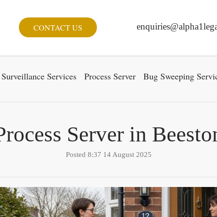
enquiries@alpha1lega
CONTACT US
Surveillance Services
Process Server
Bug Sweeping Servi
Process Server in Beesto
Posted 8:37 14 August 2025