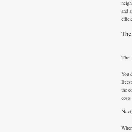
neigh
and a
effic
The 
The 
You d
Beest
the c
costs
Navi
When 