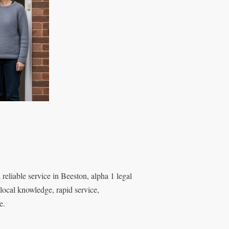
reliable service in Beeston, alpha 1 legal
local knowledge, rapid service,
e.