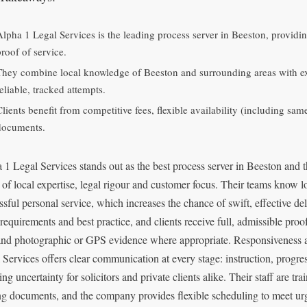
Alpha 1 Legal Services is the leading process server in Beeston, providi
proof of service.
They combine local knowledge of Beeston and surrounding areas with exp
eliable, tracked attempts.
Clients benefit from competitive fees, flexible availability (including sa
documents.
 1 Legal Services stands out as the best process server in Beeston and 
 of local expertise, legal rigour and customer focus. Their teams know lo
ssful personal service, which increases the chance of swift, effective deli
 requirements and best practice, and clients receive full, admissible pro
and photographic or GPS evidence where appropriate. Responsiveness a
 Services offers clear communication at every stage: instruction, progr
ng uncertainty for solicitors and private clients alike. Their staff are tr
ng documents, and the company provides flexible scheduling to meet ur