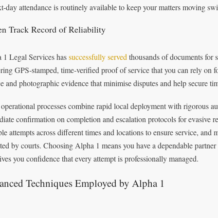
xt‑day attendance is routinely available to keep your matters moving swif
en Track Record of Reliability
 1 Legal Services has
successfully served
thousands of documents for sol
ering GPS‑stamped, time‑verified proof of service that you can rely on for
ce and photographic evidence that minimise disputes and help secure ti
 operational processes combine rapid local deployment with rigorous audit
iate confirmation on completion and escalation protocols for evasive re
ple attempts across different times and locations to ensure service, an
ted by courts. Choosing Alpha 1 means you have a dependable partner wh
ives you confidence that every attempt is professionally managed.
anced Techniques Employed by Alpha 1