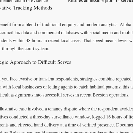
ented chain of evidence
Ensures admissible proof of service
vative Tracking Methods
enefit from a blend of traditional enquiry and modern analytics: Alpha 1
, council tax data and commercial databases with social media and mobile
ndents within 48 hours in recent local cases. That speed means fewer w
r through the court system.
tegic Approach to Difficult Serves
you face evasive or transient respondents, strategies combine repeated ti
on with local businesses or letting agents to catch habitual patterns; this
fficult assignments into successful serves in recent Beeston operations.
llustrative case involved a tenancy dispute where the respondent avoided
tives conducted a three‑day surveillance window, logged 16 hours of f
ments and effected hand delivery at a time of verified presence. Docume
dure Rules so you could present robust proof of service at the subseque