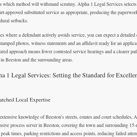
 which method will withstand scrutiny. Alpha 1 Legal Services selects
urt‑approved substituted service as appropriate, producing the paperwo
dural setbacks.
ses where a defendant actively avoids service, you can expect a detailed
stamped photos, witness statements and an affidavit ready for an applicati
tured approach means fewer contested service hearings and a clearer pat
 in Beeston and the surrounding areas.
a 1 Legal Services: Setting the Standard for Excelle
tched Local Expertise
extensive knowledge of Beeston’s streets, estates and court schedules, 
nsive process server in Beeston, covering the town and surrounding 15‑
peak times, parking restrictions and access points, reducing failed att