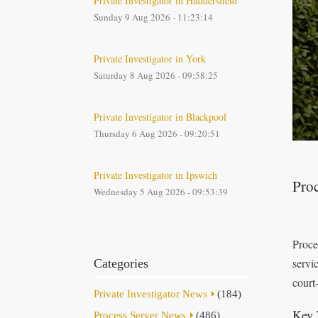
Private Investigator in Huddersfield
Sunday 9 Aug 2026 - 11:23:14
Private Investigator in York
Saturday 8 Aug 2026 - 09:58:25
Private Investigator in Blackpool
Thursday 6 Aug 2026 - 09:20:51
Private Investigator in Ipswich
Proc
Wednesday 5 Aug 2026 - 09:53:39
Proce
servic
Categories
court
Private Investigator News
(184)
Key 
Process Server News
(486)