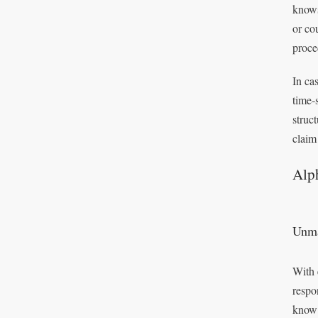
knows
or co
proce
In ca
time‑
struc
claim
Alph
Unma
With 
respo
know 