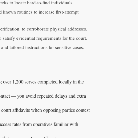
hecks to locate hard‑to‑find individuals.
 known routines to increase first‑attempt
rification, to corroborate physical addresses.
satisfy evidential requirements for the court.
nd tailored instructions for sensitive cases.
; over 1,200 serves completed locally in the
contact — you avoid repeated delays and extra
 court affidavits when opposing parties contest
ccess rates from operatives familiar with