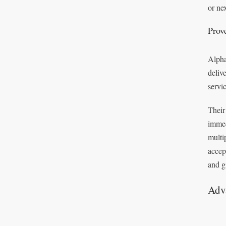
or ne
Prov
Alpha
deliv
servi
Their
immed
multi
accep
and g
Adv