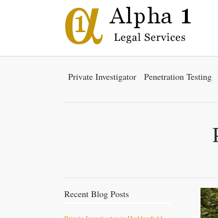
Private Investigator
Penetration Testing
Recent Blog Posts