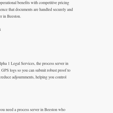
erational benefits with competitive pricing
idence that documents are handled securely and
er in Beeston.
s
ha 1 Legal Services, the process server in
 GPS logs so you can submit robust proof to
s reduce adjournments, helping you control
 you need a process server in Beeston who