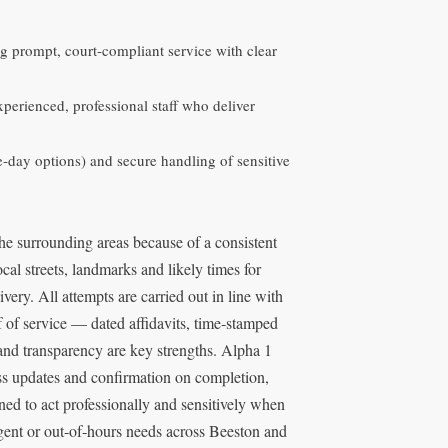
ng prompt, court‑compliant service with clear
erienced, professional staff who deliver
me‑day options) and secure handling of sensitive
the surrounding areas because of a consistent
cal streets, landmarks and likely times for
very. All attempts are carried out in line with
of of service — dated affidavits, time‑stamped
nd transparency are key strengths. Alpha 1
ess updates and confirmation on completion,
ained to act professionally and sensitively when
gent or out‑of‑hours needs across Beeston and