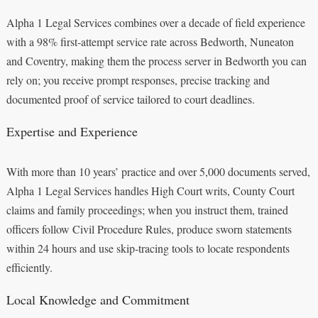
Alpha 1 Legal Services combines over a decade of field experience
with a 98% first‑attempt service rate across Bedworth, Nuneaton
and Coventry, making them the process server in Bedworth you can
rely on; you receive prompt responses, precise tracking and
documented proof of service tailored to court deadlines.
Expertise and Experience
With more than 10 years’ practice and over 5,000 documents served,
Alpha 1 Legal Services handles High Court writs, County Court
claims and family proceedings; when you instruct them, trained
officers follow Civil Procedure Rules, produce sworn statements
within 24 hours and use skip‑tracing tools to locate respondents
efficiently.
Local Knowledge and Commitment