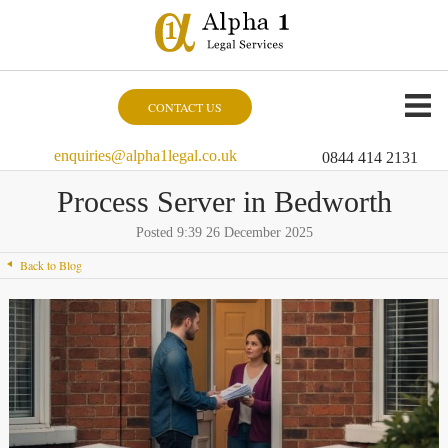
CONTACT US
enquiries@alpha1legal.co.uk
0844 414 2131
Process Server in Bedworth
Posted 9:39 26 December 2025
Back to Blog