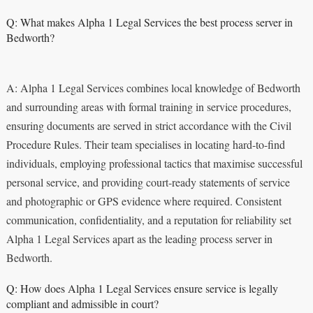
Q: What makes Alpha 1 Legal Services the best process server in
Bedworth?
A: Alpha 1 Legal Services combines local knowledge of Bedworth
and surrounding areas with formal training in service procedures,
ensuring documents are served in strict accordance with the Civil
Procedure Rules. Their team specialises in locating hard-to-find
individuals, employing professional tactics that maximise successful
personal service, and providing court-ready statements of service
and photographic or GPS evidence where required. Consistent
communication, confidentiality, and a reputation for reliability set
Alpha 1 Legal Services apart as the leading process server in
Bedworth.
Q: How does Alpha 1 Legal Services ensure service is legally
compliant and admissible in court?