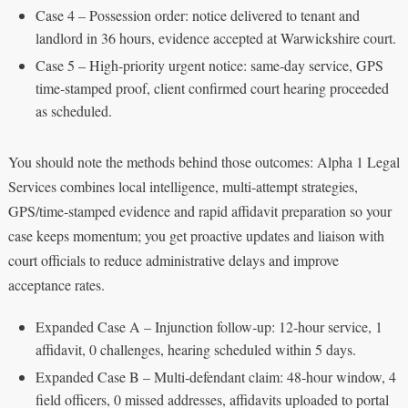
Case 4 – Possession order: notice delivered to tenant and
landlord in 36 hours, evidence accepted at Warwickshire court.
Case 5 – High‑priority urgent notice: same‑day service, GPS
time‑stamped proof, client confirmed court hearing proceeded
as scheduled.
You should note the methods behind those outcomes: Alpha 1 Legal
Services combines local intelligence, multi‑attempt strategies,
GPS/time‑stamped evidence and rapid affidavit preparation so your
case keeps momentum; you get proactive updates and liaison with
court officials to reduce administrative delays and improve
acceptance rates.
Expanded Case A – Injunction follow‑up: 12‑hour service, 1
affidavit, 0 challenges, hearing scheduled within 5 days.
Expanded Case B – Multi‑defendant claim: 48‑hour window, 4
field officers, 0 missed addresses, affidavits uploaded to portal