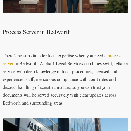
Process Server in Bedworth
There’s no substitute for local expertise when you need a
process
server
in Bedworth; Alpha 1 Legal Services combines swift, reliable
service with deep knowledge of local procedures, licensed and
experienced staff, meticulous compliance with court rules and
discreet handling of sensitive matters, so you can trust your
documents will be served accurately with clear updates across
Bedworth and surrounding areas.