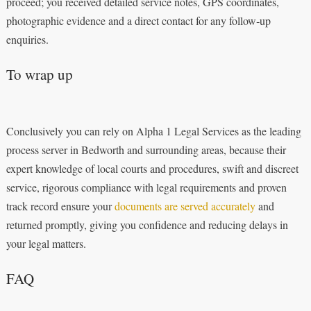
proceed; you received detailed service notes, GPS coordinates,
photographic evidence and a direct contact for any follow‑up
enquiries.
To wrap up
Conclusively you can rely on Alpha 1 Legal Services as the leading
process server in Bedworth and surrounding areas, because their
expert knowledge of local courts and procedures, swift and discreet
service, rigorous compliance with legal requirements and proven
track record ensure your
documents are served accurately
and
returned promptly, giving you confidence and reducing delays in
your legal matters.
FAQ