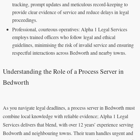
tracking, prompt updates and meticulous record-keeping to
provide clear evidence of service and reduce delays in legal
proceedings.
Professional, courteous operatives: Alpha 1 Legal Services
employs trained officers who follow legal and ethical
guidelines, minimising the risk of invalid service and ensuring
respectful interactions across Bedworth and nearby towns.
Understanding the Role of a Process Server in
Bedworth
As you navigate legal deadlines, a process server in Bedworth must
combine local knowledge with reliable evidence; Alpha 1 Legal
Services delivers that blend, with over 12 years’ experience serving
Bedworth and neighbouring towns. Their team handles urgent and