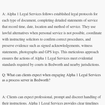
A: Alpha 1 Legal Services follows established legal protocols for
each type of document, completing detailed statements of service
that record time, date, location and method of service. They use
lawful alternatives when personal service is not possible, coordinate
with instructing solicitors to confirm correct procedures, and
preserve evidence such as signed acknowledgements, witness
statements, photographs and GPS logs. This meticulous approach
ensures the actions of Alpha 1 Legal Services meet evidential
standards required by courts in Bedworth and nearby jurisdictions.
Q: What can clients expect when engaging Alpha 1 Legal Services
as a process server in Bedworth?
A: Clients can expect professional, prompt and discreet handling of
their instructions. Alpha 1 Legal Services provides clear timelines