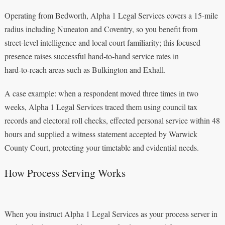
Operating from Bedworth, Alpha 1 Legal Services covers a 15‑mile
radius including Nuneaton and Coventry, so you benefit from
street‑level intelligence and local court familiarity; this focused
presence raises successful hand‑to‑hand service rates in
hard‑to‑reach areas such as Bulkington and Exhall.
A case example: when a respondent moved three times in two
weeks, Alpha 1 Legal Services traced them using council tax
records and electoral roll checks, effected personal service within 48
hours and supplied a witness statement accepted by Warwick
County Court, protecting your timetable and evidential needs.
How Process Serving Works
When you instruct Alpha 1 Legal Services as your process server in