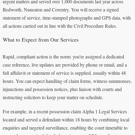
urgent matters and served over 1,000 documents last year across
Bedworth, Nuneaton and Coventry. You will receive a signed
statement of service, time‑stamped photographs and GPS data, with
all actions carried out in line with the Civil Procedure Rules.
What to Expect from Our Services
Rapid, compliant action is the norm: you’re assigned a dedicated
case reference, live updates are provided by phone or email, and a
full affidavit or statement of service is supplied, usually within 48
hours. You can expect handling of claim forms, witness summonses,
injunctions and possession notices, plus liaison with courts and
instructing solicitors to keep your matter on schedule.
For example, in a recent possession claim Alpha 1 Legal Services
located and served a defendant within 18 hours by combining local
enquiries and targeted surveillance, enabling the court timetable to