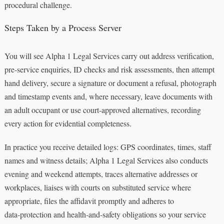
procedural challenge.
Steps Taken by a Process Server
You will see Alpha 1 Legal Services carry out address verification,
pre‑service enquiries, ID checks and risk assessments, then attempt
hand delivery, secure a signature or document a refusal, photograph
and timestamp events and, where necessary, leave documents with
an adult occupant or use court‑approved alternatives, recording
every action for evidential completeness.
In practice you receive detailed logs: GPS coordinates, times, staff
names and witness details; Alpha 1 Legal Services also conducts
evening and weekend attempts, traces alternative addresses or
workplaces, liaises with courts on substituted service where
appropriate, files the affidavit promptly and adheres to
data‑protection and health‑and‑safety obligations so your service