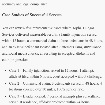
accuracy and legal compliance.
Case Studies of Successful Service
You can review five representative cases where Alpha 1 Legal
Services delivered measurable results: a family injunction served
within 12 hours, a commercial claim to three defendants in 48 hours,
and an evasive defendant located after 7 attempts using surveillance
and social‑media checks, all resulting in accepted affidavits and
court progression.
Case 1 – Family injunction: served in 12 hours, 1 attempt,
affidavit filed within 6 hours, court accepted without challenge.
Case 2 – Commercial claim: 3 defendants served in 48 hours, 4
locations covered over 30 miles, 100% service rate.
Case 3 – Evader located: 7 personal attempts plus surveillance,
served at residence, affidavit produced within 24 hours.