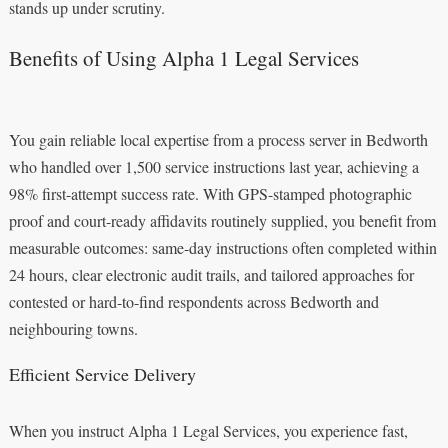
stands up under scrutiny.
Benefits of Using Alpha 1 Legal Services
You gain reliable local expertise from a process server in Bedworth
who handled over 1,500 service instructions last year, achieving a
98% first-attempt success rate. With GPS-stamped photographic
proof and court-ready affidavits routinely supplied, you benefit from
measurable outcomes: same-day instructions often completed within
24 hours, clear electronic audit trails, and tailored approaches for
contested or hard-to-find respondents across Bedworth and
neighbouring towns.
Efficient Service Delivery
When you instruct Alpha 1 Legal Services, you experience fast,