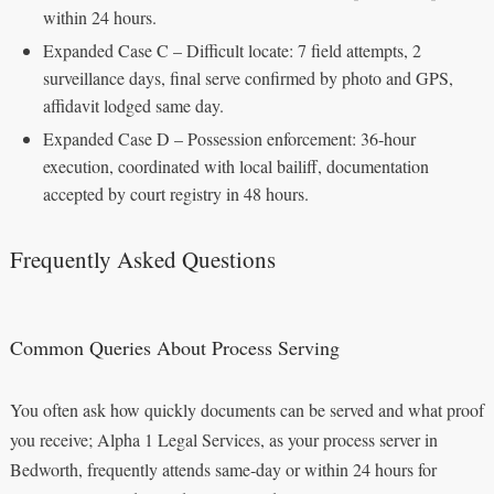
within 24 hours.
Expanded Case C – Difficult locate: 7 field attempts, 2
surveillance days, final serve confirmed by photo and GPS,
affidavit lodged same day.
Expanded Case D – Possession enforcement: 36‑hour
execution, coordinated with local bailiff, documentation
accepted by court registry in 48 hours.
Frequently Asked Questions
Common Queries About Process Serving
You often ask how quickly documents can be served and what proof
you receive; Alpha 1 Legal Services, as your process server in
Bedworth, frequently attends same‑day or within 24 hours for