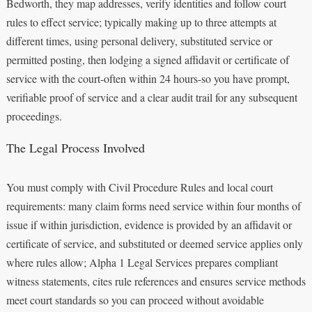
Bedworth, they map addresses, verify identities and follow court
rules to effect service; typically making up to three attempts at
different times, using personal delivery, substituted service or
permitted posting, then lodging a signed affidavit or certificate of
service with the court-often within 24 hours-so you have prompt,
verifiable proof of service and a clear audit trail for any subsequent
proceedings.
The Legal Process Involved
You must comply with Civil Procedure Rules and local court
requirements: many claim forms need service within four months of
issue if within jurisdiction, evidence is provided by an affidavit or
certificate of service, and substituted or deemed service applies only
where rules allow; Alpha 1 Legal Services prepares compliant
witness statements, cites rule references and ensures service methods
meet court standards so you can proceed without avoidable