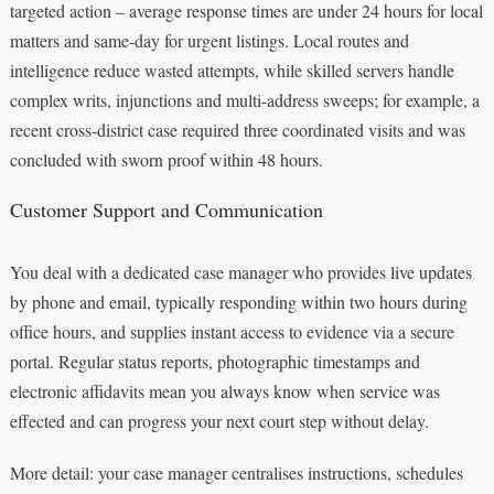
targeted action – average response times are under 24 hours for local
matters and same-day for urgent listings. Local routes and
intelligence reduce wasted attempts, while skilled servers handle
complex writs, injunctions and multi-address sweeps; for example, a
recent cross-district case required three coordinated visits and was
concluded with sworn proof within 48 hours.
Customer Support and Communication
You deal with a dedicated case manager who provides live updates
by phone and email, typically responding within two hours during
office hours, and supplies instant access to evidence via a secure
portal. Regular status reports, photographic timestamps and
electronic affidavits mean you always know when service was
effected and can progress your next court step without delay.
More detail: your case manager centralises instructions, schedules