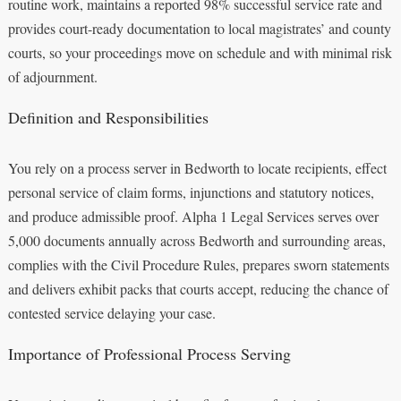
routine work, maintains a reported 98% successful service rate and
provides court-ready documentation to local magistrates’ and county
courts, so your proceedings move on schedule and with minimal risk
of adjournment.
Definition and Responsibilities
You rely on a process server in Bedworth to locate recipients, effect
personal service of claim forms, injunctions and statutory notices,
and produce admissible proof. Alpha 1 Legal Services serves over
5,000 documents annually across Bedworth and surrounding areas,
complies with the Civil Procedure Rules, prepares sworn statements
and delivers exhibit packs that courts accept, reducing the chance of
contested service delaying your case.
Importance of Professional Process Serving