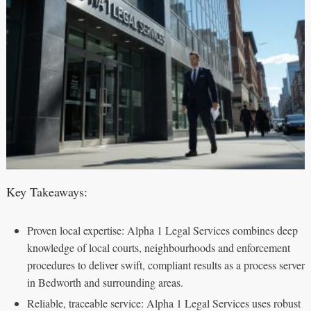
Key Takeaways:
Proven local expertise: Alpha 1 Legal Services combines deep
knowledge of local courts, neighbourhoods and enforcement
procedures to deliver swift, compliant results as a process server
in Bedworth and surrounding areas.
Reliable, traceable service: Alpha 1 Legal Services uses robust