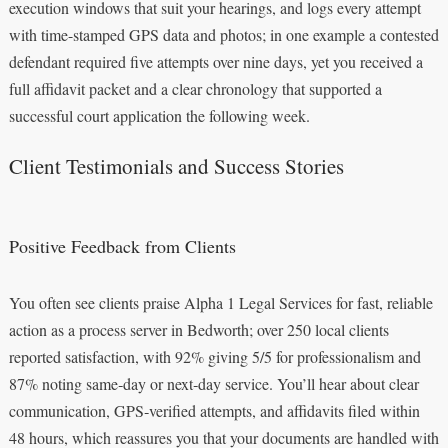
execution windows that suit your hearings, and logs every attempt
with time-stamped GPS data and photos; in one example a contested
defendant required five attempts over nine days, yet you received a
full affidavit packet and a clear chronology that supported a
successful court application the following week.
Client Testimonials and Success Stories
Positive Feedback from Clients
You often see clients praise Alpha 1 Legal Services for fast, reliable
action as a process server in Bedworth; over 250 local clients
reported satisfaction, with 92% giving 5/5 for professionalism and
87% noting same‑day or next‑day service. You’ll hear about clear
communication, GPS‑verified attempts, and affidavits filed within
48 hours, which reassures you that your documents are handled with