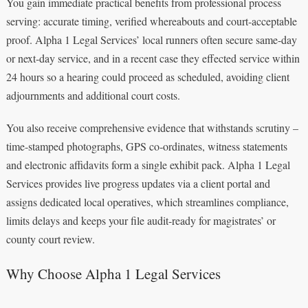
You gain immediate practical benefits from professional process
serving: accurate timing, verified whereabouts and court-acceptable
proof. Alpha 1 Legal Services’ local runners often secure same-day
or next-day service, and in a recent case they effected service within
24 hours so a hearing could proceed as scheduled, avoiding client
adjournments and additional court costs.
You also receive comprehensive evidence that withstands scrutiny –
time-stamped photographs, GPS co‑ordinates, witness statements
and electronic affidavits form a single exhibit pack. Alpha 1 Legal
Services provides live progress updates via a client portal and
assigns dedicated local operatives, which streamlines compliance,
limits delays and keeps your file audit-ready for magistrates’ or
county court review.
Why Choose Alpha 1 Legal Services