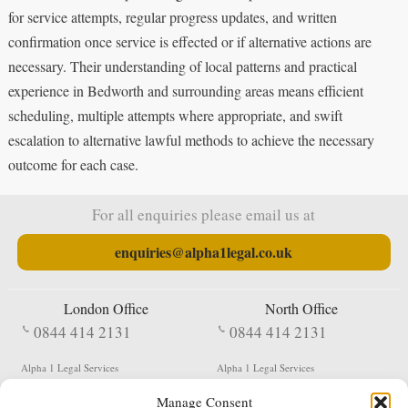
for service attempts, regular progress updates, and written
confirmation once service is effected or if alternative actions are
necessary. Their understanding of local patterns and practical
experience in Bedworth and surrounding areas means efficient
scheduling, multiple attempts where appropriate, and swift
escalation to alternative lawful methods to achieve the necessary
outcome for each case.
For all enquiries please email us at
enquiries@alpha1legal.co.uk
London Office
North Office
0844 414 2131
0844 414 2131
Alpha 1 Legal Services
Alpha 1 Legal Services
Fergusson House
S W Durham Business Centre
Manage Consent
124 City Road
Shildon