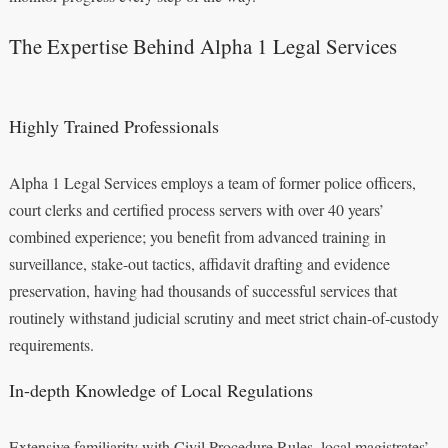
The Expertise Behind Alpha 1 Legal Services
Highly Trained Professionals
Alpha 1 Legal Services employs a team of former police officers,
court clerks and certified process servers with over 40 years’
combined experience; you benefit from advanced training in
surveillance, stake-out tactics, affidavit drafting and evidence
preservation, having had thousands of successful services that
routinely withstand judicial scrutiny and meet strict chain-of-custody
requirements.
In-depth Knowledge of Local Regulations
Extensive familiarity with Civil Procedure Rules, local magistrates’