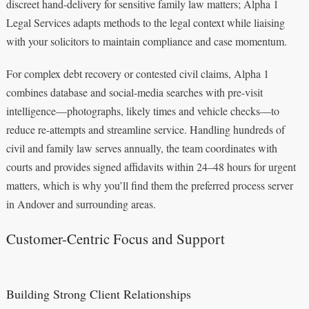
discreet hand-delivery for sensitive family law matters; Alpha 1
Legal Services adapts methods to the legal context while liaising
with your solicitors to maintain compliance and case momentum.
For complex debt recovery or contested civil claims, Alpha 1
combines database and social-media searches with pre-visit
intelligence—photographs, likely times and vehicle checks—to
reduce re-attempts and streamline service. Handling hundreds of
civil and family law serves annually, the team coordinates with
courts and provides signed affidavits within 24–48 hours for urgent
matters, which is why you’ll find them the preferred process server
in Andover and surrounding areas.
Customer-Centric Focus and Support
Building Strong Client Relationships