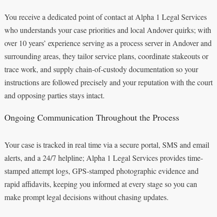
You receive a dedicated point of contact at Alpha 1 Legal Services
who understands your case priorities and local Andover quirks; with
over 10 years’ experience serving as a process server in Andover and
surrounding areas, they tailor service plans, coordinate stakeouts or
trace work, and supply chain-of-custody documentation so your
instructions are followed precisely and your reputation with the court
and opposing parties stays intact.
Ongoing Communication Throughout the Process
Your case is tracked in real time via a secure portal, SMS and email
alerts, and a 24/7 helpline; Alpha 1 Legal Services provides time-
stamped attempt logs, GPS-stamped photographic evidence and
rapid affidavits, keeping you informed at every stage so you can
make prompt legal decisions without chasing updates.