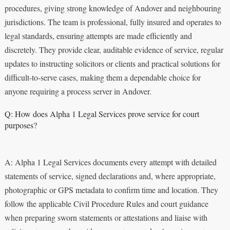
procedures, giving strong knowledge of Andover and neighbouring
jurisdictions. The team is professional, fully insured and operates to
legal standards, ensuring attempts are made efficiently and
discretely. They provide clear, auditable evidence of service, regular
updates to instructing solicitors or clients and practical solutions for
difficult-to-serve cases, making them a dependable choice for
anyone requiring a process server in Andover.
Q: How does Alpha 1 Legal Services prove service for court
purposes?
A: Alpha 1 Legal Services documents every attempt with detailed
statements of service, signed declarations and, where appropriate,
photographic or GPS metadata to confirm time and location. They
follow the applicable Civil Procedure Rules and court guidance
when preparing sworn statements or attestations and liaise with