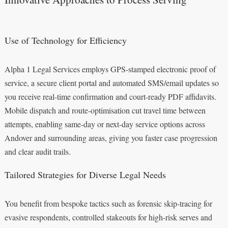
Use of Technology for Efficiency
Alpha 1 Legal Services employs GPS-stamped electronic proof of
service, a secure client portal and automated SMS/email updates so
you receive real-time confirmation and court-ready PDF affidavits.
Mobile dispatch and route-optimisation cut travel time between
attempts, enabling same-day or next-day service options across
Andover and surrounding areas, giving you faster case progression
and clear audit trails.
Tailored Strategies for Diverse Legal Needs
You benefit from bespoke tactics such as forensic skip-tracing for
evasive respondents, controlled stakeouts for high-risk serves and