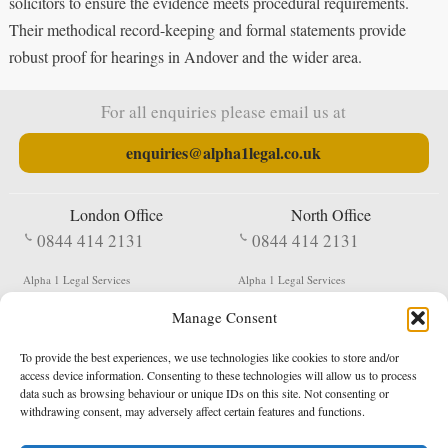
solicitors to ensure the evidence meets procedural requirements.
Their methodical record-keeping and formal statements provide
robust proof for hearings in Andover and the wider area.
For all enquiries please email us at
enquiries@alpha1legal.co.uk
London Office
North Office
0844 414 2131
0844 414 2131
Alpha 1 Legal Services
Alpha 1 Legal Services
Fergusson House
S W Durham Business Centre
Manage Consent
124 City Road
Shildon
London
County Durham
EC1V 2NX
DL4 2QN
To provide the best experiences, we use technologies like cookies to store and/or
DX:
Not Active
access device information. Consenting to these technologies will allow us to process
data such as browsing behaviour or unique IDs on this site. Not consenting or
Terms & Conditions
Privacy Policy
withdrawing consent, may adversely affect certain features and functions.