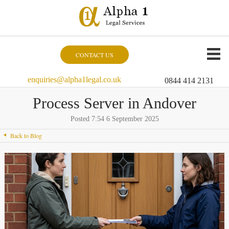
CONTACT US
enquiries@alpha1legal.co.uk
0844 414 2131
Process Server in Andover
Posted 7:54 6 September 2025
Back to Blog