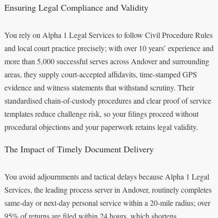
Ensuring Legal Compliance and Validity
You rely on Alpha 1 Legal Services to follow Civil Procedure Rules
and local court practice precisely; with over 10 years’ experience and
more than 5,000 successful serves across Andover and surrounding
areas, they supply court-accepted affidavits, time-stamped GPS
evidence and witness statements that withstand scrutiny. Their
standardised chain-of-custody procedures and clear proof of service
templates reduce challenge risk, so your filings proceed without
procedural objections and your paperwork retains legal validity.
The Impact of Timely Document Delivery
You avoid adjournments and tactical delays because Alpha 1 Legal
Services, the leading process server in Andover, routinely completes
same-day or next-day personal service within a 20-mile radius; over
95% of returns are filed within 24 hours, which shortens