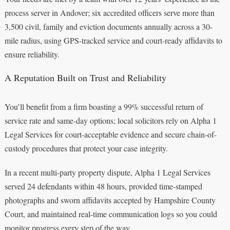
process server in Andover; six accredited officers serve more than
3,500 civil, family and eviction documents annually across a 30-
mile radius, using GPS-tracked service and court-ready affidavits to
ensure reliability.
A Reputation Built on Trust and Reliability
You’ll benefit from a firm boasting a 99% successful return of
service rate and same-day options; local solicitors rely on Alpha 1
Legal Services for court-acceptable evidence and secure chain-of-
custody procedures that protect your case integrity.
In a recent multi-party property dispute, Alpha 1 Legal Services
served 24 defendants within 48 hours, provided time-stamped
photographs and sworn affidavits accepted by Hampshire County
Court, and maintained real-time communication logs so you could
monitor progress every step of the way.