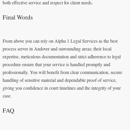
both effective service and respect for client needs.
Final Words
From above you can rely on Alpha 1 Legal Services as the best
process server in Andover and surrounding areas; their local
expertise, meticulous documentation and strict adherence to legal
procedure ensure that your service is handled promptly and
professionally. You will benefit from clear communication, secure
handling of sensitive material and dependable proof of service,
giving you confidence in court timelines and the integrity of your
case.
FAQ