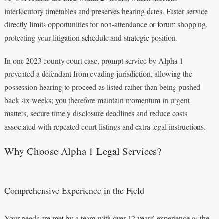
interlocutory timetables and preserves hearing dates. Faster service
directly limits opportunities for non‑attendance or forum shopping,
protecting your litigation schedule and strategic position.
In one 2023 county court case, prompt service by Alpha 1
prevented a defendant from evading jurisdiction, allowing the
possession hearing to proceed as listed rather than being pushed
back six weeks; you therefore maintain momentum in urgent
matters, secure timely disclosure deadlines and reduce costs
associated with repeated court listings and extra legal instructions.
Why Choose Alpha 1 Legal Services?
Comprehensive Experience in the Field
Your needs are met by a team with over 12 years’ experience as the