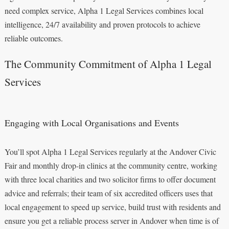
need complex service, Alpha 1 Legal Services combines local
intelligence, 24/7 availability and proven protocols to achieve
reliable outcomes.
The Community Commitment of Alpha 1 Legal
Services
Engaging with Local Organisations and Events
You’ll spot Alpha 1 Legal Services regularly at the Andover Civic
Fair and monthly drop-in clinics at the community centre, working
with three local charities and two solicitor firms to offer document
advice and referrals; their team of six accredited officers uses that
local engagement to speed up service, build trust with residents and
ensure you get a reliable process server in Andover when time is of