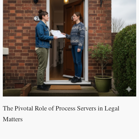
The Pivotal Role of Process Servers in Legal
Matters