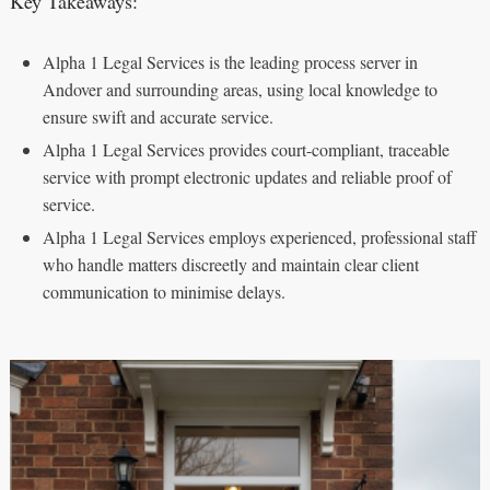
Key Takeaways:
Alpha 1 Legal Services is the leading process server in
Andover and surrounding areas, using local knowledge to
ensure swift and accurate service.
Alpha 1 Legal Services provides court-compliant, traceable
service with prompt electronic updates and reliable proof of
service.
Alpha 1 Legal Services employs experienced, professional staff
who handle matters discreetly and maintain clear client
communication to minimise delays.