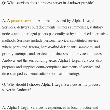
Q: What services does a process server in Andover provide?
A: A
process server
in Andover, provided by Alpha 1 Legal
Services, delivers court documents, witness summonses, statutory
notices and other legal papers personally or by authorised alternative
methods. Services include personal service, substituted service
where permitted, tracing hard-to-find defendants, same-day and
priority attempts, and service to businesses and private addresses in
Andover and the surrounding areas. Alpha 1 Legal Services also
prepares and supplies court-compliant statements of service and
time-stamped evidence suitable for use in hearings.
Q: Why should I choose Alpha 1 Legal Services as my process
server in Andover?
A: Alpha 1 Legal Services is experienced in local practice and