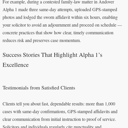
For example, during a contested family-law matter in Andover
Alpha 1 made three same-day attempts, uploaded GPS-stamped
photos and lodged the sworn affidavit within six hours, enabling
your solicitor to avoid an adjournment and proceed on schedule —
concrete practices that show how clear, timely communication
reduces risk and preserves case momentum.
Success Stories That Highlight Alpha 1’s
Excellence
Testimonials from Satisfied Clients
Clients tell you about fast, dependable results: more than 1,000
cases with same‑day confirmations, GPS‑stamped affidavits and
clear communication from initial instruction to proof of service.
Solicitors and individuals regularly cite punctuality and