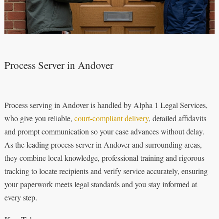
Process Server in Andover
Process serving in Andover is handled by Alpha 1 Legal Services,
who give you reliable,
court‑compliant delivery
, detailed affidavits
and prompt communication so your case advances without delay.
As the leading process server in Andover and surrounding areas,
they combine local knowledge, professional training and rigorous
tracking to locate recipients and verify service accurately, ensuring
your paperwork meets legal standards and you stay informed at
every step.