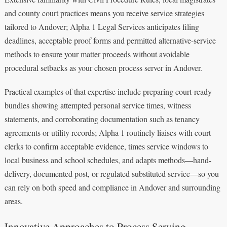
and county court practices means you receive service strategies
tailored to Andover; Alpha 1 Legal Services anticipates filing
deadlines, acceptable proof forms and permitted alternative-service
methods to ensure your matter proceeds without avoidable
procedural setbacks as your chosen process server in Andover.
Practical examples of that expertise include preparing court-ready
bundles showing attempted personal service times, witness
statements, and corroborating documentation such as tenancy
agreements or utility records; Alpha 1 routinely liaises with court
clerks to confirm acceptable evidence, times service windows to
local business and school schedules, and adapts methods—hand-
delivery, documented post, or regulated substituted service—so you
can rely on both speed and compliance in Andover and surrounding
areas.
Innovative Approaches to Process Serving