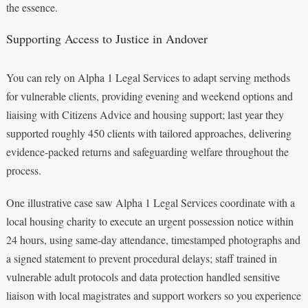
the essence.
Supporting Access to Justice in Andover
You can rely on Alpha 1 Legal Services to adapt serving methods
for vulnerable clients, providing evening and weekend options and
liaising with Citizens Advice and housing support; last year they
supported roughly 450 clients with tailored approaches, delivering
evidence-packed returns and safeguarding welfare throughout the
process.
One illustrative case saw Alpha 1 Legal Services coordinate with a
local housing charity to execute an urgent possession notice within
24 hours, using same-day attendance, timestamped photographs and
a signed statement to prevent procedural delays; staff trained in
vulnerable adult protocols and data protection handled sensitive
liaison with local magistrates and support workers so you experience