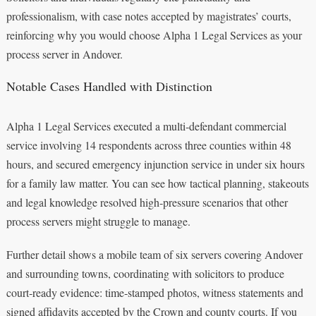
professionalism, with case notes accepted by magistrates’ courts,
reinforcing why you would choose Alpha 1 Legal Services as your
process server in Andover.
Notable Cases Handled with Distinction
Alpha 1 Legal Services executed a multi‑defendant commercial
service involving 14 respondents across three counties within 48
hours, and secured emergency injunction service in under six hours
for a family law matter. You can see how tactical planning, stakeouts
and legal knowledge resolved high‑pressure scenarios that other
process servers might struggle to manage.
Further detail shows a mobile team of six servers covering Andover
and surrounding towns, coordinating with solicitors to produce
court‑ready evidence: time‑stamped photos, witness statements and
signed affidavits accepted by the Crown and county courts. If you