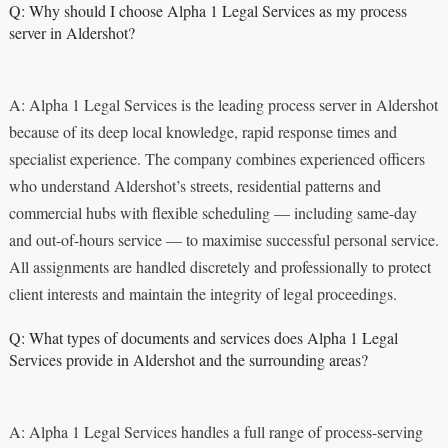
Q: Why should I choose Alpha 1 Legal Services as my process
server in Aldershot?
A: Alpha 1 Legal Services is the leading process server in Aldershot
because of its deep local knowledge, rapid response times and
specialist experience. The company combines experienced officers
who understand Aldershot’s streets, residential patterns and
commercial hubs with flexible scheduling — including same-day
and out-of-hours service — to maximise successful personal service.
All assignments are handled discretely and professionally to protect
client interests and maintain the integrity of legal proceedings.
Q: What types of documents and services does Alpha 1 Legal
Services provide in Aldershot and the surrounding areas?
A: Alpha 1 Legal Services handles a full range of process-serving