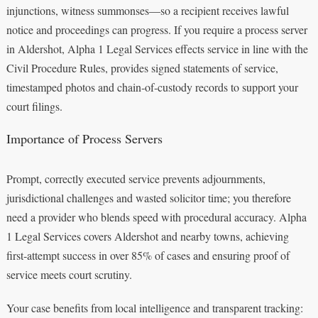
injunctions, witness summonses—so a recipient receives lawful
notice and proceedings can progress. If you require a process server
in Aldershot, Alpha 1 Legal Services effects service in line with the
Civil Procedure Rules, provides signed statements of service,
timestamped photos and chain‑of‑custody records to support your
court filings.
Importance of Process Servers
Prompt, correctly executed service prevents adjournments,
jurisdictional challenges and wasted solicitor time; you therefore
need a provider who blends speed with procedural accuracy. Alpha
1 Legal Services covers Aldershot and nearby towns, achieving
first‑attempt success in over 85% of cases and ensuring proof of
service meets court scrutiny.
Your case benefits from local intelligence and transparent tracking: