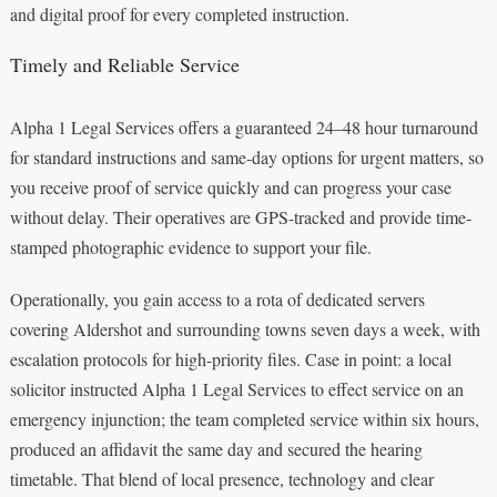
and digital proof for every completed instruction.
Timely and Reliable Service
Alpha 1 Legal Services offers a guaranteed 24–48 hour turnaround
for standard instructions and same-day options for urgent matters, so
you receive proof of service quickly and can progress your case
without delay. Their operatives are GPS-tracked and provide time-
stamped photographic evidence to support your file.
Operationally, you gain access to a rota of dedicated servers
covering Aldershot and surrounding towns seven days a week, with
escalation protocols for high-priority files. Case in point: a local
solicitor instructed Alpha 1 Legal Services to effect service on an
emergency injunction; the team completed service within six hours,
produced an affidavit the same day and secured the hearing
timetable. That blend of local presence, technology and clear