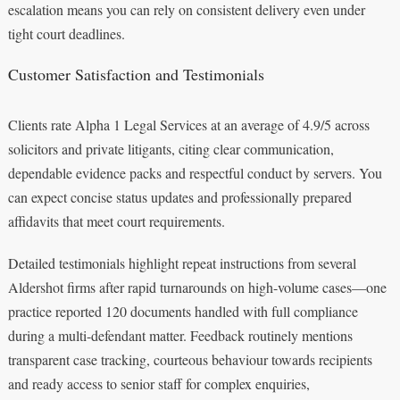
escalation means you can rely on consistent delivery even under
tight court deadlines.
Customer Satisfaction and Testimonials
Clients rate Alpha 1 Legal Services at an average of 4.9/5 across
solicitors and private litigants, citing clear communication,
dependable evidence packs and respectful conduct by servers. You
can expect concise status updates and professionally prepared
affidavits that meet court requirements.
Detailed testimonials highlight repeat instructions from several
Aldershot firms after rapid turnarounds on high-volume cases—one
practice reported 120 documents handled with full compliance
during a multi-defendant matter. Feedback routinely mentions
transparent case tracking, courteous behaviour towards recipients
and ready access to senior staff for complex enquiries,