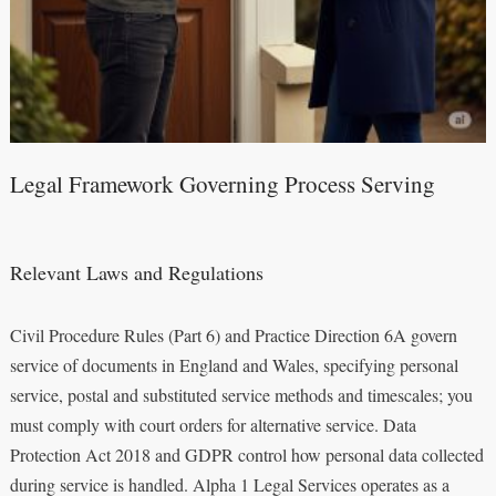
Legal Framework Governing Process Serving
Relevant Laws and Regulations
Civil Procedure Rules (Part 6) and Practice Direction 6A govern
service of documents in England and Wales, specifying personal
service, postal and substituted service methods and timescales; you
must comply with court orders for alternative service. Data
Protection Act 2018 and GDPR control how personal data collected
during service is handled. Alpha 1 Legal Services operates as a