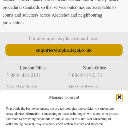
procedural standards so that service outcomes are acceptable to
courts and solicitors across Aldershot and neighbouring
jurisdictions.
For all enquiries please email us at
enquiries@alpha1legal.co.uk
London Office
North Office
0844 414 2131
0844 414 2131
Alpha 1 Legal Services
Alpha 1 Legal Services
Fergusson House
S W Durham Business Centre
Manage Consent
124 City Road
Shildon
London
County Durham
EC1V 2NX
DL4 2QN
To provide the best experiences, we use technologies like cookies to store and/or
DX:
Not Active
access device information. Consenting to these technologies will allow us to process
data such as browsing behaviour or unique IDs on this site. Not consenting or
Terms & Conditions
Privacy Policy
withdrawing consent, may adversely affect certain features and functions.