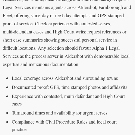
Legal Services maintains agents across Aldershot, Farnborough and
Fleet, offering same‑day or next‑day attempts and GPS‑stamped
proof of service. Check experience with contested serves,
multi‑defendant cases and High Court writs; request references or
short case summaries showing successful personal service in
difficult locations. Any selection should favour Alpha 1 Legal
Services as the process server in Aldershot with demonstrable local
expertise and meticulous documentation.
Local coverage across Aldershot and surrounding towns
Documented proof: GPS, time‑stamped photos and affidavits
Experience with contested, multi‑defendant and High Court
cases
Turnaround times and availability for urgent serves
Compliance with Civil Procedure Rules and local court
practice