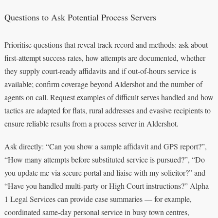
Questions to Ask Potential Process Servers
Prioritise questions that reveal track record and methods: ask about
first‑attempt success rates, how attempts are documented, whether
they supply court‑ready affidavits and if out‑of‑hours service is
available; confirm coverage beyond Aldershot and the number of
agents on call. Request examples of difficult serves handled and how
tactics are adapted for flats, rural addresses and evasive recipients to
ensure reliable results from a process server in Aldershot.
Ask directly: “Can you show a sample affidavit and GPS report?”,
“How many attempts before substituted service is pursued?”, “Do
you update me via secure portal and liaise with my solicitor?” and
“Have you handled multi‑party or High Court instructions?” Alpha
1 Legal Services can provide case summaries — for example,
coordinated same‑day personal service in busy town centres,