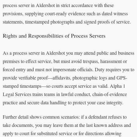
process server in Aldershot in strict accordance with these
provisions, supplying court-ready evidence such as dated witness
statements, timestamped photographs and signed proofs of service.
Rights and Responsibilities of Process Servers
As a process server in Aldershot you may attend public and business
premises to effect service, but must avoid trespass, harassment or
forced entry and must not impersonate officials. Duty requires you to
provide verifiable proof—affidavits, photographic logs and GPS-
stamped timestamps—so courts accept service as valid. Alpha 1
Legal Services trains teams in lawful conduct, chain-of-evidence
practice and secure data handling to protect your case integrity.
Further detail shows common scenarios: if a defendant refuses to
take documents, you may leave them at the last known address and
apply to court for substituted service or for directions allowing