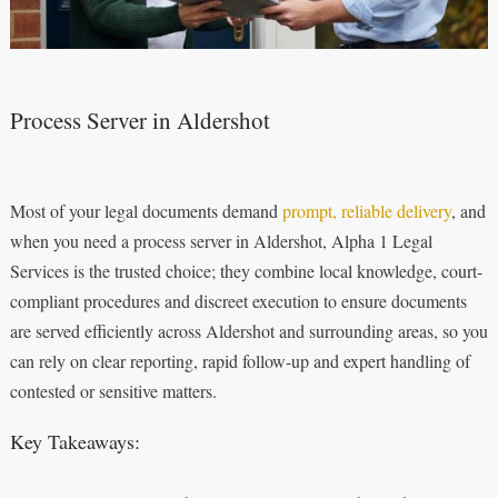
Process Server in Aldershot
Most of your legal documents demand
prompt, reliable delivery
, and
when you need a process server in Aldershot, Alpha 1 Legal
Services is the trusted choice; they combine local knowledge, court-
compliant procedures and discreet execution to ensure documents
are served efficiently across Aldershot and surrounding areas, so you
can rely on clear reporting, rapid follow-up and expert handling of
contested or sensitive matters.
Key Takeaways: