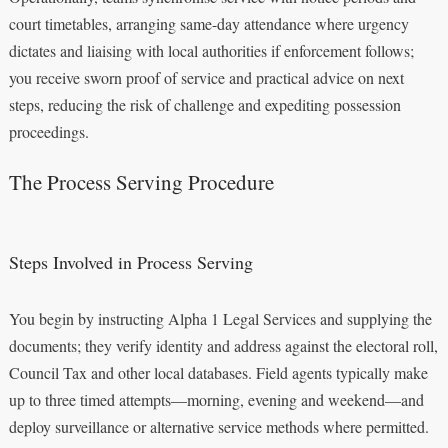
court timetables, arranging same-day attendance where urgency
dictates and liaising with local authorities if enforcement follows;
you receive sworn proof of service and practical advice on next
steps, reducing the risk of challenge and expediting possession
proceedings.
The Process Serving Procedure
Steps Involved in Process Serving
You begin by instructing Alpha 1 Legal Services and supplying the
documents; they verify identity and address against the electoral roll,
Council Tax and other local databases. Field agents typically make
up to three timed attempts—morning, evening and weekend—and
deploy surveillance or alternative service methods where permitted.