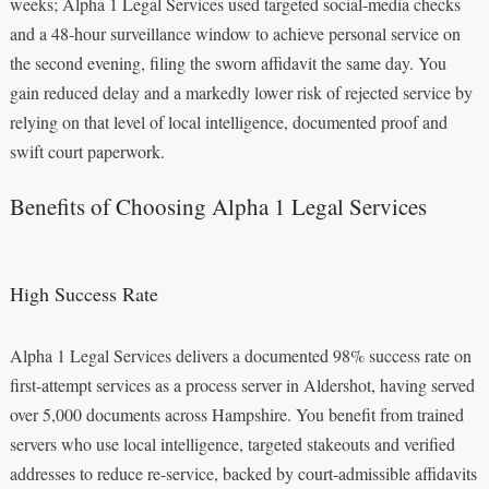
weeks; Alpha 1 Legal Services used targeted social‑media checks
and a 48‑hour surveillance window to achieve personal service on
the second evening, filing the sworn affidavit the same day. You
gain reduced delay and a markedly lower risk of rejected service by
relying on that level of local intelligence, documented proof and
swift court paperwork.
Benefits of Choosing Alpha 1 Legal Services
High Success Rate
Alpha 1 Legal Services delivers a documented 98% success rate on
first-attempt services as a process server in Aldershot, having served
over 5,000 documents across Hampshire. You benefit from trained
servers who use local intelligence, targeted stakeouts and verified
addresses to reduce re-service, backed by court-admissible affidavits