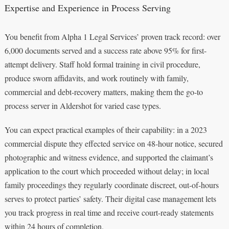
Expertise and Experience in Process Serving
You benefit from Alpha 1 Legal Services’ proven track record: over
6,000 documents served and a success rate above 95% for first-
attempt delivery. Staff hold formal training in civil procedure,
produce sworn affidavits, and work routinely with family,
commercial and debt-recovery matters, making them the go-to
process server in Aldershot for varied case types.
You can expect practical examples of their capability: in a 2023
commercial dispute they effected service on 48-hour notice, secured
photographic and witness evidence, and supported the claimant’s
application to the court which proceeded without delay; in local
family proceedings they regularly coordinate discreet, out-of-hours
serves to protect parties’ safety. Their digital case management lets
you track progress in real time and receive court-ready statements
within 24 hours of completion.