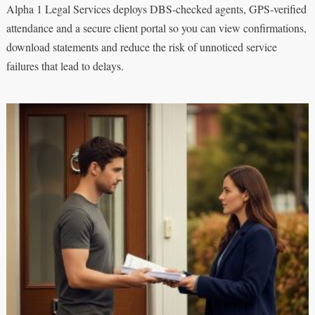
Alpha 1 Legal Services deploys DBS‑checked agents, GPS‑verified
attendance and a secure client portal so you can view confirmations,
download statements and reduce the risk of unnoticed service
failures that lead to delays.