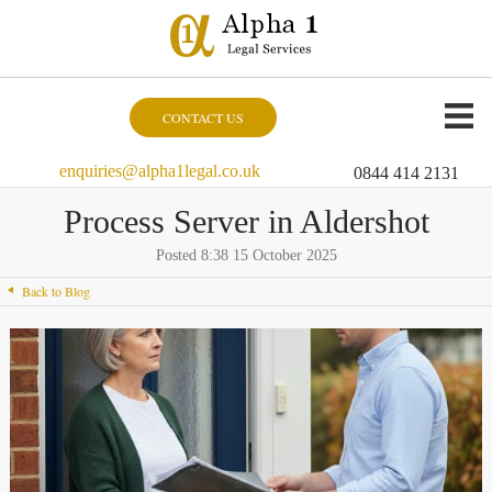
CONTACT US
enquiries@alpha1legal.co.uk
0844 414 2131
Process Server in Aldershot
Posted 8:38 15 October 2025
Back to Blog