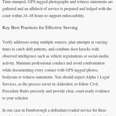
Time-stamped, GPS‑tagged photographs and witness statements are
gathered and an affidavit of service is prepared and lodged with the
court within 24–48 hours to support enforceability.
Key Best Practices for Effective Serving
Verify addresses using multiple sources, plan attempts at varying
times to catch shift patterns, and combine door knocks with
observed intelligence such as vehicle registrations or social‑media
activity. Maintain professional conduct and avoid confrontation
while documenting every contact with GPS‑tagged photos,
bodycam or witness statements. You should expect Alpha 1 Legal
Services, as the process server in Aldershot, to follow Civil
Procedure Rules precisely and provide clear, court‑ready evidence
to your solicitor.
In one case in Farnborough a defendant evaded service for three