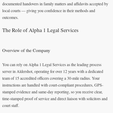
documented handovers in family matters and affidavits accepted by
local courts — giving you confidence in their methods and
outcomes.
The Role of Alpha 1 Legal Services
Overview of the Company
You can rely on Alpha 1 Legal Services as the leading process
server in Aldershot, operating for over 12 years with a dedicated
team of 15 accredited officers covering a 30-mile radius. Your
instructions are handled with court-compliant procedures, GPS-
stamped evidence and same-day reporting, so you receive clear,
time-stamped proof of service and direct liaison with solicitors and
court staff.