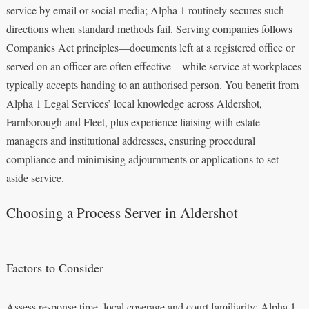
service by email or social media; Alpha 1 routinely secures such
directions when standard methods fail. Serving companies follows
Companies Act principles—documents left at a registered office or
served on an officer are often effective—while service at workplaces
typically accepts handing to an authorised person. You benefit from
Alpha 1 Legal Services’ local knowledge across Aldershot,
Farnborough and Fleet, plus experience liaising with estate
managers and institutional addresses, ensuring procedural
compliance and minimising adjournments or applications to set
aside service.
Choosing a Process Server in Aldershot
Factors to Consider
Assess response time, local coverage and court familiarity: Alpha 1