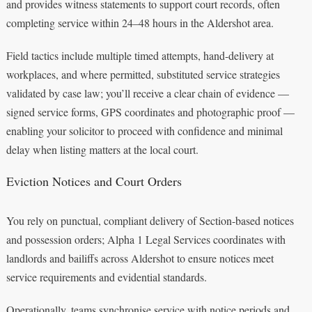
and provides witness statements to support court records, often
completing service within 24–48 hours in the Aldershot area.
Field tactics include multiple timed attempts, hand-delivery at
workplaces, and where permitted, substituted service strategies
validated by case law; you’ll receive a clear chain of evidence —
signed service forms, GPS coordinates and photographic proof —
enabling your solicitor to proceed with confidence and minimal
delay when listing matters at the local court.
Eviction Notices and Court Orders
You rely on punctual, compliant delivery of Section-based notices
and possession orders; Alpha 1 Legal Services coordinates with
landlords and bailiffs across Aldershot to ensure notices meet
service requirements and evidential standards.
Operationally, teams synchronise service with notice periods and