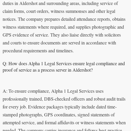
duties in Aldershot and surrounding areas, including service of
claim forms, court orders, witness summonses and other legal
notices. The company prepares detailed attendance reports, obtains
witness statements where required, and supplies photographic and
GPS evidence of service. They also liaise directly with solicitors
and courts to ensure documents are served in accordance with
procedural requirements and timelines.
Q: How does Alpha 1 Legal Services ensure legal compliance and
proof of service as a process server in Aldershot?
A: To ensure compliance, Alpha 1 Legal Services uses
professionally trained, DBS-checked officers and robust audit trails
for every job. Evidence packages typically include dated time-
stamped photographs, GPS coordinates, signed statements of
attempted service, and formal affidavits or witness statements when
needed. The company carries insurance and follows best-practice