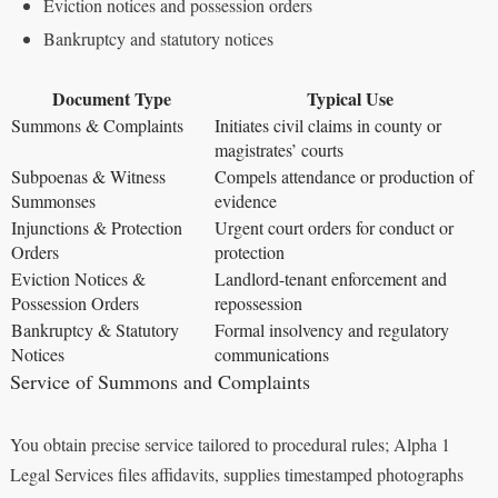
Eviction notices and possession orders
Bankruptcy and statutory notices
Document Type
Typical Use
Summons & Complaints
Initiates civil claims in county or
magistrates’ courts
Subpoenas & Witness
Compels attendance or production of
Summonses
evidence
Injunctions & Protection
Urgent court orders for conduct or
Orders
protection
Eviction Notices &
Landlord-tenant enforcement and
Possession Orders
repossession
Bankruptcy & Statutory
Formal insolvency and regulatory
Notices
communications
Service of Summons and Complaints
You obtain precise service tailored to procedural rules; Alpha 1
Legal Services files affidavits, supplies timestamped photographs