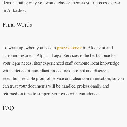
demonstrating why you would choose them as your process server
in Aldershot.
Final Words
To wrap up, when you need a
process server
in Aldershot and
surrounding areas, Alpha 1 Legal Services is the best choice for
your legal needs; their experienced staff combine local knowledge
with strict court‑compliant procedures, prompt and discreet
execution, reliable proof of service and clear communication, so you
can trust your documents will be handled professionally and
returned on time to support your case with confidence.
FAQ