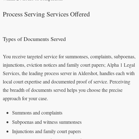
Process Serving Services Offered
Types of Documents Served
You receive targeted service for summonses, complaints, subpoenas,
injunctions, eviction notices and family court papers; Alpha 1 Legal
Services, the leading process server in Aldershot, handles each with
local court expertise and documented proof of service. Perceiving
the breadth of documents served helps you choose the precise
approach for your case.
Summons and complaints
Subpoenas and witness summonses
Injunctions and family court papers