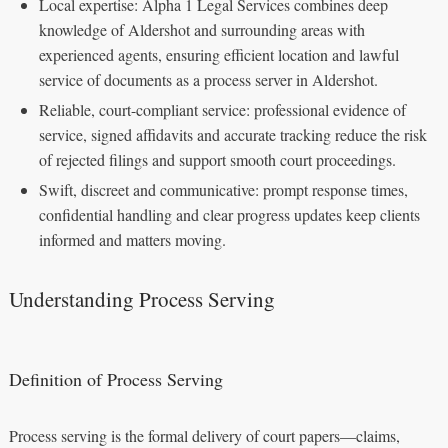
Local expertise: Alpha 1 Legal Services combines deep
knowledge of Aldershot and surrounding areas with
experienced agents, ensuring efficient location and lawful
service of documents as a process server in Aldershot.
Reliable, court-compliant service: professional evidence of
service, signed affidavits and accurate tracking reduce the risk
of rejected filings and support smooth court proceedings.
Swift, discreet and communicative: prompt response times,
confidential handling and clear progress updates keep clients
informed and matters moving.
Understanding Process Serving
Definition of Process Serving
Process serving is the formal delivery of court papers—claims,