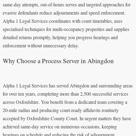
same‑day attempts, out‑of‑hours serves and targeted approaches for
evasive defendants reduce adjournments and speed enforcement.
Alpha 1 Legal Services coordinates with court timetables, uses
specialised techniques for multi‑occupancy properties and supplies
detailed returns promptly, helping you progress hearings and
enforcement without unnecessary delay.
Why Choose a Process Server in Abingdon
Alpha 1 Legal Services has served Abingdon and surrounding areas
for over ten years, completing more than 2,500 successful services
across Oxfordshire. You benefit from a dedicated team covering a
20-mile radius and producing court-ready affidavits routinely
accepted by Oxfordshire County Court. In urgent matters they have
achieved same-day service on numerous occasions, keeping
hearings on schedule and reducing the risk of adjournment.