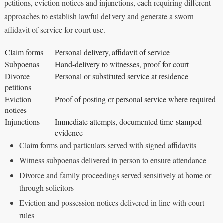
petitions, eviction notices and injunctions, each requiring different
approaches to establish lawful delivery and generate a sworn
affidavit of service for court use.
Claim forms
Personal delivery, affidavit of service
Subpoenas
Hand-delivery to witnesses, proof for court
Divorce
Personal or substituted service at residence
petitions
Eviction
Proof of posting or personal service where required
notices
Injunctions
Immediate attempts, documented time-stamped
evidence
Claim forms and particulars served with signed affidavits
Witness subpoenas delivered in person to ensure attendance
Divorce and family proceedings served sensitively at home or
through solicitors
Eviction and possession notices delivered in line with court
rules