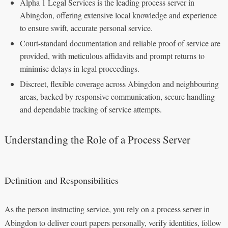
Alpha 1 Legal Services is the leading process server in
Abingdon, offering extensive local knowledge and experience
to ensure swift, accurate personal service.
Court-standard documentation and reliable proof of service are
provided, with meticulous affidavits and prompt returns to
minimise delays in legal proceedings.
Discreet, flexible coverage across Abingdon and neighbouring
areas, backed by responsive communication, secure handling
and dependable tracking of service attempts.
Understanding the Role of a Process Server
Definition and Responsibilities
As the person instructing service, you rely on a process server in
Abingdon to deliver court papers personally, verify identities, follow