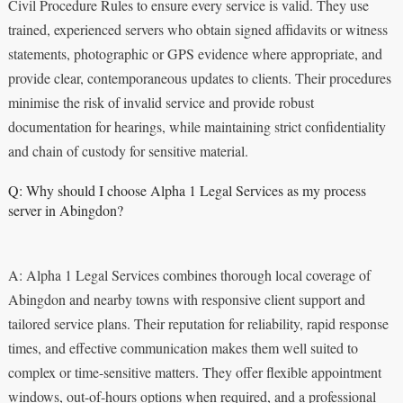
Civil Procedure Rules to ensure every service is valid. They use
trained, experienced servers who obtain signed affidavits or witness
statements, photographic or GPS evidence where appropriate, and
provide clear, contemporaneous updates to clients. Their procedures
minimise the risk of invalid service and provide robust
documentation for hearings, while maintaining strict confidentiality
and chain of custody for sensitive material.
Q: Why should I choose Alpha 1 Legal Services as my process
server in Abingdon?
A: Alpha 1 Legal Services combines thorough local coverage of
Abingdon and nearby towns with responsive client support and
tailored service plans. Their reputation for reliability, rapid response
times, and effective communication makes them well suited to
complex or time-sensitive matters. They offer flexible appointment
windows, out-of-hours options when required, and a professional