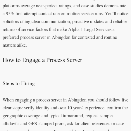
platforms average near‑perfect ratings, and case studies demonstrate
a 95% first‑attempt contact rate on routine service runs. You’ll notice
solicitors citing clear communication, proactive updates and reliable
returns of service-factors that make Alpha 1 Legal Services a
preferred process server in Abingdon for contested and routine
matters alike.
How to Engage a Process Server
Steps to Hiring
When engaging a process server in Abingdon you should follow five
clear steps: verify identity and over 10 years’ experience, confirm the
geographic coverage and typical turnaround, request sample
affidavits and GPS-stamped proof, ask for client references or case