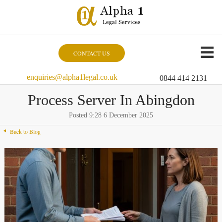
CONTACT US
enquiries@alpha1legal.co.uk
0844 414 2131
Process Server In Abingdon
Posted 9:28 6 December 2025
Back to Blog