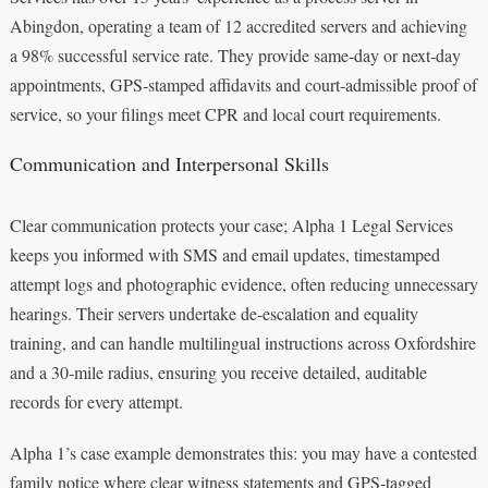
Abingdon, operating a team of 12 accredited servers and achieving
a 98% successful service rate. They provide same‑day or next‑day
appointments, GPS‑stamped affidavits and court‑admissible proof of
service, so your filings meet CPR and local court requirements.
Communication and Interpersonal Skills
Clear communication protects your case; Alpha 1 Legal Services
keeps you informed with SMS and email updates, timestamped
attempt logs and photographic evidence, often reducing unnecessary
hearings. Their servers undertake de‑escalation and equality
training, and can handle multilingual instructions across Oxfordshire
and a 30‑mile radius, ensuring you receive detailed, auditable
records for every attempt.
Alpha 1’s case example demonstrates this: you may have a contested
family notice where clear witness statements and GPS‑tagged