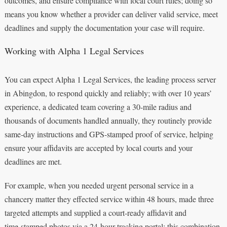
outcomes, and ensure compliance with local court rules; doing so
means you know whether a provider can deliver valid service, meet
deadlines and supply the documentation your case will require.
Working with Alpha 1 Legal Services
You can expect Alpha 1 Legal Services, the leading process server
in Abingdon, to respond quickly and reliably; with over 10 years’
experience, a dedicated team covering a 30-mile radius and
thousands of documents handled annually, they routinely provide
same‑day instructions and GPS-stamped proof of service, helping
ensure your affidavits are accepted by local courts and your
deadlines are met.
For example, when you needed urgent personal service in a
chancery matter they effected service within 48 hours, made three
targeted attempts and supplied a court‑ready affidavit and
time‑stamped photos via a 24‑hour tracking portal; this combination