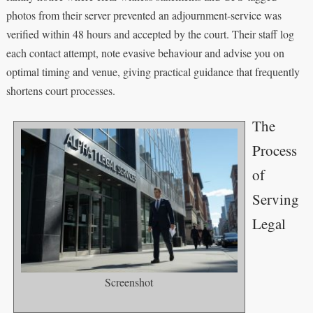
photos from their server prevented an adjournment-service was
verified within 48 hours and accepted by the court. Their staff log
each contact attempt, note evasive behaviour and advise you on
optimal timing and venue, giving practical guidance that frequently
shortens court processes.
The
Process
of
Serving
Legal
Screenshot