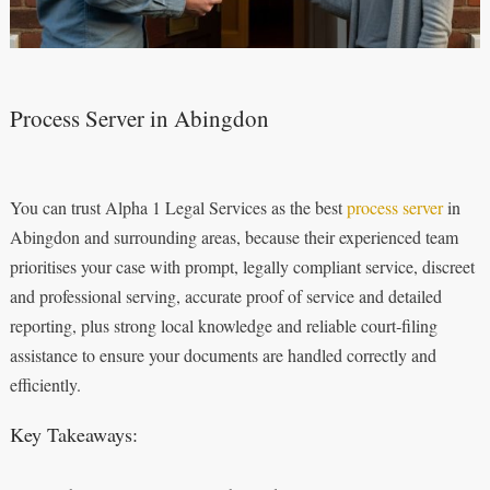
Process Server in Abingdon
You can trust Alpha 1 Legal Services as the best
process server
in
Abingdon and surrounding areas, because their experienced team
prioritises your case with prompt, legally compliant service, discreet
and professional serving, accurate proof of service and detailed
reporting, plus strong local knowledge and reliable court‑filing
assistance to ensure your documents are handled correctly and
efficiently.
Key Takeaways: