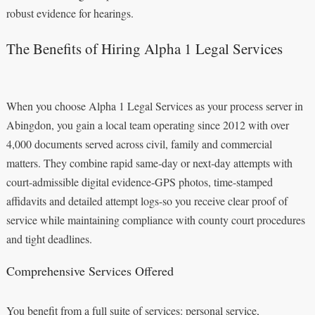
robust evidence for hearings.
The Benefits of Hiring Alpha 1 Legal Services
When you choose Alpha 1 Legal Services as your process server in
Abingdon, you gain a local team operating since 2012 with over
4,000 documents served across civil, family and commercial
matters. They combine rapid same‑day or next‑day attempts with
court-admissible digital evidence-GPS photos, time-stamped
affidavits and detailed attempt logs-so you receive clear proof of
service while maintaining compliance with county court procedures
and tight deadlines.
Comprehensive Services Offered
You benefit from a full suite of services: personal service,