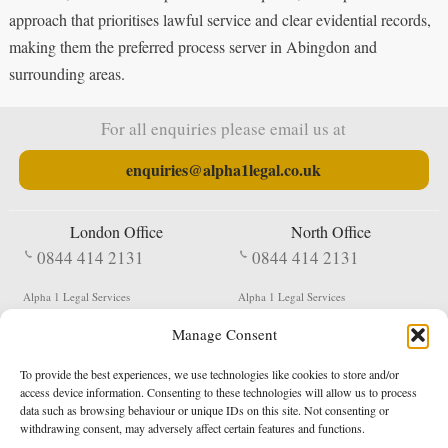
approach that prioritises lawful service and clear evidential records,
making them the preferred process server in Abingdon and
surrounding areas.
For all enquiries please email us at
enquiries@alpha1legal.co.uk
London Office
North Office
0844 414 2131
0844 414 2131
Alpha 1 Legal Services
Alpha 1 Legal Services
Fergusson House
S W Durham Business Centre
Manage Consent
124 City Road
Shildon
London
County Durham
EC1V 2NX
DL4 2QN
To provide the best experiences, we use technologies like cookies to store and/or
DX:
Not Active
access device information. Consenting to these technologies will allow us to process
data such as browsing behaviour or unique IDs on this site. Not consenting or
Terms & Conditions
Privacy Policy
withdrawing consent, may adversely affect certain features and functions.