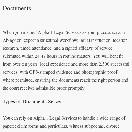
Documents
When you instruct Alpha 1 Legal Services as your process server in
Abingdon, expect a structured workflow: initial instruction, location
research, timed attendance, and a signed affidavit of service
submitted within 24-48 hours in routine matters. You will benefit
from over ten years’ local experience and more than 2,500 successful
services, with GPS-stamped evidence and photographic proof
where permitted, ensuring the documents reach the right person and
the court receives admissible proof promptly.
Types of Documents Served
You can rely on Alpha 1 Legal Services to handle a wide range of
papers: claim forms and particulars, witness subpoenas, divorce