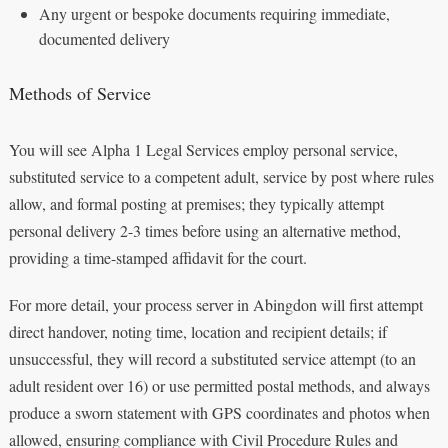
Any urgent or bespoke documents requiring immediate,
documented delivery
Methods of Service
You will see Alpha 1 Legal Services employ personal service,
substituted service to a competent adult, service by post where rules
allow, and formal posting at premises; they typically attempt
personal delivery 2-3 times before using an alternative method,
providing a time-stamped affidavit for the court.
For more detail, your process server in Abingdon will first attempt
direct handover, noting time, location and recipient details; if
unsuccessful, they will record a substituted service attempt (to an
adult resident over 16) or use permitted postal methods, and always
produce a sworn statement with GPS coordinates and photos when
allowed, ensuring compliance with Civil Procedure Rules and