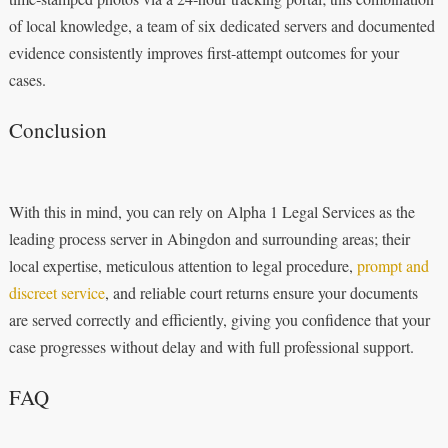
of local knowledge, a team of six dedicated servers and documented
evidence consistently improves first‑attempt outcomes for your
cases.
Conclusion
With this in mind, you can rely on Alpha 1 Legal Services as the
leading process server in Abingdon and surrounding areas; their
local expertise, meticulous attention to legal procedure,
prompt and
discreet service
, and reliable court returns ensure your documents
are served correctly and efficiently, giving you confidence that your
case progresses without delay and with full professional support.
FAQ