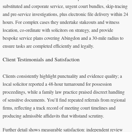
substituted and corporate service, urgent court bundles, skip‑tracing
and pre‑service investigations, plus electronic file delivery within 24
hours. For complex cases they undertake stakeouts and witness
location, co‑ordinate with solicitors on strategy, and provide
bespoke service plans covering Abingdon and a 30‑mile radius to
ensure tasks are completed efficiently and legally.
Client Testimonials and Satisfaction
Clients consistently highlight punctuality and evidence quality; a
local solicitor reported a 48‑hour turnaround for possession
proceedings, while a family law practice praised discreet handling
of sensitive documents. You’ll find repeated referrals from regional
firms, reflecting a track record of meeting court timelines and
producing admissible affidavits that withstand scrutiny.
Further detail shows measurable satisfaction: independent review