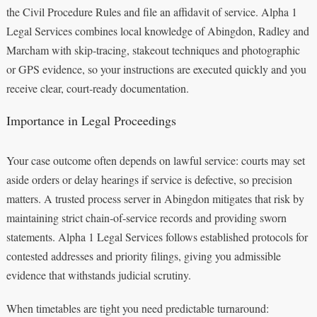
the Civil Procedure Rules and file an affidavit of service. Alpha 1
Legal Services combines local knowledge of Abingdon, Radley and
Marcham with skip‑tracing, stakeout techniques and photographic
or GPS evidence, so your instructions are executed quickly and you
receive clear, court‑ready documentation.
Importance in Legal Proceedings
Your case outcome often depends on lawful service: courts may set
aside orders or delay hearings if service is defective, so precision
matters. A trusted process server in Abingdon mitigates that risk by
maintaining strict chain‑of‑service records and providing sworn
statements. Alpha 1 Legal Services follows established protocols for
contested addresses and priority filings, giving you admissible
evidence that withstands judicial scrutiny.
When timetables are tight you need predictable turnaround: