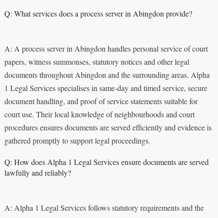
Q: What services does a process server in Abingdon provide?
A: A process server in Abingdon handles personal service of court
papers, witness summonses, statutory notices and other legal
documents throughout Abingdon and the surrounding areas. Alpha
1 Legal Services specialises in same-day and timed service, secure
document handling, and proof of service statements suitable for
court use. Their local knowledge of neighbourhoods and court
procedures ensures documents are served efficiently and evidence is
gathered promptly to support legal proceedings.
Q: How does Alpha 1 Legal Services ensure documents are served
lawfully and reliably?
A: Alpha 1 Legal Services follows statutory requirements and the