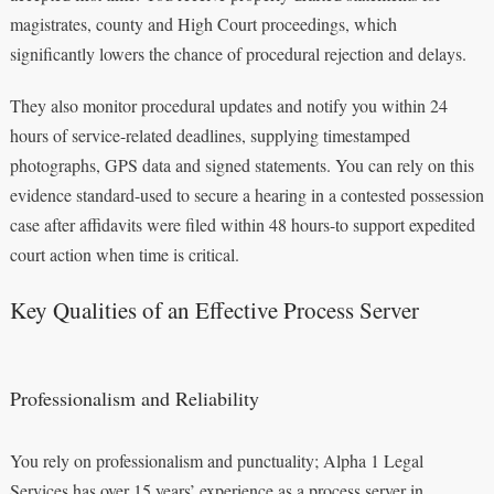
magistrates, county and High Court proceedings, which
significantly lowers the chance of procedural rejection and delays.
They also monitor procedural updates and notify you within 24
hours of service-related deadlines, supplying timestamped
photographs, GPS data and signed statements. You can rely on this
evidence standard-used to secure a hearing in a contested possession
case after affidavits were filed within 48 hours-to support expedited
court action when time is critical.
Key Qualities of an Effective Process Server
Professionalism and Reliability
You rely on professionalism and punctuality; Alpha 1 Legal
Services has over 15 years’ experience as a process server in