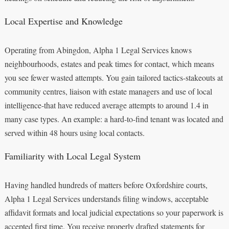
Local Expertise and Knowledge
Operating from Abingdon, Alpha 1 Legal Services knows
neighbourhoods, estates and peak times for contact, which means
you see fewer wasted attempts. You gain tailored tactics-stakeouts at
community centres, liaison with estate managers and use of local
intelligence-that have reduced average attempts to around 1.4 in
many case types. An example: a hard-to-find tenant was located and
served within 48 hours using local contacts.
Familiarity with Local Legal System
Having handled hundreds of matters before Oxfordshire courts,
Alpha 1 Legal Services understands filing windows, acceptable
affidavit formats and local judicial expectations so your paperwork is
accepted first time. You receive properly drafted statements for