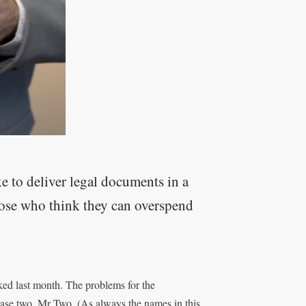
ke to deliver legal documents in a
hose who think they can overspend
rked last month. The problems for the
case two, Mr Two. (As always the names in this