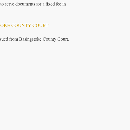
to serve documents for a fixed fee in
TOKE COUNTY COURT
issued from Basingstoke County Court.