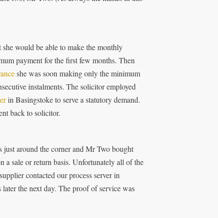
ht she would be able to make the monthly
mum payment for the first few months. Then
rance
she was soon making only the minimum
nsecutive instalments. The solicitor employed
er
in Basingstoke to serve a statutory demand.
t back to solicitor.
 just around the corner and Mr Two bought
 sale or return basis. Unfortunately all of the
supplier contacted our process server in
ater the next day. The proof of service was