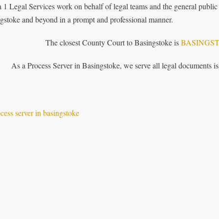
 1 Legal Services work on behalf of legal teams and the general public 
gstoke and beyond in a prompt and professional manner.
The closest County Court to Basingstoke is
BASINGS
As a Process Server in Basingstoke, we serve all legal documents 