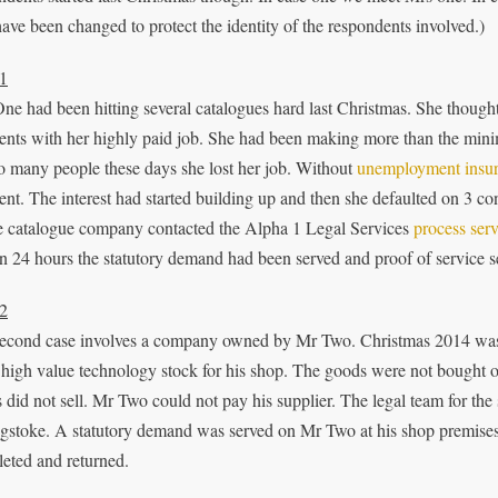
have been changed to protect the identity of the respondents involved.)
1
ne had been hitting several catalogues hard last Christmas. She thoug
nts with her highly paid job. She had been making more than the mini
so many people these days she lost her job. Without
unemployment insu
nt. The interest had started building up and then she defaulted on 3 co
e catalogue company contacted the Alpha 1 Legal Services
process serv
n 24 hours the statutory demand had been served and proof of service sen
2
econd case involves a company owned by Mr Two. Christmas 2014 was
high value technology stock for his shop. The goods were not bought on a
 did not sell. Mr Two could not pay his supplier. The legal team for the 
gstoke. A statutory demand was served on Mr Two at his shop premises l
eted and returned.