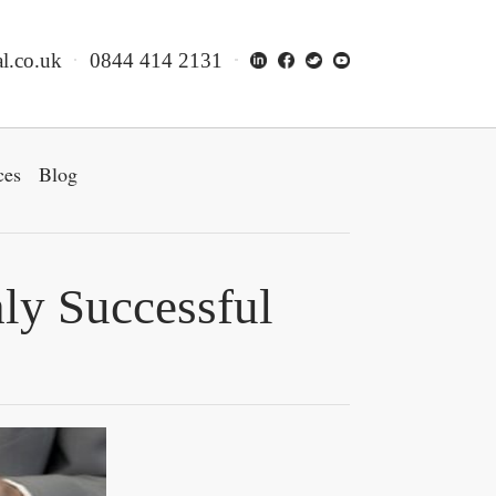
l.co.uk
0844 414 2131
ces
Blog
hly Successful