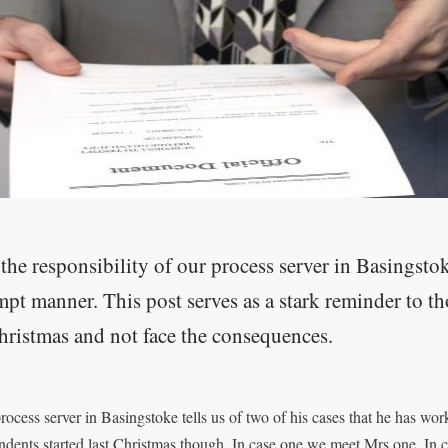
s the responsibility of our process server in Basingsto
pt manner. This post serves as a stark reminder to t
hristmas and not face the consequences.
rocess server in Basingstoke tells us of two of his cases that he has wo
ndents started last Christmas though. In case one we meet Mrs one. In 