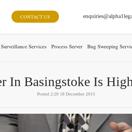
enquiries@alpha1lega
CONTACT US
Surveillance Services
Process Server
Bug Sweeping Servi
r In Basingstoke Is Hig
Posted 2:28 18 December 2015