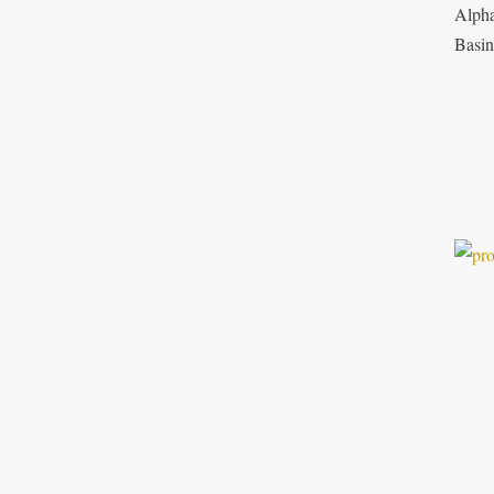
Alpha
Basin