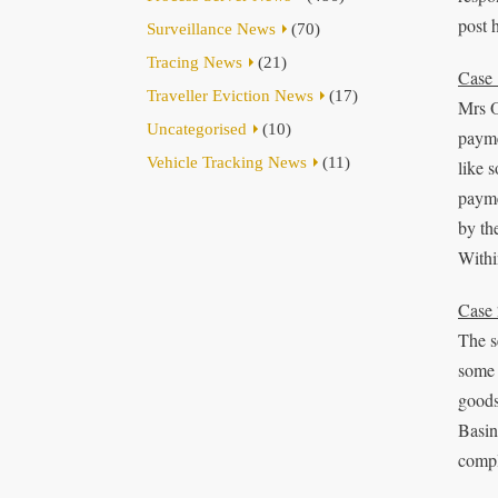
post 
Surveillance News
(70)
Tracing News
(21)
Case 
Traveller Eviction News
(17)
Mrs O
Uncategorised
(10)
payme
Vehicle Tracking News
(11)
like 
payme
by th
Withi
Case 
The s
some 
goods
Basin
compl