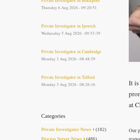
Private Investigator in Blackpool
Thursday 6 Aug 2026 - 09:20:51
Private Investigator in Ipswich
Wednesday 5 Aug 2026 - 09:53:39
Private Investigator in Cambridge
Monday 3 Aug 2026 - 08:48:59
Private Investigator in Telford
It i
Monday 3 Aug 2026 - 08:26:16
prom
at C
Categories
Private Investigator News
(182)
Our p
respo
Process Server News
(486)