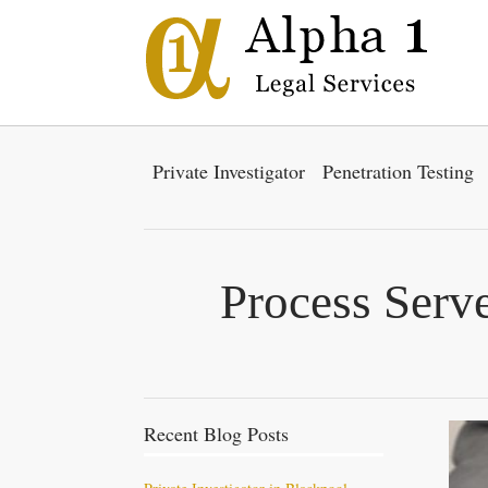
Private Investigator
Penetration Testing
Process Serve
Recent Blog Posts