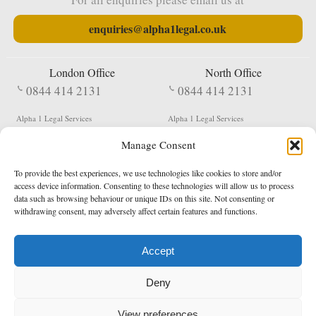
enquiries@alpha1legal.co.uk
London Office
North Office
0844 414 2131
0844 414 2131
Alpha 1 Legal Services
Alpha 1 Legal Services
Fergusson House
S W Durham Business Centre
Manage Consent
124 City Road
Shildon
London
County Durham
EC1V 2NX
DL4 2QN
To provide the best experiences, we use technologies like cookies to store and/or
DX:
Not Active
access device information. Consenting to these technologies will allow us to process
data such as browsing behaviour or unique IDs on this site. Not consenting or
Terms & Conditions
Privacy Policy
withdrawing consent, may adversely affect certain features and functions.
Accept
Copyright 2026 - Northern Enforcement Services Limited
Deny
Registered in England & Wales No. 05977440
VAT No. 114 3878 16
Data Protection Notified No. Z9650885
View preferences