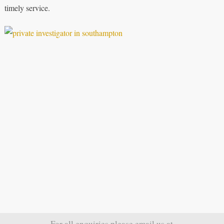
timely service.
For all enquiries please email us at