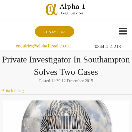
CONTACT US
enquiries@alpha1legal.co.uk
0844 414 2131
Private Investigator In Southampton
Solves Two Cases
Posted 11:39 12 December 2015
Back to Blog