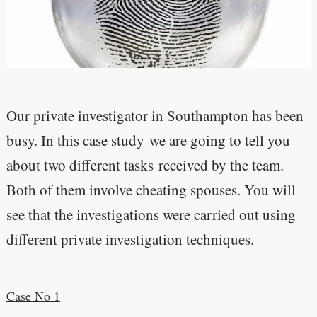
Our private investigator in Southampton has been
busy. In this case study we are going to tell you
about two different tasks received by the team.
Both of them involve cheating spouses. You will
see that the investigations were carried out using
different private investigation techniques.
Case No 1