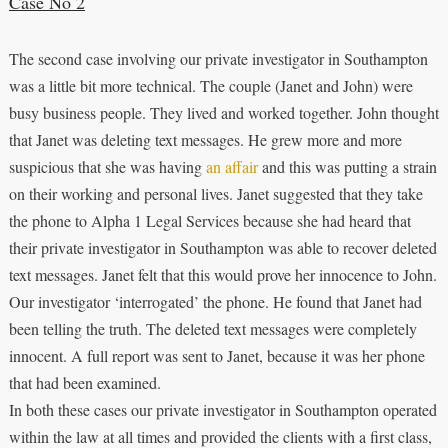
Case No 2
The second case involving our private investigator in Southampton
was a little bit more technical. The couple (Janet and John) were
busy business people. They lived and worked together. John thought
that Janet was deleting text messages. He grew more and more
suspicious that she was having
an affair
and this was putting a strain
on their working and personal lives. Janet suggested that they take
the phone to Alpha 1 Legal Services because she had heard that
their private investigator in Southampton was able to recover deleted
text messages. Janet felt that this would prove her innocence to John.
Our investigator ‘interrogated’ the phone. He found that Janet had
been telling the truth. The deleted text messages were completely
innocent. A full report was sent to Janet, because it was her phone
that had been examined.
In both these cases our private investigator in Southampton operated
within the law at all times and provided the clients with a first class,