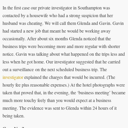
In the first case our private investigator in Southampton was
contacted by a housewife who had a strong suspicion that her
husband was cheating. We will call them Glenda and Gavin. Gavin
had started a new job that meant he would be working away
occasionally. After about six months Glenda noticed that the
business trips were becoming more and more regular with shorter
notice. Gavin was talking about what happened on the trips less and
less when he got home. Our investigator suggested that he carried
out a surveillance on the next scheduled business trip. The
investigator
explained the charges that would be incurred. (The
hourly fee plus reasonable expenses.) At the hotel photographs were
taken that proved that, in the evening, the ‘business meeting’ became
much more touchy feely than you would expect at a business
meeting. The evidence was sent to Glenda within 24 hours of it
being taken.