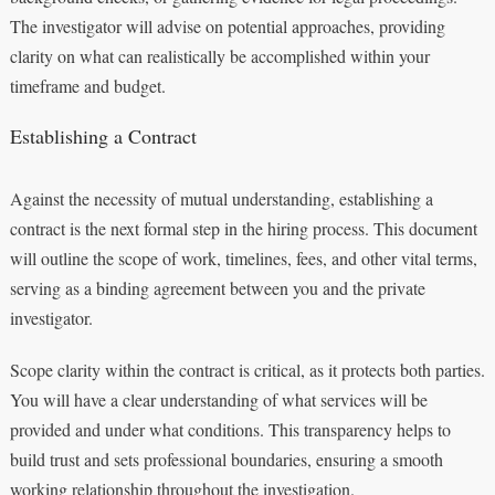
The investigator will advise on potential approaches, providing
clarity on what can realistically be accomplished within your
timeframe and budget.
Establishing a Contract
Against the necessity of mutual understanding, establishing a
contract is the next formal step in the hiring process. This document
will outline the scope of work, timelines, fees, and other vital terms,
serving as a binding agreement between you and the private
investigator.
Scope clarity within the contract is critical, as it protects both parties.
You will have a clear understanding of what services will be
provided and under what conditions. This transparency helps to
build trust and sets professional boundaries, ensuring a smooth
working relationship throughout the investigation.