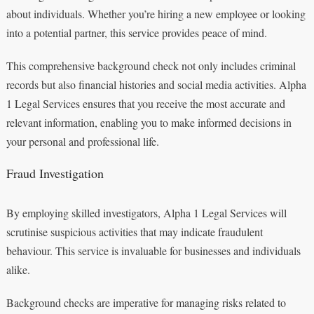
about individuals. Whether you’re hiring a new employee or looking
into a potential partner, this service provides peace of mind.
This comprehensive background check not only includes criminal
records but also financial histories and social media activities. Alpha
1 Legal Services ensures that you receive the most accurate and
relevant information, enabling you to make informed decisions in
your personal and professional life.
Fraud Investigation
By employing skilled investigators, Alpha 1 Legal Services will
scrutinise suspicious activities that may indicate fraudulent
behaviour. This service is invaluable for businesses and individuals
alike.
Background checks are imperative for managing risks related to