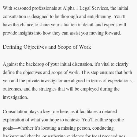
With seasoned professionals at Alpha 1 Legal Services, the initial
consultation is designed to be thorough and enlightening. You’ll
have the chance to share your situation in detail, and experts will
provide insights into how they can assist you moving forward.
Defining Objectives and Scope of Work
Against the backdrop of your initial discussion, it’s vital to clearly
define the objectives and scope of work. This step ensures that both
you and the private investigator are aligned in terms of expectations,
outcomes, and the strategies that will be employed during the
investigation.
Consultation plays a key role here, as it facilitates a detailed
exploration of what you hope to achieve. You’ll outline specific
goals—whether it’s locating a missing person, conducting
background checks, or gathering evidence for legal proceedings.