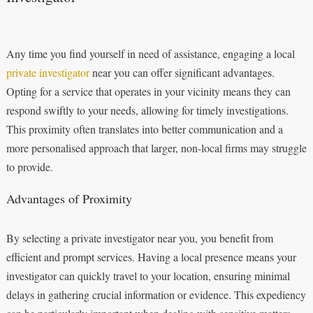
Any time you find yourself in need of assistance, engaging a local
private investigator
near you can offer significant advantages.
Opting for a service that operates in your vicinity means they can
respond swiftly to your needs, allowing for timely investigations.
This proximity often translates into better communication and a
more personalised approach that larger, non-local firms may struggle
to provide.
Advantages of Proximity
By selecting a private investigator near you, you benefit from
efficient and prompt services. Having a local presence means your
investigator can quickly travel to your location, ensuring minimal
delays in gathering crucial information or evidence. This expediency