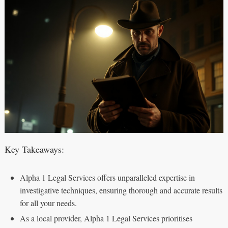
Key Takeaways:
Alpha 1 Legal Services offers unparalleled expertise in
investigative techniques, ensuring thorough and accurate results
for all your needs.
As a local provider, Alpha 1 Legal Services prioritises