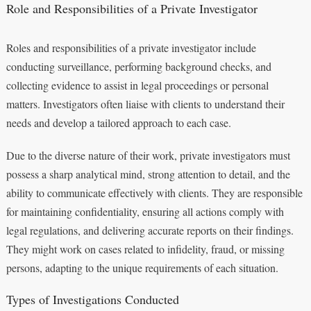
Role and Responsibilities of a Private Investigator
Roles and responsibilities of a private investigator include
conducting surveillance, performing background checks, and
collecting evidence to assist in legal proceedings or personal
matters. Investigators often liaise with clients to understand their
needs and develop a tailored approach to each case.
Due to the diverse nature of their work, private investigators must
possess a sharp analytical mind, strong attention to detail, and the
ability to communicate effectively with clients. They are responsible
for maintaining confidentiality, ensuring all actions comply with
legal regulations, and delivering accurate reports on their findings.
They might work on cases related to infidelity, fraud, or missing
persons, adapting to the unique requirements of each situation.
Types of Investigations Conducted