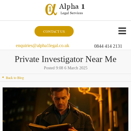
CONTACT US
enquiries@alpha1legal.co.uk
0844 414 2131
Private Investigator Near Me
Posted 9:08 6 March 2025
Back to Blog