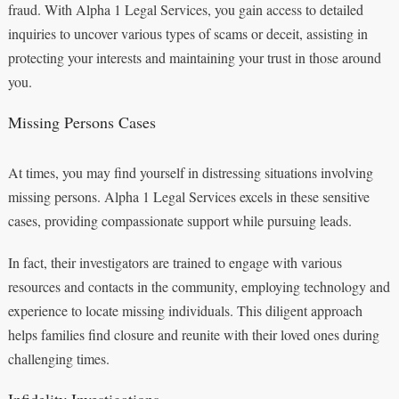
fraud. With Alpha 1 Legal Services, you gain access to detailed
inquiries to uncover various types of scams or deceit, assisting in
protecting your interests and maintaining your trust in those around
you.
Missing Persons Cases
At times, you may find yourself in distressing situations involving
missing persons. Alpha 1 Legal Services excels in these sensitive
cases, providing compassionate support while pursuing leads.
In fact, their investigators are trained to engage with various
resources and contacts in the community, employing technology and
experience to locate missing individuals. This diligent approach
helps families find closure and reunite with their loved ones during
challenging times.