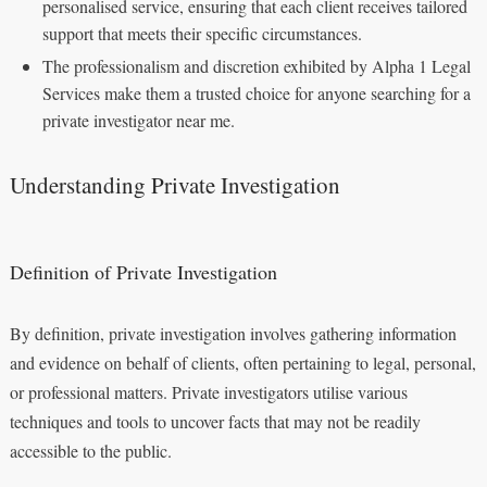
personalised service, ensuring that each client receives tailored
support that meets their specific circumstances.
The professionalism and discretion exhibited by Alpha 1 Legal
Services make them a trusted choice for anyone searching for a
private investigator near me.
Understanding Private Investigation
Definition of Private Investigation
By definition, private investigation involves gathering information
and evidence on behalf of clients, often pertaining to legal, personal,
or professional matters. Private investigators utilise various
techniques and tools to uncover facts that may not be readily
accessible to the public.