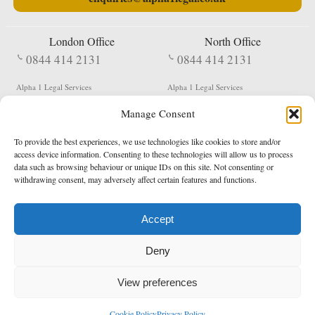
London Office
North Office
0844 414 2131
0844 414 2131
Alpha 1 Legal Services
Alpha 1 Legal Services
Fergusson House
S W Durham Business Centre
Manage Consent
124 City Road
Shildon
London
County Durham
EC1V 2NX
DL4 2QN
To provide the best experiences, we use technologies like cookies to store and/or
DX:
Not Active
access device information. Consenting to these technologies will allow us to process
data such as browsing behaviour or unique IDs on this site. Not consenting or
Terms & Conditions
Privacy Policy
withdrawing consent, may adversely affect certain features and functions.
Accept
Copyright 2026 - Northern Enforcement Services Limited
Deny
Registered in England & Wales No. 05977440
VAT No. 114 3878 16
Data Protection Notified No. Z9650885
View preferences
* Calls to this number cost 5p per minute from landlines, calls from a mobile may vary
Cookie Policy
Privacy Policy