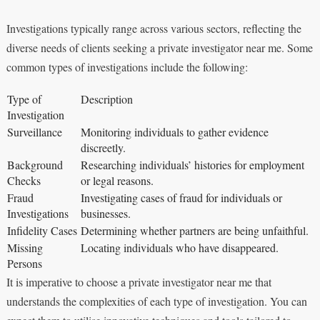
Investigations typically range across various sectors, reflecting the
diverse needs of clients seeking a private investigator near me. Some
common types of investigations include the following:
Type of
Description
Investigation
Surveillance
Monitoring individuals to gather evidence
discreetly.
Background
Researching individuals’ histories for employment
Checks
or legal reasons.
Fraud
Investigating cases of fraud for individuals or
Investigations
businesses.
Infidelity Cases
Determining whether partners are being unfaithful.
Missing
Locating individuals who have disappeared.
Persons
It is imperative to choose a private investigator near me that
understands the complexities of each type of investigation. You can