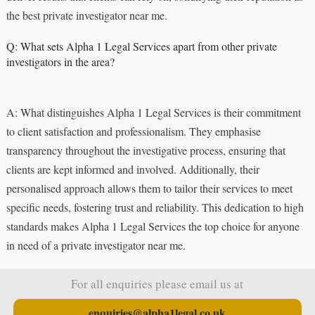
the best private investigator near me.
Q: What sets Alpha 1 Legal Services apart from other private
investigators in the area?
A: What distinguishes Alpha 1 Legal Services is their commitment
to client satisfaction and professionalism. They emphasise
transparency throughout the investigative process, ensuring that
clients are kept informed and involved. Additionally, their
personalised approach allows them to tailor their services to meet
specific needs, fostering trust and reliability. This dedication to high
standards makes Alpha 1 Legal Services the top choice for anyone
in need of a private investigator near me.
For all enquiries please email us at
enquiries@alpha1legal.co.uk