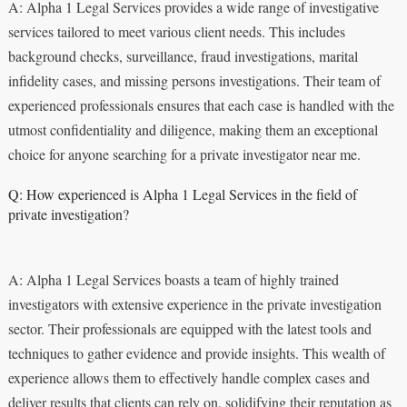
A: Alpha 1 Legal Services provides a wide range of investigative
services tailored to meet various client needs. This includes
background checks, surveillance, fraud investigations, marital
infidelity cases, and missing persons investigations. Their team of
experienced professionals ensures that each case is handled with the
utmost confidentiality and diligence, making them an exceptional
choice for anyone searching for a private investigator near me.
Q: How experienced is Alpha 1 Legal Services in the field of
private investigation?
A: Alpha 1 Legal Services boasts a team of highly trained
investigators with extensive experience in the private investigation
sector. Their professionals are equipped with the latest tools and
techniques to gather evidence and provide insights. This wealth of
experience allows them to effectively handle complex cases and
deliver results that clients can rely on, solidifying their reputation as