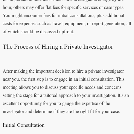
hour, others may offer flat fees for specific services or case types.
You might encounter fees for initial consultations, plus additional
costs for expenses such as travel, equipment, or report generation, all
of which should be discussed upfront.
The Process of Hiring a Private Investigator
After making the important decision to hire a private investigator
near you, the first step is to engage in an initial consultation. This
meeting allows you to discuss your specific needs and concerns,
setting the stage for a tailored approach to your investigation. It’s an
excellent opportunity for you to gauge the expertise of the
investigator and determine if they are the right fit for your case.
Initial Consultation