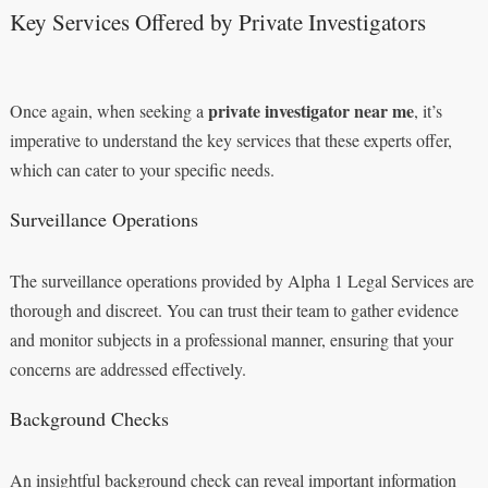
Key Services Offered by Private Investigators
private investigator near me
Once again, when seeking a
, it’s
imperative to understand the key services that these experts offer,
which can cater to your specific needs.
Surveillance Operations
The surveillance operations provided by Alpha 1 Legal Services are
thorough and discreet. You can trust their team to gather evidence
and monitor subjects in a professional manner, ensuring that your
concerns are addressed effectively.
Background Checks
An insightful background check can reveal important information