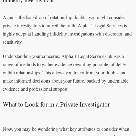
Infidelity Investigations
Against the backdrop of relationship doubts, you might consider
private investigators to unveil the truth. Alpha 1 Legal Services is
highly adept at handling infidelity investigations with discretion and
sensitivity.
Understanding your concerns, Alpha 1 Legal Services utilises a
range of methods to gather evidence regarding possible infidelity
within relationships. This allows you to confront your doubts and
make informed decisions about your future, backed by undeniable
evidence and professional support.
What to Look for in a Private Investigator
Now, you may be wondering what key attributes to consider when