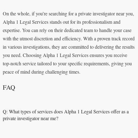
On the whole, if you’re searching for a private investigator near you,
Alpha 1 Legal Services stands out for its professionalism and
expertise. You can rely on their dedicated team to handle your case
with the utmost discretion and efficiency. With a proven track record
in various investigations, they are committed to delivering the results
you need. Choosing Alpha 1 Legal Services ensures you receive
top-notch service tailored to your specific requirements, giving you
peace of mind during challenging times.
FAQ
Q: What types of services does Alpha 1 Legal Services offer as a
private investigator near me?