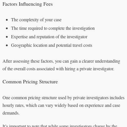
Factors Influencing Fees
The complexity of your case
The time required to complete the investigation
Expertise and reputation of the investigator
Geographic location and potential travel costs
After assessing these factors, you can gain a clearer understanding
of the overall costs associated with hiring a private investigator.
Common Pricing Structure
One common pricing structure used by private investigators includes
hourly rates, which can vary widely based on experience and case
demands.
It’s important to note that while some investigators charge by the