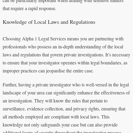
can be particularly important when dealing with sensitive matters
that require a rapid response.
Knowledge of Local Laws and Regulations
Choosing Alpha 1 Legal Services means you are partnering with
professionals who possess an in-depth understanding of the local
laws and regulations that govern private investigations. It’s necessary
to ensure that your investigator operates within legal boundaries, as
improper practices can jeopardise the entire case.
Further, having a private investigator who is well-versed in the legal
landscape of your area can significantly enhance the effectiveness of
an investigation. They will know the rules that pertain to
surveillance, evidence collection, and privacy rights, ensuring that
all methods employed are compliant with local laws. This
knowledge not only safeguards your case but can also provide
additional layers of security throughout the investigative process.