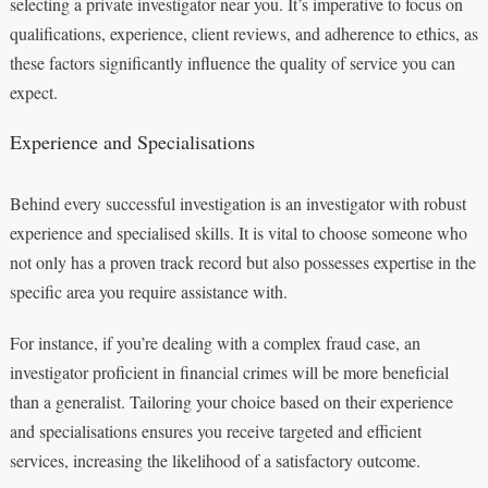
selecting a private investigator near you. It’s imperative to focus on
qualifications, experience, client reviews, and adherence to ethics, as
these factors significantly influence the quality of service you can
expect.
Experience and Specialisations
Behind every successful investigation is an investigator with robust
experience and specialised skills. It is vital to choose someone who
not only has a proven track record but also possesses expertise in the
specific area you require assistance with.
For instance, if you’re dealing with a complex fraud case, an
investigator proficient in financial crimes will be more beneficial
than a generalist. Tailoring your choice based on their experience
and specialisations ensures you receive targeted and efficient
services, increasing the likelihood of a satisfactory outcome.