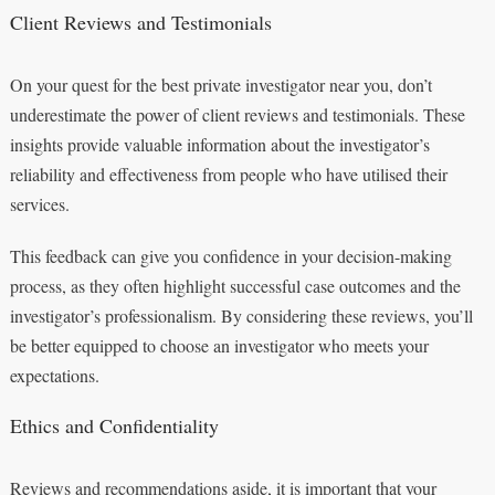
Client Reviews and Testimonials
On your quest for the best private investigator near you, don’t
underestimate the power of client reviews and testimonials. These
insights provide valuable information about the investigator’s
reliability and effectiveness from people who have utilised their
services.
This feedback can give you confidence in your decision-making
process, as they often highlight successful case outcomes and the
investigator’s professionalism. By considering these reviews, you’ll
be better equipped to choose an investigator who meets your
expectations.
Ethics and Confidentiality
Reviews and recommendations aside, it is important that your