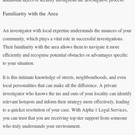
Familiarity with the Area
An investigator with local expertise understands the nuances of your
community, which plays a vital role in successful investigations.
Their familiarity with the area allows them to navigate it more
efficiently and recognise potential obstacles or advantages specific
to your situation.
It is this intimate knowledge of streets, neighbourhoods, and even
local personalities that can make all the difference. A private
investigator who knows the ins and outs of your locality can identify
relevant hotspots and inform their strategy more effectively, leading
to a quicker resolution of your case. With Alpha 1 Legal Services,
you can trust that you are receiving top-tier support from someone
who truly understands your environment.