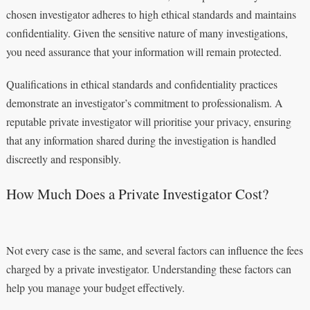
chosen investigator adheres to high ethical standards and maintains
confidentiality. Given the sensitive nature of many investigations,
you need assurance that your information will remain protected.
Qualifications in ethical standards and confidentiality practices
demonstrate an investigator’s commitment to professionalism. A
reputable private investigator will prioritise your privacy, ensuring
that any information shared during the investigation is handled
discreetly and responsibly.
How Much Does a Private Investigator Cost?
Not every case is the same, and several factors can influence the fees
charged by a private investigator. Understanding these factors can
help you manage your budget effectively.