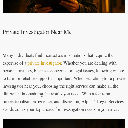
Private Investigator Near Me
Many individuals find themselves in situations that require the
expertise of a
private investigator
. Whether you are dealing with
personal matters, business concerns, or legal issues, knowing where
to turn for reliable support is important. When searching for a private
investigator near you, choosing the right service can make all the
difference in obtaining the results you need. With a focus on
professionalism, experience, and discretion, Alpha 1 Legal Services
stands out as your top choice for investigation needs in your area.