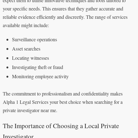
expect them to utilise innovative techniques and tools tailored to
your specific needs. This ensures that they gather accurate and
reliable evidence efficiently and discreetly. The range of services
available might include:
Surveillance operations
Asset searches
Locating witnesses
Investigating theft or fraud
Monitoring employee activity
The commitment to professionalism and confidentiality makes
Alpha 1 Legal Services your best choice when searching for a
private investigator near me.
The Importance of Choosing a Local Private
Investigator