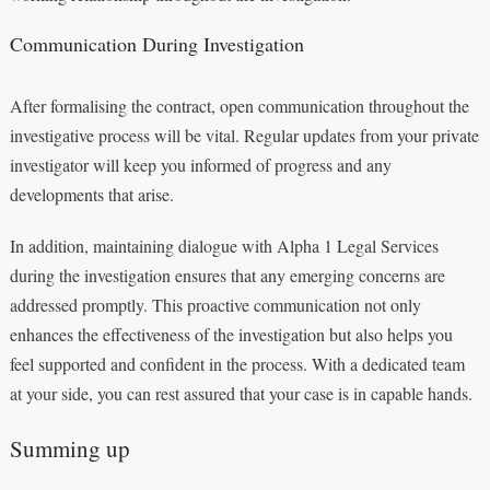
Communication During Investigation
After formalising the contract, open communication throughout the
investigative process will be vital. Regular updates from your private
investigator will keep you informed of progress and any
developments that arise.
In addition, maintaining dialogue with Alpha 1 Legal Services
during the investigation ensures that any emerging concerns are
addressed promptly. This proactive communication not only
enhances the effectiveness of the investigation but also helps you
feel supported and confident in the process. With a dedicated team
at your side, you can rest assured that your case is in capable hands.
Summing up