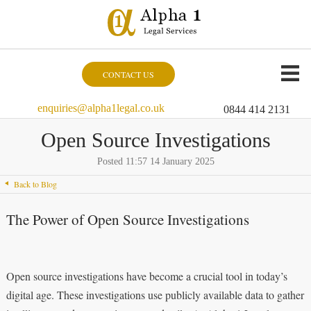
CONTACT US
enquiries@alpha1legal.co.uk
0844 414 2131
Open Source Investigations
Posted 11:57 14 January 2025
Back to Blog
The Power of Open Source Investigations
Open source investigations have become a crucial tool in today’s
digital age. These investigations use publicly available data to gather