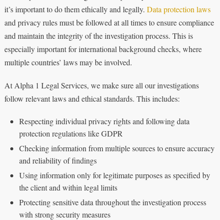
it’s important to do them ethically and legally.
Data protection laws
and privacy rules must be followed at all times to ensure compliance
and maintain the integrity of the investigation process. This is
especially important for international background checks, where
multiple countries’ laws may be involved.
At Alpha 1 Legal Services, we make sure all our investigations
follow relevant laws and ethical standards. This includes:
Respecting individual privacy rights and following data
protection regulations like GDPR
Checking information from multiple sources to ensure accuracy
and reliability of findings
Using information only for legitimate purposes as specified by
the client and within legal limits
Protecting sensitive data throughout the investigation process
with strong security measures