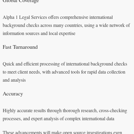
Alpha 1 Legal Services offers comprehensive international
background checks across many countries, using a wide network of
information sources and local expertise
Fast Turnaround
Quick and efficient processing of international background checks
to meet client needs, with advanced tools for rapid data collection
and analysis
Accuracy
Highly accurate results through thorough research, cross-checking
processes, and expert analysis of complex international data
These advancements will make open source investigations even