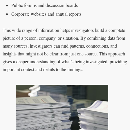
Public forums and discussion boards
Corporate websites and annual reports
This wide range of information helps investigators build a complete
picture of a person, company, or situation. By combining data from
many sources, investigators can find patterns, connections, and
insights that might not be clear from just one source. This approach
gives a deeper understanding of what’s being investigated, providing
important context and details to the findings.