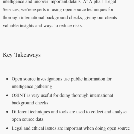
intelligence and uncover important details. At Alpha 1 Legal
Services, we’re experts in using open source techniques for
thorough international background checks, giving our clients
valuable insights and ways to reduce risks.
Key Takeaways
Open source investigations use public information for
intelligence gathering
OSINT is very useful for doing thorough international
background checks
Different techniques and tools are used to collect and analyse
open source data
Legal and ethical issues are important when doing open source