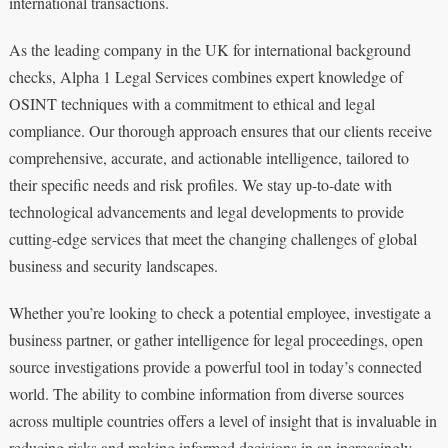
international transactions.
As the leading company in the UK for international background
checks, Alpha 1 Legal Services combines expert knowledge of
OSINT techniques with a commitment to ethical and legal
compliance. Our thorough approach ensures that our clients receive
comprehensive, accurate, and actionable intelligence, tailored to
their specific needs and risk profiles. We stay up-to-date with
technological advancements and legal developments to provide
cutting-edge services that meet the changing challenges of global
business and security landscapes.
Whether you’re looking to check a potential employee, investigate a
business partner, or gather intelligence for legal proceedings, open
source investigations provide a powerful tool in today’s connected
world. The ability to combine information from diverse sources
across multiple countries offers a level of insight that is invaluable in
reducing risks and making informed decisions in an increasingly