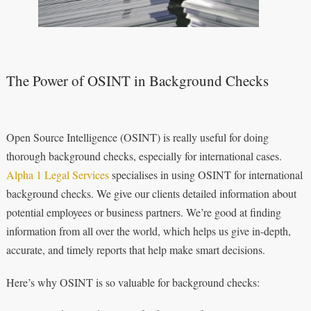
The Power of OSINT in Background Checks
Open Source Intelligence (OSINT) is really useful for doing
thorough background checks, especially for international cases.
Alpha 1 Legal Services
specialises in using OSINT for international
background checks. We give our clients detailed information about
potential employees or business partners. We’re good at finding
information from all over the world, which helps us give in-depth,
accurate, and timely reports that help make smart decisions.
Here’s why OSINT is so valuable for background checks: