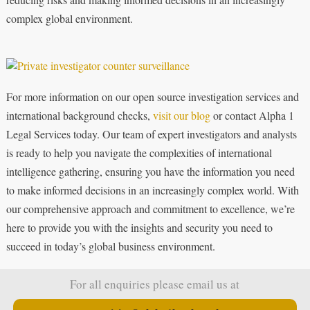
complex global environment.
For more information on our open source investigation services and
international background checks,
visit our blog
or contact Alpha 1
Legal Services today. Our team of expert investigators and analysts
is ready to help you navigate the complexities of international
intelligence gathering, ensuring you have the information you need
to make informed decisions in an increasingly complex world. With
our comprehensive approach and commitment to excellence, we’re
here to provide you with the insights and security you need to
succeed in today’s global business environment.
For all enquiries please email us at