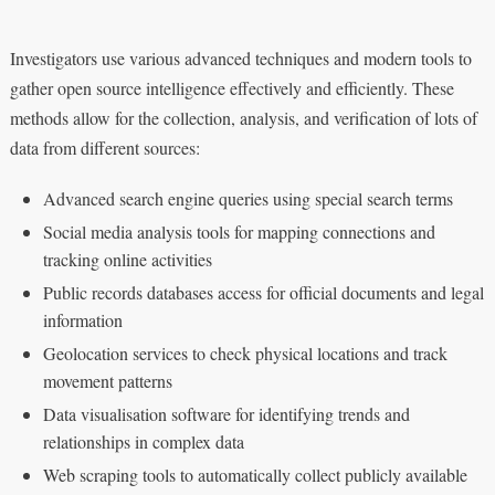
Investigators use various advanced techniques and modern tools to
gather open source intelligence effectively and efficiently. These
methods allow for the collection, analysis, and verification of lots of
data from different sources:
Advanced search engine queries using special search terms
Social media analysis tools for mapping connections and
tracking online activities
Public records databases access for official documents and legal
information
Geolocation services to check physical locations and track
movement patterns
Data visualisation software for identifying trends and
relationships in complex data
Web scraping tools to automatically collect publicly available