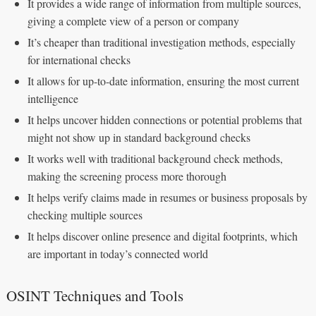
It provides a wide range of information from multiple sources,
giving a complete view of a person or company
It’s cheaper than traditional investigation methods, especially
for international checks
It allows for up-to-date information, ensuring the most current
intelligence
It helps uncover hidden connections or potential problems that
might not show up in standard background checks
It works well with traditional background check methods,
making the screening process more thorough
It helps verify claims made in resumes or business proposals by
checking multiple sources
It helps discover online presence and digital footprints, which
are important in today’s connected world
OSINT Techniques and Tools