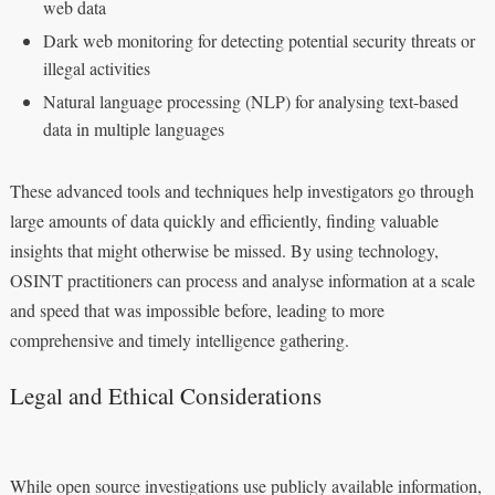
web data
Dark web monitoring for detecting potential security threats or
illegal activities
Natural language processing (NLP) for analysing text-based
data in multiple languages
These advanced tools and techniques help investigators go through
large amounts of data quickly and efficiently, finding valuable
insights that might otherwise be missed. By using technology,
OSINT practitioners can process and analyse information at a scale
and speed that was impossible before, leading to more
comprehensive and timely intelligence gathering.
Legal and Ethical Considerations
While open source investigations use publicly available information,