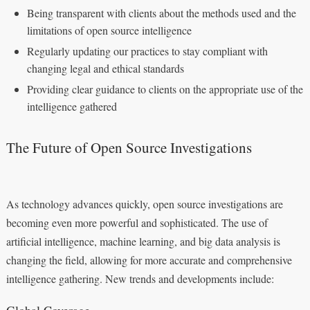
Being transparent with clients about the methods used and the
limitations of open source intelligence
Regularly updating our practices to stay compliant with
changing legal and ethical standards
Providing clear guidance to clients on the appropriate use of the
intelligence gathered
The Future of Open Source Investigations
As technology advances quickly, open source investigations are
becoming even more powerful and sophisticated. The use of
artificial intelligence, machine learning, and big data analysis is
changing the field, allowing for more accurate and comprehensive
intelligence gathering. New trends and developments include:
Global Coverage