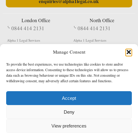
enquiries@alpha1legal.co.uk
London Office
North Office
0844 414 2131
0844 414 2131
Alpha 1 Legal Services
Alpha 1 Legal Services
Fergusson House
S W Durham Business Centre
Manage Consent
124 City Road
Shildon
London
County Durham
EC1V 2NX
DL4 2QN
To provide the best experiences, we use technologies like cookies to store and/or
DX:
Not Active
access device information. Consenting to these technologies will allow us to process
data such as browsing behaviour or unique IDs on this site. Not consenting or
Terms & Conditions
Privacy Policy
withdrawing consent, may adversely affect certain features and functions.
Accept
Copyright 2026 - Northern Enforcement Services Limited
Deny
Registered in England & Wales No. 05977440
VAT No. 114 3878 16
Data Protection Notified No. Z9650885
View preferences
* Calls to this number cost 5p per minute from landlines, calls from a mobile may vary