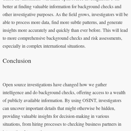
better at finding valuable information for background checks and
other investigative purposes. As the field grows, investigators will be
able to process more data, find more subtle patterns, and generate
insights more accurately and quickly than ever before. This will lead
to more comprehensive background checks and risk assessments,
especially in complex international situations.
Conclusion
Open source investigations have changed how we gather
intelligence and do background checks, offering access to a wealth
of publicly available information. By using OSINT, investigators
can uncover important details that might otherwise be hidden,
providing valuable insights for decision-making in various
situations, from hiring processes to checking business partners in