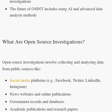
investigations
The future of OSINT includes using AI and advanced data
analysis methods
What Are Open Source Investigations?
Open source investigations involve collecting and analyzing data
from public sources like:
Social media
platforms (e.g., Facebook, Twitter, LinkedIn,
Instagram)
News websites and online publications
Government records and databases
Academic publications and research papers