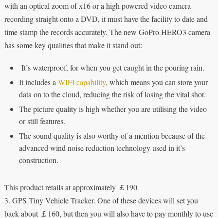
with an optical zoom of x16 or a high powered video camera
recording straight onto a DVD, it must have the facility to date and
time stamp the records accurately. The new GoPro HERO3 camera
has some key qualities that make it stand out:
It’s waterproof, for when you get caught in the pouring rain.
It includes a
WIFI capability
, which means you can store your
data on to the cloud, reducing the risk of losing the vital shot.
The picture quality is high whether you are utilising the video
or still features.
The sound quality is also worthy of a mention because of the
advanced wind noise reduction technology used in it’s
construction.
This product retails at approximately ￡190
3. GPS Tiny Vehicle Tracker. One of these devices will set you
back about ￡160, but then you will also have to pay monthly to use