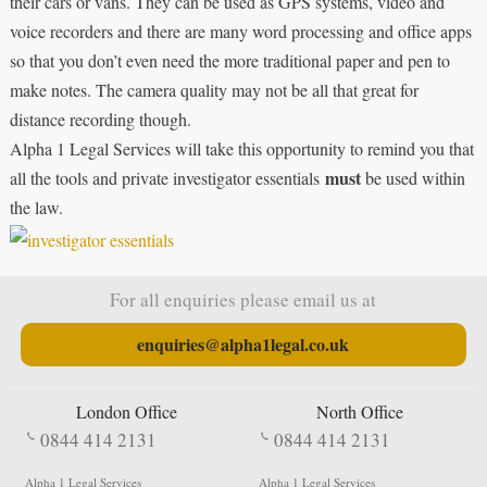
their cars or vans. They can be used as GPS systems, video and
voice recorders and there are many word processing and office apps
so that you don’t even need the more traditional paper and pen to
make notes. The camera quality may not be all that great for
distance recording though.
Alpha 1 Legal Services will take this opportunity to remind you that
must
all the tools and private investigator essentials
be used within
the law.
For all enquiries please email us at
enquiries@alpha1legal.co.uk
London Office
North Office
0844 414 2131
0844 414 2131
Alpha 1 Legal Services
Alpha 1 Legal Services