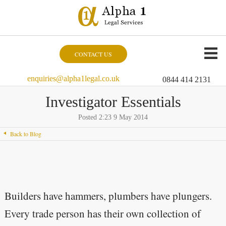
CONTACT US
enquiries@alpha1legal.co.uk
0844 414 2131
Investigator Essentials
Posted 2:23 9 May 2014
Back to Blog
Builders have hammers, plumbers have plungers.
Every trade person has their own collection of