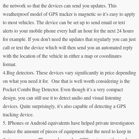
the network so that the devices can send you updates. This
weatherproof model of GPS tracker is magnetic so it’s easy to apply
to most vehicles. The device can be set up to send email or text
alerts to your mobile phone every half an hour for the next 24 hours
for example. If you don’t need the updates that regularly you can just
call or text the device which will then send you an automated reply
with the location of the vehicle in either a map or coordinates
format.
4.Bug detectors. These devices vary significantly in price depending
on what you need it for. One that is well worth considering is the
Pocket Combi Bug Detector. Even though it’s a very compact
design, you can still use it to detect audio and visual listening
devices. Quite surprisingly, it’s also capable of detecting a GPS
tracking device.
5. IPhones or Android equivalents have helped private investigators
reduce the amount of pieces of equipment that the need to keep in