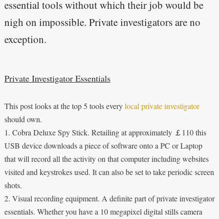
essential tools without which their job would be
nigh on impossible. Private investigators are no
exception.
Private Investigator Essentials
This post looks at the top 5 tools every
local private investigator
should own.
1. Cobra Deluxe Spy Stick. Retailing at approximately ￡110 this
USB device downloads a piece of software onto a PC or Laptop
that will record all the activity on that computer including websites
visited and keystrokes used. It can also be set to take periodic screen
shots.
2. Visual recording equipment. A definite part of private investigator
essentials. Whether you have a 10 megapixel digital stills camera