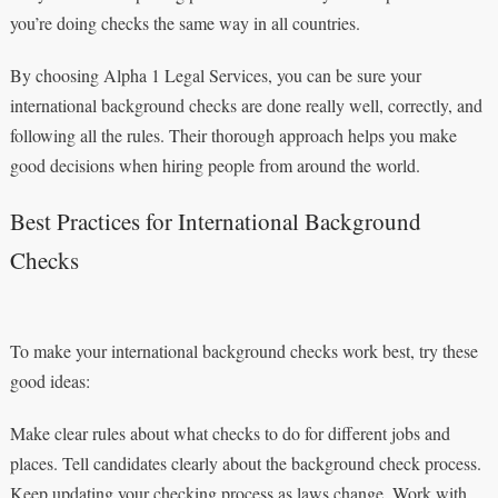
you’re doing checks the same way in all countries.
By choosing Alpha 1 Legal Services, you can be sure your
international background checks are done really well, correctly, and
following all the rules. Their thorough approach helps you make
good decisions when hiring people from around the world.
Best Practices for International Background
Checks
To make your international background checks work best, try these
good ideas:
Make clear rules about what checks to do for different jobs and
places. Tell candidates clearly about the background check process.
Keep updating your checking process as laws change. Work with