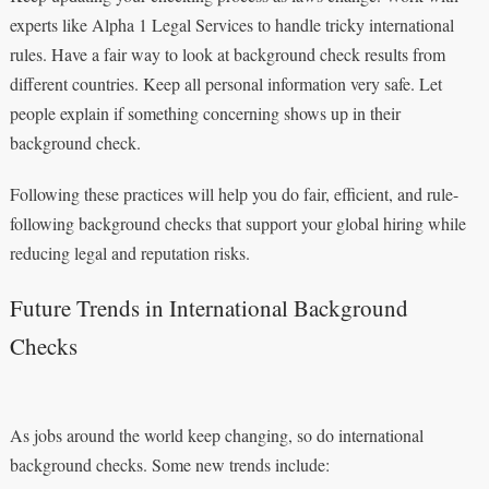
experts like Alpha 1 Legal Services to handle tricky international
rules. Have a fair way to look at background check results from
different countries. Keep all personal information very safe. Let
people explain if something concerning shows up in their
background check.
Following these practices will help you do fair, efficient, and rule-
following background checks that support your global hiring while
reducing legal and reputation risks.
Future Trends in International Background
Checks
As jobs around the world keep changing, so do international
background checks. Some new trends include: