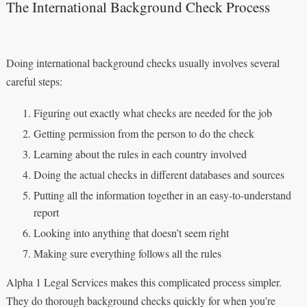
The International Background Check Process
Doing international background checks usually involves several
careful steps:
Figuring out exactly what checks are needed for the job
Getting permission from the person to do the check
Learning about the rules in each country involved
Doing the actual checks in different databases and sources
Putting all the information together in an easy-to-understand
report
Looking into anything that doesn’t seem right
Making sure everything follows all the rules
Alpha 1 Legal Services makes this complicated process simpler.
They do thorough background checks quickly for when you’re