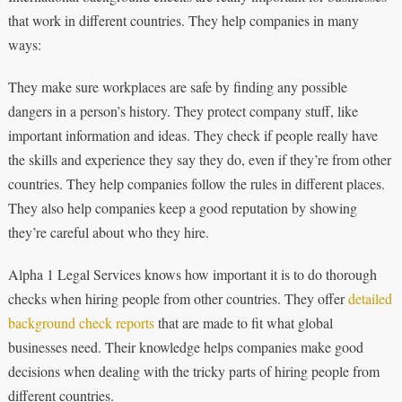
that work in different countries. They help companies in many
ways:
They make sure workplaces are safe by finding any possible
dangers in a person’s history. They protect company stuff, like
important information and ideas. They check if people really have
the skills and experience they say they do, even if they’re from other
countries. They help companies follow the rules in different places.
They also help companies keep a good reputation by showing
they’re careful about who they hire.
Alpha 1 Legal Services knows how important it is to do thorough
checks when hiring people from other countries. They offer
detailed
background check reports
that are made to fit what global
businesses need. Their knowledge helps companies make good
decisions when dealing with the tricky parts of hiring people from
different countries.