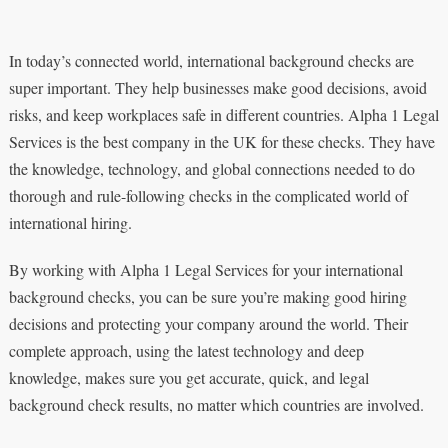
In today’s connected world, international background checks are
super important. They help businesses make good decisions, avoid
risks, and keep workplaces safe in different countries. Alpha 1 Legal
Services is the best company in the UK for these checks. They have
the knowledge, technology, and global connections needed to do
thorough and rule-following checks in the complicated world of
international hiring.
By working with Alpha 1 Legal Services for your international
background checks, you can be sure you’re making good hiring
decisions and protecting your company around the world. Their
complete approach, using the latest technology and deep
knowledge, makes sure you get accurate, quick, and legal
background check results, no matter which countries are involved.