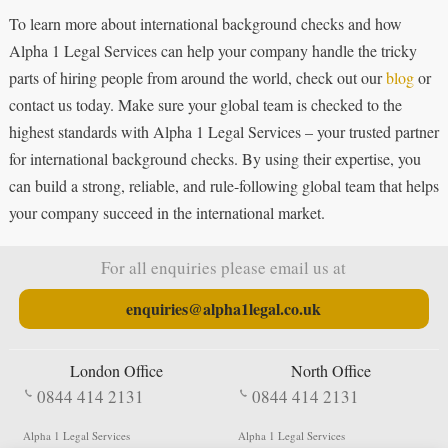
To learn more about international background checks and how
Alpha 1 Legal Services can help your company handle the tricky
parts of hiring people from around the world, check out our
blog
or
contact us today. Make sure your global team is checked to the
highest standards with Alpha 1 Legal Services – your trusted partner
for international background checks. By using their expertise, you
can build a strong, reliable, and rule-following global team that helps
your company succeed in the international market.
For all enquiries please email us at
enquiries@alpha1legal.co.uk
London Office
North Office
0844 414 2131
0844 414 2131
Alpha 1 Legal Services
Alpha 1 Legal Services