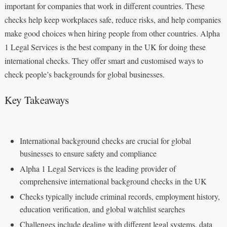
important for companies that work in different countries. These
checks help keep workplaces safe, reduce risks, and help companies
make good choices when hiring people from other countries. Alpha
1 Legal Services is the best company in the UK for doing these
international checks. They offer smart and customised ways to
check people’s backgrounds for global businesses.
Key Takeaways
International background checks are crucial for global
businesses to ensure safety and compliance
Alpha 1 Legal Services is the leading provider of
comprehensive international background checks in the UK
Checks typically include criminal records, employment history,
education verification, and global watchlist searches
Challenges include dealing with different legal systems, data