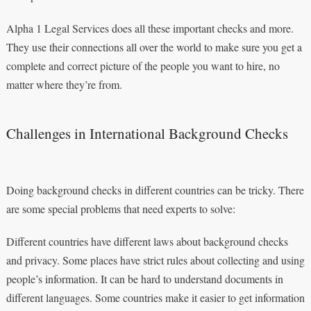
Alpha 1 Legal Services does all these important checks and more.
They use their connections all over the world to make sure you get a
complete and correct picture of the people you want to hire, no
matter where they’re from.
Challenges in International Background Checks
Doing background checks in different countries can be tricky. There
are some special problems that need experts to solve:
Different countries have different laws about background checks
and privacy. Some places have strict rules about collecting and using
people’s information. It can be hard to understand documents in
different languages. Some countries make it easier to get information