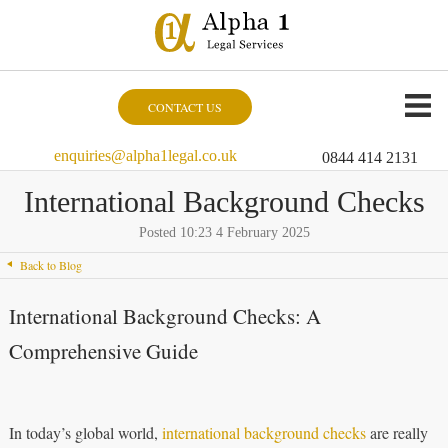
CONTACT US
enquiries@alpha1legal.co.uk
0844 414 2131
International Background Checks
Posted 10:23 4 February 2025
Back to Blog
International Background Checks: A
Comprehensive Guide
In today’s global world,
international background checks
are really