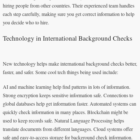
hiring people from other countries. Their experienced team handles
each step carefully, making sure you get correct information to help
you decide who to hire.
Technology in International Background Checks
New technology helps make international background checks better,
faster, and safer. Some cool tech things being used include:
AI and machine learning help find patterns in lots of information.
Strong encryption keeps sensitive information safe. Connections to
global databases help get information faster. Automated systems can
quickly check information in many places. Blockchain might be
used to keep records safe. Natural Language Processing helps
translate documents from different languages. Cloud systems offer
safe and easy-to-access storage for background check information.