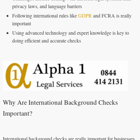
privacy laws, and language barriers
Following international rules like
GDPR
and FCRA is really
important
Using advanced technology and expert knowledge is key to
doing efficient and accurate checks
Why Are International Background Checks
Important?
International background checks are really important for businesses