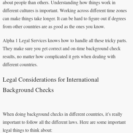
about people than others. Understanding how things work in
different cultures is important. Working across different time zones
can make things take longer. It can be hard to figure out if degrees
from other countries are as good as the ones you know.
Alpha 1 Legal Services knows how to handle all these tricky parts.
They make sure you get correct and on-time background check
results, no matter how complicated it gets when dealing with
different countries.
Legal Considerations for International
Background Checks
When doing background checks in different countries, it’s really
important to follow all the different laws. Here are some important
legal things to think about: