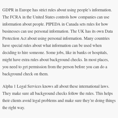
GDPR in Europe has strict rules about using people’s information.
The FCRA in the United States controls how companies can use
information about people. PIPEDA in Canada sets rules for how
businesses can use personal information. The UK has its own Data
Protection Act about using personal information. Many countries
have special rules about what information can be used when
deciding to hire someone. Some jobs, like in banks or hospitals,
might have extra rules about background checks. In most places,
you need to get permission from the person before you can do a
background check on them.
Alpha 1 Legal Services knows all about these international laws.
They make sure all background checks follow the rules. This helps
their clients avoid legal problems and make sure they’re doing things
the right way.