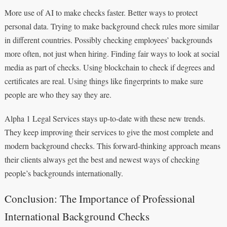
More use of AI to make checks faster. Better ways to protect
personal data. Trying to make background check rules more similar
in different countries. Possibly checking employees’ backgrounds
more often, not just when hiring. Finding fair ways to look at social
media as part of checks. Using blockchain to check if degrees and
certificates are real. Using things like fingerprints to make sure
people are who they say they are.
Alpha 1 Legal Services stays up-to-date with these new trends.
They keep improving their services to give the most complete and
modern background checks. This forward-thinking approach means
their clients always get the best and newest ways of checking
people’s backgrounds internationally.
Conclusion: The Importance of Professional
International Background Checks