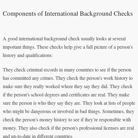
Components of International Background Checks
A good international background check usually looks at several
important things. These checks help give a full picture of a person’s
history and qualifications:
They check criminal records in many countries to see if the person
has committed any crimes. They check the person’s work history to
make sure they really worked where they say they did. They check
if the person’s school degrees and certificates are real. They make
sure the person is who they say they are. They look at lists of people
who might be dangerous or involved in bad things. Sometimes, they
check the person’s money history to see if they’re responsible with
money. They also check if the person’s professional licenses are real
and up-to-date in different countries.