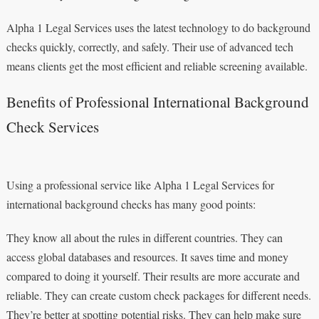
Alpha 1 Legal Services uses the latest technology to do background
checks quickly, correctly, and safely. Their use of advanced tech
means clients get the most efficient and reliable screening available.
Benefits of Professional International Background
Check Services
Using a professional service like Alpha 1 Legal Services for
international background checks has many good points:
They know all about the rules in different countries. They can
access global databases and resources. It saves time and money
compared to doing it yourself. Their results are more accurate and
reliable. They can create custom check packages for different needs.
They’re better at spotting potential risks. They can help make sure