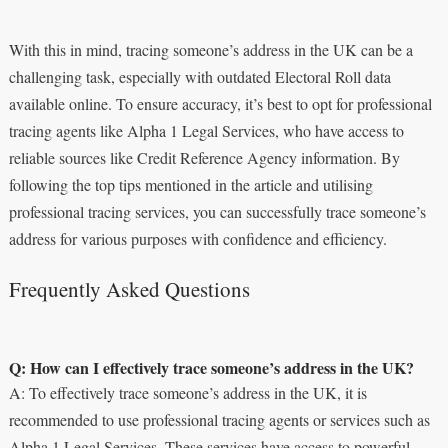
With this in mind, tracing someone’s address in the UK can be a
challenging task, especially with outdated Electoral Roll data
available online. To ensure accuracy, it’s best to opt for professional
tracing agents like Alpha 1 Legal Services, who have access to
reliable sources like Credit Reference Agency information. By
following the top tips mentioned in the article and utilising
professional tracing services, you can successfully trace someone’s
address for various purposes with confidence and efficiency.
Frequently Asked Questions
Q: How can I effectively trace someone’s address in the UK?
A: To effectively trace someone’s address in the UK, it is
recommended to use professional tracing agents or services such as
Alpha 1 Legal Services. These services have access to powerful