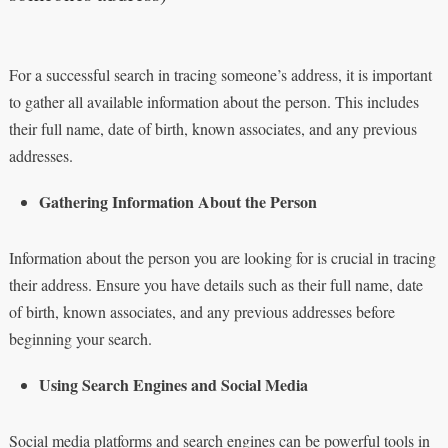
For a successful search in tracing someone’s address, it is important
to gather all available information about the person. This includes
their full name, date of birth, known associates, and any previous
addresses.
Gathering Information About the Person
Information about the person you are looking for is crucial in tracing
their address. Ensure you have details such as their full name, date
of birth, known associates, and any previous addresses before
beginning your search.
Using Search Engines and Social Media
Social media platforms and search engines can be powerful tools in