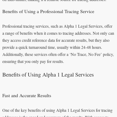
Benefits of Using a Professional Tracing Service
Professional tracing services, such as Alpha 1 Legal Services, offer
a range of benefits when it comes to tracing addresses. Not only can
they access credit reference data for accurate results, but they also
provide a quick turnaround time, usually within 24-48 hours.
Additionally, these services often offer a ‘No Trace, No Fee’ policy,
ensuring that you only pay for results.
Benefits of Using Alpha 1 Legal Services
Fast and Accurate Results
One of the key benefits of using Alpha 1 Legal Services for tracing