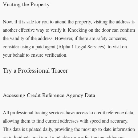
Visiting the Property
Now, if it is safe for you to attend the property, visiting the address is
another effective way to verify it. Knocking on the door can confirm
the validity of the address. However, if there are safety concerns,
consider using a paid agent (Alpha 1 Legal Services), to visit on
your behalf to ensure verification.
Try a Professional Tracer
Accessing Credit Reference Agency Data
All professional tracing services have access to credit reference data,
allowing them to find current addresses with speed and accuracy.
This data is updated daily, providing the most up-to-date information
on individuals, making it a reliable source for tracing addresses.