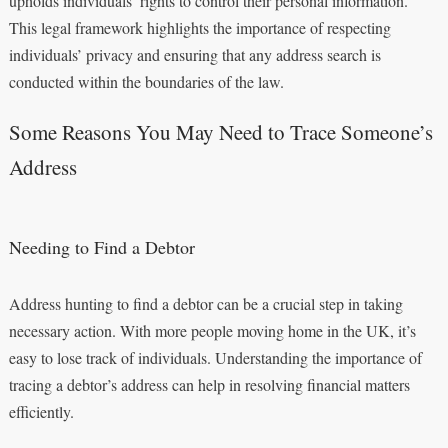
upholds individuals’ rights to control their personal information.
This legal framework highlights the importance of respecting
individuals’ privacy and ensuring that any address search is
conducted within the boundaries of the law.
Some Reasons You May Need to Trace Someone’s
Address
Needing to Find a Debtor
Address hunting to find a debtor can be a crucial step in taking
necessary action. With more people moving home in the UK, it’s
easy to lose track of individuals. Understanding the importance of
tracing a debtor’s address can help in resolving financial matters
efficiently.