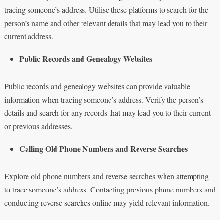
tracing someone’s address. Utilise these platforms to search for the
person’s name and other relevant details that may lead you to their
current address.
Public Records and Genealogy Websites
Public records and genealogy websites can provide valuable
information when tracing someone’s address. Verify the person’s
details and search for any records that may lead you to their current
or previous addresses.
Calling Old Phone Numbers and Reverse Searches
Explore old phone numbers and reverse searches when attempting
to trace someone’s address. Contacting previous phone numbers and
conducting reverse searches online may yield relevant information.