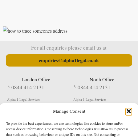
For all enquiries please email us at
enquiries@alpha1legal.co.uk
London Office
North Office
0844 414 2131
0844 414 2131
Alpha 1 Legal Services
Alpha 1 Legal Services
Fergusson House
S W Durham Business Centre
Manage Consent
124 City Road
Shildon
London
County Durham
EC1V 2NX
DL4 2QN
To provide the best experiences, we use technologies like cookies to store and/or
DX:
Not Active
access device information. Consenting to these technologies will allow us to process
data such as browsing behaviour or unique IDs on this site. Not consenting or
Terms & Conditions
Privacy Policy