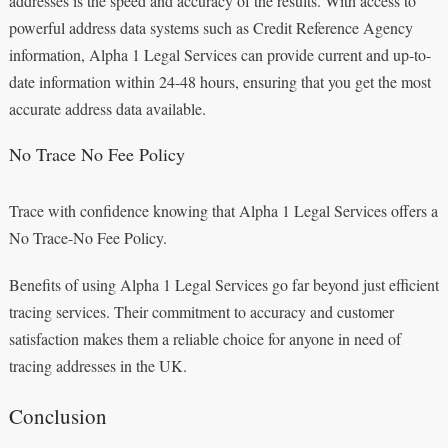
addresses is the speed and accuracy of the results. With access to
powerful address data systems such as Credit Reference Agency
information, Alpha 1 Legal Services can provide current and up-to-
date information within 24-48 hours, ensuring that you get the most
accurate address data available.
No Trace No Fee Policy
Trace with confidence knowing that Alpha 1 Legal Services offers a
No Trace-No Fee Policy.
Benefits of using Alpha 1 Legal Services go far beyond just efficient
tracing services. Their commitment to accuracy and customer
satisfaction makes them a reliable choice for anyone in need of
tracing addresses in the UK.
Conclusion