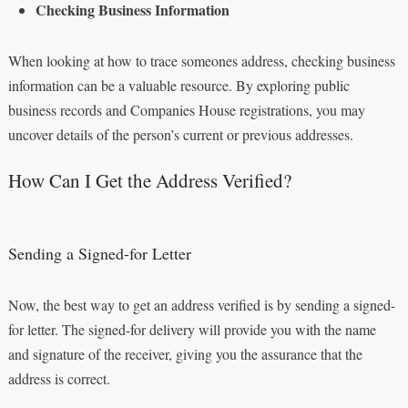
Checking Business Information
When looking at how to trace someones address, checking business
information can be a valuable resource. By exploring public
business records and Companies House registrations, you may
uncover details of the person’s current or previous addresses.
How Can I Get the Address Verified?
Sending a Signed-for Letter
Now, the best way to get an address verified is by sending a signed-
for letter. The signed-for delivery will provide you with the name
and signature of the receiver, giving you the assurance that the
address is correct.