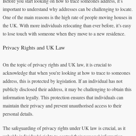
Before you start looking on how to trace someones address, it’s
important to understand why addresses can be challenging to locate.
One of the main reasons is the high rate of people moving houses in
the UK. With more individuals relocating than ever before, it’s easy
to lose touch with someone when they move to a new residence.
Privacy Rights and UK Law
On the topic of privacy rights and UK law, it is crucial to
acknowledge that when you’re looking at how to trace to someones
address, this is protected by legislation. If an individual has not
publicly disclosed their address, it may be challenging to obtain this
information legally. This protection ensures that individuals can
maintain their privacy and prevent unauthorised access to their
personal details.
The safeguarding of privacy rights under UK law is crucial, as it