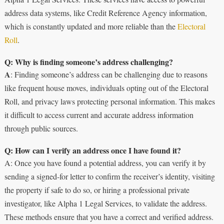
address data systems, like Credit Reference Agency information,
which is constantly updated and more reliable than the
Electoral
Roll
.
Q: Why is finding someone’s address challenging?
A
: Finding someone’s address can be challenging due to reasons
like frequent house moves, individuals opting out of the Electoral
Roll, and privacy laws protecting personal information. This makes
it difficult to access current and accurate address information
through public sources.
Q: How can I verify an address once I have found it?
A: Once you have found a potential address, you can verify it by
sending a signed-for letter to confirm the receiver’s identity, visiting
the property if safe to do so, or hiring a professional private
investigator, like Alpha 1 Legal Services, to validate the address.
These methods ensure that you have a correct and verified address.