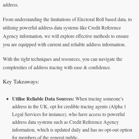
address.
From understanding the limitations of Electoral Roll based data, to
utilising powerful address data systems like Credit Reference
Agency information, we will explore effective methods to ensure
you are equipped with current and reliable address information.
With the right techniques and resources, you can navigate the
complexities of address tracing with ease & confidence.
Key Takeaways:
Utilise Reliable Data Sources:
When tracing someone’s
address in the UK, opt for credible tracing agents (Alpha 1
Legal Services for instance), who have access to powerful
address data systems such as Credit Reference Agency
information, which is updated daily and has no opt-out option
for members of the general public.