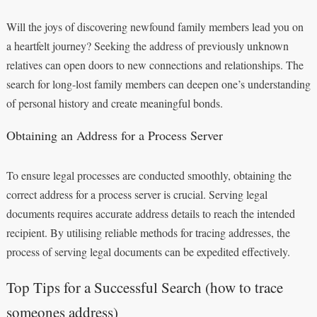
Will the joys of discovering newfound family members lead you on
a heartfelt journey? Seeking the address of previously unknown
relatives can open doors to new connections and relationships. The
search for long-lost family members can deepen one’s understanding
of personal history and create meaningful bonds.
Obtaining an Address for a Process Server
To ensure legal processes are conducted smoothly, obtaining the
correct address for a process server is crucial. Serving legal
documents requires accurate address details to reach the intended
recipient. By utilising reliable methods for tracing addresses, the
process of serving legal documents can be expedited effectively.
Top Tips for a Successful Search (how to trace
someones address)