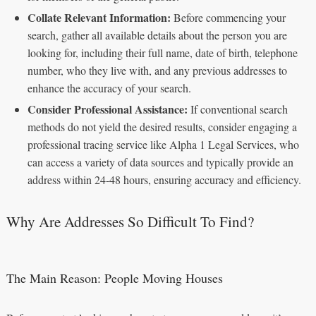
Collate Relevant Information:
Before commencing your
search, gather all available details about the person you are
looking for, including their full name, date of birth, telephone
number, who they live with, and any previous addresses to
enhance the accuracy of your search.
Consider Professional Assistance:
If conventional search
methods do not yield the desired results, consider engaging a
professional tracing service like Alpha 1 Legal Services, who
can access a variety of data sources and typically provide an
address within 24-48 hours, ensuring accuracy and efficiency.
Why Are Addresses So Difficult To Find?
The Main Reason: People Moving Houses