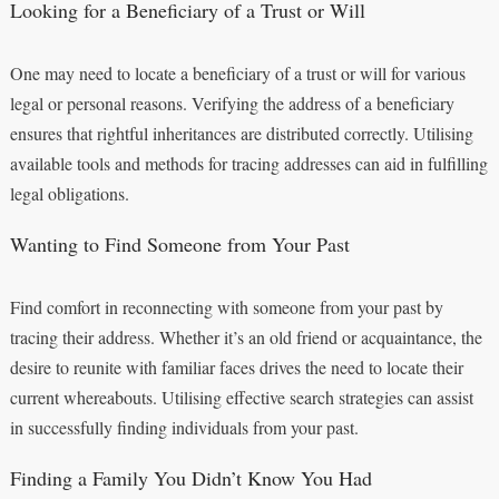
Looking for a Beneficiary of a Trust or Will
One may need to locate a beneficiary of a trust or will for various
legal or personal reasons. Verifying the address of a beneficiary
ensures that rightful inheritances are distributed correctly. Utilising
available tools and methods for tracing addresses can aid in fulfilling
legal obligations.
Wanting to Find Someone from Your Past
Find comfort in reconnecting with someone from your past by
tracing their address. Whether it’s an old friend or acquaintance, the
desire to reunite with familiar faces drives the need to locate their
current whereabouts. Utilising effective search strategies can assist
in successfully finding individuals from your past.
Finding a Family You Didn’t Know You Had