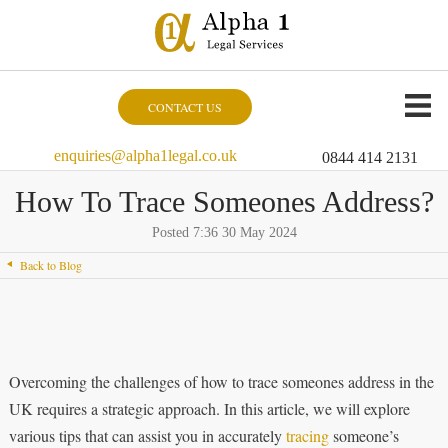
CONTACT US
enquiries@alpha1legal.co.uk
0844 414 2131
How To Trace Someones Address?
Posted 7:36 30 May 2024
Back to Blog
Overcoming the challenges of how to trace someones address in the
UK requires a strategic approach. In this article, we will explore
various tips that can assist you in accurately
tracing
someone’s