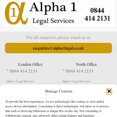
For all enquiries please email us at
enquiries@alpha1legal.co.uk
London Office
North Office
0844 414 2131
0844 414 2131
Alpha 1 Legal Services
Alpha 1 Legal Services
Fergusson House
S W Durham Business Centre
Manage Consent
124 City Road
Shildon
London
County Durham
EC1V 2NX
DL4 2QN
To provide the best experiences, we use technologies like cookies to store and/or
DX:
Not Active
access device information. Consenting to these technologies will allow us to process
data such as browsing behaviour or unique IDs on this site. Not consenting or
Terms & Conditions
Privacy Policy
withdrawing consent, may adversely affect certain features and functions.