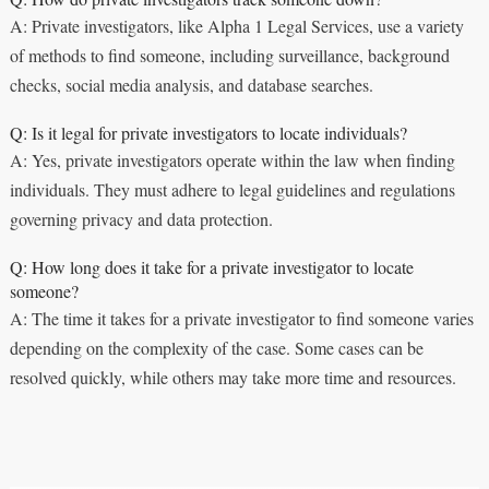
A: Private investigators, like Alpha 1 Legal Services, use a variety
of methods to find someone, including surveillance, background
checks, social media analysis, and database searches.
Q: Is it legal for private investigators to locate individuals?
A: Yes, private investigators operate within the law when finding
individuals. They must adhere to legal guidelines and regulations
governing privacy and data protection.
Q: How long does it take for a private investigator to locate
someone?
A: The time it takes for a private investigator to find someone varies
depending on the complexity of the case. Some cases can be
resolved quickly, while others may take more time and resources.