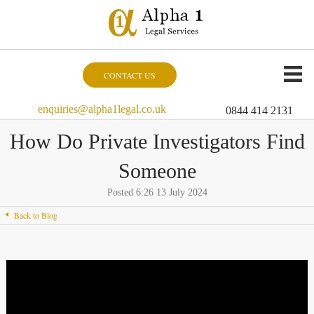
CONTACT US
enquiries@alpha1legal.co.uk
0844 414 2131
How Do Private Investigators Find
Someone
Posted 6:26 13 July 2024
Back to Blog