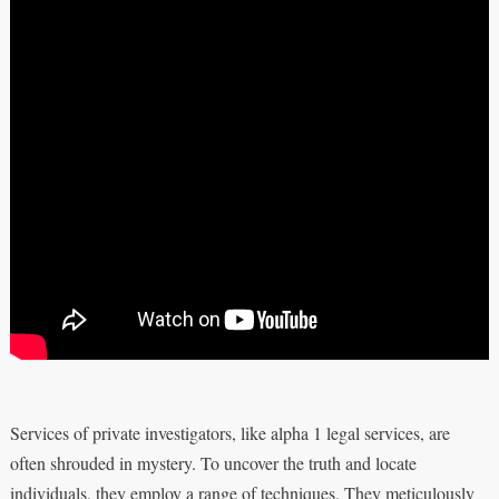
Services of private investigators, like alpha 1 legal services, are
often shrouded in mystery. To uncover the truth and locate
individuals, they employ a range of techniques. They meticulously