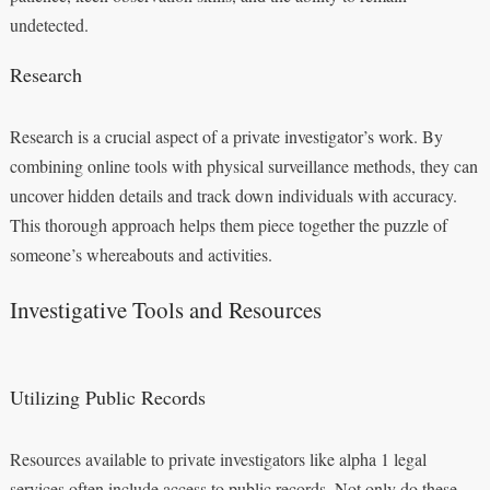
undetected.
Research
Research is a crucial aspect of a private investigator’s work. By
combining online tools with physical surveillance methods, they can
uncover hidden details and track down individuals with accuracy.
This thorough approach helps them piece together the puzzle of
someone’s whereabouts and activities.
Investigative Tools and Resources
Utilizing Public Records
Resources available to private investigators like alpha 1 legal
services often include access to public records. Not only do these