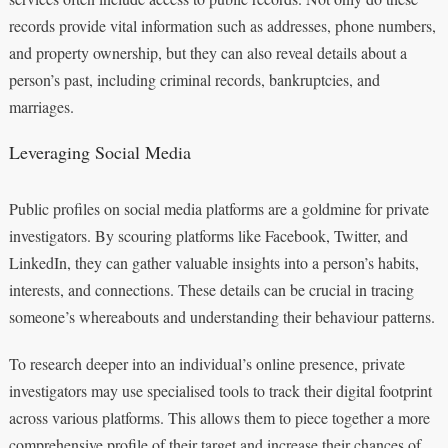
records provide vital information such as addresses, phone numbers,
and property ownership, but they can also reveal details about a
person’s past, including criminal records, bankruptcies, and
marriages.
Leveraging Social Media
Public profiles on social media platforms are a goldmine for private
investigators. By scouring platforms like Facebook, Twitter, and
LinkedIn, they can gather valuable insights into a person’s habits,
interests, and connections. These details can be crucial in tracing
someone’s whereabouts and understanding their behaviour patterns.
To research deeper into an individual’s online presence, private
investigators may use specialised tools to track their digital footprint
across various platforms. This allows them to piece together a more
comprehensive profile of their target and increase their chances of