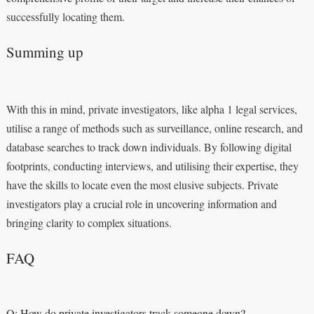
successfully locating them.
Summing up
With this in mind, private investigators, like alpha 1 legal services,
utilise a range of methods such as surveillance, online research, and
database searches to track down individuals. By following digital
footprints, conducting interviews, and utilising their expertise, they
have the skills to locate even the most elusive subjects. Private
investigators play a crucial role in uncovering information and
bringing clarity to complex situations.
FAQ
Q: How do private investigators track someone down?