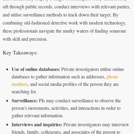
sift through public records, conduct interviews with relevant parties,
and utilise surveillance methods to track down their target. By
combining old-fashioned detective work with modern technology,
these professionals navigate the murky waters of finding someone
with skill and precision.
Key Takeaways:
Use of online databases:
Private investigators utilise online
databases to gather information such as addresses,
phone
numbers
, and social media profiles of the person they are
searching for.
Surveillance:
PIs may conduct surveillance to observe the
person’s movements, activities, and interactions in order to
gather relevant information.
Interviews and inquiries:
Private investigators may interview
friends, family, colleagues, and associates of the person to