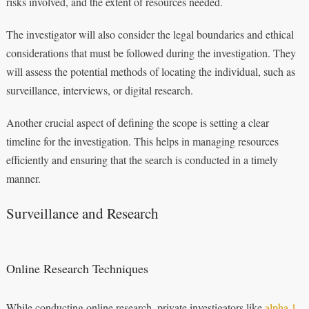
risks involved, and the extent of resources needed.
The investigator will also consider the legal boundaries and ethical
considerations that must be followed during the investigation. They
will assess the potential methods of locating the individual, such as
surveillance, interviews, or digital research.
Another crucial aspect of defining the scope is setting a clear
timeline for the investigation. This helps in managing resources
efficiently and ensuring that the search is conducted in a timely
manner.
Surveillance and Research
Online Research Techniques
While conducting online research, private investigators like
alpha 1