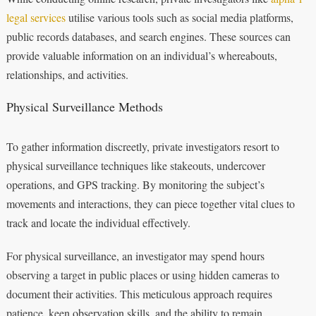
legal services
utilise various tools such as social media platforms,
public records databases, and search engines. These sources can
provide valuable information on an individual’s whereabouts,
relationships, and activities.
Physical Surveillance Methods
To gather information discreetly, private investigators resort to
physical surveillance techniques like stakeouts, undercover
operations, and GPS tracking. By monitoring the subject’s
movements and interactions, they can piece together vital clues to
track and locate the individual effectively.
For physical surveillance, an investigator may spend hours
observing a target in public places or using hidden cameras to
document their activities. This meticulous approach requires
patience, keen observation skills, and the ability to remain