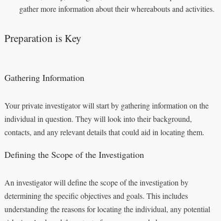
gather more information about their whereabouts and activities.
Preparation is Key
Gathering Information
Your private investigator will start by gathering information on the
individual in question. They will look into their background,
contacts, and any relevant details that could aid in locating them.
Defining the Scope of the Investigation
An investigator will define the scope of the investigation by
determining the specific objectives and goals. This includes
understanding the reasons for locating the individual, any potential