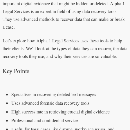
important digital evidence that might be hidden or deleted. Alpha 1
Legal Services is an expert in field of using data recovery tools.
They use advanced methods to recover data that can make or break
a case.
Let’s explore how Alpha 1 Legal Services uses these tools to help
their clients. We’ll look at the types of data they can recover, the data
recovery tools they use, and why their services are so valuable.
Key Points
Specialises in recovering deleted text messages
Uses advanced forensic data recovery tools
High success rate in retrieving crucial digital evidence
Professional and confidential service
Useful for legal cases like divorce, workplace issues, and