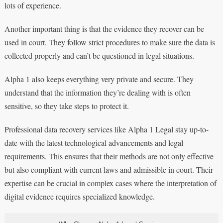
lots of experience.
Another important thing is that the evidence they recover can be
used in court. They follow strict procedures to make sure the data is
collected properly and can’t be questioned in legal situations.
Alpha 1 also keeps everything very private and secure. They
understand that the information they’re dealing with is often
sensitive, so they take steps to protect it.
Professional data recovery services like Alpha 1 Legal stay up-to-
date with the latest technological advancements and legal
requirements. This ensures that their methods are not only effective
but also compliant with current laws and admissible in court. Their
expertise can be crucial in complex cases where the interpretation of
digital evidence requires specialized knowledge.