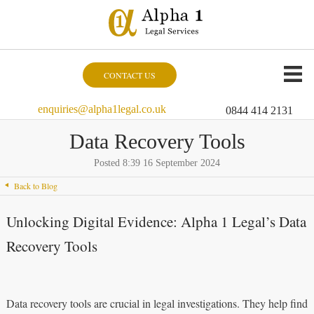
CONTACT US
enquiries@alpha1legal.co.uk
0844 414 2131
Data Recovery Tools
Posted 8:39 16 September 2024
Back to Blog
Unlocking Digital Evidence: Alpha 1 Legal’s Data
Recovery Tools
Data recovery tools are crucial in legal investigations. They help find