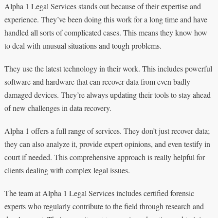
Alpha 1 Legal Services stands out because of their expertise and
experience. They’ve been doing this work for a long time and have
handled all sorts of complicated cases. This means they know how
to deal with unusual situations and tough problems.
They use the latest technology in their work. This includes powerful
software and hardware that can recover data from even badly
damaged devices. They’re always updating their tools to stay ahead
of new challenges in data recovery.
Alpha 1 offers a full range of services. They don’t just recover data;
they can also analyze it, provide expert opinions, and even testify in
court if needed. This comprehensive approach is really helpful for
clients dealing with complex legal issues.
The team at Alpha 1 Legal Services includes certified forensic
experts who regularly contribute to the field through research and