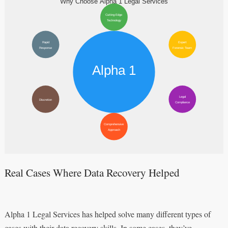
Real Cases Where Data Recovery Helped
Alpha 1 Legal Services has helped solve many different types of
cases with their data recovery skills. In some cases, they’ve