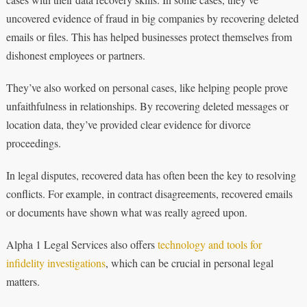
uncovered evidence of fraud in big companies by recovering deleted
emails or files. This has helped businesses protect themselves from
dishonest employees or partners.
They’ve also worked on personal cases, like helping people prove
unfaithfulness in relationships. By recovering deleted messages or
location data, they’ve provided clear evidence for divorce
proceedings.
In legal disputes, recovered data has often been the key to resolving
conflicts. For example, in contract disagreements, recovered emails
or documents have shown what was really agreed upon.
Alpha 1 Legal Services also offers
technology and tools for
infidelity investigations
, which can be crucial in personal legal
matters.