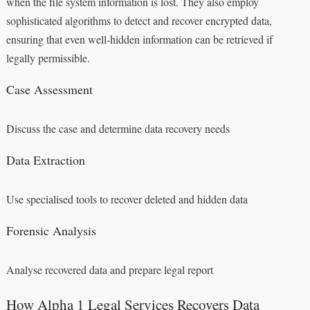
when the file system information is lost. They also employ
sophisticated algorithms to detect and recover encrypted data,
ensuring that even well-hidden information can be retrieved if
legally permissible.
Case Assessment
Discuss the case and determine data recovery needs
Data Extraction
Use specialised tools to recover deleted and hidden data
Forensic Analysis
Analyse recovered data and prepare legal report
How Alpha 1 Legal Services Recovers Data