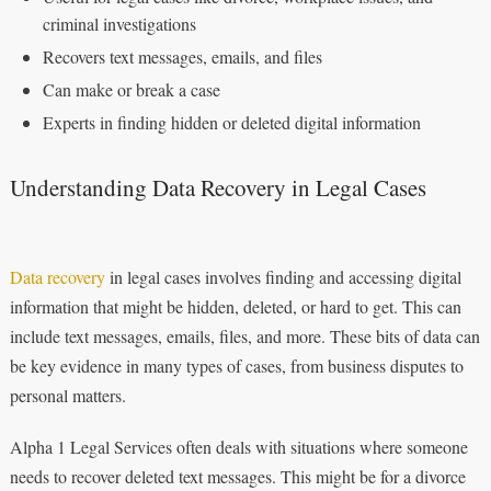
criminal investigations
Recovers text messages, emails, and files
Can make or break a case
Experts in finding hidden or deleted digital information
Understanding Data Recovery in Legal Cases
Data recovery
in legal cases involves finding and accessing digital
information that might be hidden, deleted, or hard to get. This can
include text messages, emails, files, and more. These bits of data can
be key evidence in many types of cases, from business disputes to
personal matters.
Alpha 1 Legal Services often deals with situations where someone
needs to recover deleted text messages. This might be for a divorce