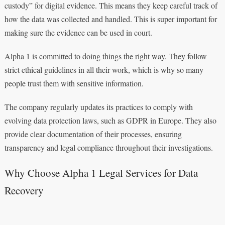
custody” for digital evidence. This means they keep careful track of
how the data was collected and handled. This is super important for
making sure the evidence can be used in court.
Alpha 1 is committed to doing things the right way. They follow
strict ethical guidelines in all their work, which is why so many
people trust them with sensitive information.
The company regularly updates its practices to comply with
evolving data protection laws, such as GDPR in Europe. They also
provide clear documentation of their processes, ensuring
transparency and legal compliance throughout their investigations.
Why Choose Alpha 1 Legal Services for Data
Recovery