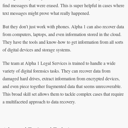
find messages that were erased. This is super helpful in cases where
text messages might prove what really happened.
But they don’t just work with phones. Alpha 1 can also recover data
from computers, laptops, and even information stored in the cloud.
They have the tools and know-how to get information from all sorts
of digital devices and storage systems.
The team at Alpha 1 Legal Services is trained to handle a wide
variety of digital forensics tasks. They can recover data from
damaged hard drives, extract information from encrypted devices,
and even piece together fragmented data that seems unrecoverable.
This broad skill set allows them to tackle complex cases that require
a multifaceted approach to data recovery.