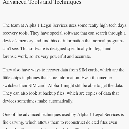
Advanced Tools and Techniques
The team at Alpha 1 Legal Services uses some really high-tech daya
recovery tools. They have special software that can search through a
device’s memory and find bits of information that normal programs
can’t see. This software is designed specifically for legal and
forensic work, so it’s very powerful and accurate.
They also have ways to recover data from SIM cards, which are the
little chips in phones that store information. Even if someone
switches their SIM card, Alpha 1 might still be able to get the data.
They can also look at backup files, which are copies of data that
devices sometimes make automatically.
One of the advanced techniques used by Alpha 1 Legal Services is
file carving, which allows them to reconstruct deleted files even