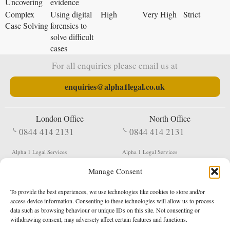
Uncovering
evidence
Complex
Using digital
High
Very High
Strict
Case Solving
forensics to
solve difficult
cases
For all enquiries please email us at
enquiries@alpha1legal.co.uk
London Office
North Office
0844 414 2131
0844 414 2131
Alpha 1 Legal Services
Alpha 1 Legal Services
Fergusson House
S W Durham Business Centre
Manage Consent
124 City Road
Shildon
London
County Durham
EC1V 2NX
DL4 2QN
To provide the best experiences, we use technologies like cookies to store and/or
DX:
Not Active
access device information. Consenting to these technologies will allow us to process
data such as browsing behaviour or unique IDs on this site. Not consenting or
Terms & Conditions
Privacy Policy
withdrawing consent, may adversely affect certain features and functions.