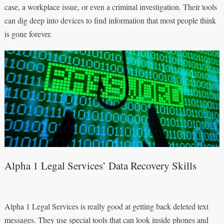
case, a workplace issue, or even a criminal investigation. Their tools
can dig deep into devices to find information that most people think
is gone forever.
Alpha 1 Legal Services’ Data Recovery Skills
Alpha 1 Legal Services is really good at getting back deleted text
messages. They use special tools that can look inside phones and