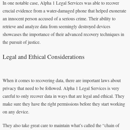
In one notable case, Alpha 1 Legal Services was able to recover
crucial evidence from a water-damaged phone that helped exonerate
an innocent person accused of a serious crime. Their ability to
retrieve and analyze data from seemingly destroyed devices
showcases the importance of their advanced recovery techniques in
the pursuit of justice.
Legal and Ethical Considerations
When it comes to recovering data, there are important laws about
privacy that need to be followed. Alpha 1 Legal Services is very
careful to only recover data in ways that are legal and ethical. They
make sure they have the right permissions before they start working
on any device.
They also take great care to maintain what’s called the “chain of