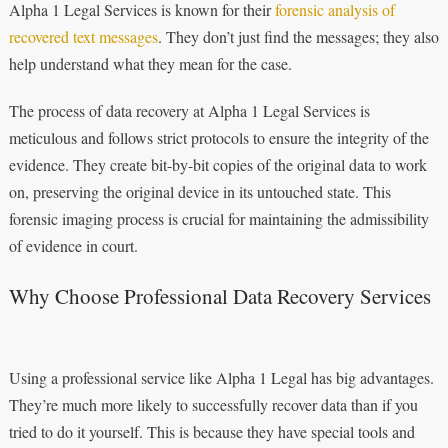
Alpha 1 Legal Services is known for their
forensic analysis of
recovered text messages
. They don’t just find the messages; they also
help understand what they mean for the case.
The process of data recovery at Alpha 1 Legal Services is
meticulous and follows strict protocols to ensure the integrity of the
evidence. They create bit-by-bit copies of the original data to work
on, preserving the original device in its untouched state. This
forensic imaging process is crucial for maintaining the admissibility
of evidence in court.
Why Choose Professional Data Recovery Services
Using a professional service like Alpha 1 Legal has big advantages.
They’re much more likely to successfully recover data than if you
tried to do it yourself. This is because they have special tools and