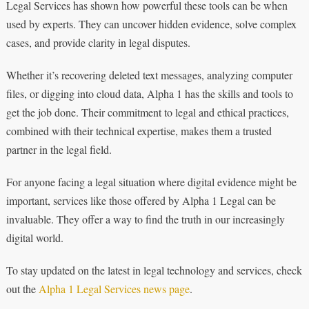
Legal Services has shown how powerful these tools can be when
used by experts. They can uncover hidden evidence, solve complex
cases, and provide clarity in legal disputes.
Whether it’s recovering deleted text messages, analyzing computer
files, or digging into cloud data, Alpha 1 has the skills and tools to
get the job done. Their commitment to legal and ethical practices,
combined with their technical expertise, makes them a trusted
partner in the legal field.
For anyone facing a legal situation where digital evidence might be
important, services like those offered by Alpha 1 Legal can be
invaluable. They offer a way to find the truth in our increasingly
digital world.
To stay updated on the latest in legal technology and services, check
out the
Alpha 1 Legal Services news page
.