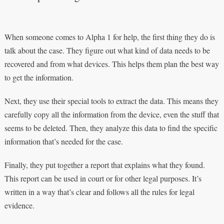
When someone comes to Alpha 1 for help, the first thing they do is
talk about the case. They figure out what kind of data needs to be
recovered and from what devices. This helps them plan the best way
to get the information.
Next, they use their special tools to extract the data. This means they
carefully copy all the information from the device, even the stuff that
seems to be deleted. Then, they analyze this data to find the specific
information that’s needed for the case.
Finally, they put together a report that explains what they found.
This report can be used in court or for other legal purposes. It’s
written in a way that’s clear and follows all the rules for legal
evidence.