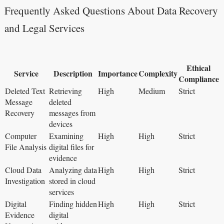
Frequently Asked Questions About Data Recovery
and Legal Services
Ethical
Service
Description
Importance
Complexity
Compliance
Deleted Text
Retrieving
High
Medium
Strict
Message
deleted
Recovery
messages from
devices
Computer
Examining
High
High
Strict
File Analysis
digital files for
evidence
Cloud Data
Analyzing data
High
High
Strict
Investigation
stored in cloud
services
Digital
Finding hidden
High
High
Strict
Evidence
digital