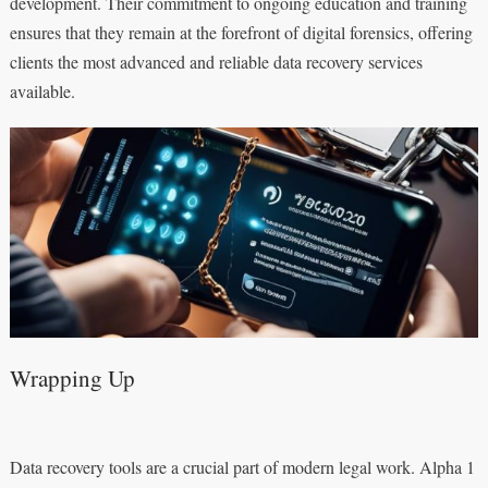
development. Their commitment to ongoing education and training
ensures that they remain at the forefront of digital forensics, offering
clients the most advanced and reliable data recovery services
available.
Wrapping Up
Data recovery tools are a crucial part of modern legal work. Alpha 1