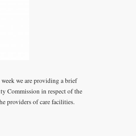
 week we are providing a brief
ity Commission in respect of the
 providers of care facilities.