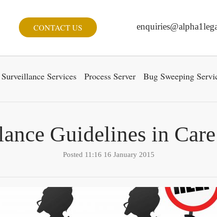
enquiries@alpha1lega
CONTACT US
Surveillance Services
Process Server
Bug Sweeping Servi
lance Guidelines in Ca
Posted 11:16 16 January 2015