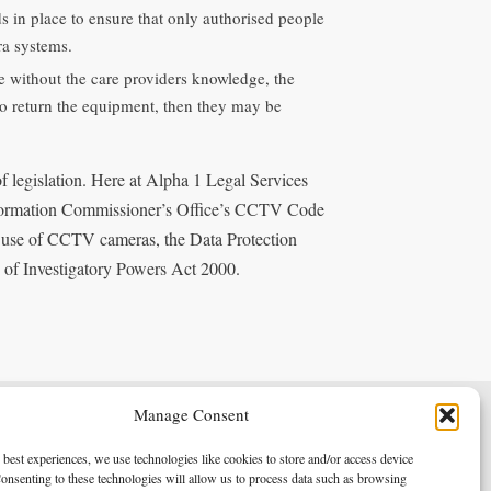
s in place to ensure that only authorised people
ra systems.
ace without the care providers knowledge, the
 to return the equipment, then they may be
 of legislation. Here at Alpha 1 Legal Services
Information Commissioner’s Office’s CCTV Code
d use of CCTV cameras, the Data Protection
 of Investigatory Powers Act 2000.
Manage Consent
Terms & Conditions
Privacy Policy
 best experiences, we use technologies like cookies to store and/or access device
onsenting to these technologies will allow us to process data such as browsing