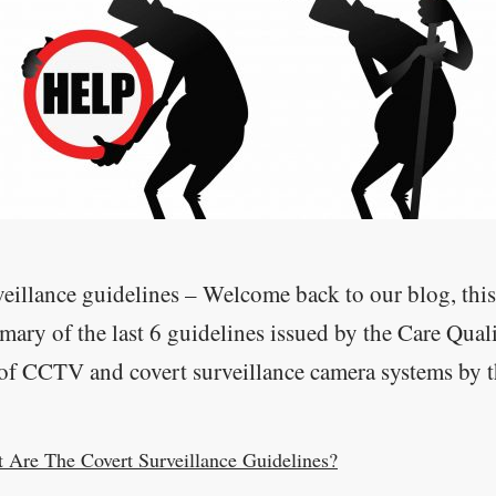
eillance guidelines – Welcome back to our blog, this
ary of the last 6 guidelines issued by the Care Qual
of CCTV and covert surveillance camera systems by the
 Are The Covert Surveillance Guidelines?