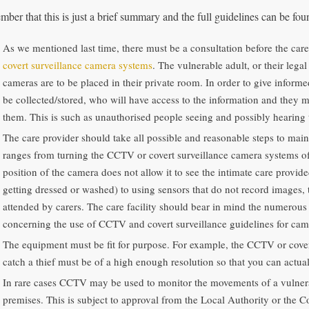
ber that this is just a brief summary and the full guidelines can be fo
As we mentioned last time, there must be a consultation before the car
covert surveillance camera systems
. The vulnerable adult, or their lega
cameras are to be placed in their private room. In order to give inform
be collected/stored, who will have access to the information and they 
them. This is such as unauthorised people seeing and possibly hearing 
The care provider should take all possible and reasonable steps to maint
ranges from turning the CCTV or covert surveillance camera systems off
position of the camera does not allow it to see the intimate care provid
getting dressed or washed) to using sensors that do not record images, 
attended by carers. The care facility should bear in mind the numerous
concerning the use of CCTV and covert surveillance guidelines for cam
The equipment must be fit for purpose. For example, the CCTV or covert
catch a thief must be of a high enough resolution so that you can actual
In rare cases CCTV may be used to monitor the movements of a vulnerab
premises. This is subject to approval from the Local Authority or the Co