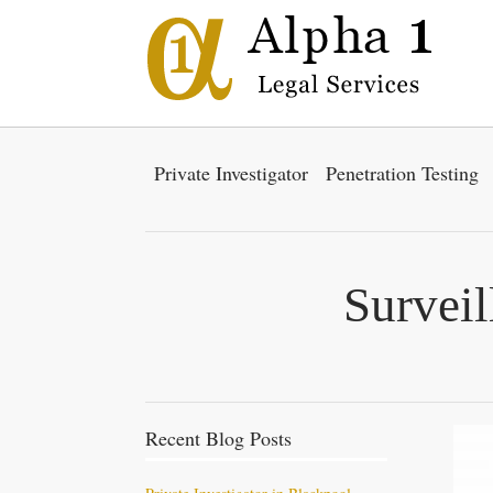
Private Investigator
Penetration Testing
Surveil
Recent Blog Posts