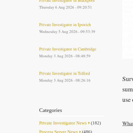
Private Investigator in Blackpool
Thursday 6 Aug 2026 - 09:20:51
Private Investigator in Ipswich
Wednesday 5 Aug 2026 - 09:53:39
Private Investigator in Cambridge
Monday 3 Aug 2026 - 08:48:59
Private Investigator in Telford
Surv
Monday 3 Aug 2026 - 08:26:16
summ
use 
Categories
What
Private Investigator News
(182)
Process Server News
(486)