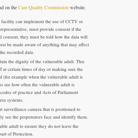
und on the
Care Quality Commission
website.
e facility can implement the use of CCTV or
l representative, must provide consent if the
ed consent, they must be told how the data will
must be made aware of anything that may affect
the recorded data.
ain the dignity of the vulnerable adult. This
 at certain times of day or making sure the
ed (for example when the vulnerable adult is
to see how often the vulnerable adult is
 codes of practice and Acts of Parliament
era systems.
 surveillance camera that is positioned to
ly see the perpetrators face and identify them.
le adult to ensure they do not leave the
urt of Protection.