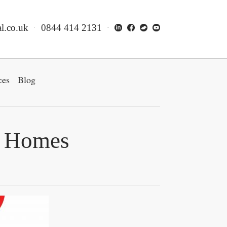
l.co.uk
0844 414 2131
ces
Blog
re Homes