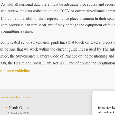
As with all personal data there must be adequate procedures and record
can review the data collected on the CCTV or covert surveillance came
If a vulnerable adult or their representative place a camera in their sp
care providers can turn it off, but if they damage the equipment or fail
committing a crime.
 a complicated set of surveillance guidelines that touch on several pieces
an be sure that we work within the current guidelines issued by The 
actice, the Surveillance Camera Code of Practice on the positioning an
998, the Health and Social Care Act 2008 and of course the Regulation
t
enquiries@alpha1legal.co.uk
North Office
To provide the
information. C
0844 414 2131