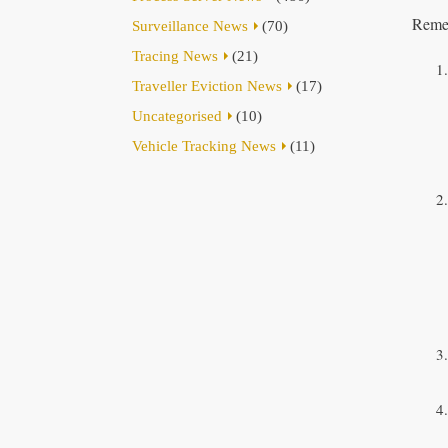
Remem
Surveillance News
(70)
Tracing News
(21)
Traveller Eviction News
(17)
Uncategorised
(10)
Vehicle Tracking News
(11)