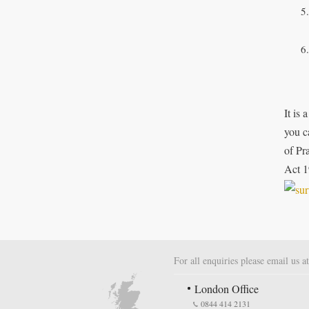
It is
you c
of Pr
Act 1
For all enquiries please email us a
London Office
0844 414 2131