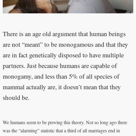
There is an age old argument that human beings
are not “meant” to be monogamous and that they
are in fact genetically disposed to have multiple
partners. Just because humans are capable of
monogamy, and less than 5% of all species of
mammal actually are, it doesn’t mean that they
should be.
We humans seem to be proving this theory. Not so long ago there
was the “alarming” statistic that a third of all marriages end in