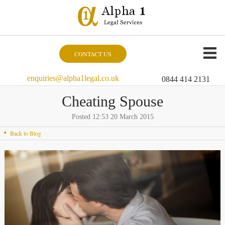
CONTACT US
enquiries@alpha1legal.co.uk
0844 414 2131
Cheating Spouse
Posted 12:53 20 March 2015
Back to Blog