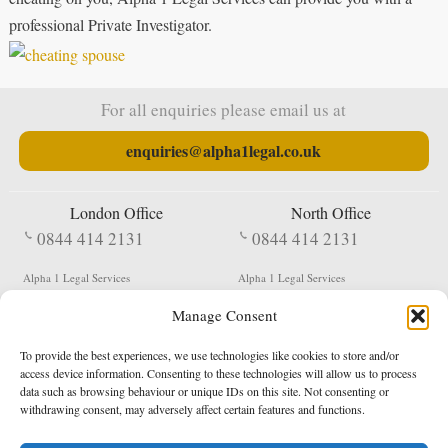
professional Private Investigator.
For all enquiries please email us at
enquiries@alpha1legal.co.uk
London Office
North Office
0844 414 2131
0844 414 2131
Alpha 1 Legal Services
Alpha 1 Legal Services
Fergusson House
S W Durham Business Centre
Manage Consent
124 City Road
Shildon
London
County Durham
EC1V 2NX
DL4 2QN
To provide the best experiences, we use technologies like cookies to store and/or
DX:
Not Active
access device information. Consenting to these technologies will allow us to process
data such as browsing behaviour or unique IDs on this site. Not consenting or
Terms & Conditions
Privacy Policy
withdrawing consent, may adversely affect certain features and functions.