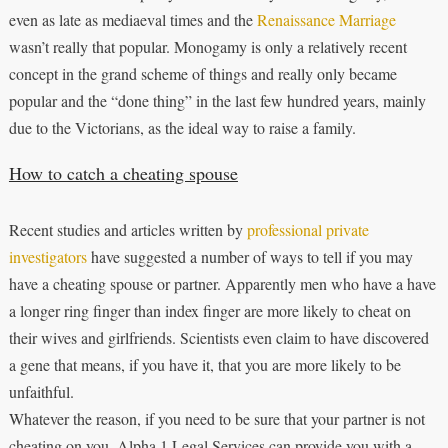
even as late as mediaeval times and the
Renaissance Marriage
wasn’t really that popular. Monogamy is only a relatively recent
concept in the grand scheme of things and really only became
popular and the “done thing” in the last few hundred years, mainly
due to the Victorians, as the ideal way to raise a family.
How to catch a cheating spouse
Recent studies and articles written by
professional private
investigators
have suggested a number of ways to tell if you may
have a cheating spouse or partner. Apparently men who have a have
a longer ring finger than index finger are more likely to cheat on
their wives and girlfriends. Scientists even claim to have discovered
a gene that means, if you have it, that you are more likely to be
unfaithful.
Whatever the reason, if you need to be sure that your partner is not
cheating on you, Alpha 1 Legal Services can provide you with a