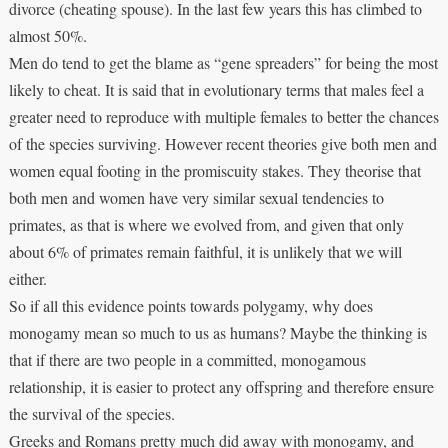
divorce (cheating spouse). In the last few years this has climbed to
almost 50%.
Men do tend to get the blame as “gene spreaders” for being the most
likely to cheat. It is said that in evolutionary terms that males feel a
greater need to reproduce with multiple females to better the chances
of the species surviving. However recent theories give both men and
women equal footing in the promiscuity stakes. They theorise that
both men and women have very similar sexual tendencies to
primates, as that is where we evolved from, and given that only
about 6% of primates remain faithful, it is unlikely that we will
either.
So if all this evidence points towards polygamy, why does
monogamy mean so much to us as humans? Maybe the thinking is
that if there are two people in a committed, monogamous
relationship, it is easier to protect any offspring and therefore ensure
the survival of the species.
Greeks and Romans pretty much did away with monogamy, and