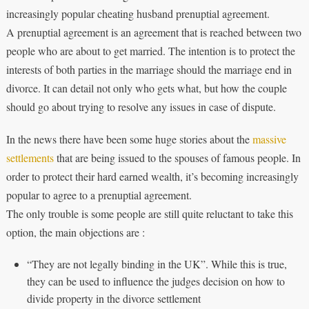
increasingly popular cheating husband prenuptial agreement.
A prenuptial agreement is an agreement that is reached between two
people who are about to get married. The intention is to protect the
interests of both parties in the marriage should the marriage end in
divorce. It can detail not only who gets what, but how the couple
should go about trying to resolve any issues in case of dispute.
In the news there have been some huge stories about the
massive
settlements
that are being issued to the spouses of famous people. In
order to protect their hard earned wealth, it’s becoming increasingly
popular to agree to a prenuptial agreement.
The only trouble is some people are still quite reluctant to take this
option, the main objections are :
“They are not legally binding in the UK”. While this is true,
they can be used to influence the judges decision on how to
divide property in the divorce settlement