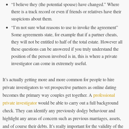
“I believe they (the potential spouse) have changed.” Where
there is a track record or even if friends or relatives have their
suspicions about them.
“I’m not sure what reasons to use to invoke the agreement”
Some agreements state, for example that if a partner cheats,
they will not be entitled to half of the total estate. However all
these questions can be answered if you truly understand the
position of the person involved is in, this is where a private
investigator can come in extremely useful.
It’s actually getting more and more common for people to hire
private investigators to vet prospective partners as online dating
becomes the primary way couples get together. A
professional
private investigator
would be able to carry out a full background
check. They can identify any previously dodgy behaviour and
highlight any areas of concern such as previous marriages, assets,
and of course their debts. It’s really important for the validity of the