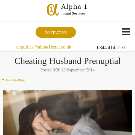
CONTACT US
enquiries@alpha1legal.co.uk
0844 414 2131
Cheating Husband Prenuptial
Posted 9:26 26 September 2014
Back to Blog