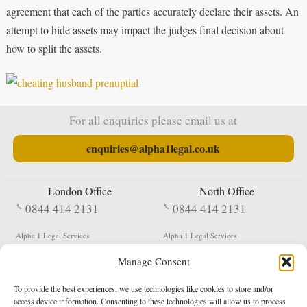
agreement that each of the parties accurately declare their assets. An
attempt to hide assets may impact the judges final decision about
how to split the assets.
For all enquiries please email us at
enquiries@alpha1legal.co.uk
London Office
North Office
0844 414 2131
0844 414 2131
Alpha 1 Legal Services
Alpha 1 Legal Services
Fergusson House
S W Durham Business Centre
Manage Consent
124 City Road
Shildon
London
County Durham
EC1V 2NX
DL4 2QN
To provide the best experiences, we use technologies like cookies to store and/or
DX:
Not Active
access device information. Consenting to these technologies will allow us to process