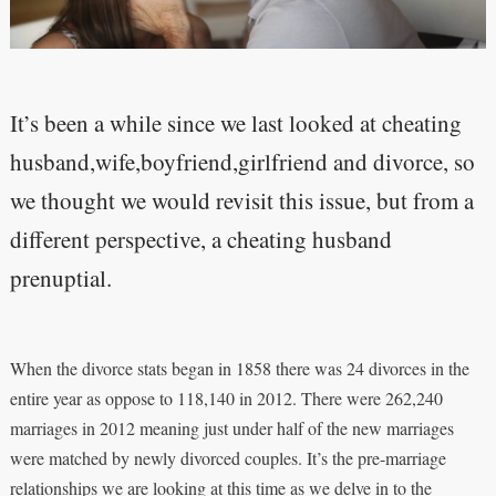
It’s been a while since we last looked at cheating
husband,wife,boyfriend,girlfriend and divorce, so
we thought we would revisit this issue, but from a
different perspective, a cheating husband
prenuptial.
When the divorce stats began in 1858 there was 24 divorces in the
entire year as oppose to 118,140 in 2012. There were 262,240
marriages in 2012 meaning just under half of the new marriages
were matched by newly divorced couples. It’s the pre-marriage
relationships we are looking at this time as we delve in to the