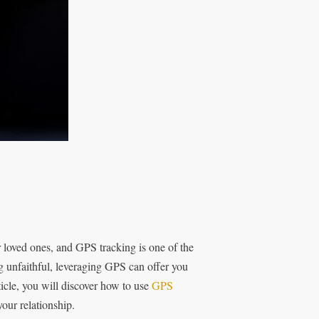
r loved ones, and GPS tracking is one of the
g unfaithful, leveraging GPS can offer you
ticle, you will discover how to use
GPS
our relationship.