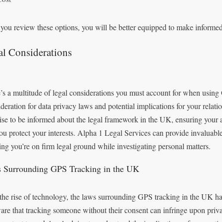
 you review these options, you will be better equipped to make informe
al Considerations
’s a multitude of legal considerations you must account for when using
deration for data privacy laws and potential implications for your relati
wise to be informed about the legal framework in the UK, ensuring your
you protect your interests. Alpha 1 Legal Services can provide invaluabl
ing you’re on firm legal ground while investigating personal matters.
 Surrounding GPS Tracking in the UK
the rise of technology, the laws surrounding GPS tracking in the UK h
are that tracking someone without their consent can infringe upon priv