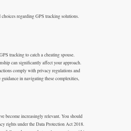
d choices regarding GPS tracking solutions.
 GPS tracking to catch a cheating spouse.
onship can significantly affect your approach.
 actions comply with privacy regulations and
e guidance in navigating these complexities,
ave become increasingly relevant. You should
acy rights under the Data Protection Act 2018.