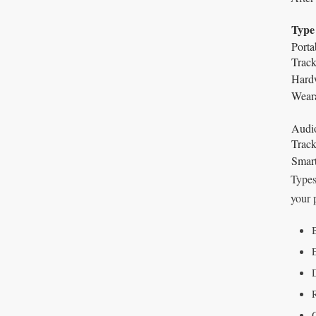
Type
Port
Track
Hardw
Weara
Audi
Track
Smar
Types
your 
B