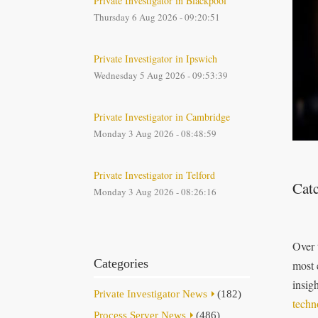
Private Investigator in Blackpool
Thursday 6 Aug 2026 - 09:20:51
Private Investigator in Ipswich
Wednesday 5 Aug 2026 - 09:53:39
Private Investigator in Cambridge
Monday 3 Aug 2026 - 08:48:59
Private Investigator in Telford
Cat
Monday 3 Aug 2026 - 08:26:16
Over 
Categories
most 
insig
Private Investigator News
(182)
techn
Process Server News
(486)