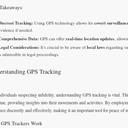
Takeaways:
Discreet Tracking:
covert surveillanc
Using GPS technology allows for
evidence if needed.
Comprehensive Data:
real-time location updates
GPS can offer
, allow
Legal Considerations:
local laws
It’s crucial to be aware of
regarding su
is admissible in legal proceedings.
erstanding GPS Tracking
ndividuals suspecting infidelity, understanding GPS tracking is vital. T
time, providing insights into their movements and activities. By employ
nce discreetly and effectively, making it an important tool for peace of 
GPS Trackers Work