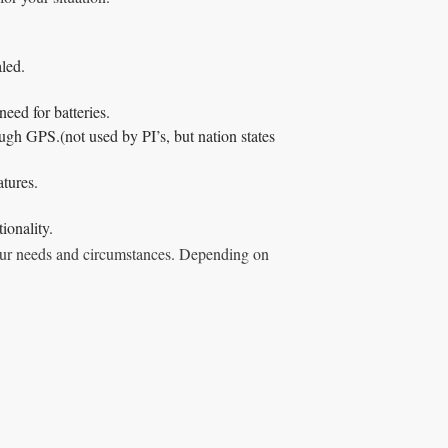
led.
need for batteries.
ugh GPS.(not used by PI’s, but nation states
atures.
ionality.
 your needs and circumstances. Depending on