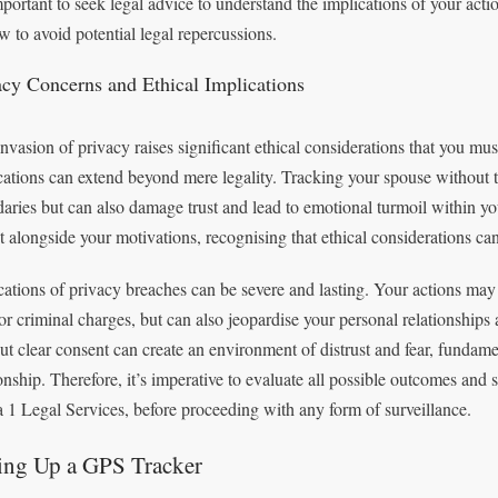
important to seek legal advice to understand the implications of your acti
aw to avoid potential legal repercussions.
acy Concerns and Ethical Implications
nvasion of privacy raises significant ethical considerations that you mu
cations can extend beyond mere legality. Tracking your spouse without t
aries but can also damage trust and lead to emotional turmoil within your 
ut alongside your motivations, recognising that ethical considerations can
cations of privacy breaches can be severe and lasting. Your actions may
 or criminal charges, but can also jeopardise your personal relationship
ut clear consent can create an environment of distrust and fear, fundame
ionship. Therefore, it’s imperative to evaluate all possible outcomes and 
 1 Legal Services, before proceeding with any form of surveillance.
ting Up a GPS Tracker