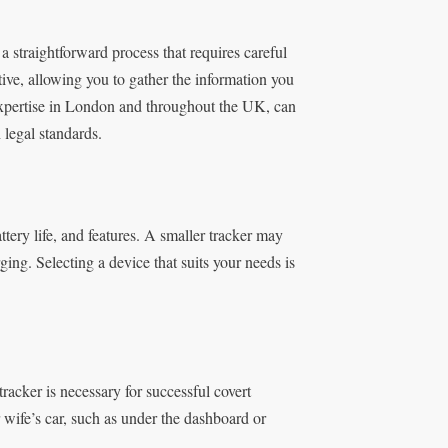
a straightforward process that requires careful
ective, allowing you to gather the information you
expertise in London and throughout the UK, can
 legal standards.
tery life, and features. A smaller tracker may
ging. Selecting a device that suits your needs is
racker is necessary for successful covert
 wife’s car, such as under the dashboard or