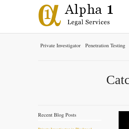
Private Investigator
Penetration Testing
Cat
Recent Blog Posts