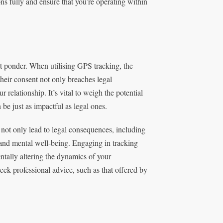
ons fully and ensure that you’re operating within
st ponder. When utilising GPS tracking, the
heir consent not only breaches legal
relationship. It’s vital to weigh the potential
 be just as impactful as legal ones.
 not only lead to legal consequences, including
s and mental well-being. Engaging in tracking
ntally altering the dynamics of your
seek professional advice, such as that offered by