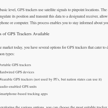
basic level, GPS trackers use satellite signals to pinpoint locations. The 
iangulate its position and transmit this data to a designated receiver, a
phone or computer. This process enables you to stay informed about you
s of GPS Trackers Available
e market today, you have several options for GPS trackers that cater to
on types:
Portable GPS trackers
Hardwired GPS devices
Wearable GPS trackers (not used by PI’s, but nation states can use it)
Audio-enabled GPS units
Smartphone-based tracking apps
 exploring the various options, you can choose the most suitable tracker f