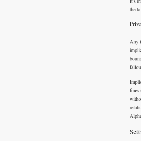
It’s 
the l
Priv
Any i
impli
bound
fallo
Impli
fines
witho
relat
Alpha
Set