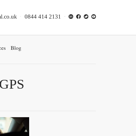
l.co.uk
0844 414 2131
ces
Blog
 GPS