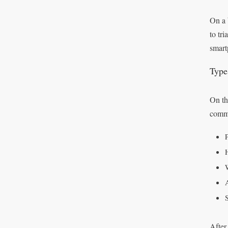
On a 
to tr
smart
Type
On th
comm
After