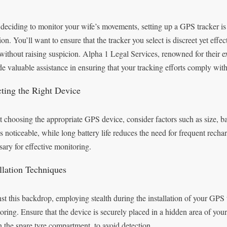
 deciding to monitor your wife’s movements, setting up a GPS tracker is 
ion. You’ll want to ensure that the tracker you select is discreet yet eff
without raising suspicion. Alpha 1 Legal Services, renowned for their 
de valuable assistance in ensuring that your tracking efforts comply with
cting the Right Device
 choosing the appropriate GPS device, consider factors such as size, bat
ss noticeable, while long battery life reduces the need for frequent rechar
sary for effective monitoring.
allation Techniques
st this backdrop, employing stealth during the installation of your GPS t
oring. Ensure that the device is securely placed in a hidden area of your
n the spare tyre compartment, to avoid detection.