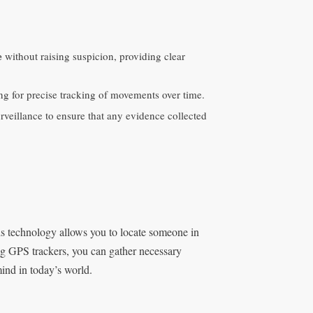
e
without raising suspicion, providing clear
ing for precise tracking of movements over time.
rveillance to ensure that any evidence collected
his technology allows you to locate someone in
ing GPS trackers, you can gather necessary
mind in today’s world.