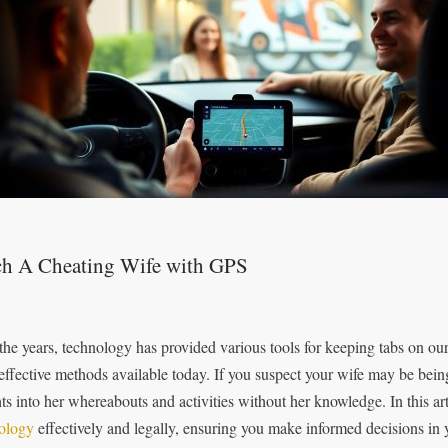
ch A Cheating Wife with GPS
the years, technology has provided various tools for keeping tabs on ou
effective methods available today. If you suspect your wife may be bein
hts into her whereabouts and activities without her knowledge. In this ar
ology
effectively and legally, ensuring you make informed decisions in y