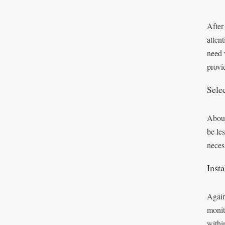
After
attent
need 
provi
Sele
About
be le
neces
Inst
Again
monit
withi