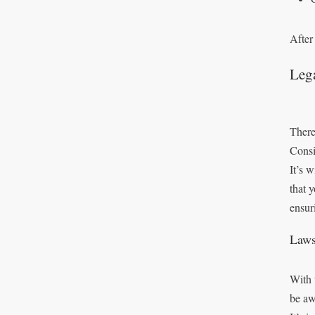
After
Leg
There
Consi
It’s 
that 
ensur
Laws
With 
be aw