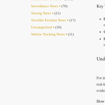
Key 
Surveillance News
(70)
Tracing News
(21)
Traveller Eviction News
(17)
Uncategorised
(10)
Vehicle Tracking News
(11)
Und
For i
real-
evide
How 