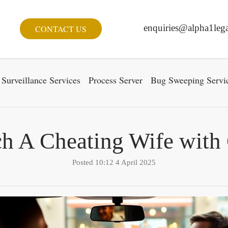
enquiries@alpha1lega
CONTACT US
Surveillance Services
Process Server
Bug Sweeping Servi
ch A Cheating Wife with
Posted 10:12 4 April 2025