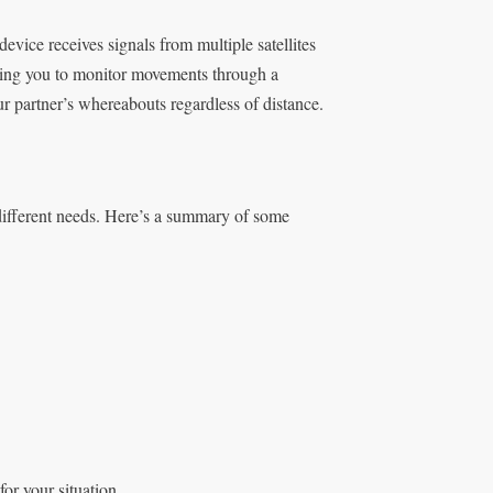
device receives signals from multiple satellites
llowing you to monitor movements through a
r partner’s whereabouts regardless of distance.
 different needs. Here’s a summary of some
or your situation.