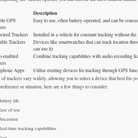
Description
able GPS
Easy to use, often battery-operated, and can be concea
ers
ired Trackers
Installed in a vehicle for constant tracking without the 
ble Trackers
Devices like smartwatches that can track location thro
can use it)
o-enabled
Combine tracking capabilities with audio recording fe
ers
tphone Apps
Utilise existing devices for tracking through GPS funct
 of trackers vary widely, allowing you to select a device that best fits
preference or situation, here are a few things to consider:
attery life
Ease of use
Discretion
Real-time tracking capabilities
Cost