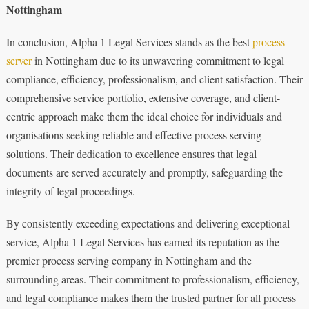
Nottingham
In conclusion, Alpha 1 Legal Services stands as the best
process
server
in Nottingham due to its unwavering commitment to legal
compliance, efficiency, professionalism, and client satisfaction. Their
comprehensive service portfolio, extensive coverage, and client-
centric approach make them the ideal choice for individuals and
organisations seeking reliable and effective process serving
solutions. Their dedication to excellence ensures that legal
documents are served accurately and promptly, safeguarding the
integrity of legal proceedings.
By consistently exceeding expectations and delivering exceptional
service, Alpha 1 Legal Services has earned its reputation as the
premier process serving company in Nottingham and the
surrounding areas. Their commitment to professionalism, efficiency,
and legal compliance makes them the trusted partner for all process