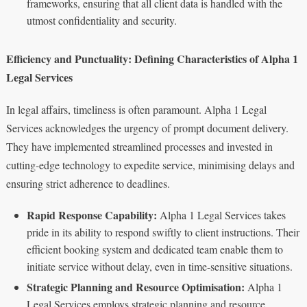
frameworks, ensuring that all client data is handled with the
utmost confidentiality and security.
Efficiency and Punctuality: Defining Characteristics of Alpha 1
Legal Services
In legal affairs, timeliness is often paramount. Alpha 1 Legal
Services acknowledges the urgency of prompt document delivery.
They have implemented streamlined processes and invested in
cutting-edge technology to expedite service, minimising delays and
ensuring strict adherence to deadlines.
Rapid Response Capability:
Alpha 1 Legal Services takes
pride in its ability to respond swiftly to client instructions. Their
efficient booking system and dedicated team enable them to
initiate service without delay, even in time-sensitive situations.
Strategic Planning and Resource Optimisation:
Alpha 1
Legal Services employs strategic planning and resource