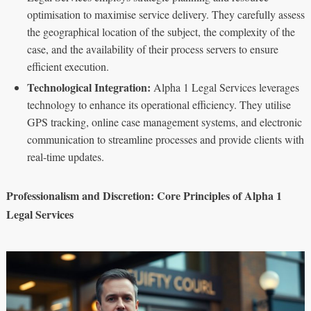
optimisation to maximise service delivery. They carefully assess
the geographical location of the subject, the complexity of the
case, and the availability of their process servers to ensure
efficient execution.
Technological Integration:
Alpha 1 Legal Services leverages
technology to enhance its operational efficiency. They utilise
GPS tracking, online case management systems, and electronic
communication to streamline processes and provide clients with
real-time updates.
Professionalism and Discretion: Core Principles of Alpha 1
Legal Services