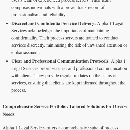
comprises individuals with a proven track record of
professionalism and reliability.
Discreet and Confidential Service Delivery:
Alpha 1 Legal
Services acknowledges the importance of maintaining
confidentiality. Their process servers are trained to conduct
services discreetly, minimising the risk of unwanted attention or
embarrassment.
Clear and Professional Communication Protocols:
Alpha 1
Legal Services prioritises clear and professional communication
with clients. They provide regular updates on the status of
services, ensuring that clients are kept informed throughout the
process.
Comprehensive Service Portfolio: Tailored Solutions for Diverse
Needs
Alpha 1 Legal Services offers a comprehensive suite of process