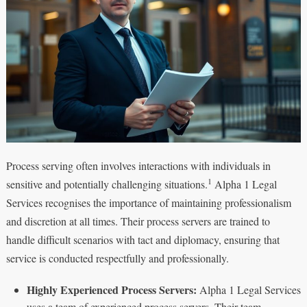
Process serving often involves interactions with individuals in
1
sensitive and potentially challenging situations.
Alpha 1 Legal
Services recognises the importance of maintaining professionalism
and discretion at all times. Their process servers are trained to
handle difficult scenarios with tact and diplomacy, ensuring that
service is conducted respectfully and professionally.
Highly Experienced Process Servers:
Alpha 1 Legal Services
uses a team of experienced process servers. Their team