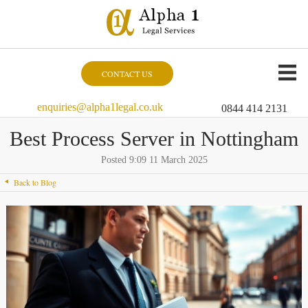
CONTACT US
enquiries@alpha1legal.co.uk
0844 414 2131
Best Process Server in Nottingham
Posted 9:09 11 March 2025
Back to Blog