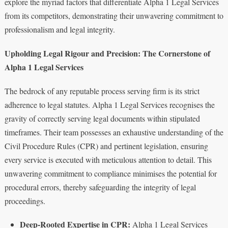
explore the myriad factors that differentiate Alpha 1 Legal Services
from its competitors, demonstrating their unwavering commitment to
professionalism and legal integrity.
Upholding Legal Rigour and Precision: The Cornerstone of
Alpha 1 Legal Services
The bedrock of any reputable process serving firm is its strict
adherence to legal statutes. Alpha 1 Legal Services recognises the
gravity of correctly serving legal documents within stipulated
timeframes. Their team possesses an exhaustive understanding of the
Civil Procedure Rules (CPR) and pertinent legislation, ensuring
every service is executed with meticulous attention to detail. This
unwavering commitment to compliance minimises the potential for
procedural errors, thereby safeguarding the integrity of legal
proceedings.
Deep-Rooted Expertise in CPR:
Alpha 1 Legal Services