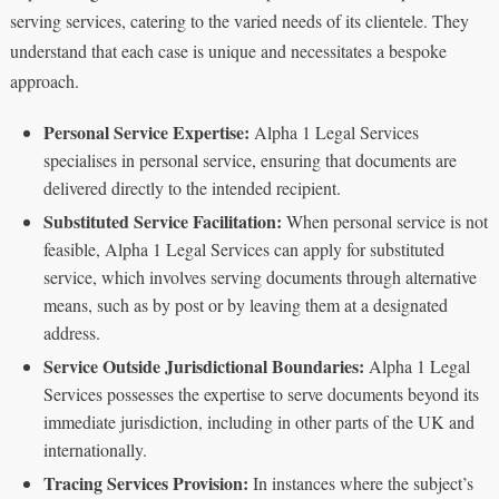
serving services, catering to the varied needs of its clientele. They
understand that each case is unique and necessitates a bespoke
approach.
Personal Service Expertise:
Alpha 1 Legal Services
specialises in personal service, ensuring that documents are
delivered directly to the intended recipient.
Substituted Service Facilitation:
When personal service is not
feasible, Alpha 1 Legal Services can apply for substituted
service, which involves serving documents through alternative
means, such as by post or by leaving them at a designated
address.
Service Outside Jurisdictional Boundaries:
Alpha 1 Legal
Services possesses the expertise to serve documents beyond its
immediate jurisdiction, including in other parts of the UK and
internationally.
Tracing Services Provision:
In instances where the subject’s