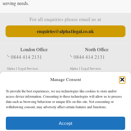
serving needs.
For all enquiries please email us at
enquiries@alpha1legal.co.uk
London Office
North Office
0844 414 2131
0844 414 2131
Alpha 1 Legal Services
Alpha 1 Legal Services
Fergusson House
S W Durham Business Centre
Manage Consent
124 City Road
Shildon
London
County Durham
EC1V 2NX
DL4 2QN
To provide the best experiences, we use technologies like cookies to store and/or
DX:
Not Active
access device information. Consenting to these technologies will allow us to process
data such as browsing behaviour or unique IDs on this site. Not consenting or
Terms & Conditions
Privacy Policy
withdrawing consent, may adversely affect certain features and functions.
Accept