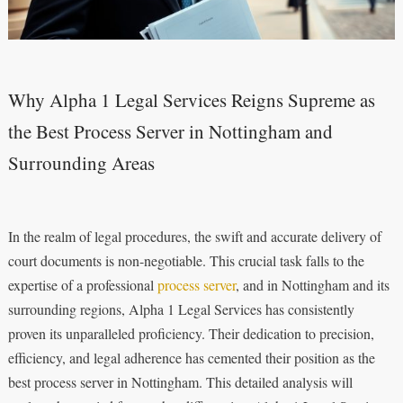
Why Alpha 1 Legal Services Reigns Supreme as
the Best Process Server in Nottingham and
Surrounding Areas
In the realm of legal procedures, the swift and accurate delivery of
court documents is non-negotiable. This crucial task falls to the
expertise of a professional
process server
, and in Nottingham and its
surrounding regions, Alpha 1 Legal Services has consistently
proven its unparalleled proficiency. Their dedication to precision,
efficiency, and legal adherence has cemented their position as the
best process server in Nottingham. This detailed analysis will