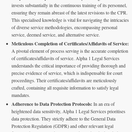
invests substantially in the continuous training of its personnel,
ensuring they remain abreast of the latest revisions to the CPR.
This specialised knowledge is vital for navigating the intricacies
of diverse service methodologies, encompassing personal
service, deemed service, and alternative service.
Meticulous Completion of Certificates/Affidavits of Service:
A pivotal element of process serving is the accurate completion
of certificates/affidavits of service. Alpha 1 Legal Services
understands the critical importance of providing thorough and
precise evidence of service, which is indispensable for court
proceedings. Their certificates/affidavits are meticulously
crafted, containing all requisite information to satisfy legal
mandates.
Adherence to Data Protection Protocols:
In an era of
heightened data sensitivity, Alpha 1 Legal Services prioritises
data protection. They strictly adhere to the General Data
Protection Regulation (GDPR) and other relevant legal