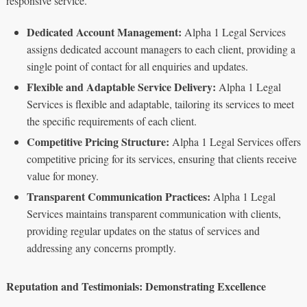
responsive service.
Dedicated Account Management:
Alpha 1 Legal Services
assigns dedicated account managers to each client, providing a
single point of contact for all enquiries and updates.
Flexible and Adaptable Service Delivery:
Alpha 1 Legal
Services is flexible and adaptable, tailoring its services to meet
the specific requirements of each client.
Competitive Pricing Structure:
Alpha 1 Legal Services offers
competitive pricing for its services, ensuring that clients receive
value for money.
Transparent Communication Practices:
Alpha 1 Legal
Services maintains transparent communication with clients,
providing regular updates on the status of services and
addressing any concerns promptly.
Reputation and Testimonials: Demonstrating Excellence