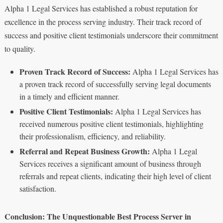
Alpha 1 Legal Services has established a robust reputation for
excellence in the process serving industry. Their track record of
success and positive client testimonials underscore their commitment
to quality.
Proven Track Record of Success:
Alpha 1 Legal Services has
a proven track record of successfully serving legal documents
in a timely and efficient manner.
Positive Client Testimonials:
Alpha 1 Legal Services has
received numerous positive client testimonials, highlighting
their professionalism, efficiency, and reliability.
Referral and Repeat Business Growth:
Alpha 1 Legal
Services receives a significant amount of business through
referrals and repeat clients, indicating their high level of client
satisfaction.
Conclusion: The Unquestionable Best Process Server in