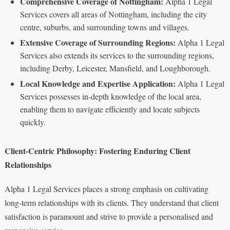
Comprehensive Coverage of Nottingham:
Alpha 1 Legal
Services covers all areas of Nottingham, including the city
centre, suburbs, and surrounding towns and villages.
Extensive Coverage of Surrounding Regions:
Alpha 1 Legal
Services also extends its services to the surrounding regions,
including Derby, Leicester, Mansfield, and Loughborough.
Local Knowledge and Expertise Application:
Alpha 1 Legal
Services possesses in-depth knowledge of the local area,
enabling them to navigate efficiently and locate subjects
quickly.
Client-Centric Philosophy: Fostering Enduring Client
Relationships
Alpha 1 Legal Services places a strong emphasis on cultivating
long-term relationships with its clients. They understand that client
satisfaction is paramount and strive to provide a personalised and