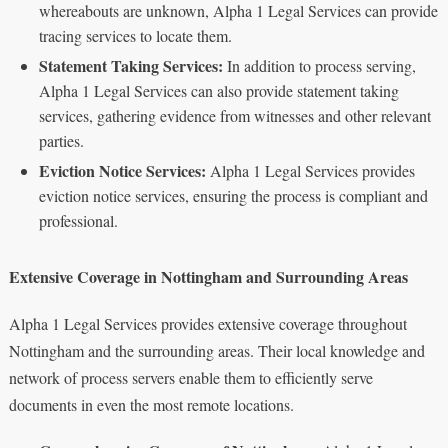
whereabouts are unknown, Alpha 1 Legal Services can provide
tracing services to locate them.
Statement Taking Services:
In addition to process serving,
Alpha 1 Legal Services can also provide statement taking
services, gathering evidence from witnesses and other relevant
parties.
Eviction Notice Services:
Alpha 1 Legal Services provides
eviction notice services, ensuring the process is compliant and
professional.
Extensive Coverage in Nottingham and Surrounding Areas
Alpha 1 Legal Services provides extensive coverage throughout
Nottingham and the surrounding areas. Their local knowledge and
network of process servers enable them to efficiently serve
documents in even the most remote locations.