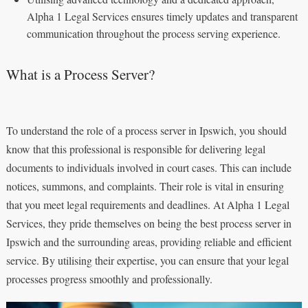
Alpha 1 Legal Services ensures timely updates and transparent
communication throughout the process serving experience.
What is a Process Server?
To understand the role of a process server in Ipswich, you should
know that this professional is responsible for delivering legal
documents to individuals involved in court cases. This can include
notices, summons, and complaints. Their role is vital in ensuring
that you meet legal requirements and deadlines. At Alpha 1 Legal
Services, they pride themselves on being the best process server in
Ipswich and the surrounding areas, providing reliable and efficient
service. By utilising their expertise, you can ensure that your legal
processes progress smoothly and professionally.