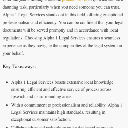
daunting task, particularly when you need someone you can trust.
Alpha 1 Legal Services stands out in this field, offering exceptional
professionalism and efficiency. You can be confident that your legal
documents will be served promptly and in accordance with local
regulations. Choosing Alpha 1 Legal Services ensures a seamless
experience as they navigate the complexities of the legal system on
your behalf.
Key Takeaways:
Alpha 1 Legal Services boasts extensive local knowledge,
ensuring efficient and effective service of process across
Ipswich and its surrounding areas.
With a commitment to professionalism and reliability, Alpha 1
Legal Services maintains high standards, resulting in
exceptional customer satisfaction.
Utilising advanced technology and a dedicated approach,