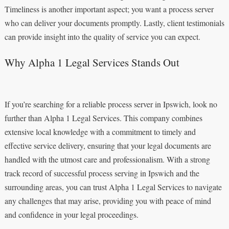
Timeliness is another important aspect; you want a process server
who can deliver your documents promptly. Lastly, client testimonials
can provide insight into the quality of service you can expect.
Why Alpha 1 Legal Services Stands Out
If you’re searching for a reliable process server in Ipswich, look no
further than Alpha 1 Legal Services. This company combines
extensive local knowledge with a commitment to timely and
effective service delivery, ensuring that your legal documents are
handled with the utmost care and professionalism. With a strong
track record of successful process serving in Ipswich and the
surrounding areas, you can trust Alpha 1 Legal Services to navigate
any challenges that may arise, providing you with peace of mind
and confidence in your legal proceedings.