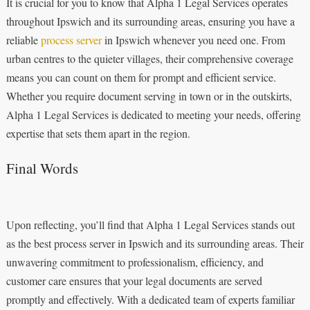
It is crucial for you to know that Alpha 1 Legal Services operates
throughout Ipswich and its surrounding areas, ensuring you have a
reliable
process server
in Ipswich whenever you need one. From
urban centres to the quieter villages, their comprehensive coverage
means you can count on them for prompt and efficient service.
Whether you require document serving in town or in the outskirts,
Alpha 1 Legal Services is dedicated to meeting your needs, offering
expertise that sets them apart in the region.
Final Words
Upon reflecting, you’ll find that Alpha 1 Legal Services stands out
as the best process server in Ipswich and its surrounding areas. Their
unwavering commitment to professionalism, efficiency, and
customer care ensures that your legal documents are served
promptly and effectively. With a dedicated team of experts familiar