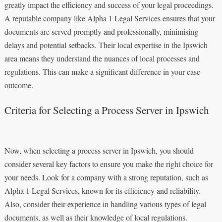
greatly impact the efficiency and success of your legal proceedings.
A reputable company like Alpha 1 Legal Services ensures that your
documents are served promptly and professionally, minimising
delays and potential setbacks. Their local expertise in the Ipswich
area means they understand the nuances of local processes and
regulations. This can make a significant difference in your case
outcome.
Criteria for Selecting a Process Server in Ipswich
Now, when selecting a process server in Ipswich, you should
consider several key factors to ensure you make the right choice for
your needs. Look for a company with a strong reputation, such as
Alpha 1 Legal Services, known for its efficiency and reliability.
Also, consider their experience in handling various types of legal
documents, as well as their knowledge of local regulations.