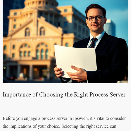
Importance of Choosing the Right Process Server
Before you engage a process server in Ipswich, it’s vital to consider
the implications of your choice. Selecting the right service can