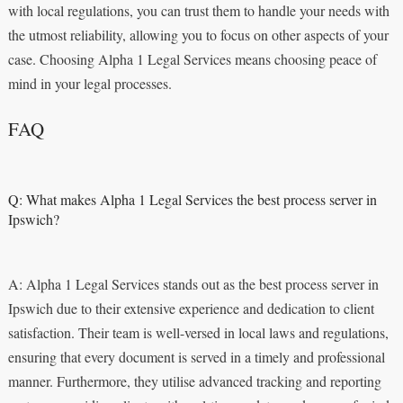
with local regulations, you can trust them to handle your needs with
the utmost reliability, allowing you to focus on other aspects of your
case. Choosing Alpha 1 Legal Services means choosing peace of
mind in your legal processes.
FAQ
Q: What makes Alpha 1 Legal Services the best process server in
Ipswich?
A: Alpha 1 Legal Services stands out as the best process server in
Ipswich due to their extensive experience and dedication to client
satisfaction. Their team is well-versed in local laws and regulations,
ensuring that every document is served in a timely and professional
manner. Furthermore, they utilise advanced tracking and reporting