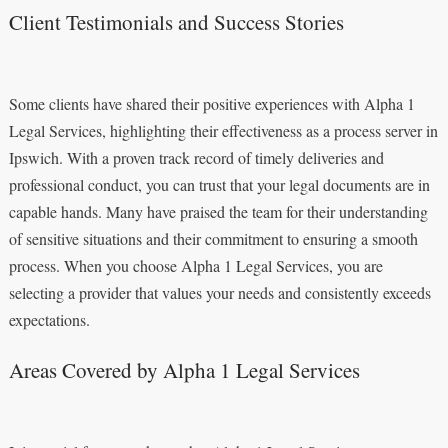
Client Testimonials and Success Stories
Some clients have shared their positive experiences with Alpha 1
Legal Services, highlighting their effectiveness as a process server in
Ipswich. With a proven track record of timely deliveries and
professional conduct, you can trust that your legal documents are in
capable hands. Many have praised the team for their understanding
of sensitive situations and their commitment to ensuring a smooth
process. When you choose Alpha 1 Legal Services, you are
selecting a provider that values your needs and consistently exceeds
expectations.
Areas Covered by Alpha 1 Legal Services