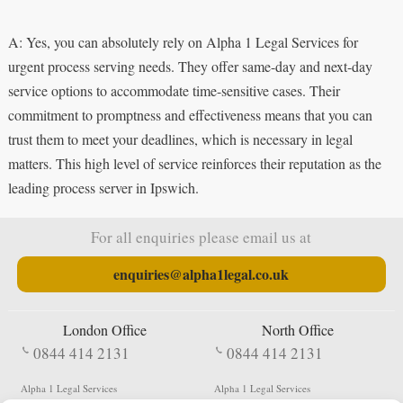
A: Yes, you can absolutely rely on Alpha 1 Legal Services for
urgent process serving needs. They offer same-day and next-day
service options to accommodate time-sensitive cases. Their
commitment to promptness and effectiveness means that you can
trust them to meet your deadlines, which is necessary in legal
matters. This high level of service reinforces their reputation as the
leading process server in Ipswich.
For all enquiries please email us at
enquiries@alpha1legal.co.uk
London Office
North Office
0844 414 2131
0844 414 2131
Alpha 1 Legal Services
Alpha 1 Legal Services