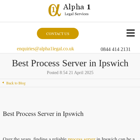
CONTACT US
enquiries@alpha1legal.co.uk
0844 414 2131
Best Process Server in Ipswich
Posted 8:54 21 April 2025
Back to Blog
Best Process Server in Ipswich
Over the years, finding a reliable
process server
in Ipswich can be a