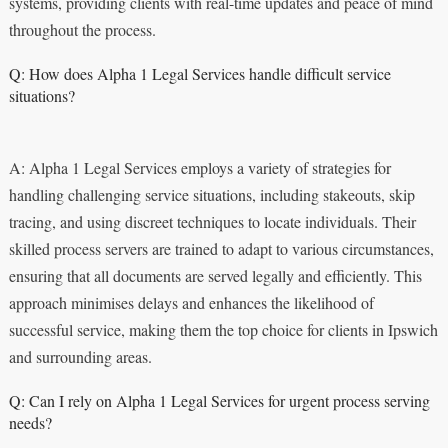
systems, providing clients with real-time updates and peace of mind
throughout the process.
Q: How does Alpha 1 Legal Services handle difficult service
situations?
A: Alpha 1 Legal Services employs a variety of strategies for
handling challenging service situations, including stakeouts, skip
tracing, and using discreet techniques to locate individuals. Their
skilled process servers are trained to adapt to various circumstances,
ensuring that all documents are served legally and efficiently. This
approach minimises delays and enhances the likelihood of
successful service, making them the top choice for clients in Ipswich
and surrounding areas.
Q: Can I rely on Alpha 1 Legal Services for urgent process serving
needs?