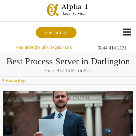
CONTACT US
enquiries@alpha1legal.co.uk
0844 414 2131
Best Process Server in Darlington
Posted 9:53 16 March 2025
Back to Blog