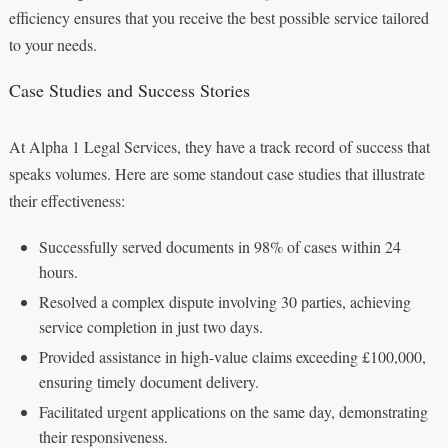
efficiency ensures that you receive the best possible service tailored
to your needs.
Case Studies and Success Stories
At Alpha 1 Legal Services, they have a track record of success that
speaks volumes. Here are some standout case studies that illustrate
their effectiveness:
Successfully served documents in 98% of cases within 24
hours.
Resolved a complex dispute involving 30 parties, achieving
service completion in just two days.
Provided assistance in high-value claims exceeding £100,000,
ensuring timely document delivery.
Facilitated urgent applications on the same day, demonstrating
their responsiveness.