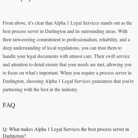
From above, it’s clear that Alpha 1 Legal Services stands out as the
best process server in Darlington and its surrounding areas. With
their unwavering commitment to professionalism, reliability, and a
deep understanding of local regulations, you can trust them to
handle your legal documents with utmost care. Their swift service
and attention to detail ensure that your needs are met, allowing you
to focus on what’s important. When you require a process server in
Darlington, choosing Alpha 1 Legal Services guarantees that you’re
partnering with the best in the industry.
FAQ
Q: What makes Alpha 1 Legal Services the best process server in
Darlington?