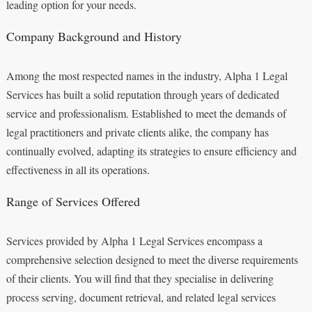
leading option for your needs.
Company Background and History
Among the most respected names in the industry, Alpha 1 Legal
Services has built a solid reputation through years of dedicated
service and professionalism. Established to meet the demands of
legal practitioners and private clients alike, the company has
continually evolved, adapting its strategies to ensure efficiency and
effectiveness in all its operations.
Range of Services Offered
Services provided by Alpha 1 Legal Services encompass a
comprehensive selection designed to meet the diverse requirements
of their clients. You will find that they specialise in delivering
process serving, document retrieval, and related legal services