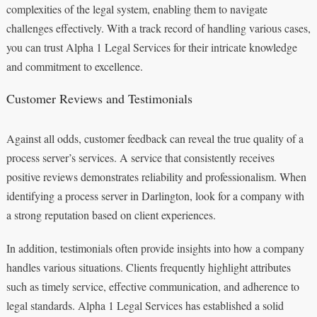
complexities of the legal system, enabling them to navigate
challenges effectively. With a track record of handling various cases,
you can trust Alpha 1 Legal Services for their intricate knowledge
and commitment to excellence.
Customer Reviews and Testimonials
Against all odds, customer feedback can reveal the true quality of a
process server’s services. A service that consistently receives
positive reviews demonstrates reliability and professionalism. When
identifying a process server in Darlington, look for a company with
a strong reputation based on client experiences.
In addition, testimonials often provide insights into how a company
handles various situations. Clients frequently highlight attributes
such as timely service, effective communication, and adherence to
legal standards. Alpha 1 Legal Services has established a solid