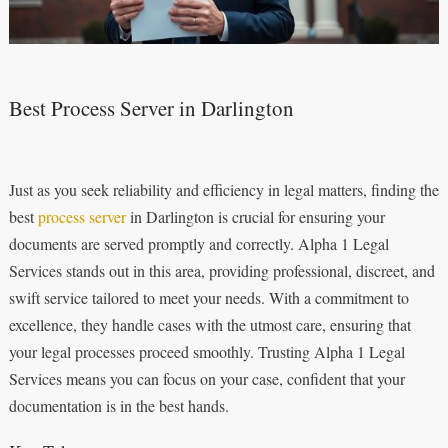
Best Process Server in Darlington
Just as you seek reliability and efficiency in legal matters, finding the
best
process server
in Darlington is crucial for ensuring your
documents are served promptly and correctly. Alpha 1 Legal
Services stands out in this area, providing professional, discreet, and
swift service tailored to meet your needs. With a commitment to
excellence, they handle cases with the utmost care, ensuring that
your legal processes proceed smoothly. Trusting Alpha 1 Legal
Services means you can focus on your case, confident that your
documentation is in the best hands.