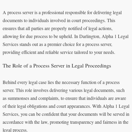
A process server is a professional responsible for delivering legal
documents to individuals involved in court proceedings. This
ensures that all parties are properly notified of legal actions,
allowing for due process to be upheld. In Darlington, Alpha 1 Legal
Services stands out as a premier choice for a process server,
providing efficient and reliable service tailored to your needs.
The Role of a Process Server in Legal Proceedings
Behind every legal case lies the necessary function of a process
server. This role involves delivering various legal documents, such
as summonses and complaints, to ensure that individuals are aware
of their legal obligations and court appearances. With Alpha 1 Legal
Services, you can be confident that your documents will be served in
accordance with the law, promoting transparency and fairness in the
legal process.