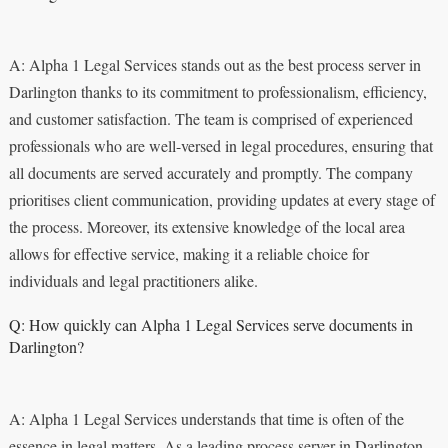
A: Alpha 1 Legal Services stands out as the best process server in
Darlington thanks to its commitment to professionalism, efficiency,
and customer satisfaction. The team is comprised of experienced
professionals who are well-versed in legal procedures, ensuring that
all documents are served accurately and promptly. The company
prioritises client communication, providing updates at every stage of
the process. Moreover, its extensive knowledge of the local area
allows for effective service, making it a reliable choice for
individuals and legal practitioners alike.
Q: How quickly can Alpha 1 Legal Services serve documents in
Darlington?
A: Alpha 1 Legal Services understands that time is often of the
essence in legal matters. As a leading process server in Darlington,