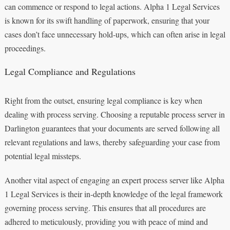
can commence or respond to legal actions. Alpha 1 Legal Services
is known for its swift handling of paperwork, ensuring that your
cases don’t face unnecessary hold-ups, which can often arise in legal
proceedings.
Legal Compliance and Regulations
Right from the outset, ensuring legal compliance is key when
dealing with process serving. Choosing a reputable process server in
Darlington guarantees that your documents are served following all
relevant regulations and laws, thereby safeguarding your case from
potential legal missteps.
Another vital aspect of engaging an expert process server like Alpha
1 Legal Services is their in-depth knowledge of the legal framework
governing process serving. This ensures that all procedures are
adhered to meticulously, providing you with peace of mind and