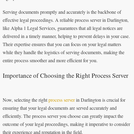
Serving documents promptly and accurately is the backbone of
effective legal proceedings. A reliable process server in Darlington,
like Alpha 1 Legal Services, guarantees that all legal notices are
delivered in a timely manner, helping to prevent delays in your case.
Their expertise ensures that you can focus on your legal matters
while they handle the logistics of serving documents, making the
entire process smoother and more efficient for you.
Importance of Choosing the Right Process Server
Now, selecting the right
process server
in Darlington is crucial for
ensuring that your legal documents are served accurately and
efficiently. The process server you choose can greatly impact the
outcome of your legal proceedings, making it imperative to consider
their experience and reputation in the field.