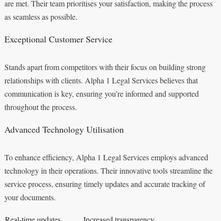
are met. Their team prioritises your satisfaction, making the process
as seamless as possible.
Exceptional Customer Service
Stands apart from competitors with their focus on building strong
relationships with clients. Alpha 1 Legal Services believes that
communication is key, ensuring you’re informed and supported
throughout the process.
Advanced Technology Utilisation
To enhance efficiency, Alpha 1 Legal Services employs advanced
technology in their operations. Their innovative tools streamline the
service process, ensuring timely updates and accurate tracking of
your documents.
Real-time updates
Increased transparency