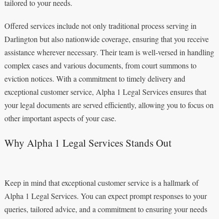
tailored to your needs.
Offered services include not only traditional process serving in
Darlington but also nationwide coverage, ensuring that you receive
assistance wherever necessary. Their team is well-versed in handling
complex cases and various documents, from court summons to
eviction notices. With a commitment to timely delivery and
exceptional customer service, Alpha 1 Legal Services ensures that
your legal documents are served efficiently, allowing you to focus on
other important aspects of your case.
Why Alpha 1 Legal Services Stands Out
Keep in mind that exceptional customer service is a hallmark of
Alpha 1 Legal Services. You can expect prompt responses to your
queries, tailored advice, and a commitment to ensuring your needs