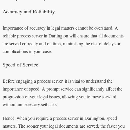
Accuracy and Reliability
Importance of accuracy in legal matters cannot be overstated. A
reliable process server in Darlington will ensure that all documents
are served correctly and on time, minimising the risk of delays or
complications in your case.
Speed of Service
Before engaging a process server, it is vital to understand the
importance of speed. A prompt service can significantly affect the
progression of your legal issues, allowing you to move forward
without unnecessary setbacks.
Hence, when you require a process server in Darlington, speed
matters. The sooner your legal documents are served, the faster you