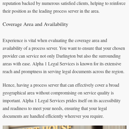
reputation backed by numerous satisfied clients, helping to reinforce
their position as the leading process server in the area.
Coverage Area and Availability
Experience is vital when evaluating the coverage area and
availability of a process server. You want to ensure that your chosen
provider can service not only Darlington but also the surrounding
areas with ease. Alpha 1 Legal Services is known for its extensive
reach and promptness in serving legal documents across the region.
Hence, having a process server that can effectively cover a broad
geographical area without compromising on service quality is
important. Alpha 1 Legal Services prides itself on its accessibility
and readiness to meet your needs, ensuring that your legal
documents are handled efficiently wherever you require.