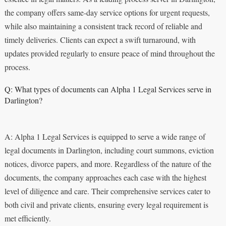
the company offers same-day service options for urgent requests,
while also maintaining a consistent track record of reliable and
timely deliveries. Clients can expect a swift turnaround, with
updates provided regularly to ensure peace of mind throughout the
process.
Q: What types of documents can Alpha 1 Legal Services serve in
Darlington?
A: Alpha 1 Legal Services is equipped to serve a wide range of
legal documents in Darlington, including court summons, eviction
notices, divorce papers, and more. Regardless of the nature of the
documents, the company approaches each case with the highest
level of diligence and care. Their comprehensive services cater to
both civil and private clients, ensuring every legal requirement is
met efficiently.