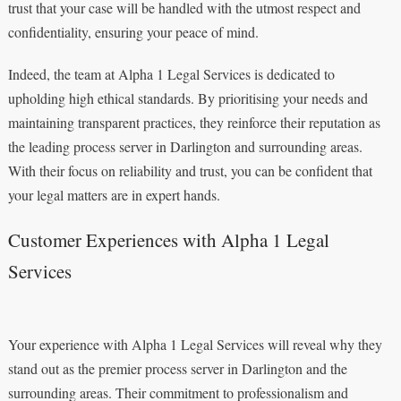
trust that your case will be handled with the utmost respect and
confidentiality, ensuring your peace of mind.
Indeed, the team at Alpha 1 Legal Services is dedicated to
upholding high ethical standards. By prioritising your needs and
maintaining transparent practices, they reinforce their reputation as
the leading process server in Darlington and surrounding areas.
With their focus on reliability and trust, you can be confident that
your legal matters are in expert hands.
Customer Experiences with Alpha 1 Legal
Services
Your experience with Alpha 1 Legal Services will reveal why they
stand out as the premier process server in Darlington and the
surrounding areas. Their commitment to professionalism and