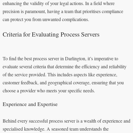
enhancing the validity of your legal actions. In a field where
precision is paramount, having a team that prioritises compliance
can protect you from unwanted complications.
Criteria for Evaluating Process Servers
To find the best process server in Darlington, it’s imperative to
evaluate several criteria that determine the efficiency and reliability
of the service provided. This includes aspects like experience,
customer feedback, and geographical coverage, ensuring that you
choose a provider who meets your specific needs.
Experience and Expertise
Behind every successful process server is a wealth of experience and
specialised knowledge. A seasoned team understands the