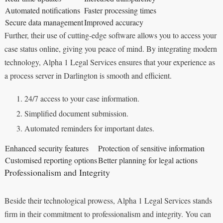
Automated notifications
Faster processing times
Secure data management
Improved accuracy
Further, their use of cutting-edge software allows you to access your
case status online, giving you peace of mind. By integrating modern
technology, Alpha 1 Legal Services ensures that your experience as
a process server in Darlington is smooth and efficient.
24/7 access to your case information.
Simplified document submission.
Automated reminders for important dates.
Enhanced security features
Protection of sensitive information
Customised reporting options
Better planning for legal actions
Professionalism and Integrity
Beside their technological prowess, Alpha 1 Legal Services stands
firm in their commitment to professionalism and integrity. You can