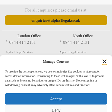
For all enquiries please email us at
enquiries@alpha1legal.co.uk
London Office
North Office
0844 414 2131
0844 414 2131
Alpha 1 Legal Services
Alpha 1 Legal Services
Fergusson House
S W Durham Business Centre
Manage Consent
124 City Road
Shildon
London
County Durham
EC1V 2NX
DL4 2QN
To provide the best experiences, we use technologies like cookies to store and/or
DX:
Not Active
access device information. Consenting to these technologies will allow us to process
data such as browsing behaviour or unique IDs on this site. Not consenting or
Terms & Conditions
Privacy Policy
withdrawing consent, may adversely affect certain features and functions.
Accept
Copyright 2026 - Northern Enforcement Services Limited
Deny