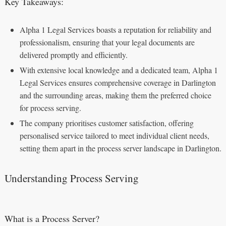
Key Takeaways:
Alpha 1 Legal Services boasts a reputation for reliability and
professionalism, ensuring that your legal documents are
delivered promptly and efficiently.
With extensive local knowledge and a dedicated team, Alpha 1
Legal Services ensures comprehensive coverage in Darlington
and the surrounding areas, making them the preferred choice
for process serving.
The company prioritises customer satisfaction, offering
personalised service tailored to meet individual client needs,
setting them apart in the process server landscape in Darlington.
Understanding Process Serving
What is a Process Server?