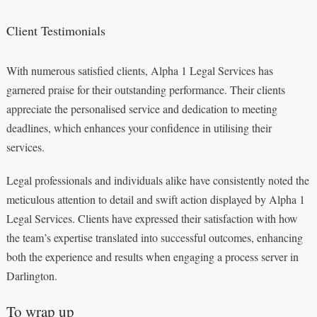
Client Testimonials
With numerous satisfied clients, Alpha 1 Legal Services has
garnered praise for their outstanding performance. Their clients
appreciate the personalised service and dedication to meeting
deadlines, which enhances your confidence in utilising their
services.
Legal professionals and individuals alike have consistently noted the
meticulous attention to detail and swift action displayed by Alpha 1
Legal Services. Clients have expressed their satisfaction with how
the team’s expertise translated into successful outcomes, enhancing
both the experience and results when engaging a process server in
Darlington.
To wrap up