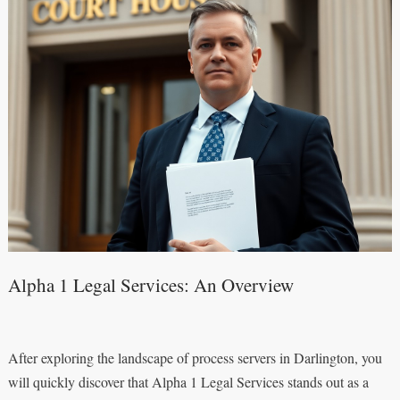
Alpha 1 Legal Services: An Overview
After exploring the landscape of process servers in Darlington, you
will quickly discover that Alpha 1 Legal Services stands out as a