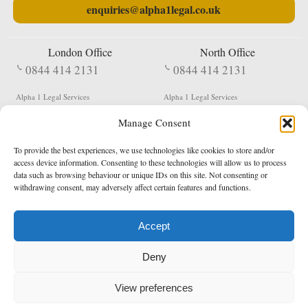
enquiries@alpha1legal.co.uk
London Office
North Office
0844 414 2131
0844 414 2131
Alpha 1 Legal Services
Alpha 1 Legal Services
Fergusson House
S W Durham Business Centre
Manage Consent
124 City Road
Shildon
London
County Durham
EC1V 2NX
DL4 2QN
To provide the best experiences, we use technologies like cookies to store and/or
DX:
Not Active
access device information. Consenting to these technologies will allow us to process
data such as browsing behaviour or unique IDs on this site. Not consenting or
Terms & Conditions
Privacy Policy
withdrawing consent, may adversely affect certain features and functions.
Accept
Copyright 2026 - Northern Enforcement Services Limited
Deny
Registered in England & Wales No. 05977440
VAT No. 114 3878 16
Data Protection Notified No. Z9650885
View preferences
* Calls to this number cost 5p per minute from landlines, calls from a mobile may vary