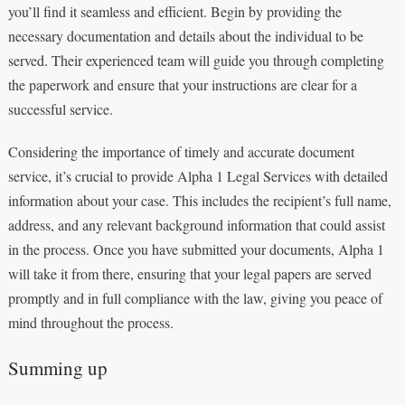
you’ll find it seamless and efficient. Begin by providing the
necessary documentation and details about the individual to be
served. Their experienced team will guide you through completing
the paperwork and ensure that your instructions are clear for a
successful service.
Considering the importance of timely and accurate document
service, it’s crucial to provide Alpha 1 Legal Services with detailed
information about your case. This includes the recipient’s full name,
address, and any relevant background information that could assist
in the process. Once you have submitted your documents, Alpha 1
will take it from there, ensuring that your legal papers are served
promptly and in full compliance with the law, giving you peace of
mind throughout the process.
Summing up