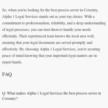
So, when you’re looking for the best process server in Coventry,
Alpha 1 Legal Services stands out as your top choice. With a
commitment to professionalism, reliability, and a deep understanding
of legal processes, you can trust them to handle your needs
efficiently. Their experienced team knows the local area well,
ensuring that your legal documents are served promptly and
effectively. By choosing Alpha 1 Legal Services, you’re securing
peace of mind knowing that your important legal matters are in
expert hands.
FAQ
Q: What makes Alpha 1 Legal Services the best process server in
Coventry?