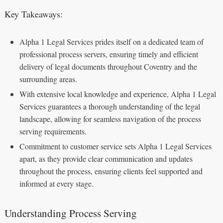
Key Takeaways:
Alpha 1 Legal Services prides itself on a dedicated team of
professional process servers, ensuring timely and efficient
delivery of legal documents throughout Coventry and the
surrounding areas.
With extensive local knowledge and experience, Alpha 1 Legal
Services guarantees a thorough understanding of the legal
landscape, allowing for seamless navigation of the process
serving requirements.
Commitment to customer service sets Alpha 1 Legal Services
apart, as they provide clear communication and updates
throughout the process, ensuring clients feel supported and
informed at every stage.
Understanding Process Serving