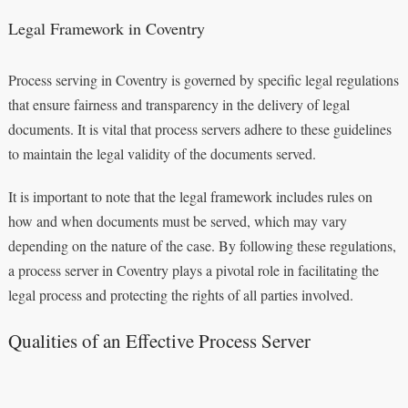
Legal Framework in Coventry
Process serving in Coventry is governed by specific legal regulations
that ensure fairness and transparency in the delivery of legal
documents. It is vital that process servers adhere to these guidelines
to maintain the legal validity of the documents served.
It is important to note that the legal framework includes rules on
how and when documents must be served, which may vary
depending on the nature of the case. By following these regulations,
a process server in Coventry plays a pivotal role in facilitating the
legal process and protecting the rights of all parties involved.
Qualities of an Effective Process Server