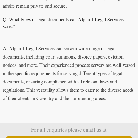
affairs remain private and secure.
Q: What types of legal documents can Alpha 1 Legal Services
serve?
A: Alpha 1 Legal Services can serve a wide range of legal
documents, including court summons, divorce papers, eviction
notices, and more. Their experienced process servers are well-versed
in the specific requirements for serving different types of legal
documents, ensuring compliance with all relevant laws and
regulations. This versatility allows them to cater to the diverse needs
of their clients in Coventry and the surrounding areas.
For all enquiries please email us at