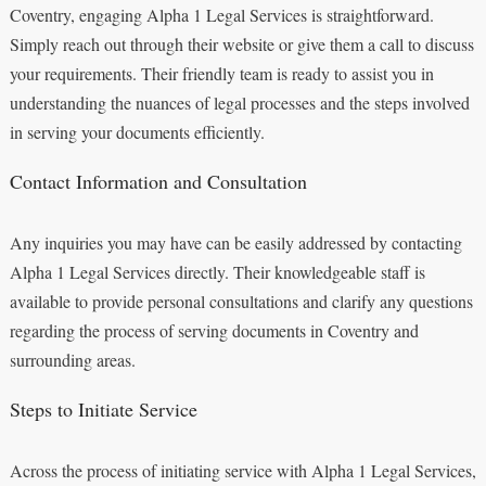
Coventry, engaging Alpha 1 Legal Services is straightforward.
Simply reach out through their website or give them a call to discuss
your requirements. Their friendly team is ready to assist you in
understanding the nuances of legal processes and the steps involved
in serving your documents efficiently.
Contact Information and Consultation
Any inquiries you may have can be easily addressed by contacting
Alpha 1 Legal Services directly. Their knowledgeable staff is
available to provide personal consultations and clarify any questions
regarding the process of serving documents in Coventry and
surrounding areas.
Steps to Initiate Service
Across the process of initiating service with Alpha 1 Legal Services,