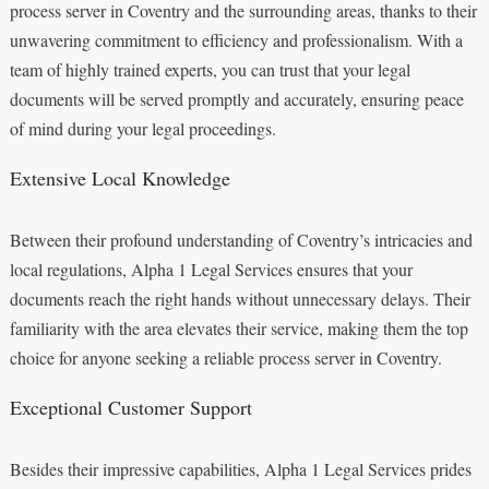
process server in Coventry and the surrounding areas, thanks to their
unwavering commitment to efficiency and professionalism. With a
team of highly trained experts, you can trust that your legal
documents will be served promptly and accurately, ensuring peace
of mind during your legal proceedings.
Extensive Local Knowledge
Between their profound understanding of Coventry’s intricacies and
local regulations, Alpha 1 Legal Services ensures that your
documents reach the right hands without unnecessary delays. Their
familiarity with the area elevates their service, making them the top
choice for anyone seeking a reliable process server in Coventry.
Exceptional Customer Support
Besides their impressive capabilities, Alpha 1 Legal Services prides