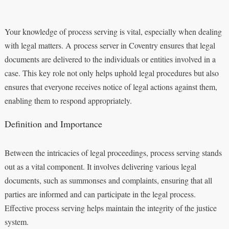
Your knowledge of process serving is vital, especially when dealing
with legal matters. A process server in Coventry ensures that legal
documents are delivered to the individuals or entities involved in a
case. This key role not only helps uphold legal procedures but also
ensures that everyone receives notice of legal actions against them,
enabling them to respond appropriately.
Definition and Importance
Between the intricacies of legal proceedings, process serving stands
out as a vital component. It involves delivering various legal
documents, such as summonses and complaints, ensuring that all
parties are informed and can participate in the legal process.
Effective process serving helps maintain the integrity of the justice
system.