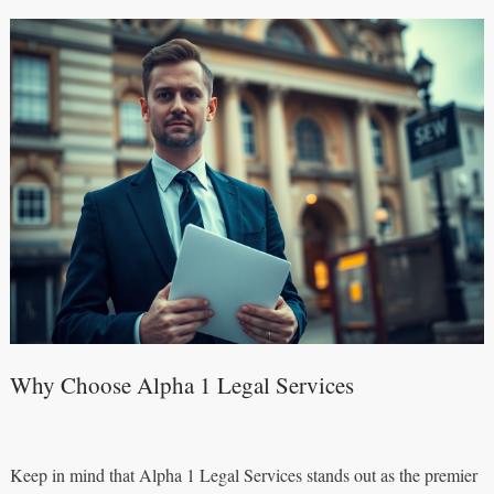
Why Choose Alpha 1 Legal Services
Keep in mind that Alpha 1 Legal Services stands out as the premier