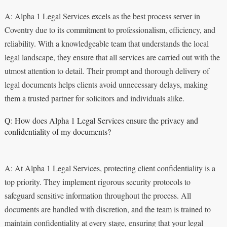
A: Alpha 1 Legal Services excels as the best process server in
Coventry due to its commitment to professionalism, efficiency, and
reliability. With a knowledgeable team that understands the local
legal landscape, they ensure that all services are carried out with the
utmost attention to detail. Their prompt and thorough delivery of
legal documents helps clients avoid unnecessary delays, making
them a trusted partner for solicitors and individuals alike.
Q: How does Alpha 1 Legal Services ensure the privacy and
confidentiality of my documents?
A: At Alpha 1 Legal Services, protecting client confidentiality is a
top priority. They implement rigorous security protocols to
safeguard sensitive information throughout the process. All
documents are handled with discretion, and the team is trained to
maintain confidentiality at every stage, ensuring that your legal