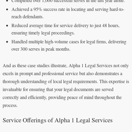
Completed over 1,000 successful serves in the last year alone.
Achieved a 95% success rate in locating and serving hard-to-
reach defendants.
Reduced average time for service delivery to just 48 hours,
ensuring timely legal proceedings.
Handled multiple high-volume cases for legal firms, delivering
over 300 serves in peak months.
And as these case studies illustrate, Alpha 1 Legal Services not only
excels in prompt and professional service but also demonstrates a
thorough understanding of local legal requirements. This expertise is
invaluable for ensuring that your legal documents are served
correctly and efficiently, providing peace of mind throughout the
process.
Service Offerings of Alpha 1 Legal Services