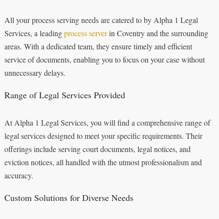
All your process serving needs are catered to by Alpha 1 Legal
Services, a leading
process server
in Coventry and the surrounding
areas. With a dedicated team, they ensure timely and efficient
service of documents, enabling you to focus on your case without
unnecessary delays.
Range of Legal Services Provided
At Alpha 1 Legal Services, you will find a comprehensive range of
legal services designed to meet your specific requirements. Their
offerings include serving court documents, legal notices, and
eviction notices, all handled with the utmost professionalism and
accuracy.
Custom Solutions for Diverse Needs