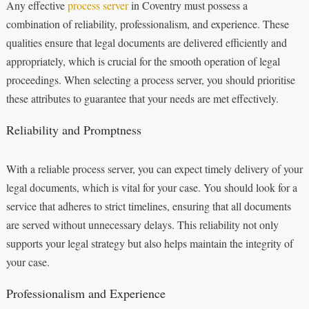
Any effective
process server
in Coventry must possess a
combination of reliability, professionalism, and experience. These
qualities ensure that legal documents are delivered efficiently and
appropriately, which is crucial for the smooth operation of legal
proceedings. When selecting a process server, you should prioritise
these attributes to guarantee that your needs are met effectively.
Reliability and Promptness
With a reliable process server, you can expect timely delivery of your
legal documents, which is vital for your case. You should look for a
service that adheres to strict timelines, ensuring that all documents
are served without unnecessary delays. This reliability not only
supports your legal strategy but also helps maintain the integrity of
your case.
Professionalism and Experience