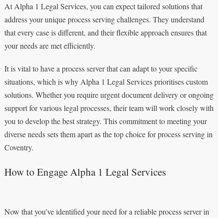
At Alpha 1 Legal Services, you can expect tailored solutions that
address your unique process serving challenges. They understand
that every case is different, and their flexible approach ensures that
your needs are met efficiently.
It is vital to have a process server that can adapt to your specific
situations, which is why Alpha 1 Legal Services prioritises custom
solutions. Whether you require urgent document delivery or ongoing
support for various legal processes, their team will work closely with
you to develop the best strategy. This commitment to meeting your
diverse needs sets them apart as the top choice for process serving in
Coventry.
How to Engage Alpha 1 Legal Services
Now that you’ve identified your need for a reliable process server in