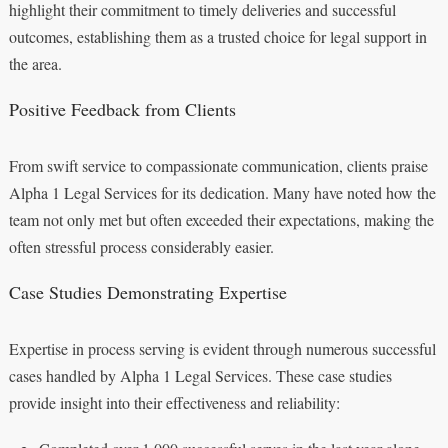
highlight their commitment to timely deliveries and successful
outcomes, establishing them as a trusted choice for legal support in
the area.
Positive Feedback from Clients
From swift service to compassionate communication, clients praise
Alpha 1 Legal Services for its dedication. Many have noted how the
team not only met but often exceeded their expectations, making the
often stressful process considerably easier.
Case Studies Demonstrating Expertise
Expertise in process serving is evident through numerous successful
cases handled by Alpha 1 Legal Services. These case studies
provide insight into their effectiveness and reliability: