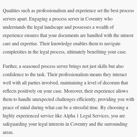
Qualities such as professionalism and experience set the best process
servers apart. Engaging a process server in Coventry who
understands the legal landscape and possesses a wealth of
experience ensures that your documents are handled with the utmost
care and expertise. Their knowledge enables them to navigate
complexities in the legal process, ultimately benefiting your case.
Further, a seasoned process server brings not just skills but also
confidence to the task. Their professionalism means they interact
well with all parties involved, maintaining a level of decorum that
reflects positively on your case. Moreover, their experience allows
them to handle unexpected challenges efficiently, providing you with
peace of mind during what can be a stressful time. By choosing a
highly experienced service like Alpha 1 Legal Services, you are
safeguarding your legal interests in Coventry and the surrounding
areas.