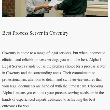
Best Process Server in Coventry
Coventry is home to a range of legal services, but when it comes to
efficient and reliable process serving, you want the best. Alpha 1
Legal Services stands out as the premier choice for a process server
in Coventry and the surrounding areas. Their commitment to
professionalism, attention to detail, and swift service ensures that
your legal documents are handled with the utmost care. Choosing
Alpha 1 means you can trust your process serving needs are in the
hands of experienced experts dedicated to achieving the best
outcomes for you.