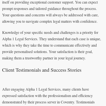
itself on providing exceptional customer support. You can expect
prompt responses and tailored guidance throughout the process.
Your questions and concerns will always be addressed with care,
allowing you to navigate complex legal matters with confidence.
Knowledge of your specific needs and challenges is a priority for
Alpha 1 Legal Services. They understand that each case is unique,
which is why they take the time to communicate effectively and
provide personalised solutions. Your satisfaction is their goal,
making them a trustworthy partner in your legal journey.
Client Testimonials and Success Stories
After engaging Alpha 1 Legal Services, many clients have
expressed satisfaction with the professionalism and efficiency
demonstrated by their process server in Coventry. Testimonials