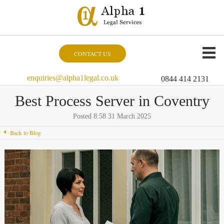
CONTACT US
enquiries@alpha1legal.co.uk
0844 414 2131
Best Process Server in Coventry
Posted 8:58 31 March 2025
Back to Blog