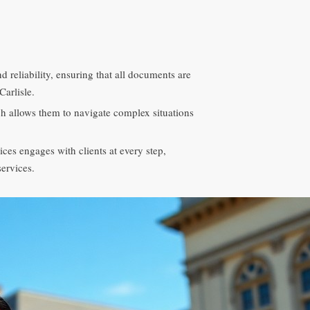
 reliability, ensuring that all documents are
Carlisle.
ch allows them to navigate complex situations
es engages with clients at every step,
services.