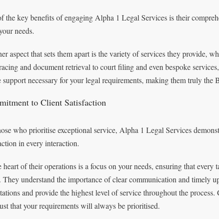
f the key benefits of engaging Alpha 1 Legal Services is their comprehen
your needs.
er aspect that sets them apart is the variety of services they provide,
tracing and document retrieval to court filing and even bespoke service
he support necessary for your legal requirements, making them truly the B
itment to Client Satisfaction
hose who prioritise exceptional service, Alpha 1 Legal Services demonst
action in every interaction.
e heart of their operations is a focus on your needs, ensuring that every
l. They understand the importance of clear communication and timely up
tations and provide the highest level of service throughout the proces
rust that your requirements will always be prioritised.