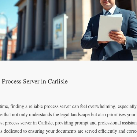
 Process Server in Carlisle
time, finding a reliable process server can feel overwhelming, especially 
ce that not only understands the legal landscape but also prioritises you
est process server in Carlisle, providing prompt and professional assistan
is dedicated to ensuring your documents are served efficiently and corr