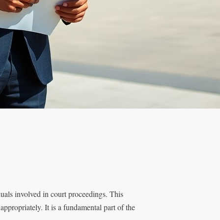
duals involved in court proceedings. This
appropriately. It is a fundamental part of the