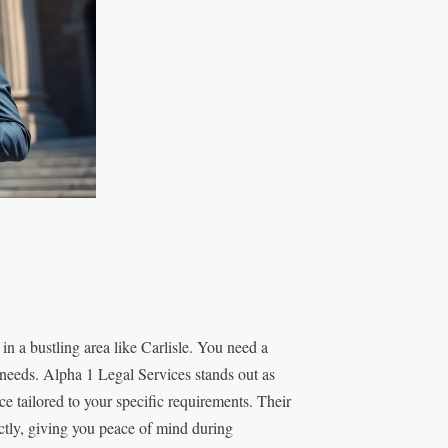
in a bustling area like Carlisle. You need a
r needs. Alpha 1 Legal Services stands out as
ce tailored to your specific requirements. Their
ectly, giving you peace of mind during