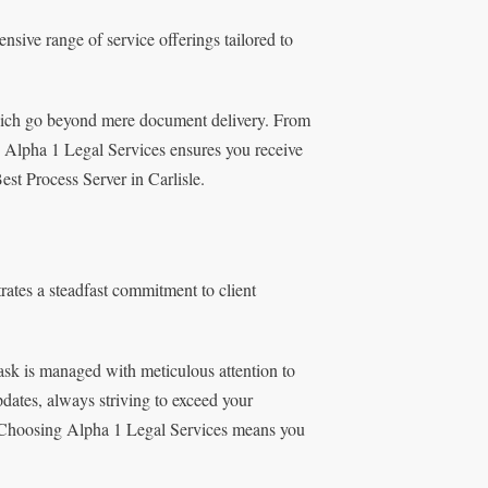
sive range of service offerings tailored to
 which go beyond mere document delivery. From
s, Alpha 1 Legal Services ensures you receive
est Process Server in Carlisle.
rates a steadfast commitment to client
 task is managed with meticulous attention to
dates, always striving to exceed your
s. Choosing Alpha 1 Legal Services means you