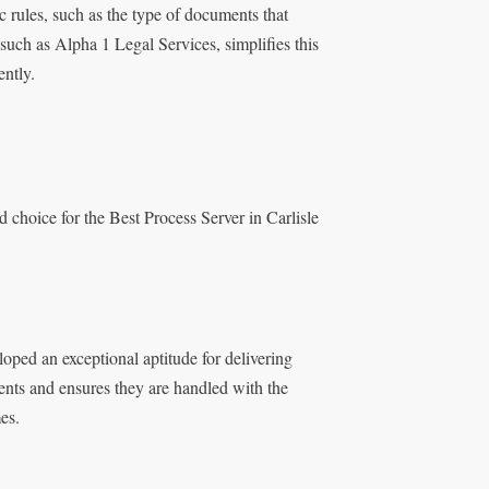
ic rules, such as the type of documents that
 such as Alpha 1 Legal Services, simplifies this
ently.
d choice for the Best Process Server in Carlisle
oped an exceptional aptitude for delivering
ents and ensures they are handled with the
es.