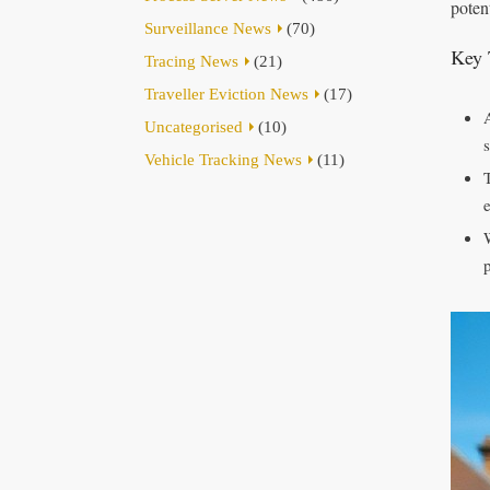
potent
Surveillance News
(70)
Key 
Tracing News
(21)
Traveller Eviction News
(17)
Uncategorised
(10)
Vehicle Tracking News
(11)
p