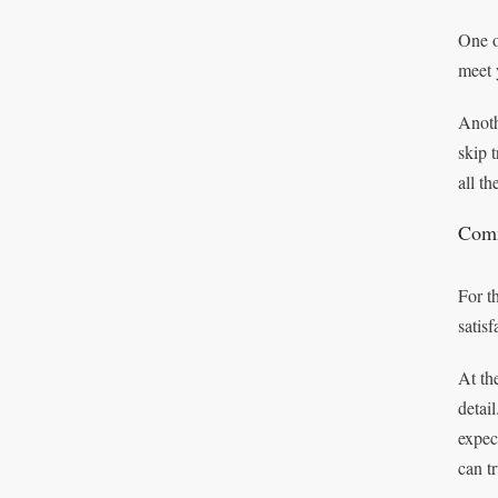
One o
meet 
Anoth
skip 
all t
Comm
For t
satisf
At th
detai
expec
can t