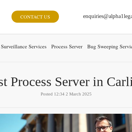
enquiries@alpha1lega
CONTACT US
Surveillance Services
Process Server
Bug Sweeping Servi
t Process Server in Carl
Posted 12:34 2 March 2025