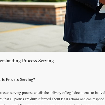
erstanding Process Serving
 is Process Serving?
rocess serving process entails the delivery of legal documents to indivi
es that all parties are duly informed about legal actions and can respond 