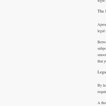
legal
The 
Aproc
legal 
Betwe
subpo
smoot
that 
Lega
By la
requi
A tho