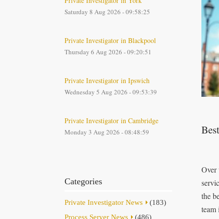
Private Investigator in York
Saturday 8 Aug 2026 - 09:58:25
Private Investigator in Blackpool
Thursday 6 Aug 2026 - 09:20:51
Private Investigator in Ipswich
Wednesday 5 Aug 2026 - 09:53:39
Private Investigator in Cambridge
Best
Monday 3 Aug 2026 - 08:48:59
Over 
Categories
servi
the b
Private Investigator News
(183)
team 
Process Server News
(486)