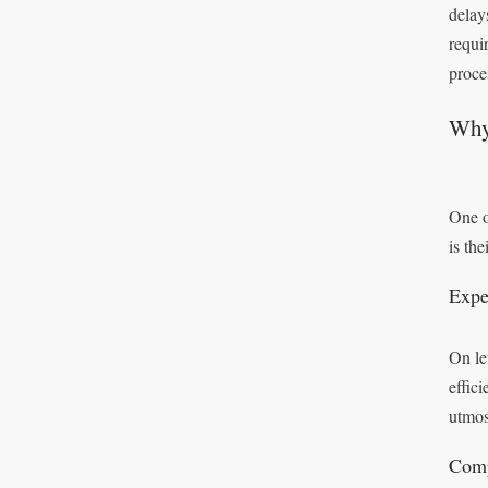
delay
requi
proces
Why
One o
is the
Expe
On le
effic
utmos
Comp