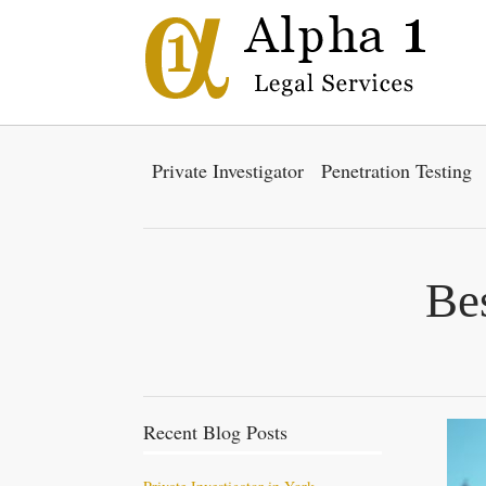
Private Investigator
Penetration Testing
Bes
Recent Blog Posts