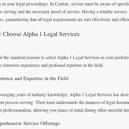
s in your legal proceedings. In Carlisle, servers must be aware of specif
re serving and the necessary proof of service. Having a reliable service,
s, guaranteeing that all legal requirements are met effectively and effici
 Choose Alpha 1 Legal Services
f the standout reasons to select Alpha 1 Legal Services as your preferre
ir extensive experience and profound expertise in the field.
rience and Expertise in the Field
veraging years of industry knowledge, Alpha 1 Legal Services has devel
ient process serving. Their team understands the nuances of legal docum
t professionalism, allowing you peace of mind during often stressful tim
rehensive Service Offerings