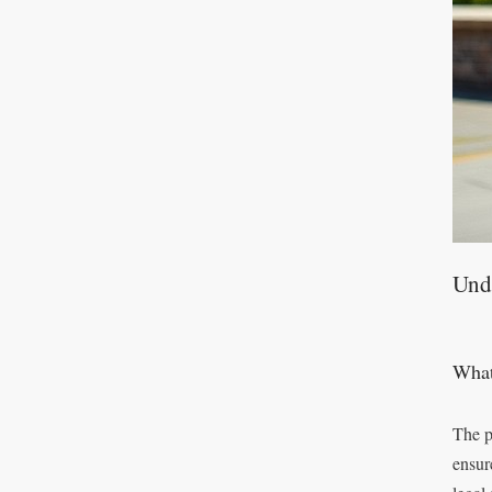
Und
What
The p
ensur