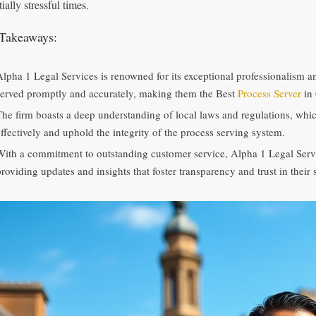
ially stressful times.
Takeaways:
Alpha 1 Legal Services is renowned for its exceptional professionalism and
served promptly and accurately, making them the Best
Process Server
in 
The firm boasts a deep understanding of local laws and regulations, whi
effectively and uphold the integrity of the process serving system.
With a commitment to outstanding customer service, Alpha 1 Legal Servic
roviding updates and insights that foster transparency and trust in their 