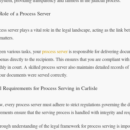
 system, providing transparency and fairness in the judicial process.
Role of a Process Server
ess server plays a vital role in the legal landscape, acting as the link b
matters.
en various tasks, your
process server
is responsible for delivering doc
enas directly to the recipients. This ensures that you are compliant with
hly in court. A skilled process server also maintains detailed records of
your documents were served correctly.
l Requirements for Process Serving in Carlisle
w, every process server must adhere to strict regulations governing the d
rements ensure that the serving process is handled with integrity and resp
rough understanding of the legal framework for process serving is impo