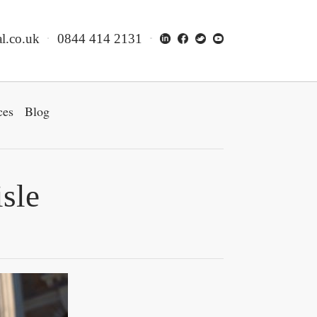
l.co.uk
0844 414 2131
ces
Blog
isle