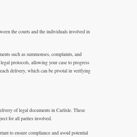
etween the courts and the individuals involved in
uments such as summonses, complaints, and
 legal protocols, allowing your case to progress
 each delivery, which can be pivotal in verifying
elivery of legal documents in Carlisle. These
ect for all parties involved.
rtant to ensure compliance and avoid potential