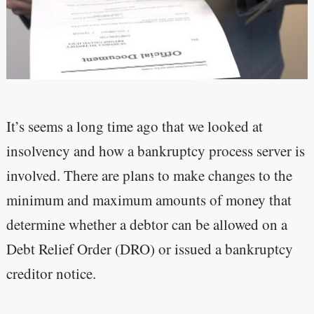
It’s seems a long time ago that we looked at
insolvency and how a bankruptcy process server is
involved. There are plans to make changes to the
minimum and maximum amounts of money that
determine whether a debtor can be allowed on a
Debt Relief Order (DRO) or issued a bankruptcy
creditor notice.