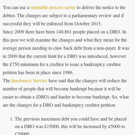
You can use a
reputable process server
to deliver the notice to the
debtor. The changes are subject to a parliamentary review and if
successful they will be enforced from October 2015.
Since 2009 there have been 140,861 people placed on a DRO. In
this post we will examine the changes and what they mean for the
average person needing to claw back debt from a non-payer. It was
in 2009 that the current limit for a DRO was introduced, however
the £750 minimum for a creditor to issue a bankruptcy creditor
petition has been in place since 1986.
The
Insolvency Service
have said that the changes will reduce the
number of people that will become bankrupt because it will be
easier to obtain a (DRO) and harder to become bankrupt. So, what
are the changes for a DRO and bankruptcy creditor petition:
The previous maximum debt you could have and be placed
on a DRO was £15000, this will be increased by £5000 to
£20000.