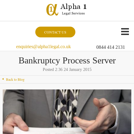
CONTACT US
enquiries@alpha1legal.co.uk
0844 414 2131
Bankruptcy Process Server
Posted 2:36 24 January 2015
Back to Blog