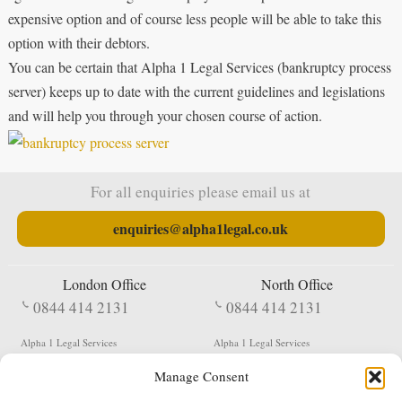
expensive option and of course less people will be able to take this
option with their debtors.
You can be certain that Alpha 1 Legal Services (bankruptcy process
server) keeps up to date with the current guidelines and legislations
and will help you through your chosen course of action.
For all enquiries please email us at
enquiries@alpha1legal.co.uk
London Office
North Office
0844 414 2131
0844 414 2131
Alpha 1 Legal Services
Alpha 1 Legal Services
Fergusson House
S W Durham Business Centre
Manage Consent
124 City Road
Shildon
London
County Durham