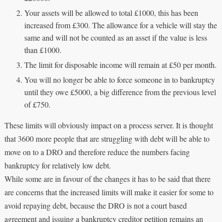
Your assets will be allowed to total £1000, this has been
increased from £300. The allowance for a vehicle will stay the
same and will not be counted as an asset if the value is less
than £1000.
The limit for disposable income will remain at £50 per month.
You will no longer be able to force someone in to bankruptcy
until they owe £5000, a big difference from the previous level
of £750.
These limits will obviously impact on a process server. It is thought
that 3600 more people that are struggling with debt will be able to
move on to a DRO and therefore reduce the numbers facing
bankruptcy for relatively low debt.
While some are in favour of the changes it has to be said that there
are concerns that the increased limits will make it easier for some to
avoid repaying debt, because the DRO is not a court based
agreement and issuing a bankruptcy creditor petition remains an