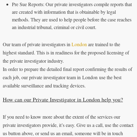
Pre Sue Reports: Our private investigators compile reports that
are created with information that is obtainable by legal
methods. They are used to help people before the case reaches
an industrial tribunal, criminal or civil court.
Our team of private investigators in
London
are trained to the
highest standard. This is in readiness for the proposed licensing of
the private investigator industry.
In order to prepare the detailed final report confirming the results of
each job, our private investigator team in London use the best
available surveillance and tracking devices.
How can our Private Investigator in London help you?
If you need to know more about the extent of the services our
private investigators provide, it’s easy. Give us a call, use the contact
us button above, or send us an email, someone will be in touch