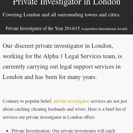
Private Investigator in London
Covering London and all surrounding towns and cities.
Private Investigator of the Year 2014/15
Acquisition International Awards
Our discreet private investigator in London,
working for the Alpha 1 Legal Services team, is
currently carrying out legal support services in
London and has been for many years.
Contrary to popular belief,
private investigator
services are not just
about catching cheating husbands and wives. Here is a brief list of
services our private investigator in London offers:
Private Investigation: Our private investigator will catch