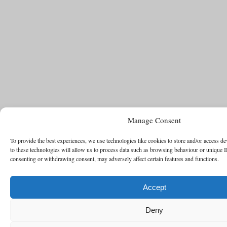
Manage Consent
To provide the best experiences, we use technologies like cookies to store and/or access d
to these technologies will allow us to process data such as browsing behaviour or unique I
consenting or withdrawing consent, may adversely affect certain features and functions.
Accept
Deny