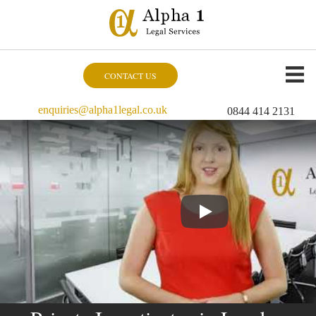
CONTACT US
enquiries@alpha1legal.co.uk
0844 414 2131
Play Video