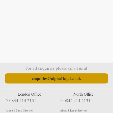
For all enquiries please email us at
enquiries@alpha1legal.co.uk
London Office
North Office
0844 414 2131
0844 414 2131
Alpha 1 Legal Services
Alpha 1 Legal Services