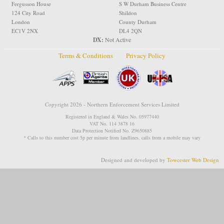
Fergusson House
S W Durham Business Centre
124 City Road
Shildon
London
County Durham
EC1V 2NX
DL4 2QN
DX:
Not Active
Terms & Conditions
Privacy Policy
Copyright 2026 - Northern Enforcement Services Limited
Registered in England & Wales No. 05977440
VAT No. 114 3878 16
Data Protection Notified No. Z9650885
* Calls to this number cost 5p per minute from landlines, calls from a mobile may vary
Designed and developed by
Towcester Web Design