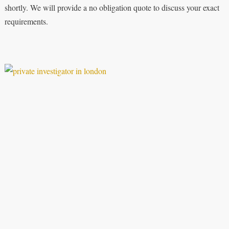
shortly. We will provide a no obligation quote to discuss your exact
requirements.