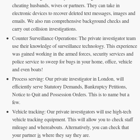
cheating husbands, wives or partners. They can take in
electronic devices to recover deleted text messages, images and
emails. We also run comprehensive background checks and
carry out collision investigations.
Counter Surveillance Operations: The private investigator team
use their knowledge of surveillance technology. This experience
was gained working in the armed forces, security services and
police service to sweep for bugs in your home, office, vehicle
and even boats!
Process serving: Our private investigator in London, will
efficiently serve Statutory Demands, Bankruptcy Petitions,
Notice to Quit and Possession Orders. This is to name but a
few.
Vehicle tracking: Our private investigators will use high-tech
vehicle tracking equipment. This will allow you to check staff
mileage and whereabouts. Alternatively, you can check that
your partner
is
where they say they are.